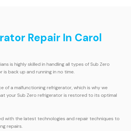
ator Repair In Carol
s is highly skilled in handling all types of Sub Zero
r is back up and running in no time.
of a malfunctioning refrigerator, which is why we
hat your Sub Zero refrigerator is restored to its optimal
ed with the latest technologies and repair techniques to
ng repairs.