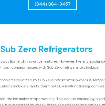
(844) 884-3457
ub Zero Refrigerators
onstruction and innovative features. However, like any appli
he most common issues with Sub Zero refrigerators include:
roblems reported by Sub Zero refrigerator owners is tempera
uations include a faulty thermostat, a malfunctioning compre
the ice maker stops working. This can be caused by a variet
dule. It is important to check these components and replace t