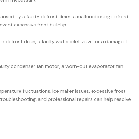
aused by a faulty defrost timer, a malfunctioning defrost
event excessive frost buildup.
 defrost drain, a faulty water inlet valve, or a damaged
faulty condenser fan motor, a worn-out evaporator fan
mperature fluctuations, ice maker issues, excessive frost
roubleshooting, and professional repairs can help resolve