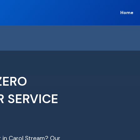
Home
ZERO
R SERVICE
ir in Carol Stream? Our