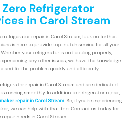
 Zero Refrigerator
vices in Carol Stream
o refrigerator repair in Carol Stream, look no further.
ians is here to provide top-notch service for all your
Whether your refrigerator is not cooling properly,
 experiencing any other issues, we have the knowledge
 and fix the problem quickly and efficiently.
refrigerator repair in Carol Stream and are dedicated
is running smoothly. In addition to refrigerator repair,
. So, if you’re experiencing
 maker repair in Carol Stream
aker, we can help with that too. Contact us today for
e repair needs in Carol Stream.