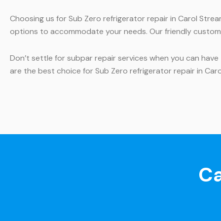
Choosing us for Sub Zero refrigerator repair in Carol Stre
options to accommodate your needs. Our friendly custome
Don’t settle for subpar repair services when you can have 
are the best choice for Sub Zero refrigerator repair in Car
Ca