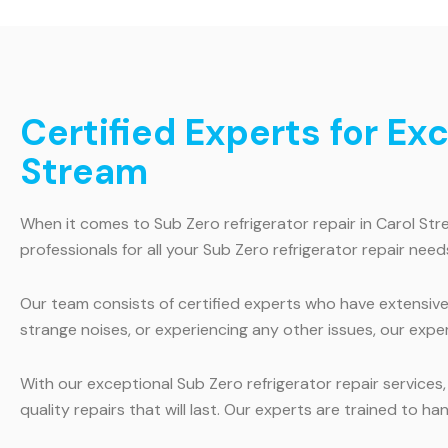
Certified Experts for Ex
Stream
When it comes to Sub Zero refrigerator repair in Carol St
professionals for all your Sub Zero refrigerator repair need
Our team consists of certified experts who have extensive 
strange noises, or experiencing any other issues, our exper
With our exceptional Sub Zero refrigerator repair services
quality repairs that will last. Our experts are trained to 