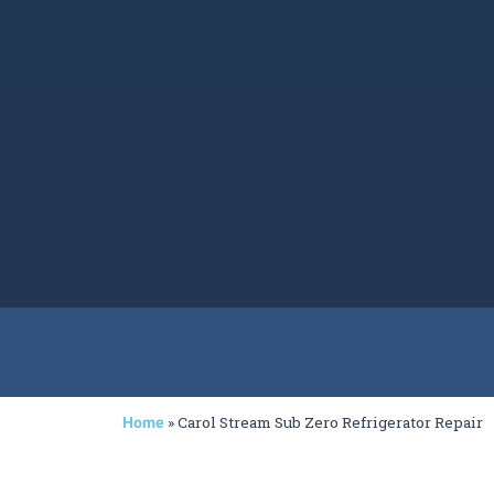
»
Carol Stream Sub Zero Refrigerator Repair
Home