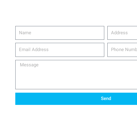
Name
Address
email_address
Phone
Number
Message
Send