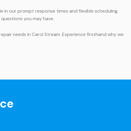
ide in our prompt response times and flexible scheduling
y questions you may have.
 repair needs in Carol Stream. Experience firsthand why we
nce