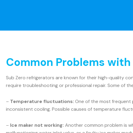
Common Problems with S
Sub Zero refrigerators are known for their high-quality c
require troubleshooting or professional repair. Some of t
–
Temperature fluctuations:
One of the most frequent p
inconsistent cooling. Possible causes of temperature fluct
–
Ice maker not working:
Another common problem is when 
malfunctioning water inlet valve, or a faulty ice maker mo