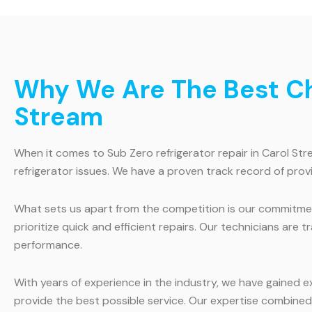
Why We Are The Best Cho
Stream
When it comes to Sub Zero refrigerator repair in Carol Stre
refrigerator issues. We have a proven track record of provi
What sets us apart from the competition is our commitmen
prioritize quick and efficient repairs. Our technicians are 
performance.
With years of experience in the industry, we have gained 
provide the best possible service. Our expertise combined