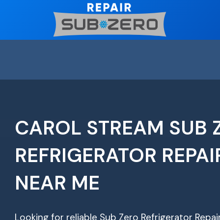
Skip
to
content
CAROL STREAM SUB 
REFRIGERATOR REPAI
NEAR ME
Looking for reliable Sub Zero Refrigerator Repa