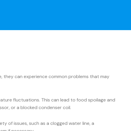
ance, they can experience common problems that may
ture fluctuations. This can lead to food spoilage and
ssor, or a blocked condenser coil.
y of issues, such as a clogged water line, a
hem if necessary.