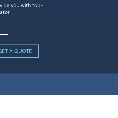
ovide you with top-
ator.
GET A QUOTE