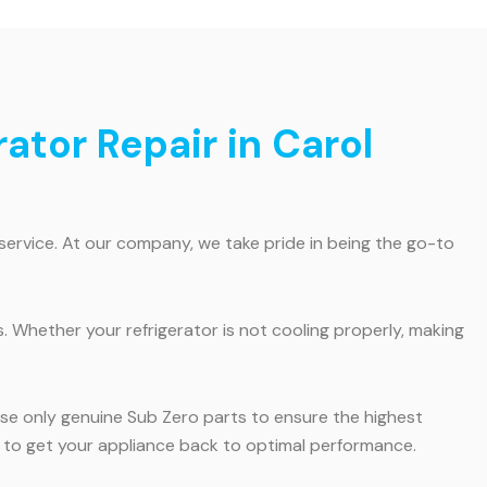
ator Repair in Carol
service. At our company, we take pride in being the go-to
. Whether your refrigerator is not cooling properly, making
 use only genuine Sub Zero parts to ensure the highest
 us to get your appliance back to optimal performance.