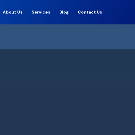
About Us
Services
Blog
Contact Us