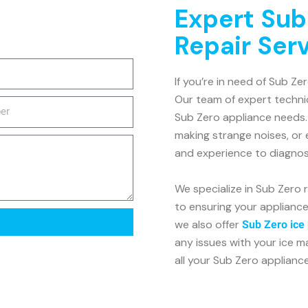
Expert Sub
Repair Ser
If you’re in need of Sub Zer
Our team of expert technic
Sub Zero appliance needs. 
making strange noises, or
and experience to diagnose
We specialize in Sub Zero 
to ensuring your appliance 
we also offer
Sub Zero ice
any issues with your ice m
all your Sub Zero applianc