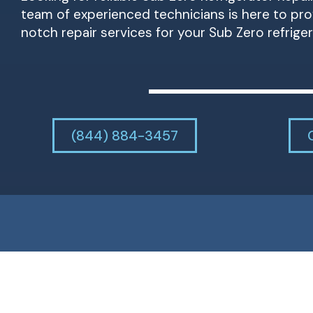
team of experienced technicians is here to pr
notch repair services for your Sub Zero refriger
(844) 884-3457