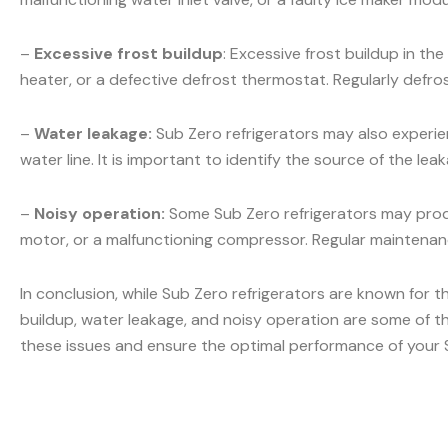
–
Excessive frost buildup
: Excessive frost buildup in t
heater, or a defective defrost thermostat. Regularly defr
–
Water leakage:
Sub Zero refrigerators may also experien
water line. It is important to identify the source of the l
–
Noisy operation:
Some Sub Zero refrigerators may produ
motor, or a malfunctioning compressor. Regular maintenanc
In conclusion, while Sub Zero refrigerators are known for t
buildup, water leakage, and noisy operation are some of t
these issues and ensure the optimal performance of your S