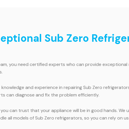
ceptional Sub Zero Refriger
ream, you need certified experts who can provide exceptional 
s.
knowledge and experience in repairing Sub Zero refrigerators
ts can diagnose and fix the problem efficiently.
, you can trust that your appliance will be in good hands. We
handle all models of Sub Zero refrigerators, so you can rely on