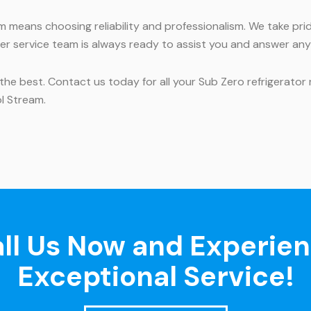
am means choosing reliability and professionalism. We take pr
r service team is always ready to assist you and answer an
the best. Contact us today for all your Sub Zero refrigerator
ol Stream.
ll Us Now and Experie
Exceptional Service!