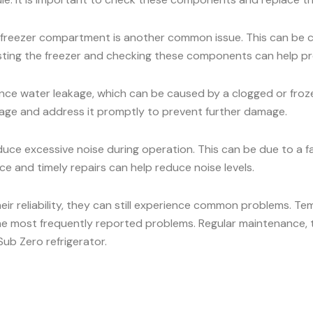
he freezer compartment is another common issue. This can be c
osting the freezer and checking these components can help pr
ce water leakage, which can be caused by a clogged or frozen
eakage and address it promptly to prevent further damage.
ce excessive noise during operation. This can be due to a 
e and timely repairs can help reduce noise levels.
heir reliability, they can still experience common problems. Te
he most frequently reported problems. Regular maintenance, t
ub Zero refrigerator.