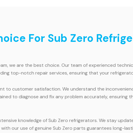
ice For Sub Zero Refriger
am, we are the best choice. Our team of experienced technician
ding top-notch repair services, ensuring that your refrigerato
t to customer satisfaction. We understand the inconvenience 
trained to diagnose and fix any problem accurately, ensuring t
extensive knowledge of Sub Zero refrigerators. We stay updat
 with our use of genuine Sub Zero parts guarantees long-lasti