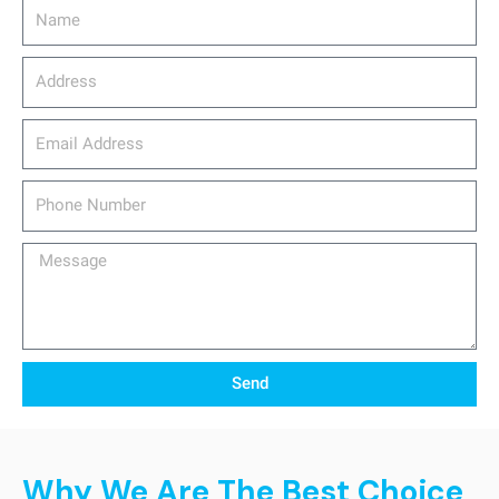
Name
Address
email_address
Phone
Number
Message
Send
Why We Are The Best Choice