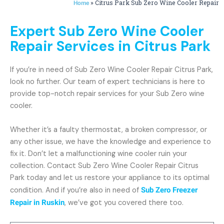
»
Citrus Park Sub Zero Wine Cooler Repair
Home
Expert Sub Zero Wine Cooler
Repair Services in Citrus Park
If you’re in need of Sub Zero Wine Cooler Repair Citrus Park,
look no further. Our team of expert technicians is here to
provide top-notch repair services for your Sub Zero wine
cooler.
Whether it’s a faulty thermostat, a broken compressor, or
any other issue, we have the knowledge and experience to
fix it. Don’t let a malfunctioning wine cooler ruin your
collection. Contact Sub Zero Wine Cooler Repair Citrus
Park today and let us restore your appliance to its optimal
condition. And if you’re also in need of
Sub Zero Freezer
Repair in Ruskin
, we’ve got you covered there too.