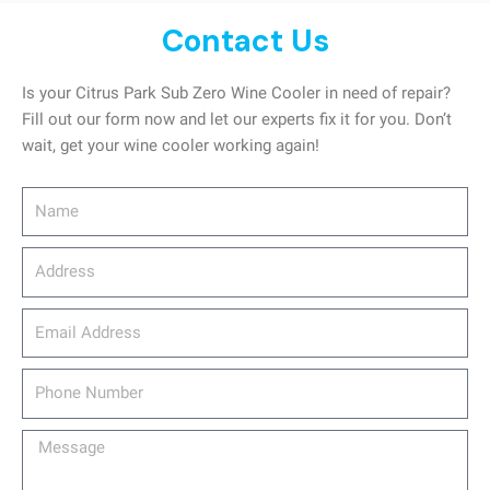
Contact Us
Is your Citrus Park Sub Zero Wine Cooler in need of repair?
Fill out our form now and let our experts fix it for you. Don’t
wait, get your wine cooler working again!
Name
Address
email_address
Phone
Number
Message