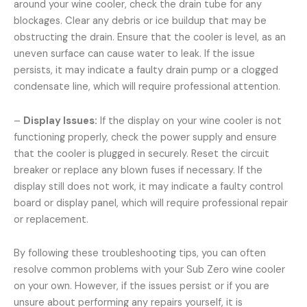
around your wine cooler, check the drain tube for any
blockages. Clear any debris or ice buildup that may be
obstructing the drain. Ensure that the cooler is level, as an
uneven surface can cause water to leak. If the issue
persists, it may indicate a faulty drain pump or a clogged
condensate line, which will require professional attention.
–
Display Issues:
If the display on your wine cooler is not
functioning properly, check the power supply and ensure
that the cooler is plugged in securely. Reset the circuit
breaker or replace any blown fuses if necessary. If the
display still does not work, it may indicate a faulty control
board or display panel, which will require professional repair
or replacement.
By following these troubleshooting tips, you can often
resolve common problems with your Sub Zero wine cooler
on your own. However, if the issues persist or if you are
unsure about performing any repairs yourself, it is