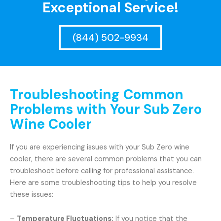
Exceptional Service!
(844) 502-9934
Troubleshooting Common
Problems with Your Sub Zero
Wine Cooler
If you are experiencing issues with your Sub Zero wine
cooler, there are several common problems that you can
troubleshoot before calling for professional assistance.
Here are some troubleshooting tips to help you resolve
these issues:
–
Temperature Fluctuations:
If you notice that the