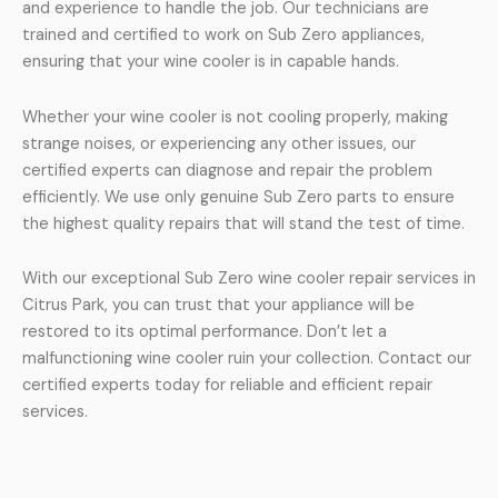
and experience to handle the job. Our technicians are
trained and certified to work on Sub Zero appliances,
ensuring that your wine cooler is in capable hands.
Whether your wine cooler is not cooling properly, making
strange noises, or experiencing any other issues, our
certified experts can diagnose and repair the problem
efficiently. We use only genuine Sub Zero parts to ensure
the highest quality repairs that will stand the test of time.
With our exceptional Sub Zero wine cooler repair services in
Citrus Park, you can trust that your appliance will be
restored to its optimal performance. Don’t let a
malfunctioning wine cooler ruin your collection. Contact our
certified experts today for reliable and efficient repair
services.