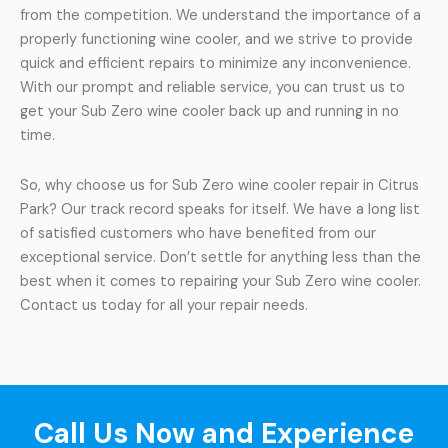
from the competition. We understand the importance of a
properly functioning wine cooler, and we strive to provide
quick and efficient repairs to minimize any inconvenience.
With our prompt and reliable service, you can trust us to
get your Sub Zero wine cooler back up and running in no
time.
So, why choose us for Sub Zero wine cooler repair in Citrus
Park? Our track record speaks for itself. We have a long list
of satisfied customers who have benefited from our
exceptional service. Don’t settle for anything less than the
best when it comes to repairing your Sub Zero wine cooler.
Contact us today for all your repair needs.
Call Us Now and Experience