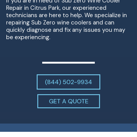
If you are in need of Sub Zero Wine Cooler
Repair in Citrus Park, our experienced
technicians are here to help. We specialize in
repairing Sub Zero wine coolers and can
quickly diagnose and fix any issues you may
be experiencing.
(844) 502-9934
GET A QUOTE