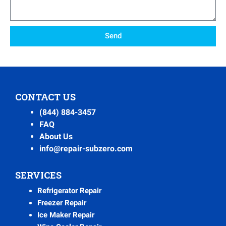
Send
CONTACT US
(844) 884-3457
FAQ
About Us
info@repair-subzero.com
SERVICES
Refrigerator Repair
Freezer Repair
Ice Maker Repair