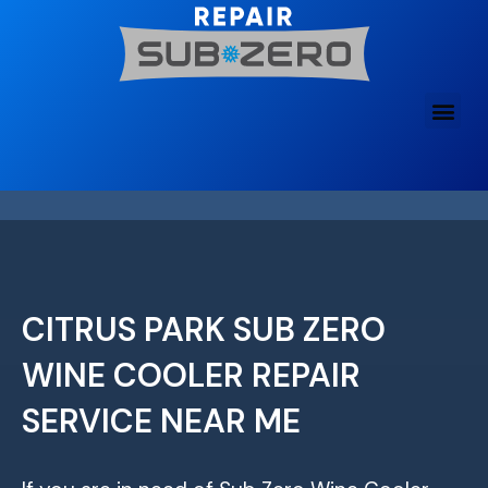
Skip
to
content
CITRUS PARK SUB ZERO
WINE COOLER REPAIR
SERVICE NEAR ME