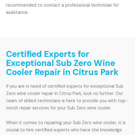
recommended to contact a professional technician for
assistance.
Certified Experts for
Exceptional Sub Zero Wine
Cooler Repair in Citrus Park
If you are in need of certified experts for exceptional Sub
Zero wine cooler repair in Citrus Park, look no further. Our
team of skilled technicians is here to provide you with top-
notch repair services for your Sub Zero wine cooler.
When it comes to repairing your Sub Zero wine cooler, it is
crucial to hire certified experts who have the knowledge