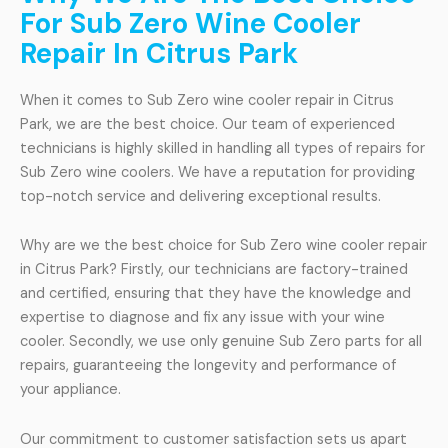
For Sub Zero Wine Cooler
Repair In Citrus Park
When it comes to Sub Zero wine cooler repair in Citrus
Park, we are the best choice. Our team of experienced
technicians is highly skilled in handling all types of repairs for
Sub Zero wine coolers. We have a reputation for providing
top-notch service and delivering exceptional results.
Why are we the best choice for Sub Zero wine cooler repair
in Citrus Park? Firstly, our technicians are factory-trained
and certified, ensuring that they have the knowledge and
expertise to diagnose and fix any issue with your wine
cooler. Secondly, we use only genuine Sub Zero parts for all
repairs, guaranteeing the longevity and performance of
your appliance.
Our commitment to customer satisfaction sets us apart