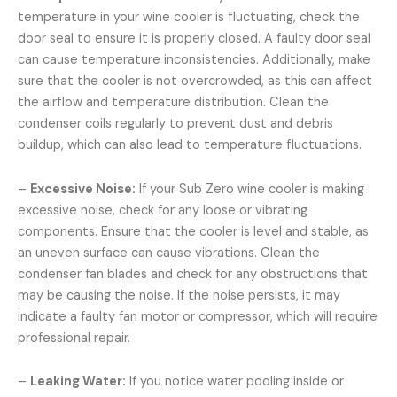
temperature in your wine cooler is fluctuating, check the
door seal to ensure it is properly closed. A faulty door seal
can cause temperature inconsistencies. Additionally, make
sure that the cooler is not overcrowded, as this can affect
the airflow and temperature distribution. Clean the
condenser coils regularly to prevent dust and debris
buildup, which can also lead to temperature fluctuations.
–
Excessive Noise:
If your Sub Zero wine cooler is making
excessive noise, check for any loose or vibrating
components. Ensure that the cooler is level and stable, as
an uneven surface can cause vibrations. Clean the
condenser fan blades and check for any obstructions that
may be causing the noise. If the noise persists, it may
indicate a faulty fan motor or compressor, which will require
professional repair.
–
Leaking Water:
If you notice water pooling inside or