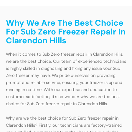
Why We Are The Best Choice
For Sub Zero Freezer Repair In
Clarendon Hills
When it comes to Sub Zero freezer repair in Clarendon Hills,
we are the best choice. Our team of experienced technicians
is highly skilled in diagnosing and fixing any issue your Sub
Zero freezer may have. We pride ourselves on providing
prompt and reliable service, ensuring your freezer is up and
running in no time. With our expertise and dedication to
customer satisfaction, it’s no wonder why we are the best
choice for Sub Zero freezer repair in Clarendon Hills.
Why are we the best choice for Sub Zero freezer repair in
Clarendon Hills? Firstly, our technicians are factory-trained