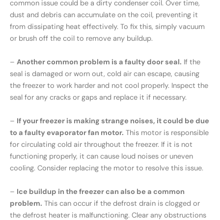
common issue could be a dirty condenser coil. Over time,
dust and debris can accumulate on the coil, preventing it
from dissipating heat effectively. To fix this, simply vacuum
or brush off the coil to remove any buildup.
–
Another common problem is a faulty door seal.
If the
seal is damaged or worn out, cold air can escape, causing
the freezer to work harder and not cool properly. Inspect the
seal for any cracks or gaps and replace it if necessary.
–
If your freezer is making strange noises, it could be due
to a faulty evaporator fan motor.
This motor is responsible
for circulating cold air throughout the freezer. If it is not
functioning properly, it can cause loud noises or uneven
cooling. Consider replacing the motor to resolve this issue.
–
Ice buildup in the freezer can also be a common
problem.
This can occur if the defrost drain is clogged or
the defrost heater is malfunctioning. Clear any obstructions