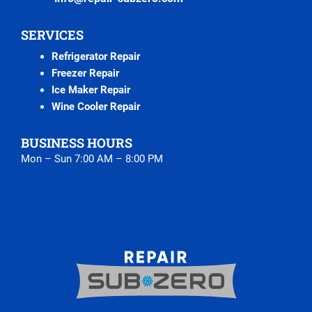
SERVICES
Refrigerator Repair
Freezer Repair
Ice Maker Repair
Wine Cooler Repair
BUSINESS HOURS
Mon – Sun 7:00 AM – 8:00 PM