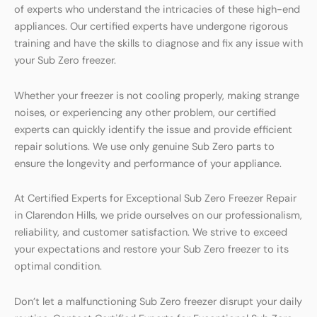
of experts who understand the intricacies of these high-end
appliances. Our certified experts have undergone rigorous
training and have the skills to diagnose and fix any issue with
your Sub Zero freezer.
Whether your freezer is not cooling properly, making strange
noises, or experiencing any other problem, our certified
experts can quickly identify the issue and provide efficient
repair solutions. We use only genuine Sub Zero parts to
ensure the longevity and performance of your appliance.
At Certified Experts for Exceptional Sub Zero Freezer Repair
in Clarendon Hills, we pride ourselves on our professionalism,
reliability, and customer satisfaction. We strive to exceed
your expectations and restore your Sub Zero freezer to its
optimal condition.
Don’t let a malfunctioning Sub Zero freezer disrupt your daily