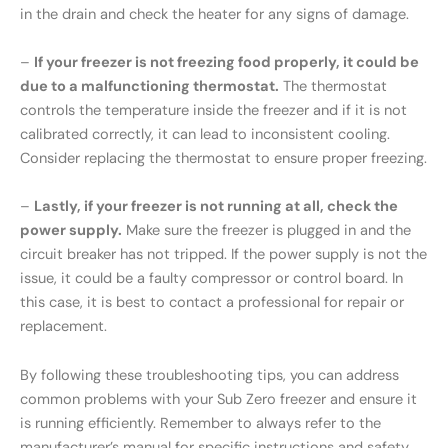
in the drain and check the heater for any signs of damage.
–
If your freezer is not freezing food properly, it could be
due to a malfunctioning thermostat.
The thermostat
controls the temperature inside the freezer and if it is not
calibrated correctly, it can lead to inconsistent cooling.
Consider replacing the thermostat to ensure proper freezing.
–
Lastly, if your freezer is not running at all, check the
power supply.
Make sure the freezer is plugged in and the
circuit breaker has not tripped. If the power supply is not the
issue, it could be a faulty compressor or control board. In
this case, it is best to contact a professional for repair or
replacement.
By following these troubleshooting tips, you can address
common problems with your Sub Zero freezer and ensure it
is running efficiently. Remember to always refer to the
manufacturer’s manual for specific instructions and safety