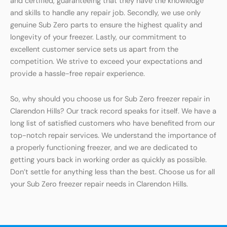
and certified, guaranteeing that they have the knowledge
and skills to handle any repair job. Secondly, we use only
genuine Sub Zero parts to ensure the highest quality and
longevity of your freezer. Lastly, our commitment to
excellent customer service sets us apart from the
competition. We strive to exceed your expectations and
provide a hassle-free repair experience.
So, why should you choose us for Sub Zero freezer repair in
Clarendon Hills? Our track record speaks for itself. We have a
long list of satisfied customers who have benefited from our
top-notch repair services. We understand the importance of
a properly functioning freezer, and we are dedicated to
getting yours back in working order as quickly as possible.
Don’t settle for anything less than the best. Choose us for all
your Sub Zero freezer repair needs in Clarendon Hills.