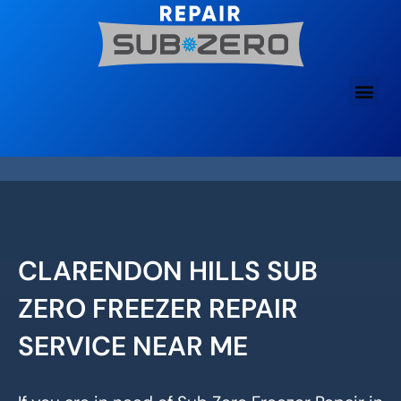
Skip
to
content
CLARENDON HILLS SUB
ZERO FREEZER REPAIR
SERVICE NEAR ME