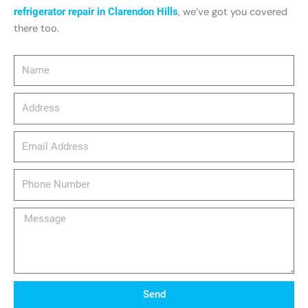
refrigerator repair in Clarendon Hills
, we’ve got you covered
there too.
Name
Address
email_address
Phone
Number
Message
Send