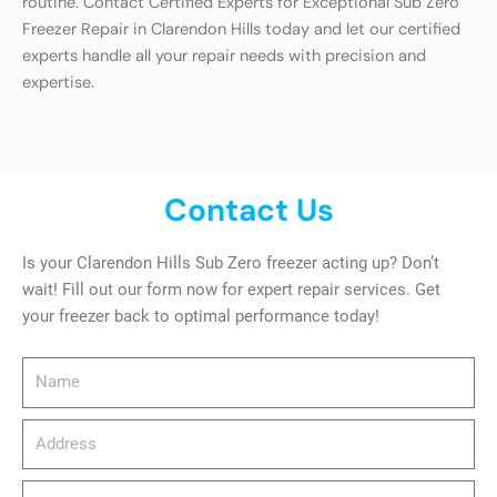
routine. Contact Certified Experts for Exceptional Sub Zero
Freezer Repair in Clarendon Hills today and let our certified
experts handle all your repair needs with precision and
expertise.
Contact Us
Is your Clarendon Hills Sub Zero freezer acting up? Don’t
wait! Fill out our form now for expert repair services. Get
your freezer back to optimal performance today!
Name
Address
email_address