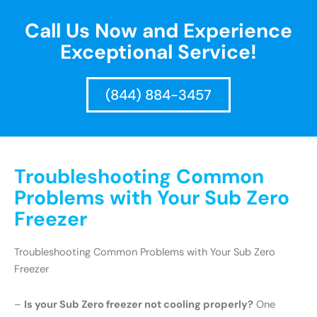
Call Us Now and Experience
Exceptional Service!
(844) 884-3457
Troubleshooting Common
Problems with Your Sub Zero
Freezer
Troubleshooting Common Problems with Your Sub Zero
Freezer
–
Is your Sub Zero freezer not cooling properly?
One