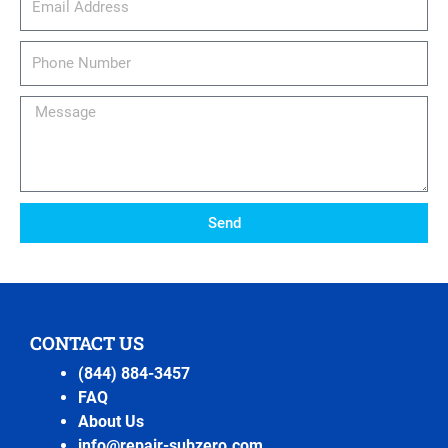
Phone
Number
Message
Send
CONTACT US
(844) 884-3457
FAQ
About Us
info@repair-subzero.com