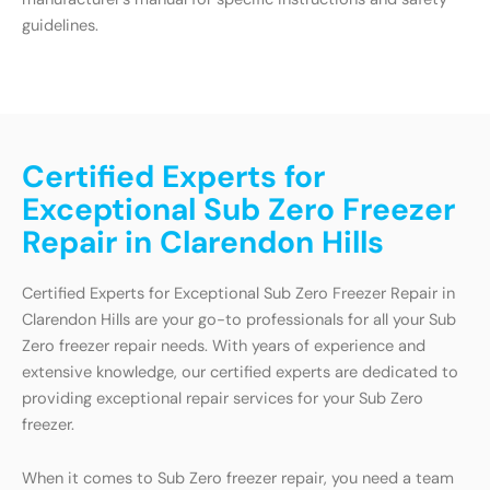
guidelines.
Certified Experts for
Exceptional Sub Zero Freezer
Repair in Clarendon Hills
Certified Experts for Exceptional Sub Zero Freezer Repair in
Clarendon Hills are your go-to professionals for all your Sub
Zero freezer repair needs. With years of experience and
extensive knowledge, our certified experts are dedicated to
providing exceptional repair services for your Sub Zero
freezer.
When it comes to Sub Zero freezer repair, you need a team