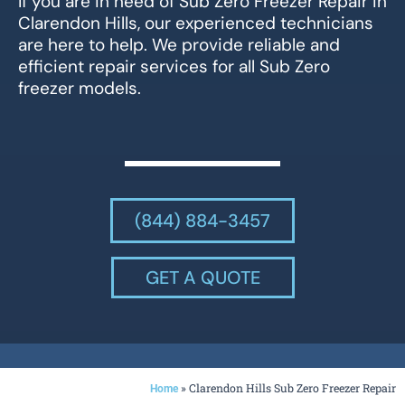
If you are in need of Sub Zero Freezer Repair in
Clarendon Hills, our experienced technicians
are here to help. We provide reliable and
efficient repair services for all Sub Zero
freezer models.
(844) 884-3457
GET A QUOTE
»
Clarendon Hills Sub Zero Freezer Repair
Home