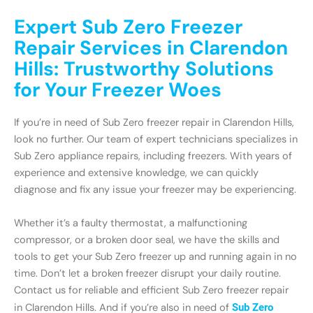
Expert Sub Zero Freezer
Repair Services in Clarendon
Hills: Trustworthy Solutions
for Your Freezer Woes
If you’re in need of Sub Zero freezer repair in Clarendon Hills,
look no further. Our team of expert technicians specializes in
Sub Zero appliance repairs, including freezers. With years of
experience and extensive knowledge, we can quickly
diagnose and fix any issue your freezer may be experiencing.
Whether it’s a faulty thermostat, a malfunctioning
compressor, or a broken door seal, we have the skills and
tools to get your Sub Zero freezer up and running again in no
time. Don’t let a broken freezer disrupt your daily routine.
Contact us for reliable and efficient Sub Zero freezer repair
in Clarendon Hills. And if you’re also in need of
Sub Zero