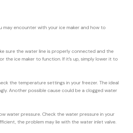
ou may encounter with your ice maker and how to
Make sure the water line is properly connected and the
 the ice maker to function. If it’s up, simply lower it to
check the temperature settings in your freezer. The ideal
ingly. Another possible cause could be a clogged water
 low water pressure. Check the water pressure in your
icient, the problem may lie with the water inlet valve.