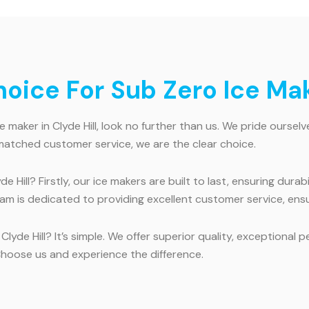
ice For Sub Zero Ice Make
 maker in Clyde Hill, look no further than us. We pride ourselv
nmatched customer service, we are the clear choice.
 Hill? Firstly, our ice makers are built to last, ensuring durab
team is dedicated to providing excellent customer service, ensu
Clyde Hill? It’s simple. We offer superior quality, exception
Choose us and experience the difference.