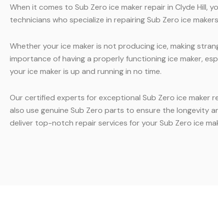
When it comes to Sub Zero ice maker repair in Clyde Hill, 
technicians who specialize in repairing Sub Zero ice makers.
Whether your ice maker is not producing ice, making strang
importance of having a properly functioning ice maker, esp
your ice maker is up and running in no time.
Our certified experts for exceptional Sub Zero ice maker r
also use genuine Sub Zero parts to ensure the longevity a
deliver top-notch repair services for your Sub Zero ice mak