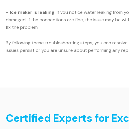
–
Ice maker is leaking:
If you notice water leaking from yo
damaged. If the connections are fine, the issue may be with 
fix the problem.
By following these troubleshooting steps, you can resolve
issues persist or you are unsure about performing any rep
Certified Experts for Exc