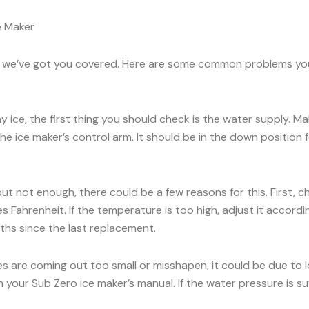
e Maker
rry, we’ve got you covered. Here are some common problems y
ny ice, the first thing you should check is the water supply. 
he ice maker’s control arm. It should be in the down position for
 but not enough, there could be a few reasons for this. First, 
 Fahrenheit. If the temperature is too high, adjust it accord
onths since the last replacement.
es are coming out too small or misshapen, it could be due to
our Sub Zero ice maker’s manual. If the water pressure is suff