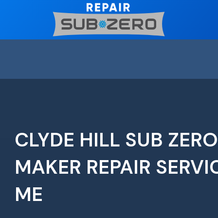
Skip
to
content
CLYDE HILL SUB ZERO
MAKER REPAIR SERVI
ME