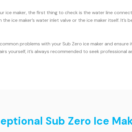
ur ice maker, the first thing to check is the water line conne
the ice maker’s water inlet valve or the ice maker itself. It’
 common problems with your Sub Zero ice maker and ensure it c
airs yourself, it’s always recommended to seek professional a
eptional Sub Zero Ice Make