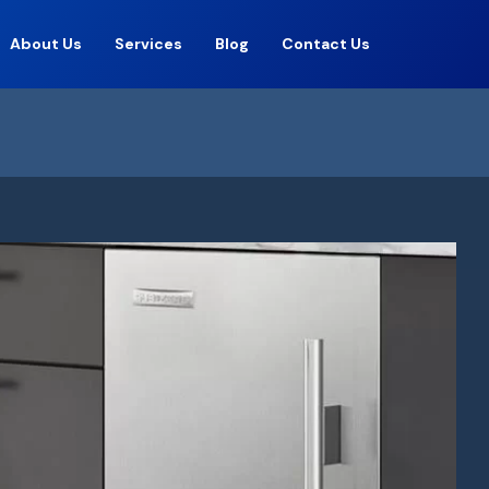
About Us
Services
Blog
Contact Us