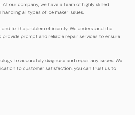
. At our company, we have a team of highly skilled
 handling all types of ice maker issues.
e and fix the problem efficiently. We understand the
o provide prompt and reliable repair services to ensure
hnology to accurately diagnose and repair any issues. We
cation to customer satisfaction, you can trust us to