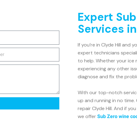
Expert Sub
Services in
If you’re in Clyde Hill and 
expert technicians speciali
to help. Whether your ice 
experiencing any other is
diagnose and fix the proble
With our top-notch service
up and running in no time.
repair Clyde Hill. And if y
we offer
Sub Zero wine cool