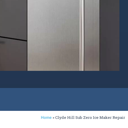
»
Clyde Hill Sub Zero Ice Maker Repair
Home