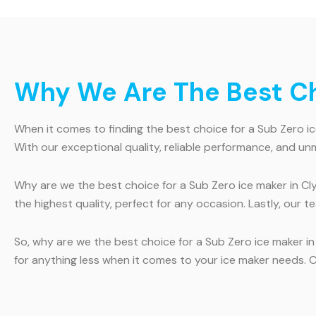
Why We Are The Best Cho
When it comes to finding the best choice for a Sub Zero ice
With our exceptional quality, reliable performance, and u
Why are we the best choice for a Sub Zero ice maker in Clyde
the highest quality, perfect for any occasion. Lastly, our 
So, why are we the best choice for a Sub Zero ice maker in 
for anything less when it comes to your ice maker needs. 