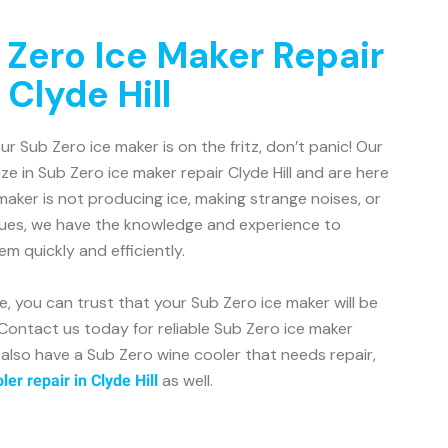
 Zero Ice Maker Repair
 Clyde Hill
your Sub Zero ice maker is on the fritz, don’t panic! Our
ze in Sub Zero ice maker repair Clyde Hill and are here
maker is not producing ice, making strange noises, or
sues, we have the knowledge and experience to
m quickly and efficiently.
, you can trust that your Sub Zero ice maker will be
 Contact us today for reliable Sub Zero ice maker
ou also have a Sub Zero wine cooler that needs repair,
as well.
er repair in Clyde Hill