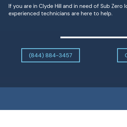
If you are in Clyde Hill and in need of Sub Zero 
experienced technicians are here to help.
(844) 884-3457