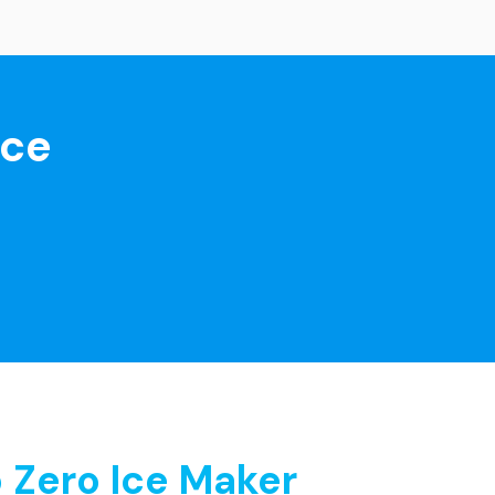
nce
 Zero Ice Maker