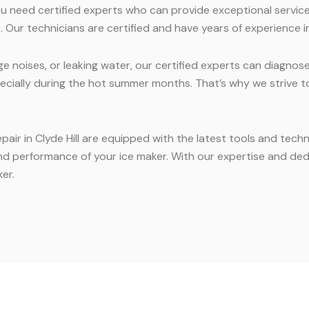
you need certified experts who can provide exceptional service
 Our technicians are certified and have years of experience in
e noises, or leaking water, our certified experts can diagnos
ecially during the hot summer months. That’s why we strive t
epair in Clyde Hill are equipped with the latest tools and tec
nd performance of your ice maker. With our expertise and dedi
er.