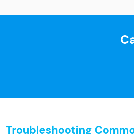
Ca
Troubleshooting Common