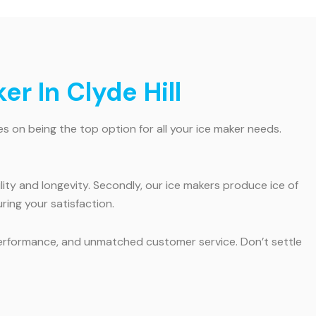
r In Clyde Hill
es on being the top option for all your ice maker needs.
ility and longevity. Secondly, our ice makers produce ice of
ring your satisfaction.
al performance, and unmatched customer service. Don’t settle