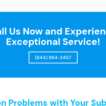
ll Us Now and Experie
Exceptional Service!
(844) 884-3457
 Problems with Your Sub