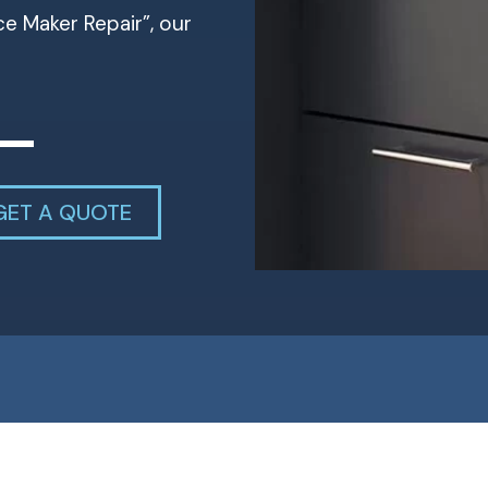
Ice Maker Repair”, our
GET A QUOTE