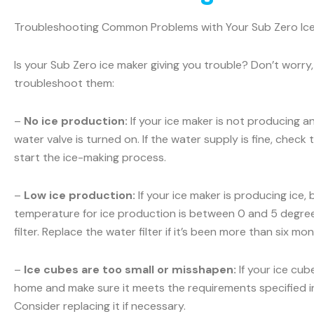
Troubleshooting Common Problems with Your Sub Zero Ic
Is your Sub Zero ice maker giving you trouble? Don’t wo
troubleshoot them:
–
No ice production:
If your ice maker is not producing a
water valve is turned on. If the water supply is fine, check t
start the ice-making process.
–
Low ice production:
If your ice maker is producing ice,
temperature for ice production is between 0 and 5 degrees
filter. Replace the water filter if it’s been more than six m
–
Ice cubes are too small or misshapen:
If your ice cub
home and make sure it meets the requirements specified in y
Consider replacing it if necessary.