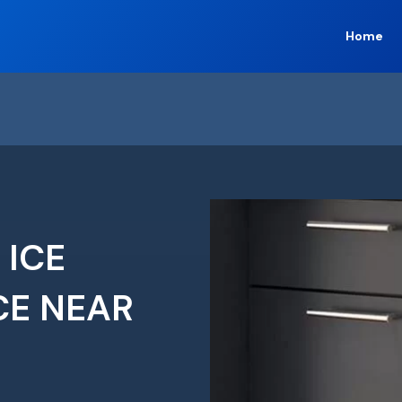
Home
 ICE
CE NEAR