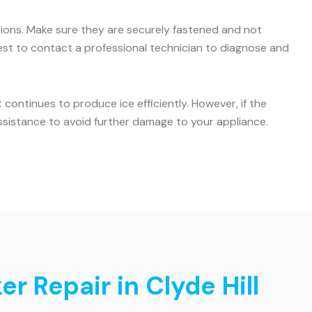
ctions. Make sure they are securely fastened and not
s best to contact a professional technician to diagnose and
ontinues to produce ice efficiently. However, if the
ssistance to avoid further damage to your appliance.
r Repair in Clyde Hill