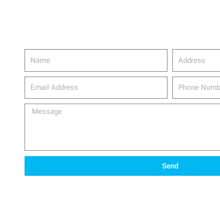
Name
Address
email_address
Phone
Number
Message
Send