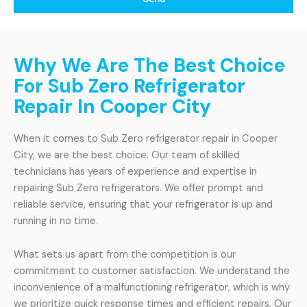
Why We Are The Best Choice
For Sub Zero Refrigerator
Repair In Cooper City
When it comes to Sub Zero refrigerator repair in Cooper
City, we are the best choice. Our team of skilled
technicians has years of experience and expertise in
repairing Sub Zero refrigerators. We offer prompt and
reliable service, ensuring that your refrigerator is up and
running in no time.
What sets us apart from the competition is our
commitment to customer satisfaction. We understand the
inconvenience of a malfunctioning refrigerator, which is why
we prioritize quick response times and efficient repairs. Our