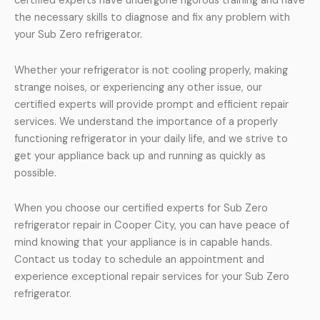
certified experts have undergone rigorous training and have
the necessary skills to diagnose and fix any problem with
your Sub Zero refrigerator.
Whether your refrigerator is not cooling properly, making
strange noises, or experiencing any other issue, our
certified experts will provide prompt and efficient repair
services. We understand the importance of a properly
functioning refrigerator in your daily life, and we strive to
get your appliance back up and running as quickly as
possible.
When you choose our certified experts for Sub Zero
refrigerator repair in Cooper City, you can have peace of
mind knowing that your appliance is in capable hands.
Contact us today to schedule an appointment and
experience exceptional repair services for your Sub Zero
refrigerator.