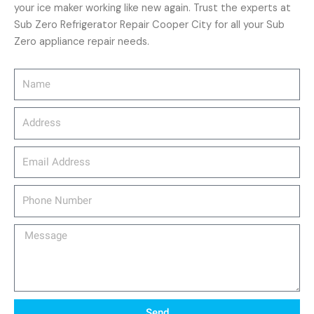
your ice maker working like new again. Trust the experts at
Sub Zero Refrigerator Repair Cooper City for all your Sub
Zero appliance repair needs.
Name
Address
email_address
Phone
Number
Message
Send