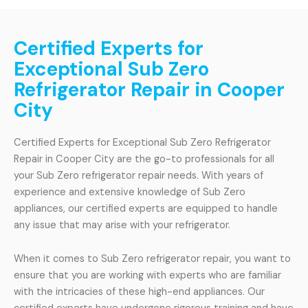
Certified Experts for
Exceptional Sub Zero
Refrigerator Repair in Cooper
City
Certified Experts for Exceptional Sub Zero Refrigerator
Repair in Cooper City are the go-to professionals for all
your Sub Zero refrigerator repair needs. With years of
experience and extensive knowledge of Sub Zero
appliances, our certified experts are equipped to handle
any issue that may arise with your refrigerator.
When it comes to Sub Zero refrigerator repair, you want to
ensure that you are working with experts who are familiar
with the intricacies of these high-end appliances. Our