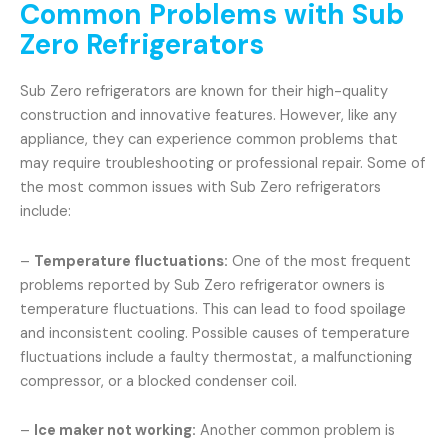
Common Problems with Sub
Zero Refrigerators
Sub Zero refrigerators are known for their high-quality
construction and innovative features. However, like any
appliance, they can experience common problems that
may require troubleshooting or professional repair. Some of
the most common issues with Sub Zero refrigerators
include:
–
Temperature fluctuations:
One of the most frequent
problems reported by Sub Zero refrigerator owners is
temperature fluctuations. This can lead to food spoilage
and inconsistent cooling. Possible causes of temperature
fluctuations include a faulty thermostat, a malfunctioning
compressor, or a blocked condenser coil.
–
Ice maker not working:
Another common problem is