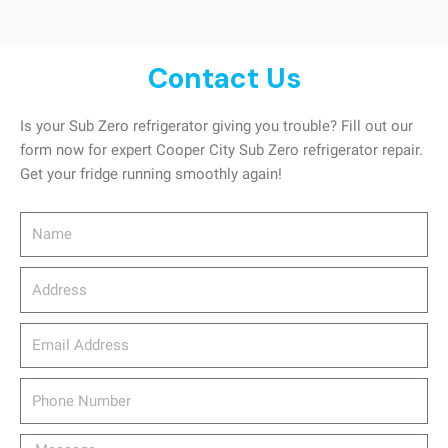
Contact Us
Is your Sub Zero refrigerator giving you trouble? Fill out our
form now for expert Cooper City Sub Zero refrigerator repair.
Get your fridge running smoothly again!
Name
Address
email_address
Phone
Number
Message