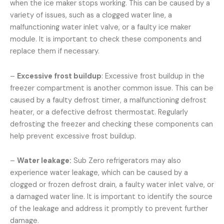
when the ice maker stops working. This can be caused by a
variety of issues, such as a clogged water line, a
malfunctioning water inlet valve, or a faulty ice maker
module. It is important to check these components and
replace them if necessary.
–
Excessive frost buildup
: Excessive frost buildup in the
freezer compartment is another common issue. This can be
caused by a faulty defrost timer, a malfunctioning defrost
heater, or a defective defrost thermostat. Regularly
defrosting the freezer and checking these components can
help prevent excessive frost buildup.
–
Water leakage:
Sub Zero refrigerators may also
experience water leakage, which can be caused by a
clogged or frozen defrost drain, a faulty water inlet valve, or
a damaged water line. It is important to identify the source
of the leakage and address it promptly to prevent further
damage.