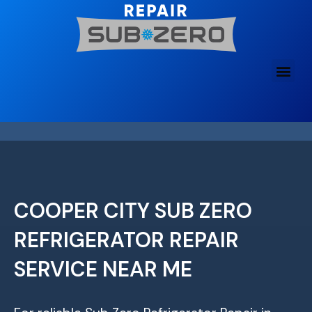
Skip
to
content
COOPER CITY SUB ZERO
REFRIGERATOR REPAIR
SERVICE NEAR ME