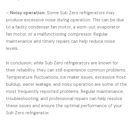
–
Noisy operation:
Some Sub Zero refrigerators may
produce excessive noise during operation. This can be due
to a faulty condenser fan motor, a worn-out evaporator
fan motor, or a malfunctioning compressor. Regular
maintenance and timely repairs can help reduce noise
levels.
In conclusion, while Sub Zero refrigerators are known for
their reliability, they can still experience common problems.
Temperature fluctuations, ice maker issues, excessive frost
buildup, water leakage, and noisy operation are some of the
most frequently reported problems. Regular maintenance,
troubleshooting, and professional repairs can help resolve
these issues and ensure the optimal performance of your
Sub Zero refrigerator.