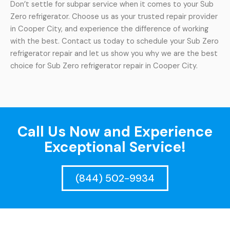
Don’t settle for subpar service when it comes to your Sub
Zero refrigerator. Choose us as your trusted repair provider
in Cooper City, and experience the difference of working
with the best. Contact us today to schedule your Sub Zero
refrigerator repair and let us show you why we are the best
choice for Sub Zero refrigerator repair in Cooper City.
Call Us Now and Experience
Exceptional Service!
(844) 502-9934