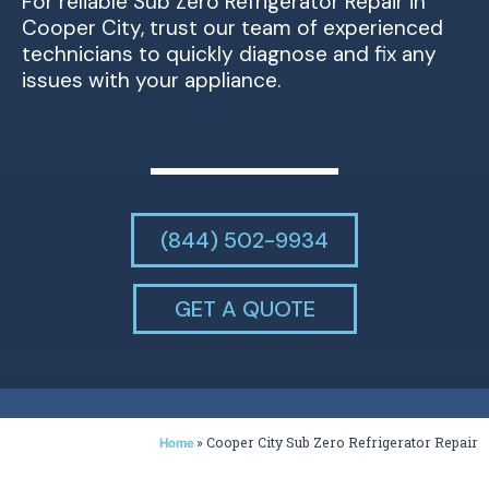
For reliable Sub Zero Refrigerator Repair in
Cooper City, trust our team of experienced
technicians to quickly diagnose and fix any
issues with your appliance.
(844) 502-9934
GET A QUOTE
»
Cooper City Sub Zero Refrigerator Repair
Home