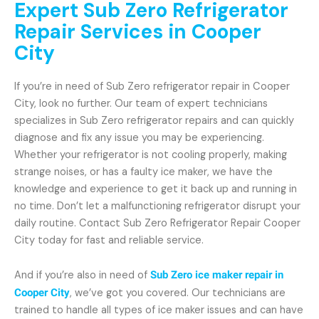
Expert Sub Zero Refrigerator
Repair Services in Cooper
City
If you’re in need of Sub Zero refrigerator repair in Cooper
City, look no further. Our team of expert technicians
specializes in Sub Zero refrigerator repairs and can quickly
diagnose and fix any issue you may be experiencing.
Whether your refrigerator is not cooling properly, making
strange noises, or has a faulty ice maker, we have the
knowledge and experience to get it back up and running in
no time. Don’t let a malfunctioning refrigerator disrupt your
daily routine. Contact Sub Zero Refrigerator Repair Cooper
City today for fast and reliable service.
And if you’re also in need of
Sub Zero ice maker repair in
Cooper City
, we’ve got you covered. Our technicians are
trained to handle all types of ice maker issues and can have