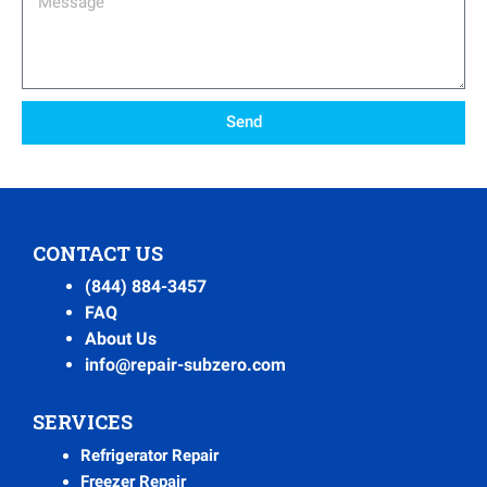
Send
CONTACT US
(844) 884-3457
FAQ
About Us
info@repair-subzero.com
SERVICES
Refrigerator Repair
Freezer Repair