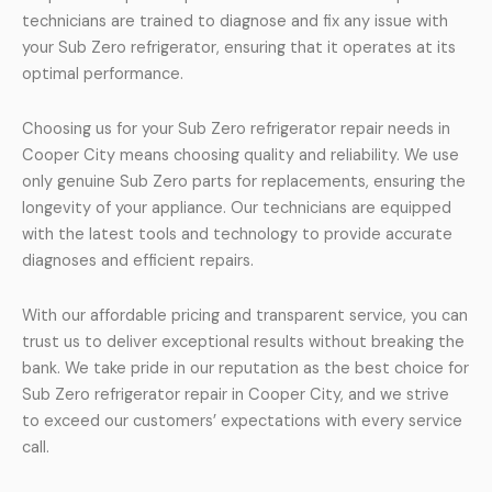
technicians are trained to diagnose and fix any issue with
your Sub Zero refrigerator, ensuring that it operates at its
optimal performance.
Choosing us for your Sub Zero refrigerator repair needs in
Cooper City means choosing quality and reliability. We use
only genuine Sub Zero parts for replacements, ensuring the
longevity of your appliance. Our technicians are equipped
with the latest tools and technology to provide accurate
diagnoses and efficient repairs.
With our affordable pricing and transparent service, you can
trust us to deliver exceptional results without breaking the
bank. We take pride in our reputation as the best choice for
Sub Zero refrigerator repair in Cooper City, and we strive
to exceed our customers’ expectations with every service
call.