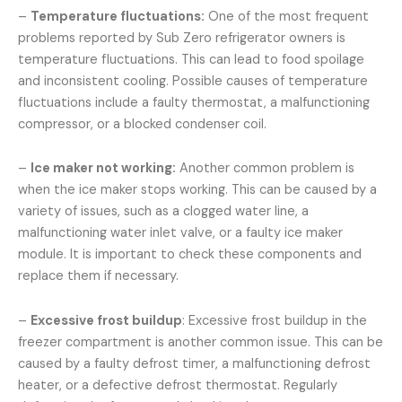
–
Temperature fluctuations:
One of the most frequent
problems reported by Sub Zero refrigerator owners is
temperature fluctuations. This can lead to food spoilage
and inconsistent cooling. Possible causes of temperature
fluctuations include a faulty thermostat, a malfunctioning
compressor, or a blocked condenser coil.
–
Ice maker not working:
Another common problem is
when the ice maker stops working. This can be caused by a
variety of issues, such as a clogged water line, a
malfunctioning water inlet valve, or a faulty ice maker
module. It is important to check these components and
replace them if necessary.
–
Excessive frost buildup
: Excessive frost buildup in the
freezer compartment is another common issue. This can be
caused by a faulty defrost timer, a malfunctioning defrost
heater, or a defective defrost thermostat. Regularly