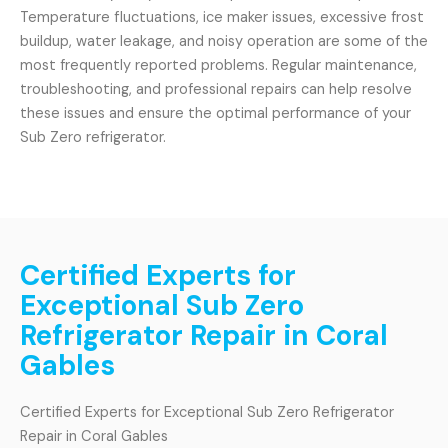
Temperature fluctuations, ice maker issues, excessive frost
buildup, water leakage, and noisy operation are some of the
most frequently reported problems. Regular maintenance,
troubleshooting, and professional repairs can help resolve
these issues and ensure the optimal performance of your
Sub Zero refrigerator.
Certified Experts for
Exceptional Sub Zero
Refrigerator Repair in Coral
Gables
Certified Experts for Exceptional Sub Zero Refrigerator
Repair in Coral Gables