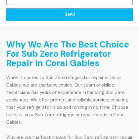
Send
Why We Are The Best Choice
For Sub Zero Refrigerator
Repair In Coral Gables
When it comes to Sub Zero refrigerator repair in Coral
Gables, we are the best choice. Our team of skilled
technicians has years of experience in handling Sub Zero
appliances. We offer prompt and reliable service, ensuring
that your refrigerator is up and running in no time. Choose
us for all your Sub Zero refrigerator repair needs in Coral
Gables.
Why are we the best choice for Sub Zero refrigerator repair