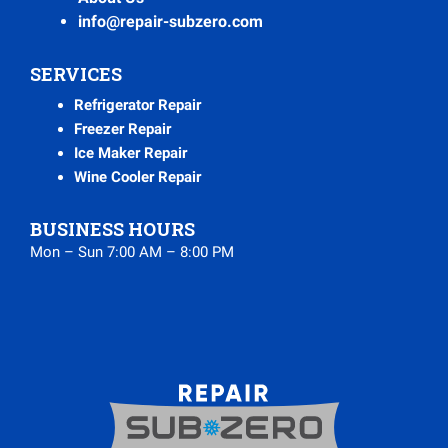
info@repair-subzero.com
SERVICES
Refrigerator Repair
Freezer Repair
Ice Maker Repair
Wine Cooler Repair
BUSINESS HOURS
Mon – Sun 7:00 AM – 8:00 PM