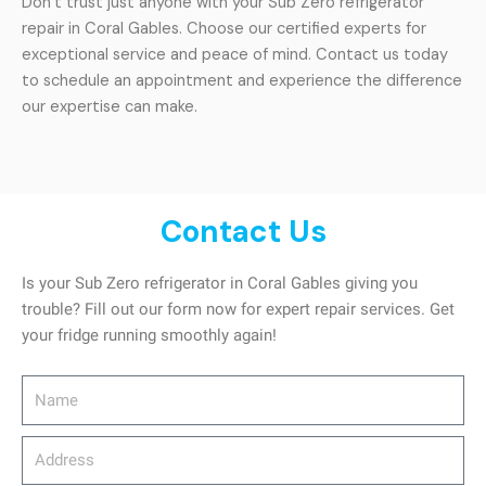
Don’t trust just anyone with your Sub Zero refrigerator
repair in Coral Gables. Choose our certified experts for
exceptional service and peace of mind. Contact us today
to schedule an appointment and experience the difference
our expertise can make.
Contact Us
Is your Sub Zero refrigerator in Coral Gables giving you
trouble? Fill out our form now for expert repair services. Get
your fridge running smoothly again!
Name
Address