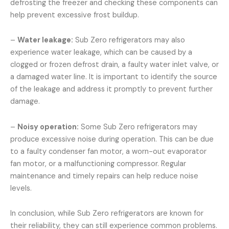
defrosting the freezer and checking these components can
help prevent excessive frost buildup.
–
Water leakage:
Sub Zero refrigerators may also
experience water leakage, which can be caused by a
clogged or frozen defrost drain, a faulty water inlet valve, or
a damaged water line. It is important to identify the source
of the leakage and address it promptly to prevent further
damage.
–
Noisy operation:
Some Sub Zero refrigerators may
produce excessive noise during operation. This can be due
to a faulty condenser fan motor, a worn-out evaporator
fan motor, or a malfunctioning compressor. Regular
maintenance and timely repairs can help reduce noise
levels.
In conclusion, while Sub Zero refrigerators are known for
their reliability, they can still experience common problems.