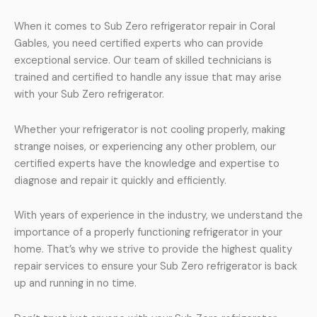
When it comes to Sub Zero refrigerator repair in Coral
Gables, you need certified experts who can provide
exceptional service. Our team of skilled technicians is
trained and certified to handle any issue that may arise
with your Sub Zero refrigerator.
Whether your refrigerator is not cooling properly, making
strange noises, or experiencing any other problem, our
certified experts have the knowledge and expertise to
diagnose and repair it quickly and efficiently.
With years of experience in the industry, we understand the
importance of a properly functioning refrigerator in your
home. That’s why we strive to provide the highest quality
repair services to ensure your Sub Zero refrigerator is back
up and running in no time.