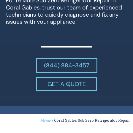
For reliable Sub Zero Refrigerator Repair in
Coral Gables, trust our team of experienced
technicians to quickly diagnose and fix any
issues with your appliance.
(844) 884-3457
GET A QUOTE
»
Coral Gables Sub Zero Refrigerator Repair
Home