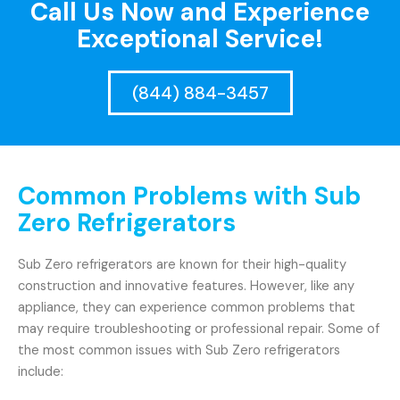
Call Us Now and Experience
Exceptional Service!
(844) 884-3457
Common Problems with Sub
Zero Refrigerators
Sub Zero refrigerators are known for their high-quality
construction and innovative features. However, like any
appliance, they can experience common problems that
may require troubleshooting or professional repair. Some of
the most common issues with Sub Zero refrigerators
include: