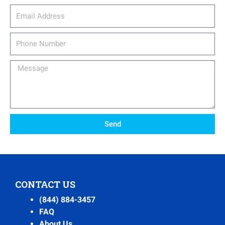
email_address
Phone
Number
Message
Send
CONTACT US
(844) 884-3457
FAQ
About Us