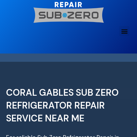
Skip
to
content
CORAL GABLES SUB ZERO
REFRIGERATOR REPAIR
SERVICE NEAR ME