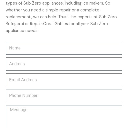
types of Sub Zero appliances, including ice makers. So
whether you need a simple repair or a complete
replacement, we can help. Trust the experts at Sub Zero
Refrigerator Repair Coral Gables for all your Sub Zero
appliance needs.
Name
Address
email_address
Phone
Number
Message