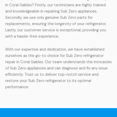
in Coral Gables? Firstly, our technicians are highly trained
and knowledgeable in repairing Sub Zero appliances.
Secondly, we use only genuine Sub Zero parts for
replacements, ensuring the longevity of your refrigerator.
Lastly, our customer service is exceptional, providing you
with a hassle-free experience.
With our expertise and dedication, we have established
ourselves as the go-to choice for Sub Zero refrigerator
repair in Coral Gables. Our team understands the intricacies
of Sub Zero appliances and can diagnose and fix any issue
efficiently. Trust us to deliver top-notch service and
restore your Sub Zero refrigerator to its optimal
performance.