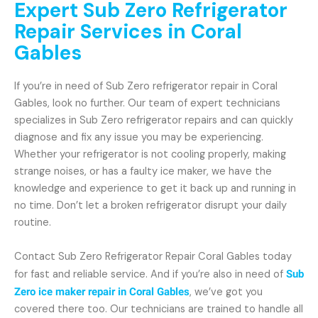
Expert Sub Zero Refrigerator
Repair Services in Coral
Gables
If you’re in need of Sub Zero refrigerator repair in Coral
Gables, look no further. Our team of expert technicians
specializes in Sub Zero refrigerator repairs and can quickly
diagnose and fix any issue you may be experiencing.
Whether your refrigerator is not cooling properly, making
strange noises, or has a faulty ice maker, we have the
knowledge and experience to get it back up and running in
no time. Don’t let a broken refrigerator disrupt your daily
routine.
Contact Sub Zero Refrigerator Repair Coral Gables today
for fast and reliable service. And if you’re also in need of
Sub
Zero ice maker repair in Coral Gables
, we’ve got you
covered there too. Our technicians are trained to handle all