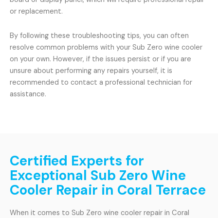
or replacement.
By following these troubleshooting tips, you can often
resolve common problems with your Sub Zero wine cooler
on your own. However, if the issues persist or if you are
unsure about performing any repairs yourself, it is
recommended to contact a professional technician for
assistance.
Certified Experts for
Exceptional Sub Zero Wine
Cooler Repair in Coral Terrace
When it comes to Sub Zero wine cooler repair in Coral