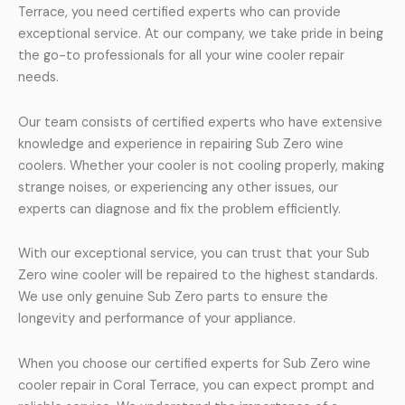
Terrace, you need certified experts who can provide
exceptional service. At our company, we take pride in being
the go-to professionals for all your wine cooler repair
needs.
Our team consists of certified experts who have extensive
knowledge and experience in repairing Sub Zero wine
coolers. Whether your cooler is not cooling properly, making
strange noises, or experiencing any other issues, our
experts can diagnose and fix the problem efficiently.
With our exceptional service, you can trust that your Sub
Zero wine cooler will be repaired to the highest standards.
We use only genuine Sub Zero parts to ensure the
longevity and performance of your appliance.
When you choose our certified experts for Sub Zero wine
cooler repair in Coral Terrace, you can expect prompt and