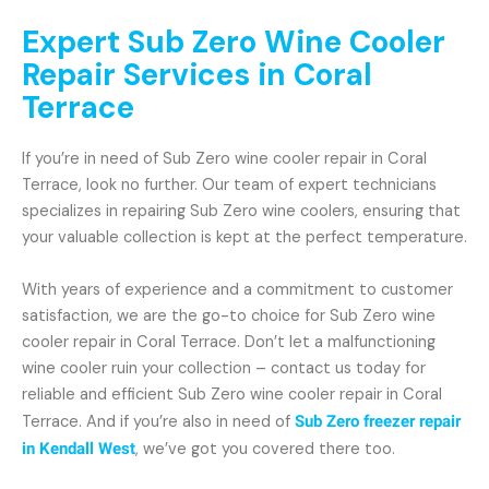
Expert Sub Zero Wine Cooler
Repair Services in Coral
Terrace
If you’re in need of Sub Zero wine cooler repair in Coral
Terrace, look no further. Our team of expert technicians
specializes in repairing Sub Zero wine coolers, ensuring that
your valuable collection is kept at the perfect temperature.
With years of experience and a commitment to customer
satisfaction, we are the go-to choice for Sub Zero wine
cooler repair in Coral Terrace. Don’t let a malfunctioning
wine cooler ruin your collection – contact us today for
reliable and efficient Sub Zero wine cooler repair in Coral
Terrace. And if you’re also in need of
Sub Zero freezer repair
in Kendall West
, we’ve got you covered there too.