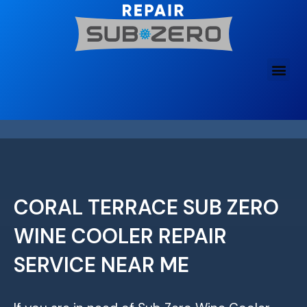
Skip
to
content
CORAL TERRACE SUB ZERO
WINE COOLER REPAIR
SERVICE NEAR ME