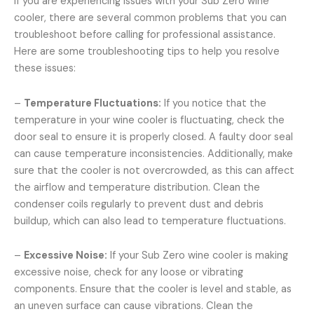
If you are experiencing issues with your Sub Zero wine
cooler, there are several common problems that you can
troubleshoot before calling for professional assistance.
Here are some troubleshooting tips to help you resolve
these issues:
–
Temperature Fluctuations:
If you notice that the
temperature in your wine cooler is fluctuating, check the
door seal to ensure it is properly closed. A faulty door seal
can cause temperature inconsistencies. Additionally, make
sure that the cooler is not overcrowded, as this can affect
the airflow and temperature distribution. Clean the
condenser coils regularly to prevent dust and debris
buildup, which can also lead to temperature fluctuations.
–
Excessive Noise:
If your Sub Zero wine cooler is making
excessive noise, check for any loose or vibrating
components. Ensure that the cooler is level and stable, as
an uneven surface can cause vibrations. Clean the