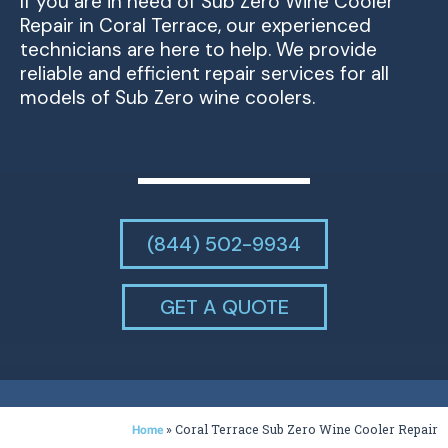
If you are in need of Sub Zero Wine Cooler
Repair in Coral Terrace, our experienced
technicians are here to help. We provide
reliable and efficient repair services for all
models of Sub Zero wine coolers.
(844) 502-9934
GET A QUOTE
»
Coral Terrace Sub Zero Wine Cooler Repair
Home