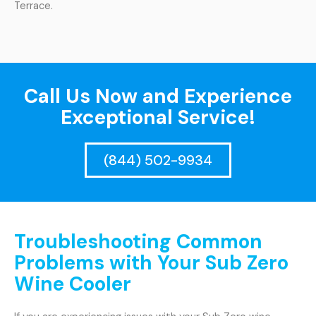
Terrace.
Call Us Now and Experience
Exceptional Service!
(844) 502-9934
Troubleshooting Common
Problems with Your Sub Zero
Wine Cooler