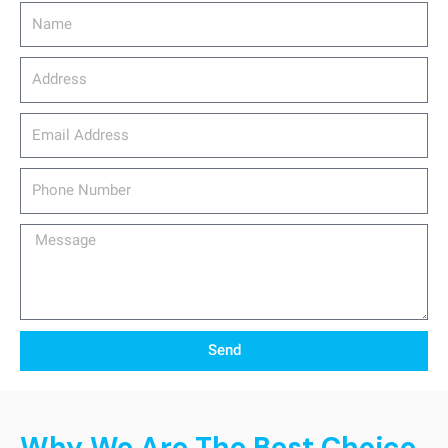
Name
Address
email_address
Phone
Number
Message
Send
Why We Are The Best Choice