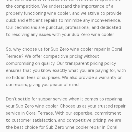
the competition. We understand the importance of a
properly functioning wine cooler, and we strive to provide
quick and efficient repairs to minimize any inconvenience.
Our technicians are punctual, professional, and dedicated
to resolving any issues with your Sub Zero wine cooler.
So, why choose us for Sub Zero wine cooler repair in Coral
Terrace? We offer competitive pricing without
compromising on quality. Our transparent pricing policy
ensures that you know exactly what you are paying for, with
no hidden fees or surprises. We also provide a warranty on
our repairs, giving you peace of mind.
Don’t settle for subpar service when it comes to repairing
your Sub Zero wine cooler. Choose us as your trusted repair
service in Coral Terrace. With our expertise, commitment
to customer satisfaction, and competitive pricing, we are
the best choice for Sub Zero wine cooler repair in Coral