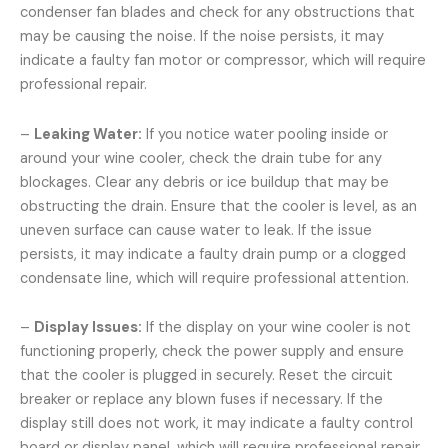
condenser fan blades and check for any obstructions that
may be causing the noise. If the noise persists, it may
indicate a faulty fan motor or compressor, which will require
professional repair.
–
Leaking Water:
If you notice water pooling inside or
around your wine cooler, check the drain tube for any
blockages. Clear any debris or ice buildup that may be
obstructing the drain. Ensure that the cooler is level, as an
uneven surface can cause water to leak. If the issue
persists, it may indicate a faulty drain pump or a clogged
condensate line, which will require professional attention.
–
Display Issues:
If the display on your wine cooler is not
functioning properly, check the power supply and ensure
that the cooler is plugged in securely. Reset the circuit
breaker or replace any blown fuses if necessary. If the
display still does not work, it may indicate a faulty control
board or display panel, which will require professional repair