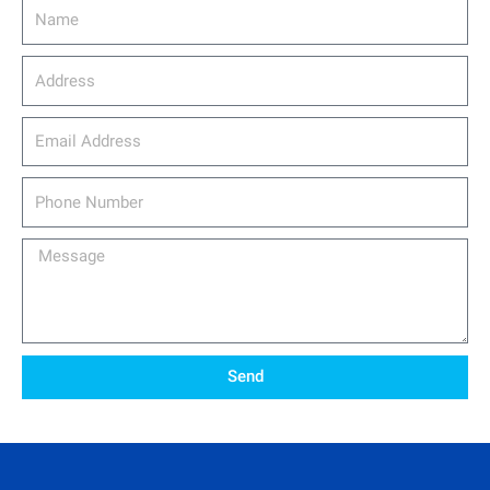
Name
Address
email_address
Phone
Number
Message
Send