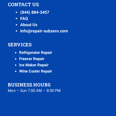
CONTACT US
(844) 884-3457
FAQ
About Us
info@repair-subzero.com
SERVICES
Refrigerator Repair
Freezer Repair
Ice Maker Repair
Wine Cooler Repair
BUSINESS HOURS
Mon – Sun 7:00 AM – 8:00 PM