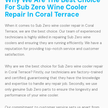
For Sub Zero Wine Cooler
Repair In Coral Terrace
When it comes to Sub Zero wine cooler repair in Coral
Terrace, we are the best choice. Our team of experienced
technicians is highly skilled in repairing Sub Zero wine
coolers and ensuring they are running efficiently. We have a
reputation for providing top-notch service and customer
satisfaction.
Why are we the best choice for Sub Zero wine cooler repair
in Coral Terrace? Firstly, our technicians are factory-trained
and certified, guaranteeing that they have the knowledge
and expertise to handle any repair job. Secondly, we use
only genuine Sub Zero parts to ensure the longevity and
performance of your wine cooler.
Our commitment to customer service sets us apart from