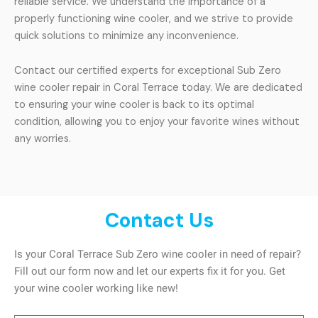
reliable service. We understand the importance of a
properly functioning wine cooler, and we strive to provide
quick solutions to minimize any inconvenience.
Contact our certified experts for exceptional Sub Zero
wine cooler repair in Coral Terrace today. We are dedicated
to ensuring your wine cooler is back to its optimal
condition, allowing you to enjoy your favorite wines without
any worries.
Contact Us
Is your Coral Terrace Sub Zero wine cooler in need of repair?
Fill out our form now and let our experts fix it for you. Get
your wine cooler working like new!