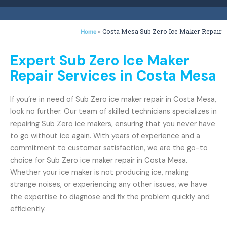
»
Costa Mesa Sub Zero Ice Maker Repair
Home
Expert Sub Zero Ice Maker
Repair Services in Costa Mesa
If you’re in need of Sub Zero ice maker repair in Costa Mesa,
look no further. Our team of skilled technicians specializes in
repairing Sub Zero ice makers, ensuring that you never have
to go without ice again. With years of experience and a
commitment to customer satisfaction, we are the go-to
choice for Sub Zero ice maker repair in Costa Mesa.
Whether your ice maker is not producing ice, making
strange noises, or experiencing any other issues, we have
the expertise to diagnose and fix the problem quickly and
efficiently.