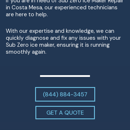
If you are in need of Sub Zero Ice Maker Repair
in Costa Mesa, our experienced technicians
are here to help.
With our expertise and knowledge, we can
quickly diagnose and fix any issues with your
Sub Zero ice maker, ensuring it is running
smoothly again.
(844) 884-3457
GET A QUOTE