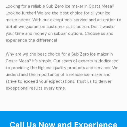
Looking for a reliable Sub Zero ice maker in Costa Mesa?
Look no further! We are the best choice for all your ice
maker needs. With our exceptional service and attention to
detail, we guarantee customer satisfaction. Don’t waste
your time and money on subpar options. Choose us and
experience the difference!
Why are we the best choice for a Sub Zero ice maker in
Costa Mesa? It’s simple. Our team of experts is dedicated
to providing the highest quality products and services. We
understand the importance of a reliable ice maker and
strive to exceed your expectations. Trust us to deliver
exceptional results every time.
Call Us Now and Experience