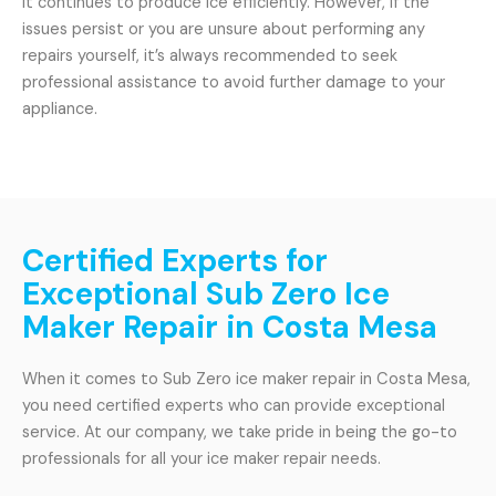
it continues to produce ice efficiently. However, if the
issues persist or you are unsure about performing any
repairs yourself, it’s always recommended to seek
professional assistance to avoid further damage to your
appliance.
Certified Experts for
Exceptional Sub Zero Ice
Maker Repair in Costa Mesa
When it comes to Sub Zero ice maker repair in Costa Mesa,
you need certified experts who can provide exceptional
service. At our company, we take pride in being the go-to
professionals for all your ice maker repair needs.