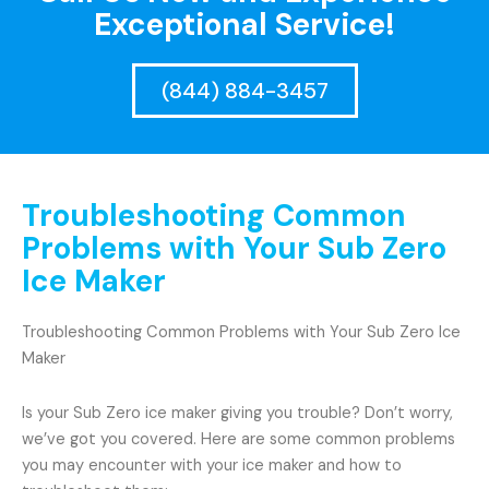
Exceptional Service!
(844) 884-3457
Troubleshooting Common
Problems with Your Sub Zero
Ice Maker
Troubleshooting Common Problems with Your Sub Zero Ice
Maker
Is your Sub Zero ice maker giving you trouble? Don’t worry,
we’ve got you covered. Here are some common problems
you may encounter with your ice maker and how to