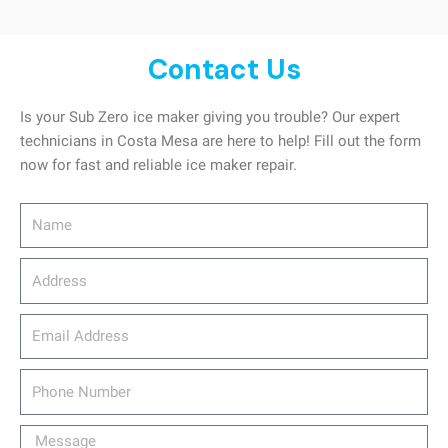
Contact Us
Is your Sub Zero ice maker giving you trouble? Our expert
technicians in Costa Mesa are here to help! Fill out the form
now for fast and reliable ice maker repair.
Name
Address
email_address
Phone
Number
Message