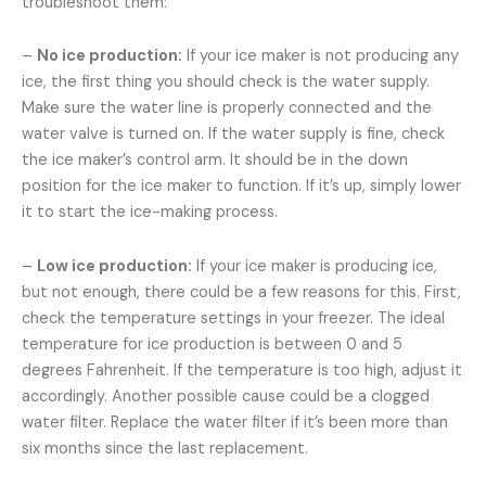
troubleshoot them:
–
No ice production:
If your ice maker is not producing any
ice, the first thing you should check is the water supply.
Make sure the water line is properly connected and the
water valve is turned on. If the water supply is fine, check
the ice maker’s control arm. It should be in the down
position for the ice maker to function. If it’s up, simply lower
it to start the ice-making process.
–
Low ice production:
If your ice maker is producing ice,
but not enough, there could be a few reasons for this. First,
check the temperature settings in your freezer. The ideal
temperature for ice production is between 0 and 5
degrees Fahrenheit. If the temperature is too high, adjust it
accordingly. Another possible cause could be a clogged
water filter. Replace the water filter if it’s been more than
six months since the last replacement.