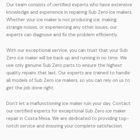
Our team consists of certified experts who have extensive
knowledge and experience in repairing Sub Zero ice makers.
Whether your ice maker is not producing ice, making
strange noises, or experiencing any other issues, our
experts can diagnose and fix the problem efficiently.
With our exceptional service, you can trust that your Sub
Zero ice maker will be back up and running in no time. We
use only genuine Sub Zero parts to ensure the highest
quality repairs that last. Our experts are trained to handle
all models of Sub Zero ice makers, so you can rely on us to
get the job done right.
Don’t let a malfunctioning ice maker ruin your day. Contact
our certified experts for exceptional Sub Zero ice maker
repair in Costa Mesa. We are dedicated to providing top-
notch service and ensuring your complete satisfaction.