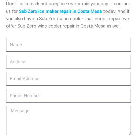
Don’t let a malfunctioning ice maker ruin your day – contact
us for
Sub Zero ice maker repair in Costa Mesa
today. And if
you also have a Sub Zero wine cooler that needs repair, we
offer Sub Zero wine cooler repair in Costa Mesa as well.
Name
Address
email_address
Phone
Number
Message