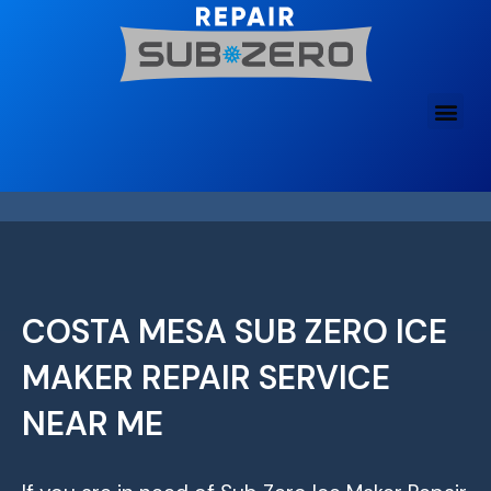
Skip
to
content
COSTA MESA SUB ZERO ICE
MAKER REPAIR SERVICE
NEAR ME