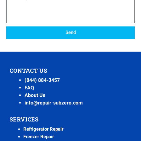
Send
CONTACT US
(844) 884-3457
FAQ
About Us
info@repair-subzero.com
SERVICES
Refrigerator Repair
Freezer Repair