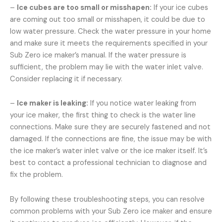
–
Ice cubes are too small or misshapen:
If your ice cubes
are coming out too small or misshapen, it could be due to
low water pressure. Check the water pressure in your home
and make sure it meets the requirements specified in your
Sub Zero ice maker’s manual. If the water pressure is
sufficient, the problem may lie with the water inlet valve.
Consider replacing it if necessary.
–
Ice maker is leaking:
If you notice water leaking from
your ice maker, the first thing to check is the water line
connections. Make sure they are securely fastened and not
damaged. If the connections are fine, the issue may be with
the ice maker’s water inlet valve or the ice maker itself. It’s
best to contact a professional technician to diagnose and
fix the problem.
By following these troubleshooting steps, you can resolve
common problems with your Sub Zero ice maker and ensure