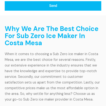
Send
Why We Are The Best Choice
For Sub Zero Ice Maker In
Costa Mesa
When it comes to choosing a Sub Zero ice maker in Costa
Mesa, we are the best choice for several reasons. Firstly,
our extensive experience in the industry ensures that we
have the knowledge and expertise to provide top-notch
service. Secondly, our commitment to customer
satisfaction sets us apart from the competition. Lastly, our
competitive prices make us the most affordable option in
the area. So, why settle for anything less? Choose us as
your go-to Sub Zero ice maker provider in Costa Mesa.