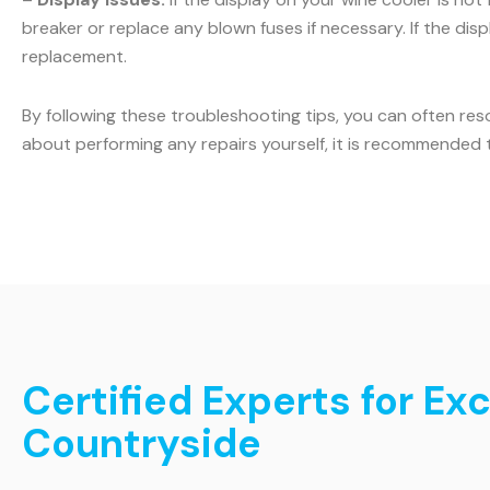
breaker or replace any blown fuses if necessary. If the displ
replacement.
By following these troubleshooting tips, you can often res
about performing any repairs yourself, it is recommended t
Certified Experts for Ex
Countryside