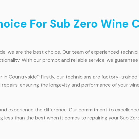
ice For Sub Zero Wine Co
, we are the best choice. Our team of experienced technicians
ctionality. With our prompt and reliable service, we guarantee
 in Countryside? Firstly, our technicians are factory-traine
l repairs, ensuring the longevity and performance of your win
and experience the difference. Our commitment to excellence,
ng less than the best when it comes to repairing your Sub Zer