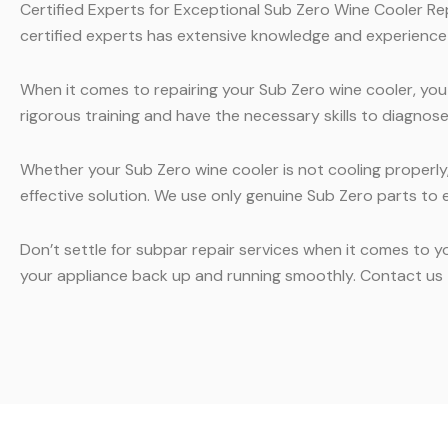
Certified Experts for Exceptional Sub Zero Wine Cooler Rep
certified experts has extensive knowledge and experience i
When it comes to repairing your Sub Zero wine cooler, you
rigorous training and have the necessary skills to diagnos
Whether your Sub Zero wine cooler is not cooling properly, 
effective solution. We use only genuine Sub Zero parts to en
Don’t settle for subpar repair services when it comes to y
your appliance back up and running smoothly. Contact us t