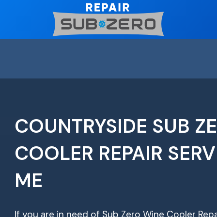
Skip
to
content
COUNTRYSIDE SUB Z
COOLER REPAIR SERV
ME
If you are in need of Sub Zero Wine Cooler Repa