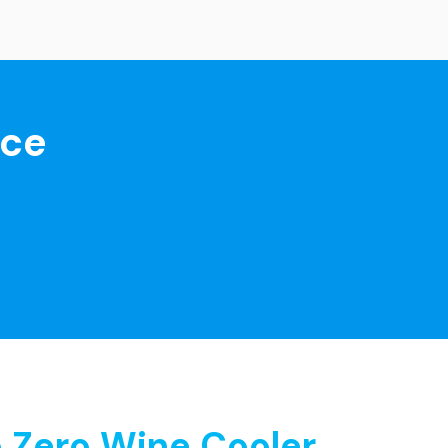
nce
 Zero Wine Cooler