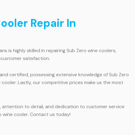
oler Repair In
 is highly skilled in repairing Sub Zero wine coolers,
 customer satisfaction.
d and certified, possessing extensive knowledge of Sub Zero
e cooler. Lastly, our competitive prices make us the most
 attention to detail, and dedication to customer service
o wine cooler. Contact us today!