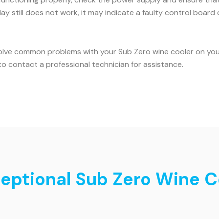
ay still does not work, it may indicate a faulty control board o
olve common problems with your Sub Zero wine cooler on your 
o contact a professional technician for assistance.
ceptional Sub Zero Wine C