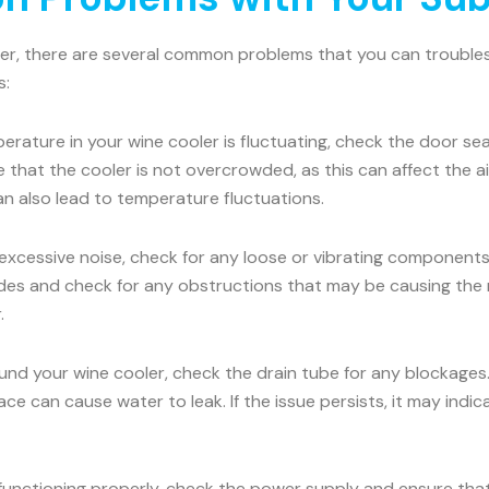
ler, there are several common problems that you can troublesh
s:
erature in your wine cooler is fluctuating, check the door seal
e that the cooler is not overcrowded, as this can affect the 
an also lead to temperature fluctuations.
 excessive noise, check for any loose or vibrating components.
es and check for any obstructions that may be causing the nois
.
ound your wine cooler, check the drain tube for any blockages
face can cause water to leak. If the issue persists, it may ind
 functioning properly, check the power supply and ensure that 