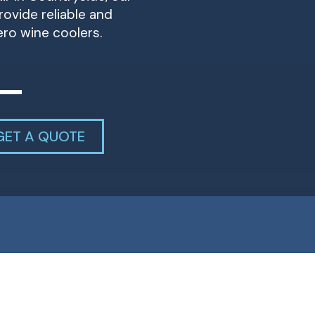
ovide reliable and
ero wine coolers.
GET A QUOTE