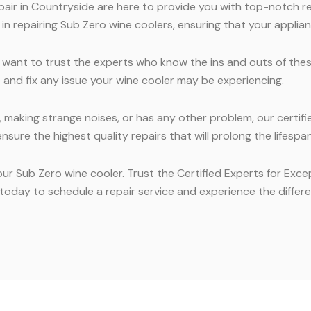
air in Countryside are here to provide you with top-notch re
n repairing Sub Zero wine coolers, ensuring that your applian
 want to trust the experts who know the ins and outs of the
e and fix any issue your wine cooler may be experiencing.
making strange noises, or has any other problem, our certified
sure the highest quality repairs that will prolong the lifespan
our Sub Zero wine cooler. Trust the Certified Experts for Exc
oday to schedule a repair service and experience the differen