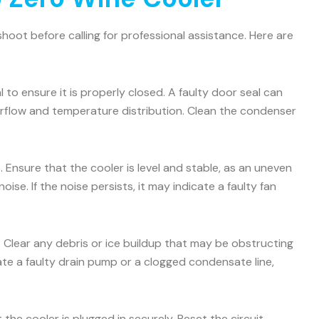
oot before calling for professional assistance. Here are
 to ensure it is properly closed. A faulty door seal can
airflow and temperature distribution. Clean the condenser
 Ensure that the cooler is level and stable, as an uneven
e. If the noise persists, it may indicate a faulty fan
. Clear any debris or ice buildup that may be obstructing
icate a faulty drain pump or a clogged condensate line,
the cooler is plugged in securely. Reset the circuit