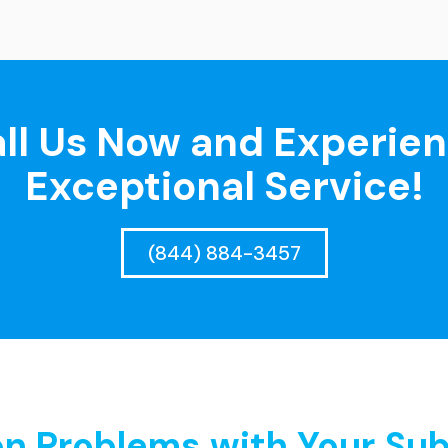
ll Us Now and Experie
Exceptional Service!
(844) 884-3457
 Problems with Your Sub