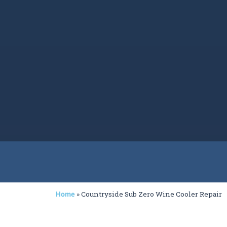
»
Countryside Sub Zero Wine Cooler Repair
Home