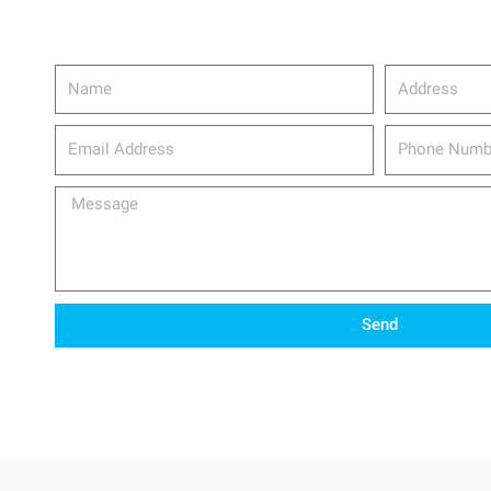
Name
Address
email_address
Phone
Number
Message
Send