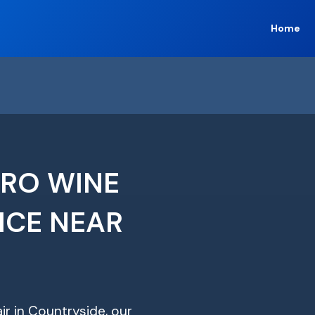
Home
ERO WINE
ICE NEAR
ir in Countryside, our