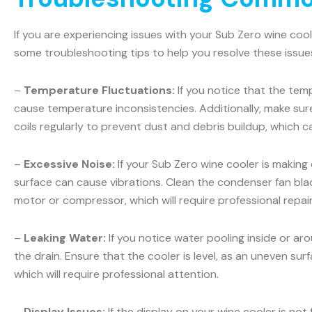
If you are experiencing issues with your Sub Zero wine coo
some troubleshooting tips to help you resolve these issue
–
Temperature Fluctuations:
If you notice that the temp
cause temperature inconsistencies. Additionally, make sur
coils regularly to prevent dust and debris buildup, which c
–
Excessive Noise:
If your Sub Zero wine cooler is making
surface can cause vibrations. Clean the condenser fan blad
motor or compressor, which will require professional repair
–
Leaking Water:
If you notice water pooling inside or ar
the drain. Ensure that the cooler is level, as an uneven sur
which will require professional attention.
–
Display Issues:
If the display on your wine cooler is not