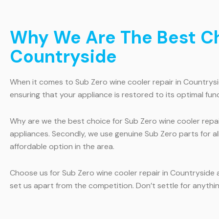
Why We Are The Best Cho
Countryside
When it comes to Sub Zero wine cooler repair in Countryside
ensuring that your appliance is restored to its optimal fun
Why are we the best choice for Sub Zero wine cooler repair
appliances. Secondly, we use genuine Sub Zero parts for al
affordable option in the area.
Choose us for Sub Zero wine cooler repair in Countryside 
set us apart from the competition. Don’t settle for anythi