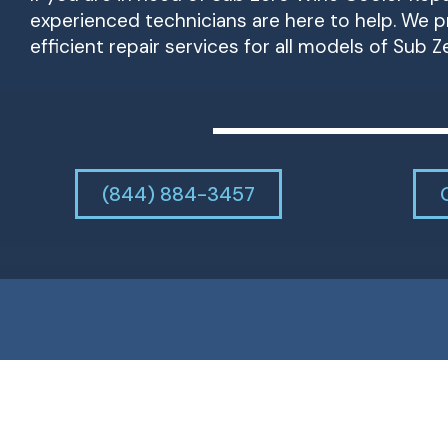
experienced technicians are here to help. We pr
efficient repair services for all models of Sub Z
(844) 884-3457