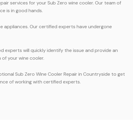
pair services for your Sub Zero wine cooler. Our team of
ce is in good hands.
se appliances. Our certified experts have undergone
 experts will quickly identify the issue and provide an
 of your wine cooler.
eptional Sub Zero Wine Cooler Repair in Countryside to get
ce of working with certified experts.