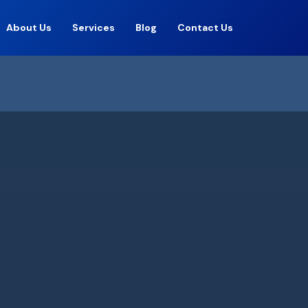
About Us
Services
Blog
Contact Us