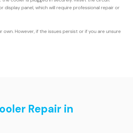
r display panel, which will require professional repair or
own. However, if the issues persist or if you are unsure
ooler Repair in