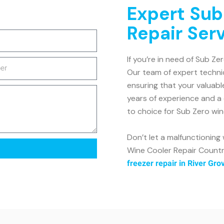
Expert Sub
Repair Ser
If you’re in need of Sub Ze
Our team of expert technic
ensuring that your valuabl
years of experience and a
to choice for Sub Zero win
Don’t let a malfunctioning
Wine Cooler Repair Country
freezer repair in River Gro