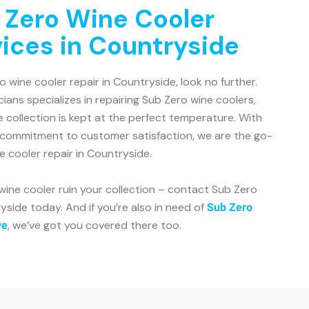
 Zero Wine Cooler
vices in Countryside
ro wine cooler repair in Countryside, look no further.
ians specializes in repairing Sub Zero wine coolers,
e collection is kept at the perfect temperature. With
 commitment to customer satisfaction, we are the go-
e cooler repair in Countryside.
 wine cooler ruin your collection – contact Sub Zero
side today. And if you’re also in need of
Sub Zero
, we’ve got you covered there too.
ve