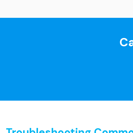
Ca
Troubleshooting Common