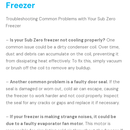
Freezer
Troubleshooting Common Problems with Your Sub Zero
Freezer
–
Is your Sub Zero freezer not cooling properly?
One
common issue could be a dirty condenser coil. Over time,
dust and debris can accumulate on the coil, preventing it
from dissipating heat effectively. To fix this, simply vacuum
or brush off the coil to remove any buildup.
–
Another common problem is a faulty door seal.
If the
seal is damaged or worn out, cold air can escape, causing
the freezer to work harder and not cool properly. Inspect
the seal for any cracks or gaps and replace it if necessary.
–
If your freezer is making strange noises, it could be
due to a faulty evaporator fan motor.
This motor is