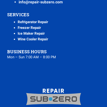
info@repair-subzero.com
SERVICES
Refrigerator Repair
Freezer Repair
Ice Maker Repair
Wine Cooler Repair
BUSINESS HOURS
Mon – Sun 7:00 AM – 8:00 PM