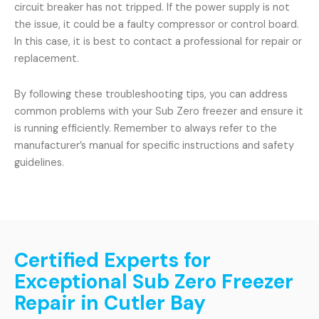
circuit breaker has not tripped. If the power supply is not
the issue, it could be a faulty compressor or control board.
In this case, it is best to contact a professional for repair or
replacement.
By following these troubleshooting tips, you can address
common problems with your Sub Zero freezer and ensure it
is running efficiently. Remember to always refer to the
manufacturer’s manual for specific instructions and safety
guidelines.
Certified Experts for
Exceptional Sub Zero Freezer
Repair in Cutler Bay