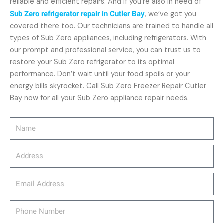
reliable and efficient repairs. And if you’re also in need of
Sub Zero refrigerator repair in Cutler Bay
, we’ve got you
covered there too. Our technicians are trained to handle all
types of Sub Zero appliances, including refrigerators. With
our prompt and professional service, you can trust us to
restore your Sub Zero refrigerator to its optimal
performance. Don’t wait until your food spoils or your
energy bills skyrocket. Call Sub Zero Freezer Repair Cutler
Bay now for all your Sub Zero appliance repair needs.
Name
Address
email_address
Phone
Number