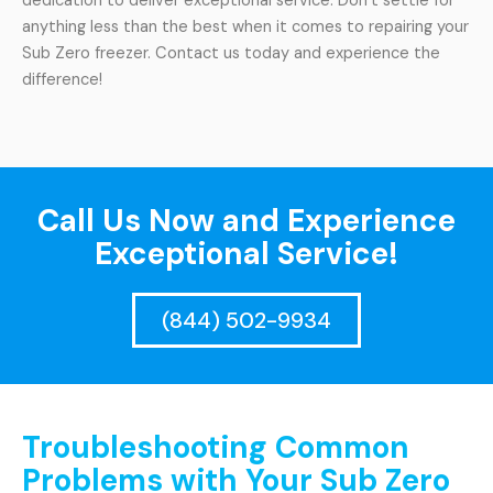
dedication to deliver exceptional service. Don’t settle for
anything less than the best when it comes to repairing your
Sub Zero freezer. Contact us today and experience the
difference!
Call Us Now and Experience
Exceptional Service!
(844) 502-9934
Troubleshooting Common
Problems with Your Sub Zero