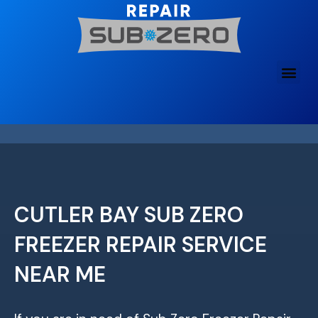
Skip
to
content
CUTLER BAY SUB ZERO
FREEZER REPAIR SERVICE
NEAR ME