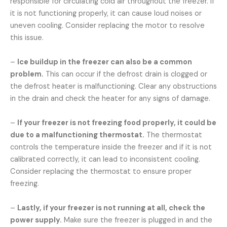
responsible for circulating cold air throughout the freezer. If
it is not functioning properly, it can cause loud noises or
uneven cooling. Consider replacing the motor to resolve
this issue.
–
Ice buildup in the freezer can also be a common
problem.
This can occur if the defrost drain is clogged or
the defrost heater is malfunctioning. Clear any obstructions
in the drain and check the heater for any signs of damage.
–
If your freezer is not freezing food properly, it could be
due to a malfunctioning thermostat.
The thermostat
controls the temperature inside the freezer and if it is not
calibrated correctly, it can lead to inconsistent cooling.
Consider replacing the thermostat to ensure proper
freezing.
–
Lastly, if your freezer is not running at all, check the
power supply.
Make sure the freezer is plugged in and the