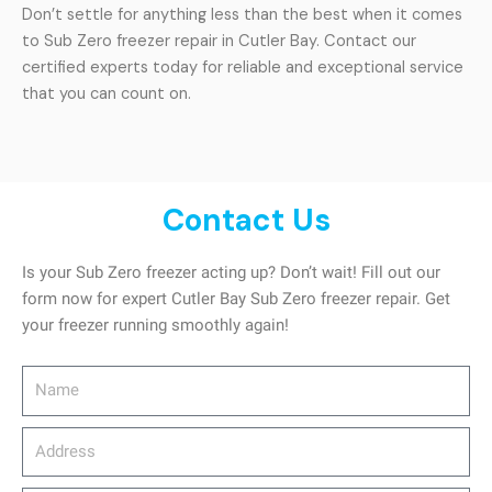
Don’t settle for anything less than the best when it comes
to Sub Zero freezer repair in Cutler Bay. Contact our
certified experts today for reliable and exceptional service
that you can count on.
Contact Us
Is your Sub Zero freezer acting up? Don’t wait! Fill out our
form now for expert Cutler Bay Sub Zero freezer repair. Get
your freezer running smoothly again!
Name
Address