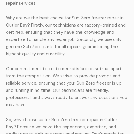
repair services.
Why are we the best choice for Sub Zero freezer repair in
Cutler Bay? Firstly, our technicians are factory-trained and
certified, ensuring that they have the knowledge and
expertise to handle any repair job. Secondly, we use only
genuine Sub Zero parts for all repairs, guaranteeing the
highest quality and durability.
Our commitment to customer satisfaction sets us apart
from the competition. We strive to provide prompt and
reliable service, ensuring that your Sub Zero freezer is up
and running in no time. Our technicians are friendly,
professional, and always ready to answer any questions you
may have.
So, why choose us for Sub Zero freezer repair in Cutler
Bay? Because we have the experience, expertise, and