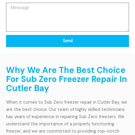
Message
Send
Why We Are The Best Choice
For Sub Zero Freezer Repair In
Cutler Bay
When it comes to Sub Zero freezer repair in Cutler Bay, we
are the best choice. Our team of highly skilled technicians
has years of experience in repairing Sub Zero freezers. We
understand the importance of a properly functioning
freezer, and we are committed to providing top-notch