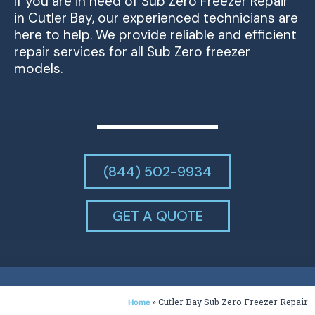
If you are in need of Sub Zero Freezer Repair
in Cutler Bay, our experienced technicians are
here to help. We provide reliable and efficient
repair services for all Sub Zero freezer
models.
(844) 502-9934
GET A QUOTE
»
Cutler Bay Sub Zero Freezer Repair
Home