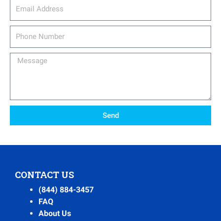
email_address
Phone
Number
Message
Send
CONTACT US
(844) 884-3457
FAQ
About Us