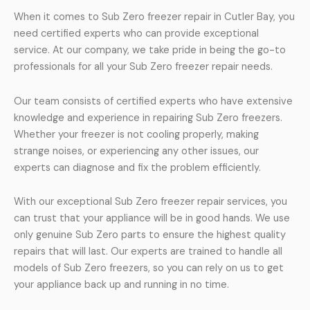
When it comes to Sub Zero freezer repair in Cutler Bay, you
need certified experts who can provide exceptional
service. At our company, we take pride in being the go-to
professionals for all your Sub Zero freezer repair needs.
Our team consists of certified experts who have extensive
knowledge and experience in repairing Sub Zero freezers.
Whether your freezer is not cooling properly, making
strange noises, or experiencing any other issues, our
experts can diagnose and fix the problem efficiently.
With our exceptional Sub Zero freezer repair services, you
can trust that your appliance will be in good hands. We use
only genuine Sub Zero parts to ensure the highest quality
repairs that will last. Our experts are trained to handle all
models of Sub Zero freezers, so you can rely on us to get
your appliance back up and running in no time.