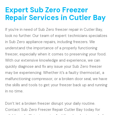
Expert Sub Zero Freezer
Repair Services in Cutler Bay
If you’re in need of Sub Zero freezer repair in Cutler Bay,
look no further. Our team of expert technicians specializes
in Sub Zero appliance repairs, including freezers. We
understand the importance of a properly functioning
freezer, especially when it comes to preserving your food.
With our extensive knowledge and experience, we can
quickly diagnose and fix any issue your Sub Zero freezer
may be experiencing. Whether it’s a faulty thermostat, a
malfunctioning compressor, or a broken door seal, we have
the skills and tools to get your freezer back up and running
in no time.
Don’t let a broken freezer disrupt your daily routine.
Contact Sub Zero Freezer Repair Cutler Bay today for