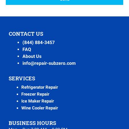
CONTACT US
(844) 884-3457
FAQ
About Us
info@repair-subzero.com
SERVICES
Refrigerator Repair
Freezer Repair
Ice Maker Repair
Wine Cooler Repair
BUSINESS HOURS