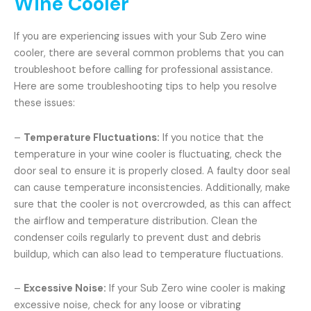
Wine Cooler
If you are experiencing issues with your Sub Zero wine
cooler, there are several common problems that you can
troubleshoot before calling for professional assistance.
Here are some troubleshooting tips to help you resolve
these issues:
–
Temperature Fluctuations:
If you notice that the
temperature in your wine cooler is fluctuating, check the
door seal to ensure it is properly closed. A faulty door seal
can cause temperature inconsistencies. Additionally, make
sure that the cooler is not overcrowded, as this can affect
the airflow and temperature distribution. Clean the
condenser coils regularly to prevent dust and debris
buildup, which can also lead to temperature fluctuations.
–
Excessive Noise:
If your Sub Zero wine cooler is making
excessive noise, check for any loose or vibrating