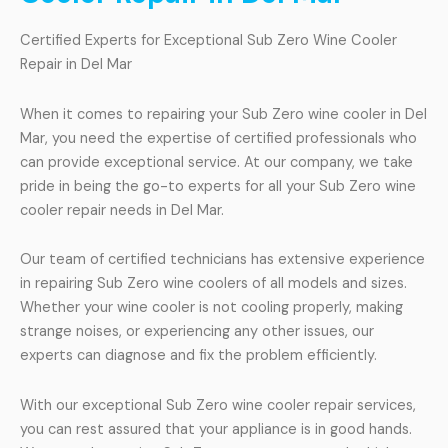
Certified Experts for Exceptional Sub Zero Wine Cooler
Repair in Del Mar
When it comes to repairing your Sub Zero wine cooler in Del
Mar, you need the expertise of certified professionals who
can provide exceptional service. At our company, we take
pride in being the go-to experts for all your Sub Zero wine
cooler repair needs in Del Mar.
Our team of certified technicians has extensive experience
in repairing Sub Zero wine coolers of all models and sizes.
Whether your wine cooler is not cooling properly, making
strange noises, or experiencing any other issues, our
experts can diagnose and fix the problem efficiently.
With our exceptional Sub Zero wine cooler repair services,
you can rest assured that your appliance is in good hands.