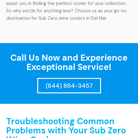
assist you in finding the perfect cooler for your collection.
So why settle for anything less? Choose us as your go-to
destination for Sub Zero wine coolers in Del Mar.
Call Us Now and Experience
Exceptional Service!
(844) 884-3457
Troubleshooting Common
Problems with Your Sub Zero