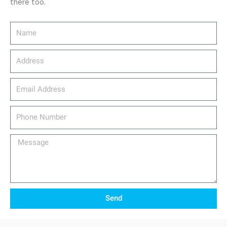
there too.
Name
Address
email_address
Phone
Number
Message
Send