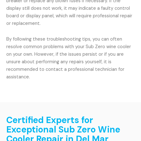
breaker or replace any blown fuses if necessary. If the
display still does not work, it may indicate a faulty control
board or display panel, which will require professional repair
or replacement.
By following these troubleshooting tips, you can often
resolve common problems with your Sub Zero wine cooler
on your own. However, if the issues persist or if you are
unsure about performing any repairs yourself, it is
recommended to contact a professional technician for
assistance.
Certified Experts for
Exceptional Sub Zero Wine
Cooler Repair in Del Mar