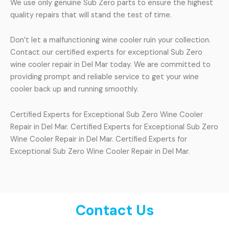
We use only genuine Sub Zero parts to ensure the highest
quality repairs that will stand the test of time.
Don’t let a malfunctioning wine cooler ruin your collection.
Contact our certified experts for exceptional Sub Zero
wine cooler repair in Del Mar today. We are committed to
providing prompt and reliable service to get your wine
cooler back up and running smoothly.
Certified Experts for Exceptional Sub Zero Wine Cooler
Repair in Del Mar. Certified Experts for Exceptional Sub Zero
Wine Cooler Repair in Del Mar. Certified Experts for
Exceptional Sub Zero Wine Cooler Repair in Del Mar.
Contact Us