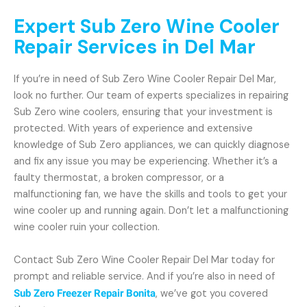
Expert Sub Zero Wine Cooler
Repair Services in Del Mar
If you’re in need of Sub Zero Wine Cooler Repair Del Mar,
look no further. Our team of experts specializes in repairing
Sub Zero wine coolers, ensuring that your investment is
protected. With years of experience and extensive
knowledge of Sub Zero appliances, we can quickly diagnose
and fix any issue you may be experiencing. Whether it’s a
faulty thermostat, a broken compressor, or a
malfunctioning fan, we have the skills and tools to get your
wine cooler up and running again. Don’t let a malfunctioning
wine cooler ruin your collection.
Contact Sub Zero Wine Cooler Repair Del Mar today for
prompt and reliable service. And if you’re also in need of
Sub Zero Freezer Repair Bonita
, we’ve got you covered