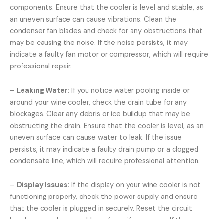
components. Ensure that the cooler is level and stable, as
an uneven surface can cause vibrations. Clean the
condenser fan blades and check for any obstructions that
may be causing the noise. If the noise persists, it may
indicate a faulty fan motor or compressor, which will require
professional repair.
–
Leaking Water:
If you notice water pooling inside or
around your wine cooler, check the drain tube for any
blockages. Clear any debris or ice buildup that may be
obstructing the drain. Ensure that the cooler is level, as an
uneven surface can cause water to leak. If the issue
persists, it may indicate a faulty drain pump or a clogged
condensate line, which will require professional attention.
–
Display Issues:
If the display on your wine cooler is not
functioning properly, check the power supply and ensure
that the cooler is plugged in securely. Reset the circuit