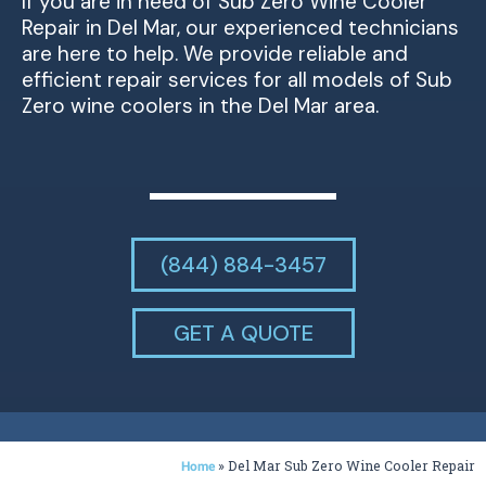
If you are in need of Sub Zero Wine Cooler
Repair in Del Mar, our experienced technicians
are here to help. We provide reliable and
efficient repair services for all models of Sub
Zero wine coolers in the Del Mar area.
(844) 884-3457
GET A QUOTE
»
Del Mar Sub Zero Wine Cooler Repair
Home