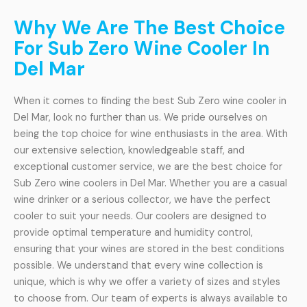
Why We Are The Best Choice
For Sub Zero Wine Cooler In
Del Mar
When it comes to finding the best Sub Zero wine cooler in
Del Mar, look no further than us. We pride ourselves on
being the top choice for wine enthusiasts in the area. With
our extensive selection, knowledgeable staff, and
exceptional customer service, we are the best choice for
Sub Zero wine coolers in Del Mar. Whether you are a casual
wine drinker or a serious collector, we have the perfect
cooler to suit your needs. Our coolers are designed to
provide optimal temperature and humidity control,
ensuring that your wines are stored in the best conditions
possible. We understand that every wine collection is
unique, which is why we offer a variety of sizes and styles
to choose from. Our team of experts is always available to