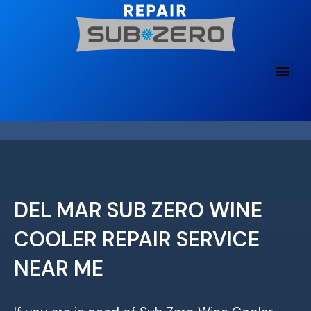
Skip
to
content
DEL MAR SUB ZERO WINE
COOLER REPAIR SERVICE
NEAR ME