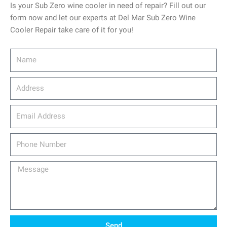
Is your Sub Zero wine cooler in need of repair? Fill out our
form now and let our experts at Del Mar Sub Zero Wine
Cooler Repair take care of it for you!
Name
Address
email_address
Phone
Number
Message
Send