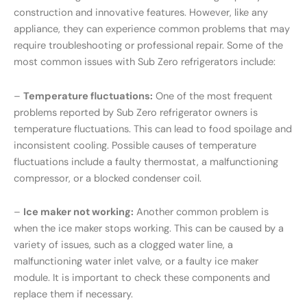
construction and innovative features. However, like any
appliance, they can experience common problems that may
require troubleshooting or professional repair. Some of the
most common issues with Sub Zero refrigerators include:
–
Temperature fluctuations:
One of the most frequent
problems reported by Sub Zero refrigerator owners is
temperature fluctuations. This can lead to food spoilage and
inconsistent cooling. Possible causes of temperature
fluctuations include a faulty thermostat, a malfunctioning
compressor, or a blocked condenser coil.
–
Ice maker not working:
Another common problem is
when the ice maker stops working. This can be caused by a
variety of issues, such as a clogged water line, a
malfunctioning water inlet valve, or a faulty ice maker
module. It is important to check these components and
replace them if necessary.