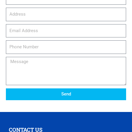
Address
email_address
Phone
Number
Message
Send
CONTACT US