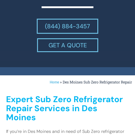
(844) 884-3457
GET A QUOTE
»
Des Moines Sub Zero Refrigerator Repair
Home
Expert Sub Zero Refrigerator
Repair Services in Des
Moines
If you’re in Des Moines and in need of Sub Zero refrigerator