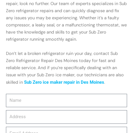
repair, look no further. Our team of experts specializes in Sub
Zero refrigerator repairs and can quickly diagnose and fix
any issues you may be experiencing. Whether it’s a faulty
compressor, a leaky seal, or a malfunctioning thermostat, we
have the knowledge and skills to get your Sub Zero
refrigerator running smoothly again.
Don’t let a broken refrigerator ruin your day, contact Sub
Zero Refrigerator Repair Des Moines today for fast and
reliable service. And if you’re specifically dealing with an
issue with your Sub Zero ice maker, our technicians are also
skilled in
Sub Zero ice maker repair in Des Moines
.
Name
Address
email_address