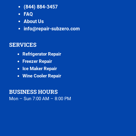
(844) 884-3457
FAQ
About Us
info@repair-subzero.com
SERVICES
Refrigerator Repair
Freezer Repair
Ice Maker Repair
Wine Cooler Repair
BUSINESS HOURS
Mon – Sun 7:00 AM – 8:00 PM