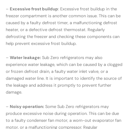
–
Excessive frost buildup
: Excessive frost buildup in the
freezer compartment is another common issue. This can be
caused by a faulty defrost timer, a malfunctioning defrost
heater, or a defective defrost thermostat. Regularly
defrosting the freezer and checking these components can
help prevent excessive frost buildup.
–
Water leakage:
Sub Zero refrigerators may also
experience water leakage, which can be caused by a clogged
or frozen defrost drain, a faulty water inlet valve, or a
damaged water line. It is important to identify the source of
the leakage and address it promptly to prevent further
damage.
–
Noisy operation:
Some Sub Zero refrigerators may
produce excessive noise during operation. This can be due
to a faulty condenser fan motor, a worn-out evaporator fan
motor, or a malfunctioning compressor. Regular