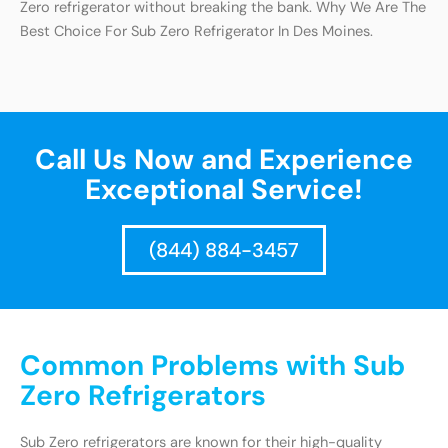
Zero refrigerator without breaking the bank. Why We Are The
Best Choice For Sub Zero Refrigerator In Des Moines.
Call Us Now and Experience
Exceptional Service!
(844) 884-3457
Common Problems with Sub
Zero Refrigerators
Sub Zero refrigerators are known for their high-quality