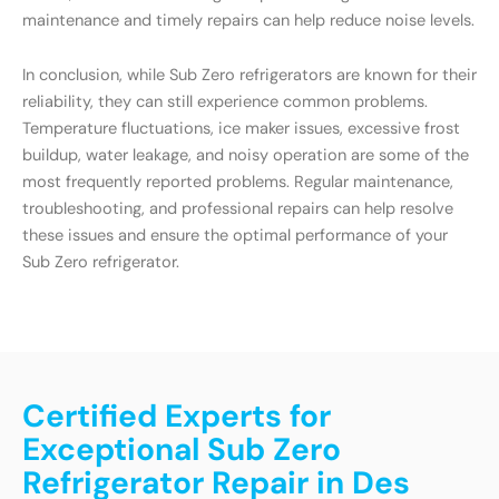
maintenance and timely repairs can help reduce noise levels.
In conclusion, while Sub Zero refrigerators are known for their
reliability, they can still experience common problems.
Temperature fluctuations, ice maker issues, excessive frost
buildup, water leakage, and noisy operation are some of the
most frequently reported problems. Regular maintenance,
troubleshooting, and professional repairs can help resolve
these issues and ensure the optimal performance of your
Sub Zero refrigerator.
Certified Experts for
Exceptional Sub Zero
Refrigerator Repair in Des