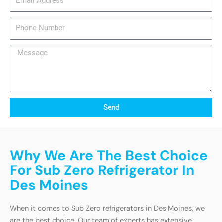
Phone
Number
Message
Send
Why We Are The Best Choice
For Sub Zero Refrigerator In
Des Moines
When it comes to Sub Zero refrigerators in Des Moines, we
are the best choice. Our team of experts has extensive