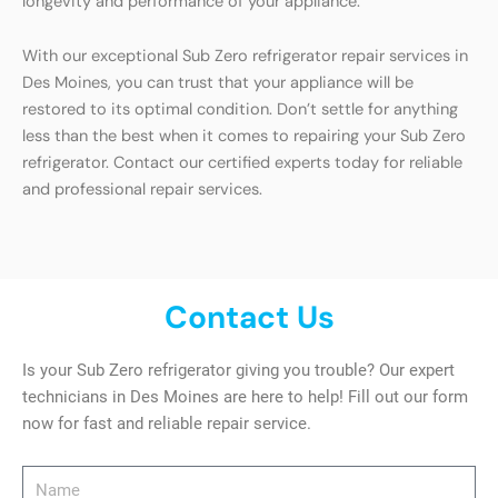
longevity and performance of your appliance.
With our exceptional Sub Zero refrigerator repair services in
Des Moines, you can trust that your appliance will be
restored to its optimal condition. Don’t settle for anything
less than the best when it comes to repairing your Sub Zero
refrigerator. Contact our certified experts today for reliable
and professional repair services.
Contact Us
Is your Sub Zero refrigerator giving you trouble? Our expert
technicians in Des Moines are here to help! Fill out our form
now for fast and reliable repair service.
Name