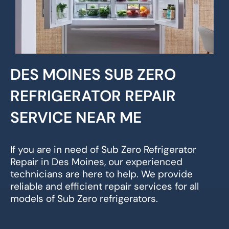
DES MOINES SUB ZERO
REFRIGERATOR REPAIR
SERVICE NEAR ME
If you are in need of Sub Zero Refrigerator
Repair in Des Moines, our experienced
technicians are here to help. We provide
reliable and efficient repair services for all
models of Sub Zero refrigerators.