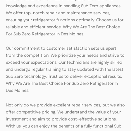
knowledge and experience in handling Sub Zero appliances.
We offer top-notch repair and maintenance services,
ensuring your refrigerator functions optimally. Choose us for
reliable and efficient service. Why We Are The Best Choice
For Sub Zero Refrigerator In Des Moines.
Our commitment to customer satisfaction sets us apart
from the competition. We prioritize your needs and strive to
exceed your expectations. Our technicians are highly skilled
and undergo regular training to stay updated with the latest
Sub Zero technology. Trust us to deliver exceptional results.
Why We Are The Best Choice For Sub Zero Refrigerator In
Des Moines.
Not only do we provide excellent repair services, but we also
offer competitive pricing. We understand the value of your
investment and aim to provide cost-effective solutions.
With us, you can enjoy the benefits of a fully functional Sub