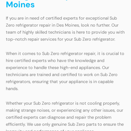
Moines
If you are in need of certified experts for exceptional Sub
Zero refrigerator repair in Des Moines, look no further. Our
team of highly skilled technicians is here to provide you with
top-notch repair services for your Sub Zero refrigerator.
When it comes to Sub Zero refrigerator repair, it is crucial to
hire certified experts who have the knowledge and
experience to handle these high-end appliances. Our
technicians are trained and certified to work on Sub Zero
refrigerators, ensuring that your appliance is in capable
hands.
Whether your Sub Zero refrigerator is not cooling properly,
making strange noises, or experiencing any other issues, our
certified experts can diagnose and repair the problem
efficiently. We use only genuine Sub Zero parts to ensure the