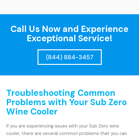
Call Us Now and Experience
Exceptional Service!
(844) 884-3457
Troubleshooting Common
Problems with Your Sub Zero
Wine Cooler
If you are experiencing issues with your Sub Zero wine
cooler, there are several common problems that you can