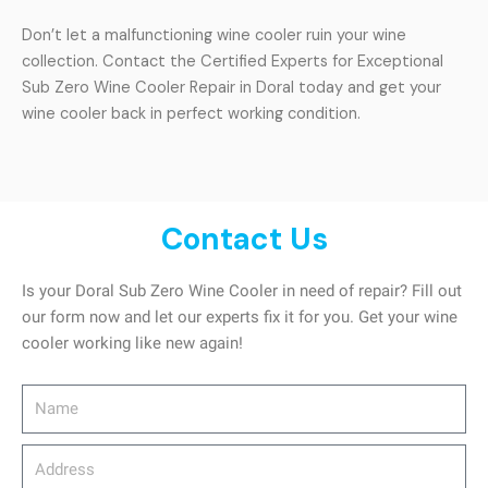
Don’t let a malfunctioning wine cooler ruin your wine
collection. Contact the Certified Experts for Exceptional
Sub Zero Wine Cooler Repair in Doral today and get your
wine cooler back in perfect working condition.
Contact Us
Is your Doral Sub Zero Wine Cooler in need of repair? Fill out
our form now and let our experts fix it for you. Get your wine
cooler working like new again!
Name
Address