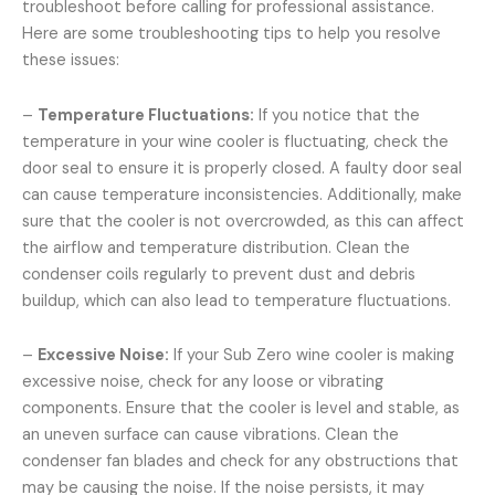
troubleshoot before calling for professional assistance.
Here are some troubleshooting tips to help you resolve
these issues:
–
Temperature Fluctuations:
If you notice that the
temperature in your wine cooler is fluctuating, check the
door seal to ensure it is properly closed. A faulty door seal
can cause temperature inconsistencies. Additionally, make
sure that the cooler is not overcrowded, as this can affect
the airflow and temperature distribution. Clean the
condenser coils regularly to prevent dust and debris
buildup, which can also lead to temperature fluctuations.
–
Excessive Noise:
If your Sub Zero wine cooler is making
excessive noise, check for any loose or vibrating
components. Ensure that the cooler is level and stable, as
an uneven surface can cause vibrations. Clean the
condenser fan blades and check for any obstructions that
may be causing the noise. If the noise persists, it may