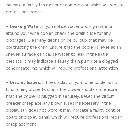
indicate a faulty fan motor or compressor, which will require
professional repair.
–
Leaking Water:
If you notice water pooling inside or
around your wine cooler, check the drain tube for any
blockages. Clear any debris or ice buildup that may be
obstructing the drain. Ensure that the cooler is level, as an
uneven surface can cause water to leak. If the issue
persists, it may indicate a faulty drain pump or a clogged
condensate line, which will require professional attention.
–
Display Issues:
If the display on your wine cooler is not
functioning properly, check the power supply and ensure
that the cooler is plugged in securely. Reset the circuit
breaker or replace any blown fuses if necessary. If the
display still does not work, it may indicate a faulty control
board or display panel, which will require professional repair
or replacement.