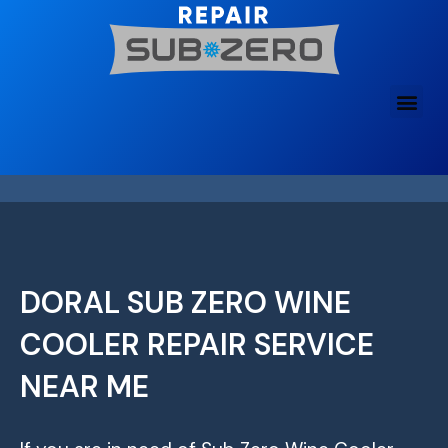
Skip
to
content
DORAL SUB ZERO WINE
COOLER REPAIR SERVICE
NEAR ME