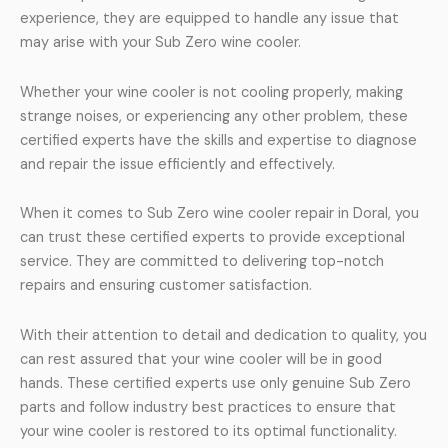
experience, they are equipped to handle any issue that
may arise with your Sub Zero wine cooler.
Whether your wine cooler is not cooling properly, making
strange noises, or experiencing any other problem, these
certified experts have the skills and expertise to diagnose
and repair the issue efficiently and effectively.
When it comes to Sub Zero wine cooler repair in Doral, you
can trust these certified experts to provide exceptional
service. They are committed to delivering top-notch
repairs and ensuring customer satisfaction.
With their attention to detail and dedication to quality, you
can rest assured that your wine cooler will be in good
hands. These certified experts use only genuine Sub Zero
parts and follow industry best practices to ensure that
your wine cooler is restored to its optimal functionality.