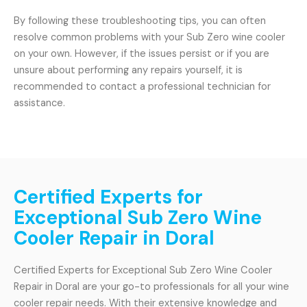
By following these troubleshooting tips, you can often
resolve common problems with your Sub Zero wine cooler
on your own. However, if the issues persist or if you are
unsure about performing any repairs yourself, it is
recommended to contact a professional technician for
assistance.
Certified Experts for
Exceptional Sub Zero Wine
Cooler Repair in Doral
Certified Experts for Exceptional Sub Zero Wine Cooler
Repair in Doral are your go-to professionals for all your wine
cooler repair needs. With their extensive knowledge and