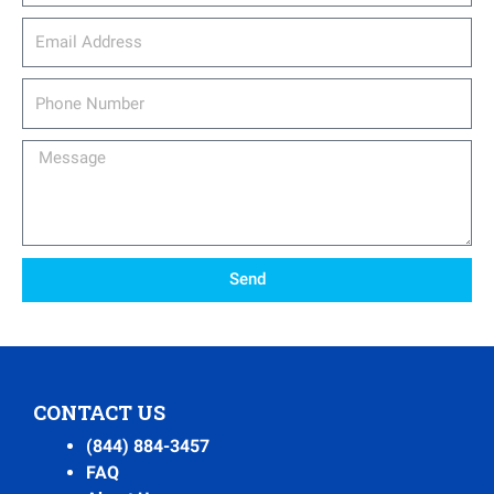
email_address
Phone
Number
Message
Send
CONTACT US
(844) 884-3457
FAQ