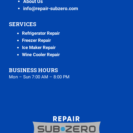
About Us
info@repair-subzero.com
SERVICES
Refrigerator Repair
Freezer Repair
Ice Maker Repair
Wine Cooler Repair
BUSINESS HOURS
Mon – Sun 7:00 AM – 8:00 PM