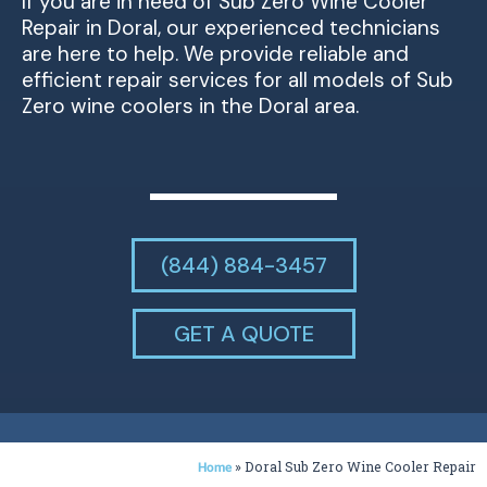
If you are in need of Sub Zero Wine Cooler
Repair in Doral, our experienced technicians
are here to help. We provide reliable and
efficient repair services for all models of Sub
Zero wine coolers in the Doral area.
(844) 884-3457
GET A QUOTE
»
Doral Sub Zero Wine Cooler Repair
Home