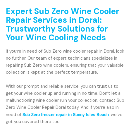
Expert Sub Zero Wine Cooler
Repair Services in Doral:
Trustworthy Solutions for
Your Wine Cooling Needs
If you’re in need of Sub Zero wine cooler repair in Doral, look
no further. Our team of expert technicians specializes in
repairing Sub Zero wine coolers, ensuring that your valuable
collection is kept at the perfect temperature.
With our prompt and reliable service, you can trust us to
get your wine cooler up and running in no time. Don’t let a
malfunctioning wine cooler ruin your collection, contact Sub
Zero Wine Cooler Repair Doral today. And if you’re also in
need of
Sub Zero freezer repair in Sunny Isles Beach
, we’ve
got you covered there too.