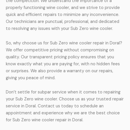
the competition. We understand the importance of a
properly functioning wine cooler, and we strive to provide
quick and efficient repairs to minimize any inconvenience.
Our technicians are punctual, professional, and dedicated
to resolving any issues with your Sub Zero wine cooler.
So, why choose us for Sub Zero wine cooler repair in Doral?
We offer competitive pricing without compromising on
quality. Our transparent pricing policy ensures that you
know exactly what you are paying for, with no hidden fees
or surprises. We also provide a warranty on our repairs,
giving you peace of mind.
Don’t settle for subpar service when it comes to repairing
your Sub Zero wine cooler. Choose us as your trusted repair
service in Doral. Contact us today to schedule an
appointment and experience why we are the best choice
for Sub Zero wine cooler repair in Doral.