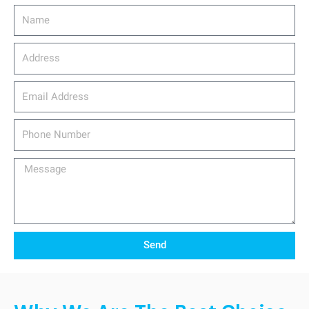
Name
Address
email_address
Phone
Number
Message
Send