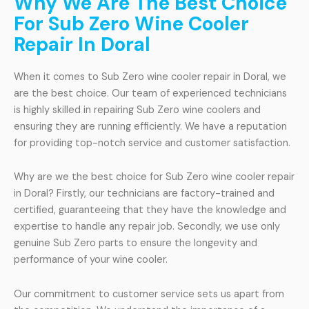
Why We Are The Best Choice
For Sub Zero Wine Cooler
Repair In Doral
When it comes to Sub Zero wine cooler repair in Doral, we
are the best choice. Our team of experienced technicians
is highly skilled in repairing Sub Zero wine coolers and
ensuring they are running efficiently. We have a reputation
for providing top-notch service and customer satisfaction.
Why are we the best choice for Sub Zero wine cooler repair
in Doral? Firstly, our technicians are factory-trained and
certified, guaranteeing that they have the knowledge and
expertise to handle any repair job. Secondly, we use only
genuine Sub Zero parts to ensure the longevity and
performance of your wine cooler.
Our commitment to customer service sets us apart from