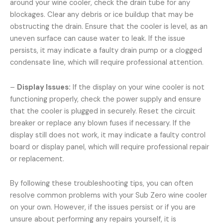
around your wine cooler, check the drain tube for any
blockages. Clear any debris or ice buildup that may be
obstructing the drain. Ensure that the cooler is level, as an
uneven surface can cause water to leak. If the issue
persists, it may indicate a faulty drain pump or a clogged
condensate line, which will require professional attention.
–
Display Issues:
If the display on your wine cooler is not
functioning properly, check the power supply and ensure
that the cooler is plugged in securely. Reset the circuit
breaker or replace any blown fuses if necessary. If the
display still does not work, it may indicate a faulty control
board or display panel, which will require professional repair
or replacement.
By following these troubleshooting tips, you can often
resolve common problems with your Sub Zero wine cooler
on your own. However, if the issues persist or if you are
unsure about performing any repairs yourself, it is