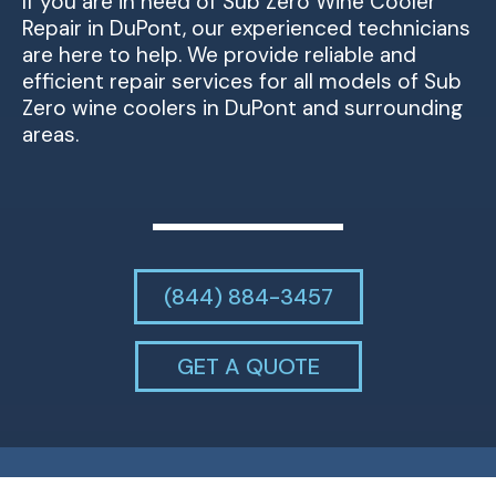
If you are in need of Sub Zero Wine Cooler
Repair in DuPont, our experienced technicians
are here to help. We provide reliable and
efficient repair services for all models of Sub
Zero wine coolers in DuPont and surrounding
areas.
(844) 884-3457
GET A QUOTE