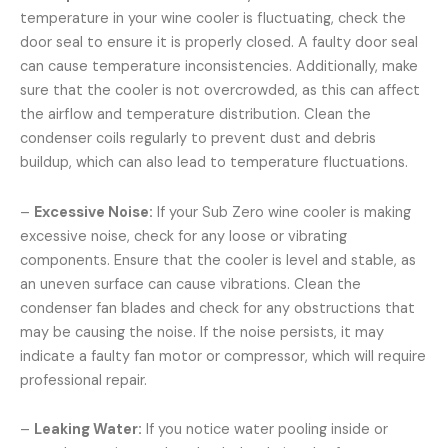
temperature in your wine cooler is fluctuating, check the
door seal to ensure it is properly closed. A faulty door seal
can cause temperature inconsistencies. Additionally, make
sure that the cooler is not overcrowded, as this can affect
the airflow and temperature distribution. Clean the
condenser coils regularly to prevent dust and debris
buildup, which can also lead to temperature fluctuations.
–
Excessive Noise:
If your Sub Zero wine cooler is making
excessive noise, check for any loose or vibrating
components. Ensure that the cooler is level and stable, as
an uneven surface can cause vibrations. Clean the
condenser fan blades and check for any obstructions that
may be causing the noise. If the noise persists, it may
indicate a faulty fan motor or compressor, which will require
professional repair.
–
Leaking Water:
If you notice water pooling inside or