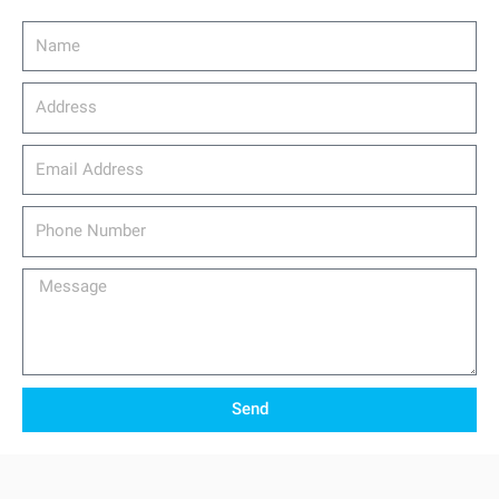
Name
Address
email_address
Phone
Number
Message
Send