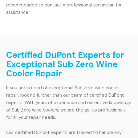
recommended to contact a professional technician for
assistance.
Certified DuPont Experts for
Exceptional Sub Zero Wine
Cooler Repair
If you are in need of exceptional Sub Zero wine cooler
repair, look no further than our team of certified DuPont
experts. With years of experience and extensive knowledge
of Sub Zero wine coolers, we are the go-to professionals
for all your repair needs.
Our certified DuPont experts are trained to handle any