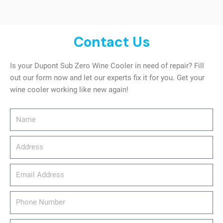
Contact Us
Is your Dupont Sub Zero Wine Cooler in need of repair? Fill
out our form now and let our experts fix it for you. Get your
wine cooler working like new again!
Name
Address
email_address
Phone
Number