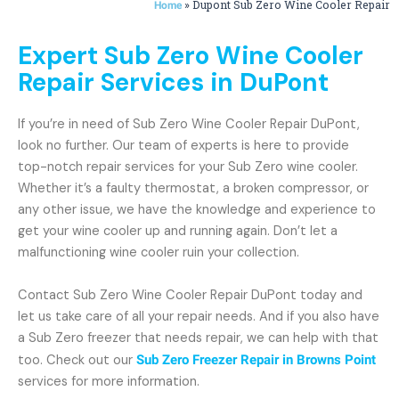
»
Dupont Sub Zero Wine Cooler Repair
Home
Expert Sub Zero Wine Cooler
Repair Services in DuPont
If you’re in need of Sub Zero Wine Cooler Repair DuPont,
look no further. Our team of experts is here to provide
top-notch repair services for your Sub Zero wine cooler.
Whether it’s a faulty thermostat, a broken compressor, or
any other issue, we have the knowledge and experience to
get your wine cooler up and running again. Don’t let a
malfunctioning wine cooler ruin your collection.
Contact Sub Zero Wine Cooler Repair DuPont today and
let us take care of all your repair needs. And if you also have
a Sub Zero freezer that needs repair, we can help with that
too. Check out our
Sub Zero Freezer Repair in Browns Point
services for more information.