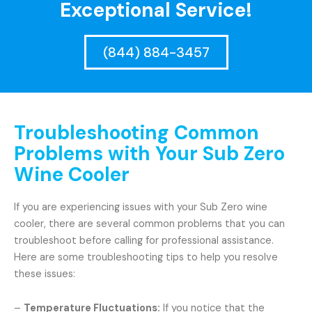
Exceptional Service!
(844) 884-3457
Troubleshooting Common
Problems with Your Sub Zero
Wine Cooler
If you are experiencing issues with your Sub Zero wine
cooler, there are several common problems that you can
troubleshoot before calling for professional assistance.
Here are some troubleshooting tips to help you resolve
these issues:
–
Temperature Fluctuations:
If you notice that the