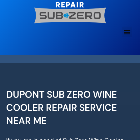
Skip
to
content
DUPONT SUB ZERO WINE
COOLER REPAIR SERVICE
NEAR ME