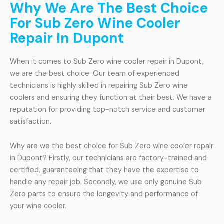
Why We Are The Best Choice
For Sub Zero Wine Cooler
Repair In Dupont
When it comes to Sub Zero wine cooler repair in Dupont,
we are the best choice. Our team of experienced
technicians is highly skilled in repairing Sub Zero wine
coolers and ensuring they function at their best. We have a
reputation for providing top-notch service and customer
satisfaction.
Why are we the best choice for Sub Zero wine cooler repair
in Dupont? Firstly, our technicians are factory-trained and
certified, guaranteeing that they have the expertise to
handle any repair job. Secondly, we use only genuine Sub
Zero parts to ensure the longevity and performance of
your wine cooler.