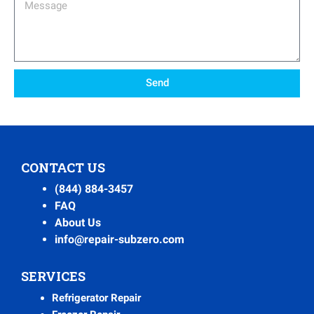
Message
Send
CONTACT US
(844) 884-3457
FAQ
About Us
info@repair-subzero.com
SERVICES
Refrigerator Repair