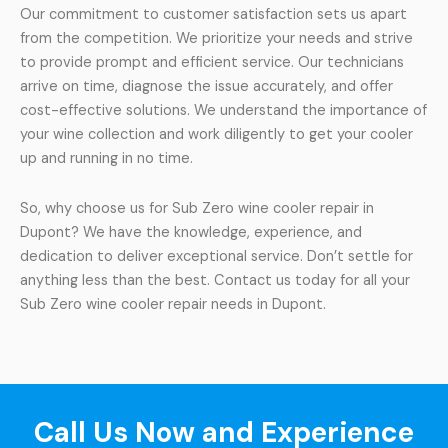
Our commitment to customer satisfaction sets us apart
from the competition. We prioritize your needs and strive
to provide prompt and efficient service. Our technicians
arrive on time, diagnose the issue accurately, and offer
cost-effective solutions. We understand the importance of
your wine collection and work diligently to get your cooler
up and running in no time.
So, why choose us for Sub Zero wine cooler repair in
Dupont? We have the knowledge, experience, and
dedication to deliver exceptional service. Don’t settle for
anything less than the best. Contact us today for all your
Sub Zero wine cooler repair needs in Dupont.
Call Us Now and Experience