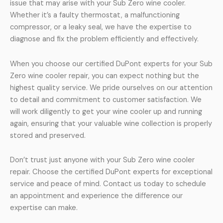
issue that may arise with your Sub Zero wine cooler.
Whether it’s a faulty thermostat, a malfunctioning
compressor, or a leaky seal, we have the expertise to
diagnose and fix the problem efficiently and effectively.
When you choose our certified DuPont experts for your Sub
Zero wine cooler repair, you can expect nothing but the
highest quality service. We pride ourselves on our attention
to detail and commitment to customer satisfaction. We
will work diligently to get your wine cooler up and running
again, ensuring that your valuable wine collection is properly
stored and preserved.
Don’t trust just anyone with your Sub Zero wine cooler
repair. Choose the certified DuPont experts for exceptional
service and peace of mind. Contact us today to schedule
an appointment and experience the difference our
expertise can make.