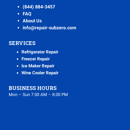
(844) 884-3457
FAQ
About Us
info@repair-subzero.com
SERVICES
Refrigerator Repair
Freezer Repair
Ice Maker Repair
Wine Cooler Repair
BUSINESS HOURS
Mon – Sun 7:00 AM – 8:00 PM