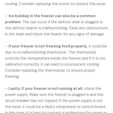
cooling. Consider replacing the motor to resolve this issue.
–
Ice buildup in the freezer can also be a common
problem
. This can occur if the defrost drain is clogged or
the defrost heater is malfunctioning. Clear any obstructions
in the drain and check the heater for any signs of damage.
–
If your freezer is not freezing food properly,
it could be
due to a malfunctioning thermostat. The thermostat
controls the temperature inside the freezer and if it is not
calibrated correctly, it can lead to inconsistent cooling.
Consider replacing the thermostat to ensure proper
freezing.
–
Lastly, if your freezer is not running at all,
check the
power supply. Make sure the freezer is plugged in and the
circuit breaker has not tripped. If the power supply is not
the issue, it could be a faulty compressor or control board.
In this case, it is best to contact a professional for repair or