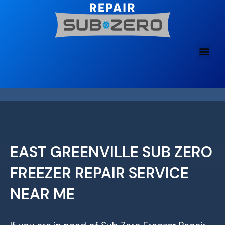
Skip
to
content
EAST GREENVILLE SUB ZERO
FREEZER REPAIR SERVICE
NEAR ME