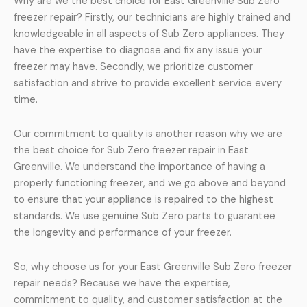
Why are we the best choice for East Greenville Sub Zero
freezer repair? Firstly, our technicians are highly trained and
knowledgeable in all aspects of Sub Zero appliances. They
have the expertise to diagnose and fix any issue your
freezer may have. Secondly, we prioritize customer
satisfaction and strive to provide excellent service every
time.
Our commitment to quality is another reason why we are
the best choice for Sub Zero freezer repair in East
Greenville. We understand the importance of having a
properly functioning freezer, and we go above and beyond
to ensure that your appliance is repaired to the highest
standards. We use genuine Sub Zero parts to guarantee
the longevity and performance of your freezer.
So, why choose us for your East Greenville Sub Zero freezer
repair needs? Because we have the expertise,
commitment to quality, and customer satisfaction at the