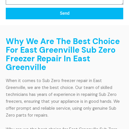
Send
Why We Are The Best Choice
For East Greenville Sub Zero
Freezer Repair In East
Greenville
When it comes to Sub Zero freezer repair in East
Greenville, we are the best choice. Our team of skilled
technicians has years of experience in repairing Sub Zero
freezers, ensuring that your appliance is in good hands. We
offer prompt and reliable service, using only genuine Sub
Zero parts for repairs.