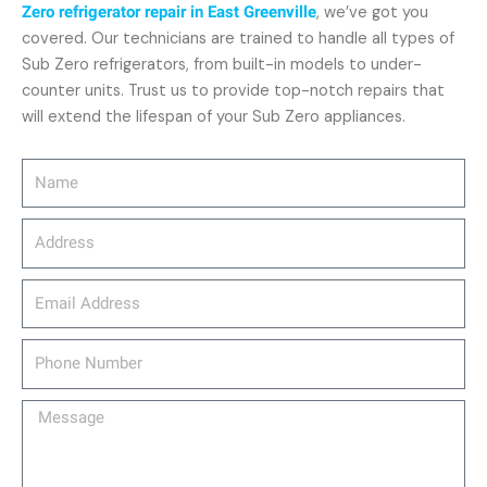
Zero refrigerator repair in East Greenville
, we’ve got you
covered. Our technicians are trained to handle all types of
Sub Zero refrigerators, from built-in models to under-
counter units. Trust us to provide top-notch repairs that
will extend the lifespan of your Sub Zero appliances.
Name
Address
email_address
Phone
Number
Message