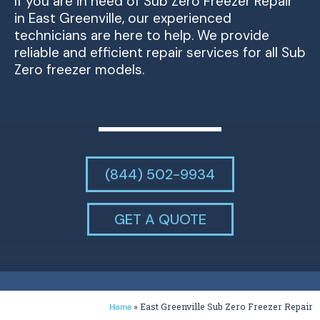
If you are in need of Sub Zero Freezer Repair
in East Greenville, our experienced
technicians are here to help. We provide
reliable and efficient repair services for all Sub
Zero freezer models.
(844) 502-9934
GET A QUOTE
»
East Greenville Sub Zero Freezer Repair
Home