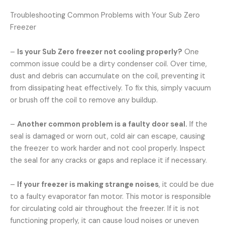
Troubleshooting Common Problems with Your Sub Zero
Freezer
–
Is your Sub Zero freezer not cooling properly?
One
common issue could be a dirty condenser coil. Over time,
dust and debris can accumulate on the coil, preventing it
from dissipating heat effectively. To fix this, simply vacuum
or brush off the coil to remove any buildup.
–
Another common problem is a faulty door seal.
If the
seal is damaged or worn out, cold air can escape, causing
the freezer to work harder and not cool properly. Inspect
the seal for any cracks or gaps and replace it if necessary.
–
If your freezer is making strange noises
, it could be due
to a faulty evaporator fan motor. This motor is responsible
for circulating cold air throughout the freezer. If it is not
functioning properly, it can cause loud noises or uneven