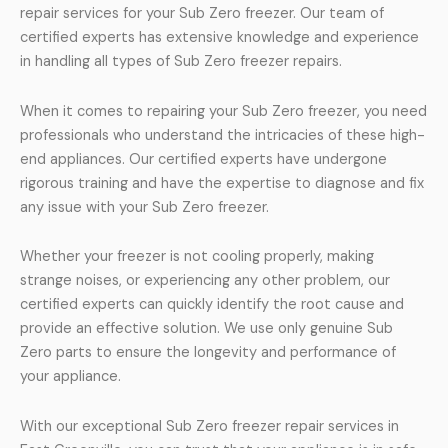
repair services for your Sub Zero freezer. Our team of
certified experts has extensive knowledge and experience
in handling all types of Sub Zero freezer repairs.
When it comes to repairing your Sub Zero freezer, you need
professionals who understand the intricacies of these high-
end appliances. Our certified experts have undergone
rigorous training and have the expertise to diagnose and fix
any issue with your Sub Zero freezer.
Whether your freezer is not cooling properly, making
strange noises, or experiencing any other problem, our
certified experts can quickly identify the root cause and
provide an effective solution. We use only genuine Sub
Zero parts to ensure the longevity and performance of
your appliance.
With our exceptional Sub Zero freezer repair services in