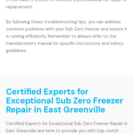
replacement.
By following these troubleshooting tips, you can address
common problems with your Sub Zero freezer and ensure it
is running efficiently. Remember to always refer to the
manufacturer’s manual for specific instructions and safety
guidelines.
Certified Experts for
Exceptional Sub Zero Freezer
Repair in East Greenville
Certified Experts for Exceptional Sub Zero Freezer Repair in
East Greenville are here to provide you with top-notch