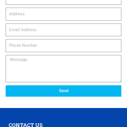
Address
email_address
Phone
Number
Message
Send
CONTACT US