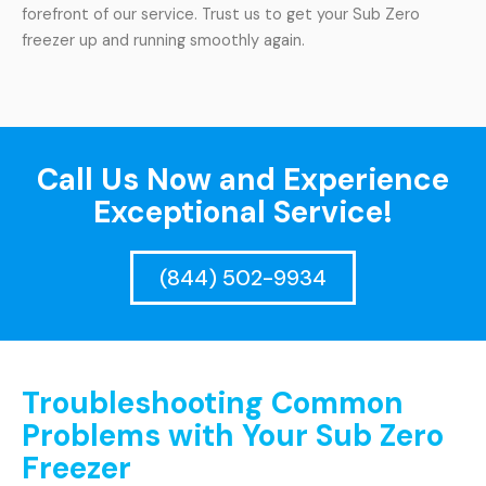
forefront of our service. Trust us to get your Sub Zero
freezer up and running smoothly again.
Call Us Now and Experience
Exceptional Service!
(844) 502-9934
Troubleshooting Common
Problems with Your Sub Zero
Freezer