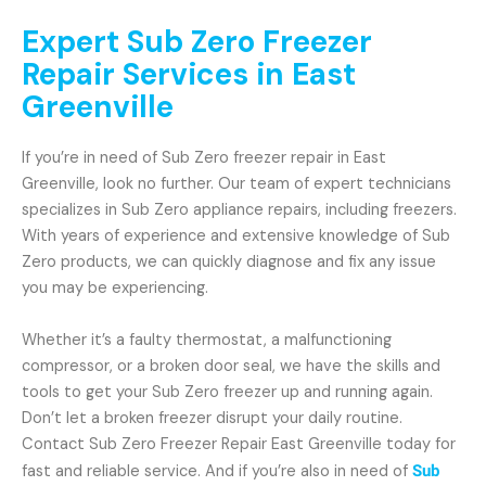
Expert Sub Zero Freezer
Repair Services in East
Greenville
If you’re in need of Sub Zero freezer repair in East
Greenville, look no further. Our team of expert technicians
specializes in Sub Zero appliance repairs, including freezers.
With years of experience and extensive knowledge of Sub
Zero products, we can quickly diagnose and fix any issue
you may be experiencing.
Whether it’s a faulty thermostat, a malfunctioning
compressor, or a broken door seal, we have the skills and
tools to get your Sub Zero freezer up and running again.
Don’t let a broken freezer disrupt your daily routine.
Contact Sub Zero Freezer Repair East Greenville today for
fast and reliable service. And if you’re also in need of
Sub