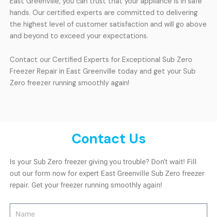
East Greenville, you can trust that your appliance is in safe
hands. Our certified experts are committed to delivering
the highest level of customer satisfaction and will go above
and beyond to exceed your expectations.
Contact our Certified Experts for Exceptional Sub Zero
Freezer Repair in East Greenville today and get your Sub
Zero freezer running smoothly again!
Contact Us
Is your Sub Zero freezer giving you trouble? Don’t wait! Fill
out our form now for expert East Greenville Sub Zero freezer
repair. Get your freezer running smoothly again!
Name