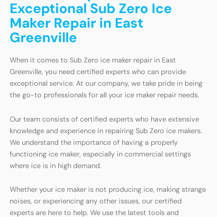
Exceptional Sub Zero Ice
Maker Repair in East
Greenville
When it comes to Sub Zero ice maker repair in East
Greenville, you need certified experts who can provide
exceptional service. At our company, we take pride in being
the go-to professionals for all your ice maker repair needs.
Our team consists of certified experts who have extensive
knowledge and experience in repairing Sub Zero ice makers.
We understand the importance of having a properly
functioning ice maker, especially in commercial settings
where ice is in high demand.
Whether your ice maker is not producing ice, making strange
noises, or experiencing any other issues, our certified
experts are here to help. We use the latest tools and