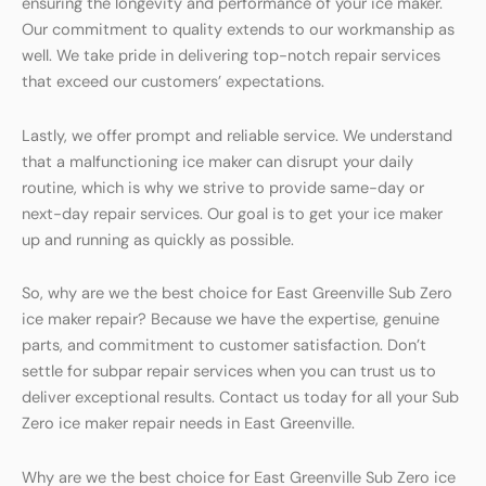
ensuring the longevity and performance of your ice maker.
Our commitment to quality extends to our workmanship as
well. We take pride in delivering top-notch repair services
that exceed our customers’ expectations.
Lastly, we offer prompt and reliable service. We understand
that a malfunctioning ice maker can disrupt your daily
routine, which is why we strive to provide same-day or
next-day repair services. Our goal is to get your ice maker
up and running as quickly as possible.
So, why are we the best choice for East Greenville Sub Zero
ice maker repair? Because we have the expertise, genuine
parts, and commitment to customer satisfaction. Don’t
settle for subpar repair services when you can trust us to
deliver exceptional results. Contact us today for all your Sub
Zero ice maker repair needs in East Greenville.
Why are we the best choice for East Greenville Sub Zero ice