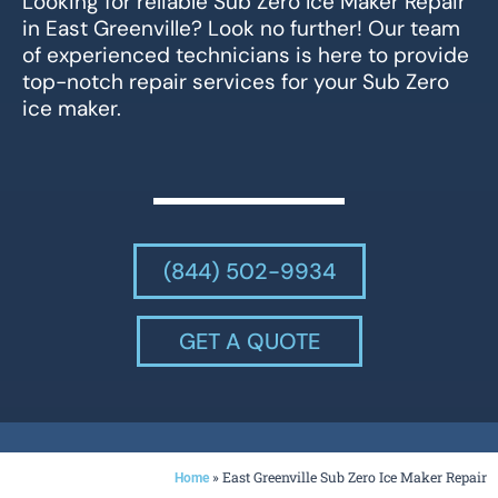
Looking for reliable Sub Zero Ice Maker Repair
in East Greenville? Look no further! Our team
of experienced technicians is here to provide
top-notch repair services for your Sub Zero
ice maker.
(844) 502-9934
GET A QUOTE
»
East Greenville Sub Zero Ice Maker Repair
Home