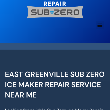
Skip
to
content
EAST GREENVILLE SUB ZERO
ICE MAKER REPAIR SERVICE
NEAR ME