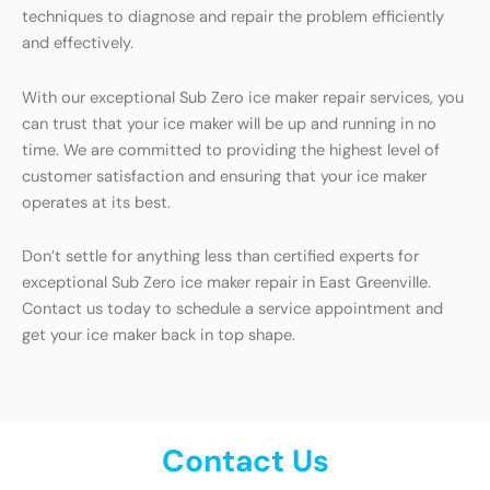
techniques to diagnose and repair the problem efficiently
and effectively.
With our exceptional Sub Zero ice maker repair services, you
can trust that your ice maker will be up and running in no
time. We are committed to providing the highest level of
customer satisfaction and ensuring that your ice maker
operates at its best.
Don’t settle for anything less than certified experts for
exceptional Sub Zero ice maker repair in East Greenville.
Contact us today to schedule a service appointment and
get your ice maker back in top shape.
Contact Us