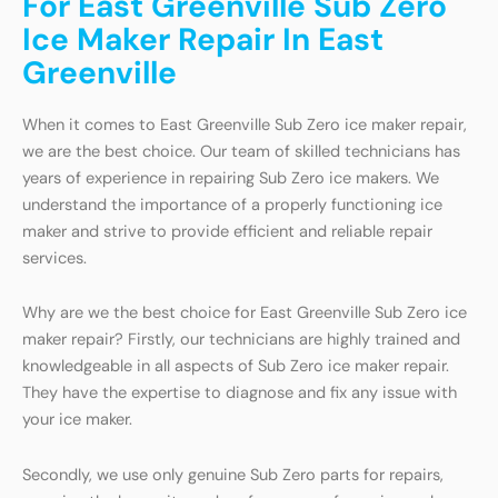
For East Greenville Sub Zero
Ice Maker Repair In East
Greenville
When it comes to East Greenville Sub Zero ice maker repair,
we are the best choice. Our team of skilled technicians has
years of experience in repairing Sub Zero ice makers. We
understand the importance of a properly functioning ice
maker and strive to provide efficient and reliable repair
services.
Why are we the best choice for East Greenville Sub Zero ice
maker repair? Firstly, our technicians are highly trained and
knowledgeable in all aspects of Sub Zero ice maker repair.
They have the expertise to diagnose and fix any issue with
your ice maker.
Secondly, we use only genuine Sub Zero parts for repairs,