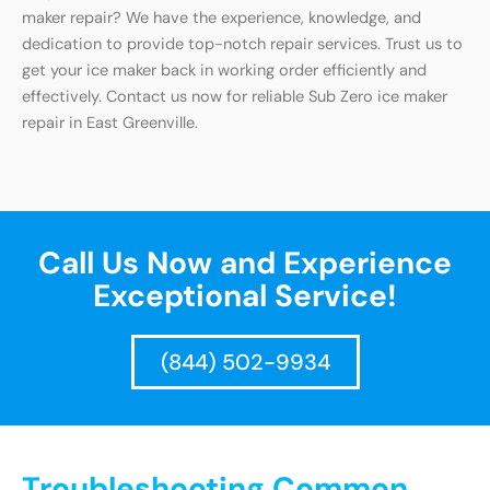
maker repair? We have the experience, knowledge, and
dedication to provide top-notch repair services. Trust us to
get your ice maker back in working order efficiently and
effectively. Contact us now for reliable Sub Zero ice maker
repair in East Greenville.
Call Us Now and Experience
Exceptional Service!
(844) 502-9934
Troubleshooting Common