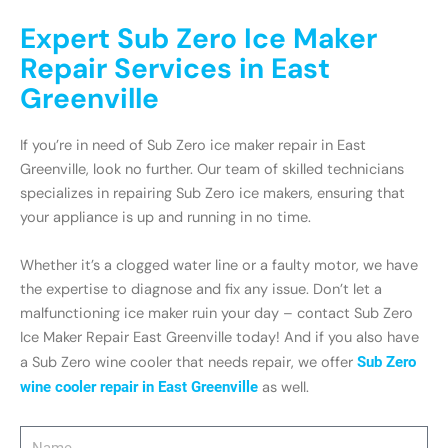
Expert Sub Zero Ice Maker
Repair Services in East
Greenville
If you’re in need of Sub Zero ice maker repair in East
Greenville, look no further. Our team of skilled technicians
specializes in repairing Sub Zero ice makers, ensuring that
your appliance is up and running in no time.
Whether it’s a clogged water line or a faulty motor, we have
the expertise to diagnose and fix any issue. Don’t let a
malfunctioning ice maker ruin your day – contact Sub Zero
Ice Maker Repair East Greenville today! And if you also have
a Sub Zero wine cooler that needs repair, we offer
Sub Zero
wine cooler repair in East Greenville
as well.
Name