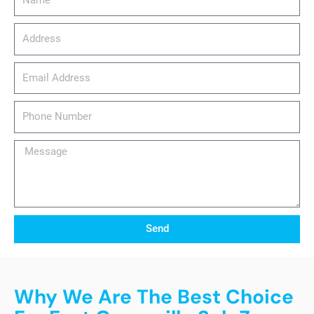
Address
email_address
Phone
Number
Message
Send
Why We Are The Best Choice