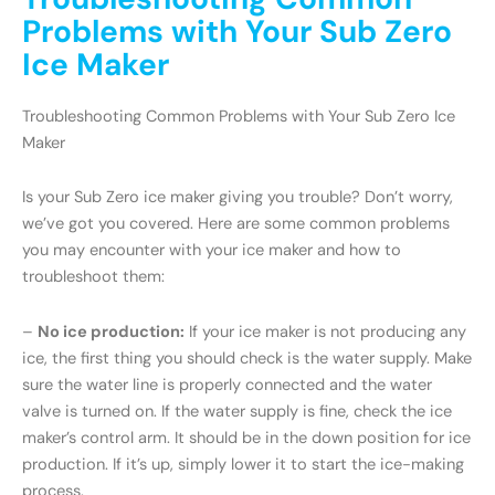
Problems with Your Sub Zero
Ice Maker
Troubleshooting Common Problems with Your Sub Zero Ice
Maker
Is your Sub Zero ice maker giving you trouble? Don’t worry,
we’ve got you covered. Here are some common problems
you may encounter with your ice maker and how to
troubleshoot them:
–
No ice production:
If your ice maker is not producing any
ice, the first thing you should check is the water supply. Make
sure the water line is properly connected and the water
valve is turned on. If the water supply is fine, check the ice
maker’s control arm. It should be in the down position for ice
production. If it’s up, simply lower it to start the ice-making
process.