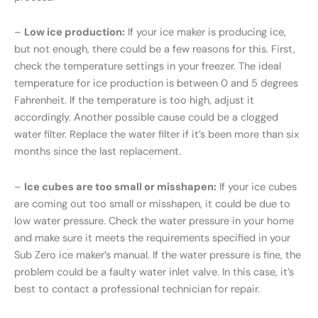
–
Low ice production:
If your ice maker is producing ice,
but not enough, there could be a few reasons for this. First,
check the temperature settings in your freezer. The ideal
temperature for ice production is between 0 and 5 degrees
Fahrenheit. If the temperature is too high, adjust it
accordingly. Another possible cause could be a clogged
water filter. Replace the water filter if it’s been more than six
months since the last replacement.
–
Ice cubes are too small or misshapen:
If your ice cubes
are coming out too small or misshapen, it could be due to
low water pressure. Check the water pressure in your home
and make sure it meets the requirements specified in your
Sub Zero ice maker’s manual. If the water pressure is fine, the
problem could be a faulty water inlet valve. In this case, it’s
best to contact a professional technician for repair.