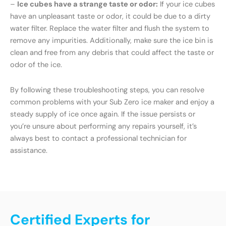
–
Ice cubes have a strange taste or odor:
If your ice cubes
have an unpleasant taste or odor, it could be due to a dirty
water filter. Replace the water filter and flush the system to
remove any impurities. Additionally, make sure the ice bin is
clean and free from any debris that could affect the taste or
odor of the ice.
By following these troubleshooting steps, you can resolve
common problems with your Sub Zero ice maker and enjoy a
steady supply of ice once again. If the issue persists or
you’re unsure about performing any repairs yourself, it’s
always best to contact a professional technician for
assistance.
Certified Experts for