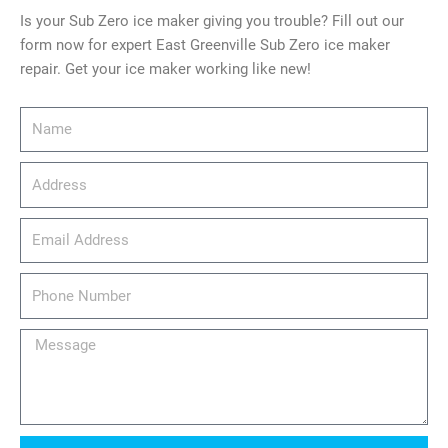
Is your Sub Zero ice maker giving you trouble? Fill out our
form now for expert East Greenville Sub Zero ice maker
repair. Get your ice maker working like new!
Name
Address
email_address
Phone
Number
Message