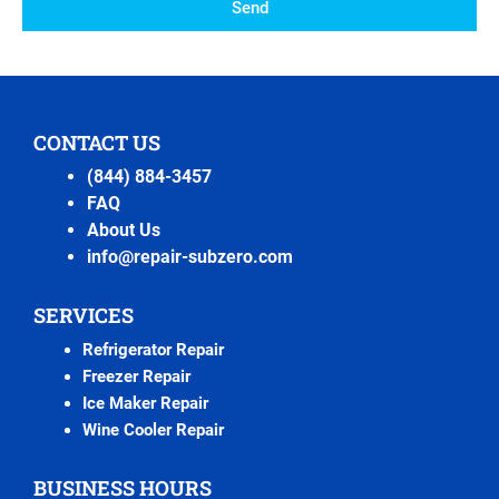
Send
CONTACT US
(844) 884-3457
FAQ
About Us
info@repair-subzero.com
SERVICES
Refrigerator Repair
Freezer Repair
Ice Maker Repair
Wine Cooler Repair
BUSINESS HOURS