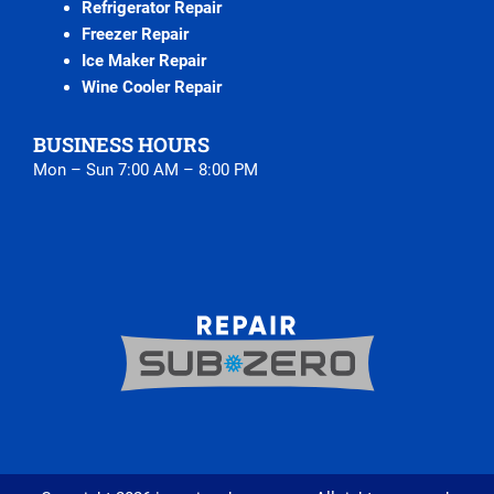
Refrigerator Repair
Freezer Repair
Ice Maker Repair
Wine Cooler Repair
BUSINESS HOURS
Mon – Sun 7:00 AM – 8:00 PM