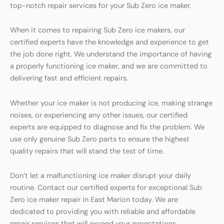
top-notch repair services for your Sub Zero ice maker.
When it comes to repairing Sub Zero ice makers, our
certified experts have the knowledge and experience to get
the job done right. We understand the importance of having
a properly functioning ice maker, and we are committed to
delivering fast and efficient repairs.
Whether your ice maker is not producing ice, making strange
noises, or experiencing any other issues, our certified
experts are equipped to diagnose and fix the problem. We
use only genuine Sub Zero parts to ensure the highest
quality repairs that will stand the test of time.
Don’t let a malfunctioning ice maker disrupt your daily
routine. Contact our certified experts for exceptional Sub
Zero ice maker repair in East Marion today. We are
dedicated to providing you with reliable and affordable
repair services that will exceed your expectations.