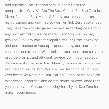
and customer satisfaction sets us apart from the
competition. Why We Are The Best Choice For Sub Zero Ice
Maker Repair In East Marion? Firstly, our technicians are
highly trained and certified to work on Sub Zero appliances.
They have the knowledge and expertise to diagnose and fix
any problem with your ice maker. Secondly, we use only
genuine Sub Zero parts for repairs, ensuring the longevity
and performance of your appliance. Lastly, our customer
service is unmatched. We prioritize your needs and strive to
provide prompt and efficient service. So, if you need Sub
Zero ice maker repair in East Marion, choose us for the best
service and results. Why We Are The Best Choice For Sub
Zero Ice Maker Repair In East Marion? Because we have the
experience, expertise, and commitment to excellence that
you can rely on. Contact us today for all your Sub Zero ice
maker repair needs.