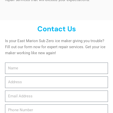
Contact Us
Is your East Marion Sub Zero ice maker giving you trouble?
Fill out our form now for expert repair services. Get your ice
maker working like new again!
Name
Address
email_address
Phone