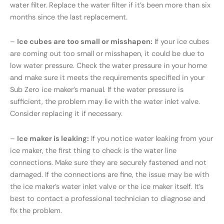
water filter. Replace the water filter if it’s been more than six
months since the last replacement.
–
Ice cubes are too small or misshapen:
If your ice cubes
are coming out too small or misshapen, it could be due to
low water pressure. Check the water pressure in your home
and make sure it meets the requirements specified in your
Sub Zero ice maker’s manual. If the water pressure is
sufficient, the problem may lie with the water inlet valve.
Consider replacing it if necessary.
–
Ice maker is leaking:
If you notice water leaking from your
ice maker, the first thing to check is the water line
connections. Make sure they are securely fastened and not
damaged. If the connections are fine, the issue may be with
the ice maker’s water inlet valve or the ice maker itself. It’s
best to contact a professional technician to diagnose and
fix the problem.