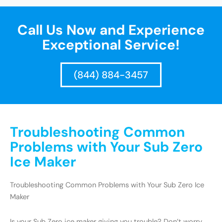
Call Us Now and Experience
Exceptional Service!
(844) 884-3457
Troubleshooting Common
Problems with Your Sub Zero
Ice Maker
Troubleshooting Common Problems with Your Sub Zero Ice
Maker
Is your Sub Zero ice maker giving you trouble? Don’t worry,