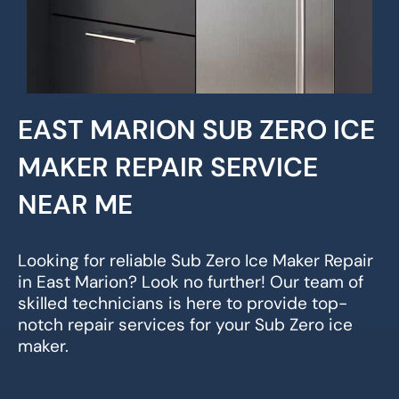
EAST MARION SUB ZERO ICE
MAKER REPAIR SERVICE
NEAR ME
Looking for reliable Sub Zero Ice Maker Repair
in East Marion? Look no further! Our team of
skilled technicians is here to provide top-
notch repair services for your Sub Zero ice
maker.