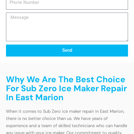
Number
Message
Send
Why We Are The Best Choice
For Sub Zero Ice Maker Repair
In East Marion
When it comes to Sub Zero ice maker repair in East Marion,
there is no better choice than us. We have years of
experience and a team of skilled technicians who can handle
any issue with your ice maker. Our commitment to quality