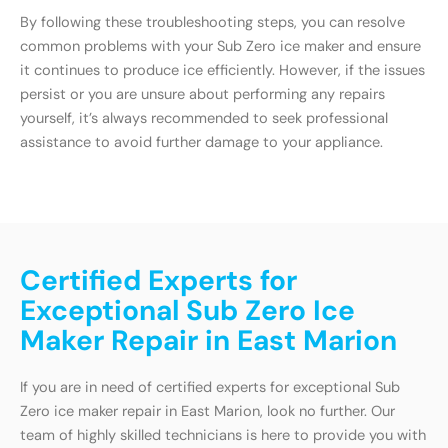
By following these troubleshooting steps, you can resolve
common problems with your Sub Zero ice maker and ensure
it continues to produce ice efficiently. However, if the issues
persist or you are unsure about performing any repairs
yourself, it’s always recommended to seek professional
assistance to avoid further damage to your appliance.
Certified Experts for
Exceptional Sub Zero Ice
Maker Repair in East Marion
If you are in need of certified experts for exceptional Sub
Zero ice maker repair in East Marion, look no further. Our
team of highly skilled technicians is here to provide you with