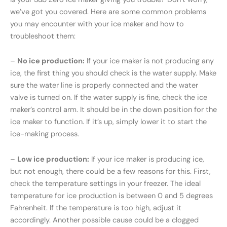
we’ve got you covered. Here are some common problems
you may encounter with your ice maker and how to
troubleshoot them:
–
No ice production:
If your ice maker is not producing any
ice, the first thing you should check is the water supply. Make
sure the water line is properly connected and the water
valve is turned on. If the water supply is fine, check the ice
maker’s control arm. It should be in the down position for the
ice maker to function. If it’s up, simply lower it to start the
ice-making process.
–
Low ice production:
If your ice maker is producing ice,
but not enough, there could be a few reasons for this. First,
check the temperature settings in your freezer. The ideal
temperature for ice production is between 0 and 5 degrees
Fahrenheit. If the temperature is too high, adjust it
accordingly. Another possible cause could be a clogged