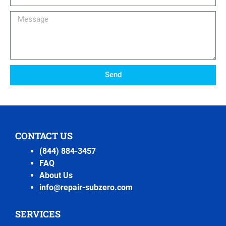
Number
Message
Send
CONTACT US
(844) 884-3457
FAQ
About Us
info@repair-subzero.com
SERVICES