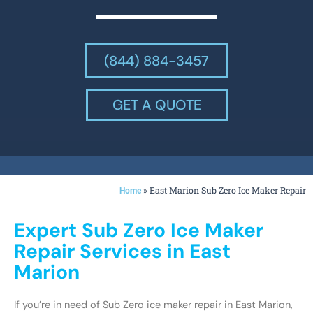
(844) 884-3457
GET A QUOTE
»
East Marion Sub Zero Ice Maker Repair
Home
Expert Sub Zero Ice Maker
Repair Services in East
Marion
If you’re in need of Sub Zero ice maker repair in East Marion,