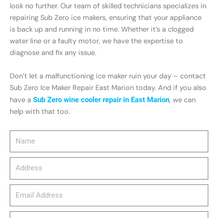
look no further. Our team of skilled technicians specializes in
repairing Sub Zero ice makers, ensuring that your appliance
is back up and running in no time. Whether it’s a clogged
water line or a faulty motor, we have the expertise to
diagnose and fix any issue.
Don’t let a malfunctioning ice maker ruin your day – contact
Sub Zero Ice Maker Repair East Marion today. And if you also
have a
Sub Zero wine cooler repair in East Marion
, we can
help with that too.
Name
Address
email_address
Phone