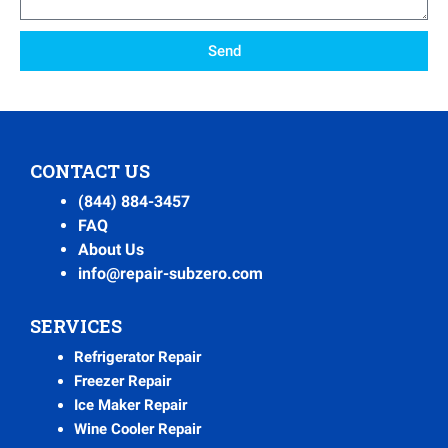
Send
CONTACT US
(844) 884-3457
FAQ
About Us
info@repair-subzero.com
SERVICES
Refrigerator Repair
Freezer Repair
Ice Maker Repair
Wine Cooler Repair