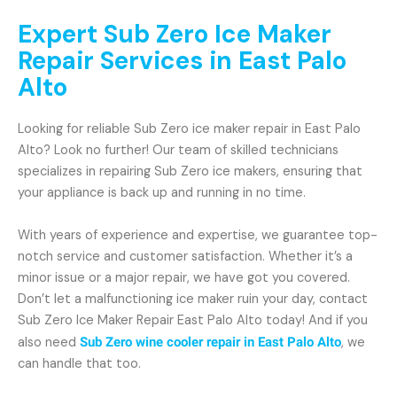
Expert Sub Zero Ice Maker
Repair Services in East Palo
Alto
Looking for reliable Sub Zero ice maker repair in East Palo
Alto? Look no further! Our team of skilled technicians
specializes in repairing Sub Zero ice makers, ensuring that
your appliance is back up and running in no time.
With years of experience and expertise, we guarantee top-
notch service and customer satisfaction. Whether it’s a
minor issue or a major repair, we have got you covered.
Don’t let a malfunctioning ice maker ruin your day, contact
Sub Zero Ice Maker Repair East Palo Alto today! And if you
also need
Sub Zero wine cooler repair in East Palo Alto
, we
can handle that too.