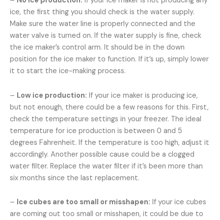
–
No ice production:
If your ice maker is not producing any
ice, the first thing you should check is the water supply.
Make sure the water line is properly connected and the
water valve is turned on. If the water supply is fine, check
the ice maker’s control arm. It should be in the down
position for the ice maker to function. If it’s up, simply lower
it to start the ice-making process.
–
Low ice production:
If your ice maker is producing ice,
but not enough, there could be a few reasons for this. First,
check the temperature settings in your freezer. The ideal
temperature for ice production is between 0 and 5
degrees Fahrenheit. If the temperature is too high, adjust it
accordingly. Another possible cause could be a clogged
water filter. Replace the water filter if it’s been more than
six months since the last replacement.
–
Ice cubes are too small or misshapen:
If your ice cubes
are coming out too small or misshapen, it could be due to