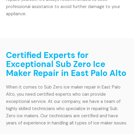
professional assistance to avoid further damage to your
appliance.
Certified Experts for
Exceptional Sub Zero Ice
Maker Repair in East Palo Alto
When it comes to Sub Zero ice maker repair in East Palo
Alto, you need certified experts who can provide
exceptional service. At our company, we have a team of
highly skilled technicians who specialize in repairing Sub
Zero ice makers. Our technicians are certified and have
years of experience in handling all types of ice maker issues.