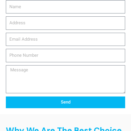
Name
Address
email_address
Phone
Number
Message
Send
Why We Are The Best Choice