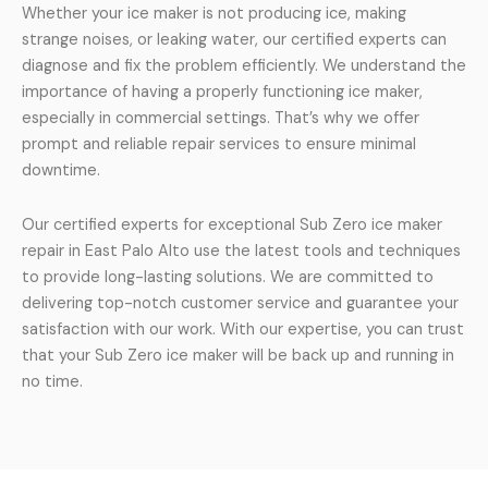
Whether your ice maker is not producing ice, making
strange noises, or leaking water, our certified experts can
diagnose and fix the problem efficiently. We understand the
importance of having a properly functioning ice maker,
especially in commercial settings. That’s why we offer
prompt and reliable repair services to ensure minimal
downtime.
Our certified experts for exceptional Sub Zero ice maker
repair in East Palo Alto use the latest tools and techniques
to provide long-lasting solutions. We are committed to
delivering top-notch customer service and guarantee your
satisfaction with our work. With our expertise, you can trust
that your Sub Zero ice maker will be back up and running in
no time.