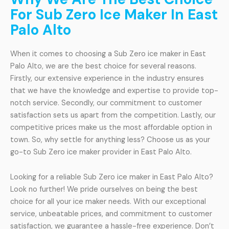
For Sub Zero Ice Maker In East
Palo Alto
When it comes to choosing a Sub Zero ice maker in East
Palo Alto, we are the best choice for several reasons.
Firstly, our extensive experience in the industry ensures
that we have the knowledge and expertise to provide top-
notch service. Secondly, our commitment to customer
satisfaction sets us apart from the competition. Lastly, our
competitive prices make us the most affordable option in
town. So, why settle for anything less? Choose us as your
go-to Sub Zero ice maker provider in East Palo Alto.
Looking for a reliable Sub Zero ice maker in East Palo Alto?
Look no further! We pride ourselves on being the best
choice for all your ice maker needs. With our exceptional
service, unbeatable prices, and commitment to customer
satisfaction, we guarantee a hassle-free experience. Don’t