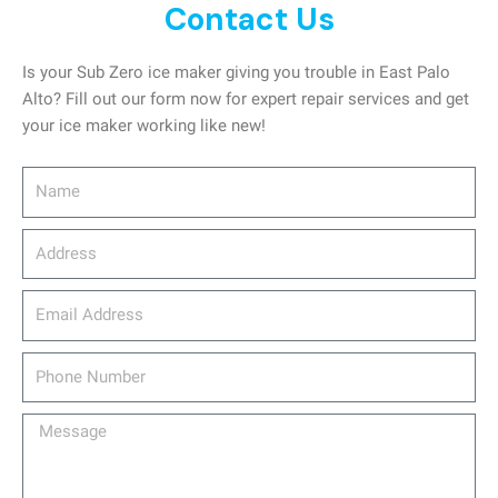
Contact Us
Is your Sub Zero ice maker giving you trouble in East Palo
Alto? Fill out our form now for expert repair services and get
your ice maker working like new!
Name
Address
email_address
Phone
Number
Message