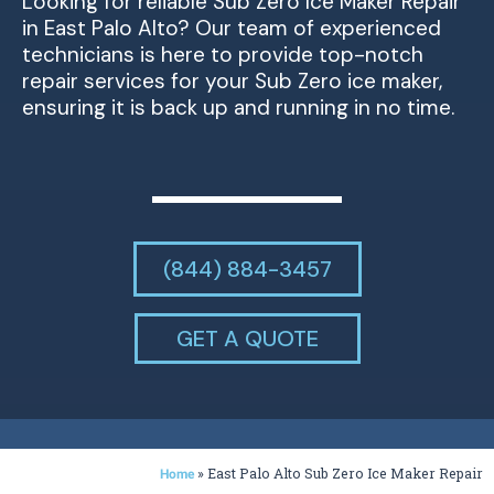
Looking for reliable Sub Zero Ice Maker Repair
in East Palo Alto? Our team of experienced
technicians is here to provide top-notch
repair services for your Sub Zero ice maker,
ensuring it is back up and running in no time.
(844) 884-3457
GET A QUOTE
»
East Palo Alto Sub Zero Ice Maker Repair
Home