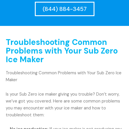
(844) 884-3457
Troubleshooting Common
Problems with Your Sub Zero
Ice Maker
Troubleshooting Common Problems with Your Sub Zero Ice
Maker
Is your Sub Zero ice maker giving you trouble? Don’t worry,
we’ve got you covered. Here are some common problems
you may encounter with your ice maker and how to
troubleshoot them: