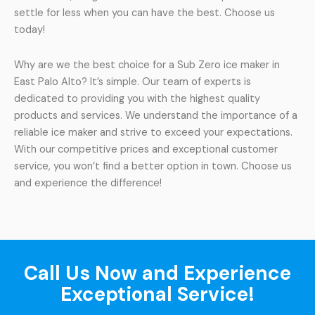
settle for less when you can have the best. Choose us
today!
Why are we the best choice for a Sub Zero ice maker in
East Palo Alto? It’s simple. Our team of experts is
dedicated to providing you with the highest quality
products and services. We understand the importance of a
reliable ice maker and strive to exceed your expectations.
With our competitive prices and exceptional customer
service, you won’t find a better option in town. Choose us
and experience the difference!
Call Us Now and Experience
Exceptional Service!