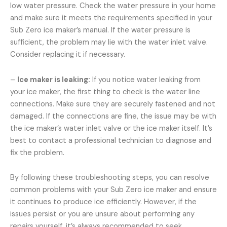
low water pressure. Check the water pressure in your home
and make sure it meets the requirements specified in your
Sub Zero ice maker’s manual. If the water pressure is
sufficient, the problem may lie with the water inlet valve.
Consider replacing it if necessary.
–
Ice maker is leaking:
If you notice water leaking from
your ice maker, the first thing to check is the water line
connections. Make sure they are securely fastened and not
damaged. If the connections are fine, the issue may be with
the ice maker’s water inlet valve or the ice maker itself. It’s
best to contact a professional technician to diagnose and
fix the problem.
By following these troubleshooting steps, you can resolve
common problems with your Sub Zero ice maker and ensure
it continues to produce ice efficiently. However, if the
issues persist or you are unsure about performing any
repairs yourself, it’s always recommended to seek