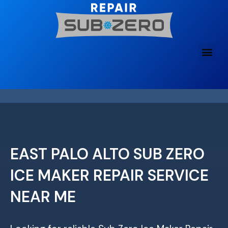
Skip
to
content
EAST PALO ALTO SUB ZERO
ICE MAKER REPAIR SERVICE
NEAR ME