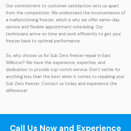
Our commitment to customer satisfaction sets us apart
from the competition. We understand the inconvenience of
a malfunctioning freezer, which is why we offer same-day
service and flexible appointment scheduling. Our
technicians arrive on time and work efficiently to get your
freezer back to optimal performance.
So, why choose us for Sub Zero freezer repair in East
Williston? We have the experience, expertise, and
dedication to provide top-notch service. Don’t settle for
anything less than the best when it comes to repairing your
Sub Zero freezer. Contact us today and experience the
difference!
Call Us Now and Experience