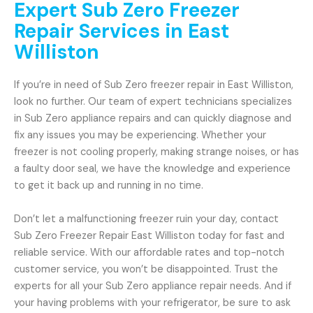
Expert Sub Zero Freezer
Repair Services in East
Williston
If you’re in need of Sub Zero freezer repair in East Williston,
look no further. Our team of expert technicians specializes
in Sub Zero appliance repairs and can quickly diagnose and
fix any issues you may be experiencing. Whether your
freezer is not cooling properly, making strange noises, or has
a faulty door seal, we have the knowledge and experience
to get it back up and running in no time.
Don’t let a malfunctioning freezer ruin your day, contact
Sub Zero Freezer Repair East Williston today for fast and
reliable service. With our affordable rates and top-notch
customer service, you won’t be disappointed. Trust the
experts for all your Sub Zero appliance repair needs. And if
your having problems with your refrigerator, be sure to ask