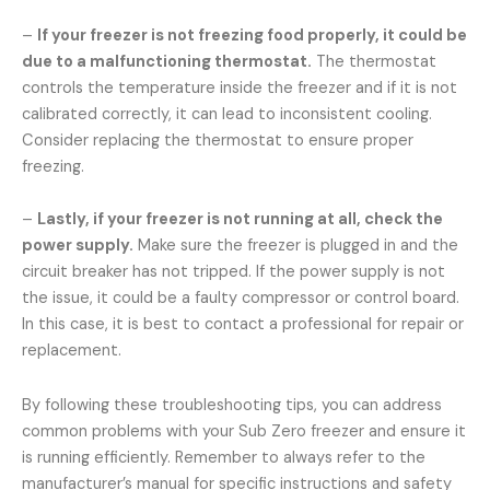
–
If your freezer is not freezing food properly, it could be
due to a malfunctioning thermostat.
The thermostat
controls the temperature inside the freezer and if it is not
calibrated correctly, it can lead to inconsistent cooling.
Consider replacing the thermostat to ensure proper
freezing.
–
Lastly, if your freezer is not running at all, check the
power supply.
Make sure the freezer is plugged in and the
circuit breaker has not tripped. If the power supply is not
the issue, it could be a faulty compressor or control board.
In this case, it is best to contact a professional for repair or
replacement.
By following these troubleshooting tips, you can address
common problems with your Sub Zero freezer and ensure it
is running efficiently. Remember to always refer to the
manufacturer’s manual for specific instructions and safety