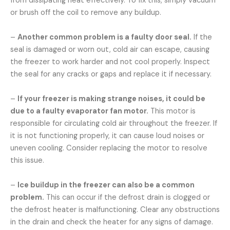
from dissipating heat effectively. To fix this, simply vacuum
or brush off the coil to remove any buildup.
–
Another common problem is a faulty door seal.
If the
seal is damaged or worn out, cold air can escape, causing
the freezer to work harder and not cool properly. Inspect
the seal for any cracks or gaps and replace it if necessary.
–
If your freezer is making strange noises, it could be
due to a faulty evaporator fan motor.
This motor is
responsible for circulating cold air throughout the freezer. If
it is not functioning properly, it can cause loud noises or
uneven cooling. Consider replacing the motor to resolve
this issue.
–
Ice buildup in the freezer can also be a common
problem.
This can occur if the defrost drain is clogged or
the defrost heater is malfunctioning. Clear any obstructions
in the drain and check the heater for any signs of damage.