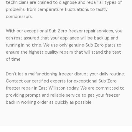
technicians are trained to diagnose and repair all types of
problems, from temperature fluctuations to faulty
compressors.
With our exceptional Sub Zero freezer repair services, you
can rest assured that your appliance will be back up and
running in no time. We use only genuine Sub Zero parts to
ensure the highest quality repairs that will stand the test
of time.
Don’t let a malfunctioning freezer disrupt your daily routine.
Contact our certified experts for exceptional Sub Zero
freezer repair in East Williston today. We are committed to
providing prompt and reliable service to get your freezer
back in working order as quickly as possible.