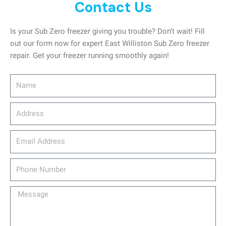
Contact Us
Is your Sub Zero freezer giving you trouble? Don’t wait! Fill
out our form now for expert East Williston Sub Zero freezer
repair. Get your freezer running smoothly again!
Name
Address
email_address
Phone
Number
Message