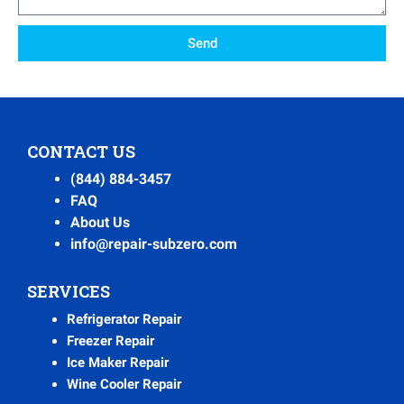
Send
CONTACT US
(844) 884-3457
FAQ
About Us
info@repair-subzero.com
SERVICES
Refrigerator Repair
Freezer Repair
Ice Maker Repair
Wine Cooler Repair