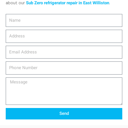
about our
Sub Zero refrigerator repair in East Williston
.
Name
Address
email_address
Phone
Number
Message
Send