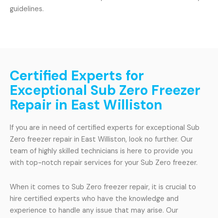
guidelines.
Certified Experts for
Exceptional Sub Zero Freezer
Repair in East Williston
If you are in need of certified experts for exceptional Sub
Zero freezer repair in East Williston, look no further. Our
team of highly skilled technicians is here to provide you
with top-notch repair services for your Sub Zero freezer.
When it comes to Sub Zero freezer repair, it is crucial to
hire certified experts who have the knowledge and
experience to handle any issue that may arise. Our