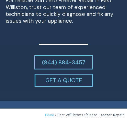
For reliable Sub Zero Freezer Repair in East
Williston, trust our team of experienced
technicians to quickly diagnose and fix any
issues with your appliance.
(844) 884-3457
GET A QUOTE
»
East Williston Sub Zero Freezer Repair
Home