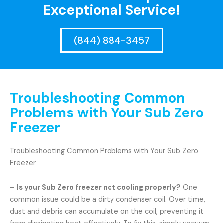
Exceptional Service!
(844) 884-3457
Troubleshooting Common
Problems with Your Sub Zero
Freezer
Troubleshooting Common Problems with Your Sub Zero
Freezer
–
Is your Sub Zero freezer not cooling properly?
One
common issue could be a dirty condenser coil. Over time,
dust and debris can accumulate on the coil, preventing it