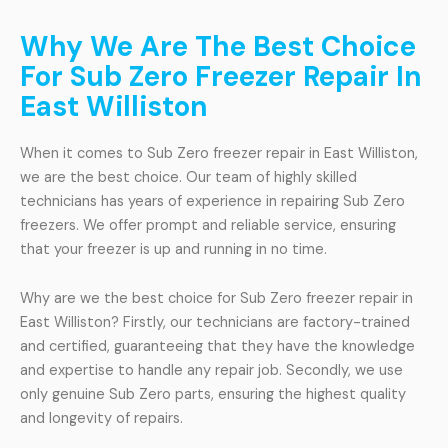
Why We Are The Best Choice
For Sub Zero Freezer Repair In
East Williston
When it comes to Sub Zero freezer repair in East Williston,
we are the best choice. Our team of highly skilled
technicians has years of experience in repairing Sub Zero
freezers. We offer prompt and reliable service, ensuring
that your freezer is up and running in no time.
Why are we the best choice for Sub Zero freezer repair in
East Williston? Firstly, our technicians are factory-trained
and certified, guaranteeing that they have the knowledge
and expertise to handle any repair job. Secondly, we use
only genuine Sub Zero parts, ensuring the highest quality
and longevity of repairs.