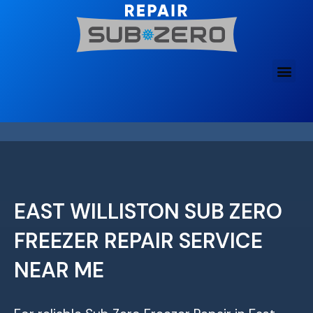
Skip
to
content
EAST WILLISTON SUB ZERO
FREEZER REPAIR SERVICE
NEAR ME