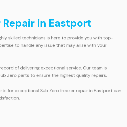
 Repair in Eastport
ghly skilled technicians is here to provide you with top-
pertise to handle any issue that may arise with your
ecord of delivering exceptional service. Our team is
ub Zero parts to ensure the highest quality repairs.
erts for exceptional Sub Zero freezer repair in Eastport can
isfaction.