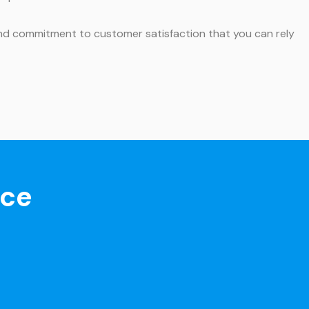
, and commitment to customer satisfaction that you can rely
nce