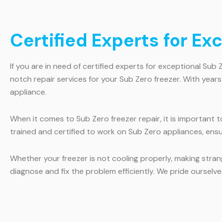
Certified Experts for Ex
If you are in need of certified experts for exceptional Sub 
notch repair services for your Sub Zero freezer. With year
appliance.
When it comes to Sub Zero freezer repair, it is important 
trained and certified to work on Sub Zero appliances, ensu
Whether your freezer is not cooling properly, making strang
diagnose and fix the problem efficiently. We pride oursel