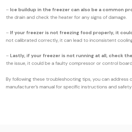
–
Ice buildup in the freezer can also be a common pr
the drain and check the heater for any signs of damage.
–
If your freezer is not freezing food properly, it co
not calibrated correctly, it can lead to inconsistent cooli
–
Lastly, if your freezer is not running at all, check t
the issue, it could be a faulty compressor or control board.
By following these troubleshooting tips, you can address 
manufacturer’s manual for specific instructions and safety 