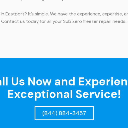
 in Eastport? It’s simple. We have the experience, expertise
e. Contact us today for all your Sub Zero freezer repair needs.
ll Us Now and Experie
Exceptional Service!
(844) 884-3457