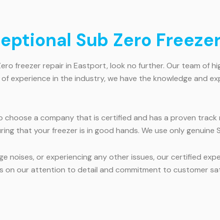
ceptional Sub Zero Freezer
Zero freezer repair in Eastport, look no further. Our team of hi
s of experience in the industry, we have the knowledge and ex
to choose a company that is certified and has a proven track r
ring that your freezer is in good hands. We use only genuine S
e noises, or experiencing any other issues, our certified exp
ves on our attention to detail and commitment to customer sat