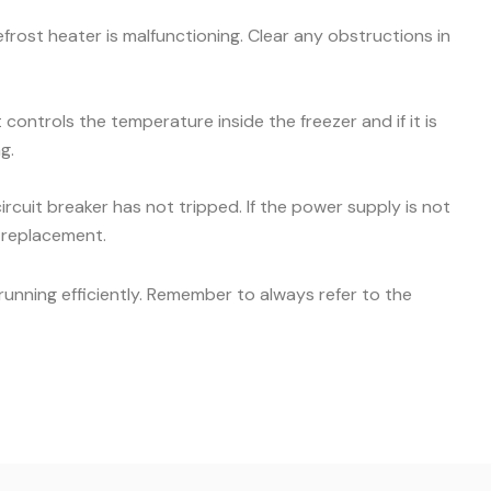
efrost heater is malfunctioning. Clear any obstructions in
ontrols the temperature inside the freezer and if it is
g.
ircuit breaker has not tripped. If the power supply is not
r replacement.
unning efficiently. Remember to always refer to the