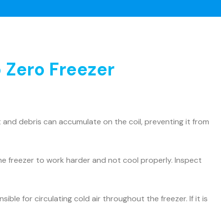
 Zero Freezer
and debris can accumulate on the coil, preventing it from
he freezer to work harder and not cool properly. Inspect
ible for circulating cold air throughout the freezer. If it is