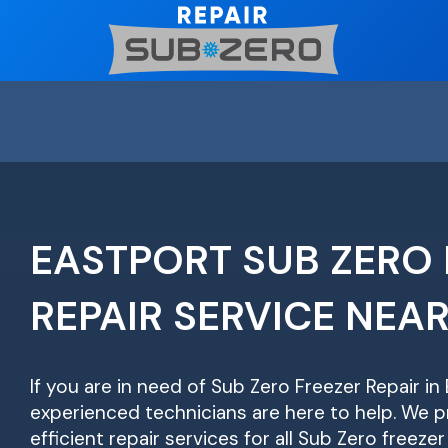
Skip
to
content
EASTPORT SUB ZERO 
REPAIR SERVICE NEA
If you are in need of Sub Zero Freezer Repair in
experienced technicians are here to help. We pr
efficient repair services for all Sub Zero freeze