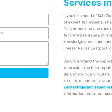
Services i
If you’re in need of Sub Ze
of expert technicians is h
freezer back up and runnin
temperature issues, stran
knowledge and experience t
Freezer Repair Eastport, cu
We understand the importa
to provide the best repair 
disrupt your daily routin
let us take care of all your
Zero refrigerator repair in
information about our servic