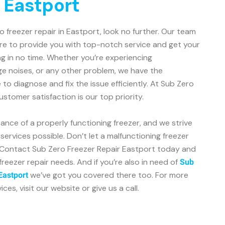
n Eastport
ro freezer repair in Eastport, look no further. Our team
ere to provide you with top-notch service and get your
g in no time. Whether you’re experiencing
ge noises, or any other problem, we have the
o diagnose and fix the issue efficiently. At Sub Zero
stomer satisfaction is our top priority.
nce of a properly functioning freezer, and we strive
services possible. Don’t let a malfunctioning freezer
e. Contact Sub Zero Freezer Repair Eastport today and
 freezer repair needs. And if you’re also in need of
Sub
we’ve got you covered there too. For more
 Eastport
es, visit our website or give us a call.