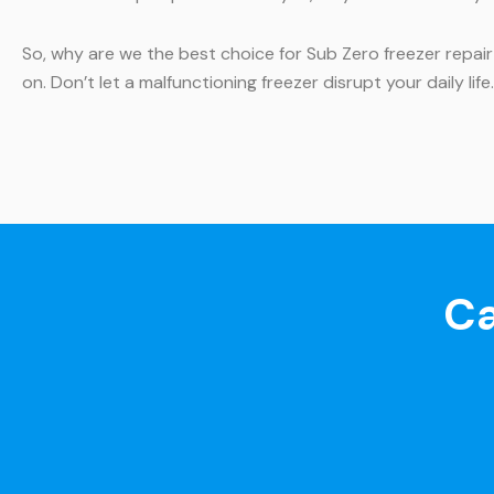
So, why are we the best choice for Sub Zero freezer repair
on. Don’t let a malfunctioning freezer disrupt your daily lif
Ca