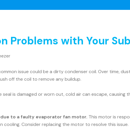
 Problems with Your Sub
eezer
ommon issue could be a dirty condenser coil. Over time, dust 
rush off the coil to remove any buildup.
he seal is damaged or worn out, cold air can escape, causing t
e due to a faulty evaporator fan motor.
This motor is respons
n cooling. Consider replacing the motor to resolve this issue.