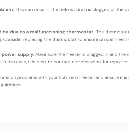
oblem.
This can occur if the defrost drain is clogged or the d
uld be due to a malfunctioning thermostat.
The thermostat c
ng. Consider replacing the thermostat to ensure proper freezin
he power supply.
Make sure the freezer is plugged in and the c
 In this case, it is best to contact a professional for repair o
common problems with your Sub Zero freezer and ensure it is r
guidelines.