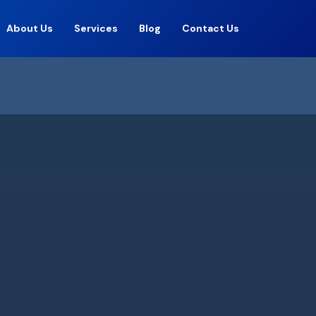
About Us
Services
Blog
Contact Us