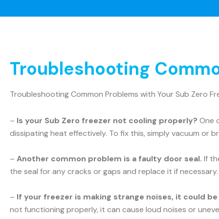
Troubleshooting Common
Troubleshooting Common Problems with Your Sub Zero Fr
–
Is your Sub Zero freezer not cooling properly?
One c
dissipating heat effectively. To fix this, simply vacuum or b
–
Another common problem is a faulty door seal.
If t
the seal for any cracks or gaps and replace it if necessary.
–
If your freezer is making strange noises, it could b
not functioning properly, it can cause loud noises or uneve