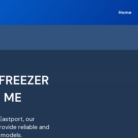
Home
FREEZER
R ME
 Eastport, our
ovide reliable and
r models.