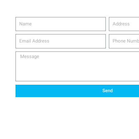
Name
Address
email_address
Phone
Number
Message
Send