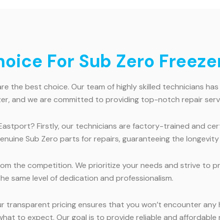
ice For Sub Zero Freezer 
e the best choice. Our team of highly skilled technicians has
er, and we are committed to providing top-notch repair serv
Eastport? Firstly, our technicians are factory-trained and ce
genuine Sub Zero parts for repairs, guaranteeing the longevit
m the competition. We prioritize your needs and strive to pro
the same level of dedication and professionalism.
ur transparent pricing ensures that you won’t encounter any
at to expect. Our goal is to provide reliable and affordable r