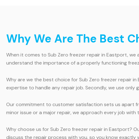
Why We Are The Best Cho
When it comes to Sub Zero freezer repair in Eastport, we ar
understand the importance of a properly functioning freez
Why are we the best choice for Sub Zero freezer repair in 
expertise to handle any repair job. Secondly, we use only 
Our commitment to customer satisfaction sets us apart fro
minor issue or a major repair, we approach every job with 
Why choose us for Sub Zero freezer repair in Eastport? O
discuss the repair process with you, so you know exactly wh