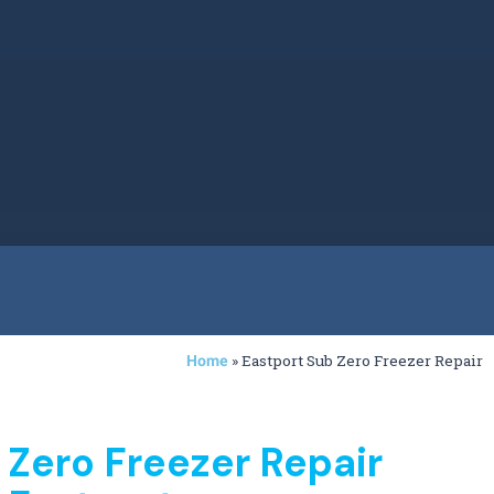
»
Eastport Sub Zero Freezer Repair
Home
 Zero Freezer Repair