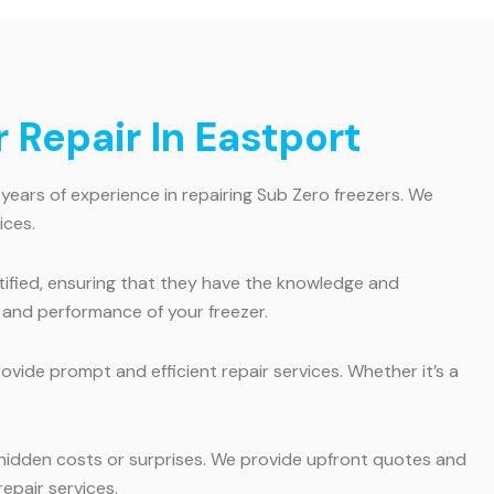
Repair In Eastport
 years of experience in repairing Sub Zero freezers. We
ices.
rtified, ensuring that they have the knowledge and
y and performance of your freezer.
vide prompt and efficient repair services. Whether it’s a
 hidden costs or surprises. We provide upfront quotes and
epair services.