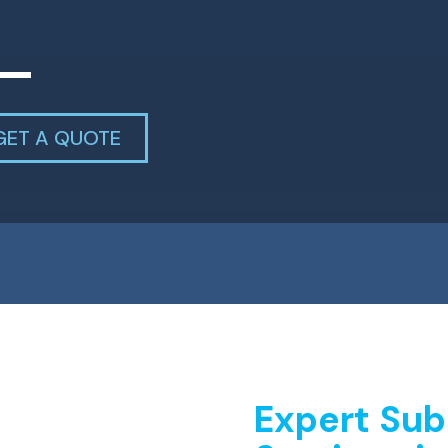
GET A QUOTE
Expert Sub