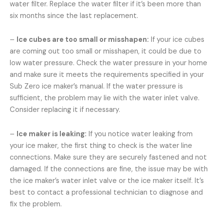
water filter. Replace the water filter if it’s been more than
six months since the last replacement.
–
Ice cubes are too small or misshapen:
If your ice cubes
are coming out too small or misshapen, it could be due to
low water pressure. Check the water pressure in your home
and make sure it meets the requirements specified in your
Sub Zero ice maker’s manual. If the water pressure is
sufficient, the problem may lie with the water inlet valve.
Consider replacing it if necessary.
–
Ice maker is leaking:
If you notice water leaking from
your ice maker, the first thing to check is the water line
connections. Make sure they are securely fastened and not
damaged. If the connections are fine, the issue may be with
the ice maker’s water inlet valve or the ice maker itself. It’s
best to contact a professional technician to diagnose and
fix the problem.