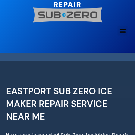
Skip
to
content
EASTPORT SUB ZERO ICE
MAKER REPAIR SERVICE
NEAR ME