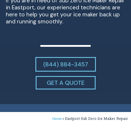
If you are in need of Sub Zero Ice Maker Repair
in Eastport, our experienced technicians are
here to help you get your ice maker back up
and running smoothly.
(844) 884-3457
GET A QUOTE
»
Eastport Sub Zero Ice Maker Repair
Home