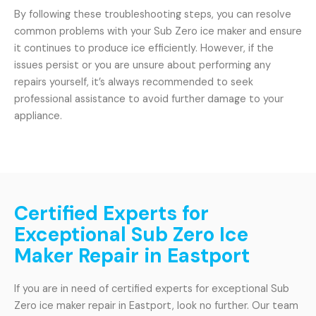
By following these troubleshooting steps, you can resolve
common problems with your Sub Zero ice maker and ensure
it continues to produce ice efficiently. However, if the
issues persist or you are unsure about performing any
repairs yourself, it’s always recommended to seek
professional assistance to avoid further damage to your
appliance.
Certified Experts for
Exceptional Sub Zero Ice
Maker Repair in Eastport
If you are in need of certified experts for exceptional Sub
Zero ice maker repair in Eastport, look no further. Our team