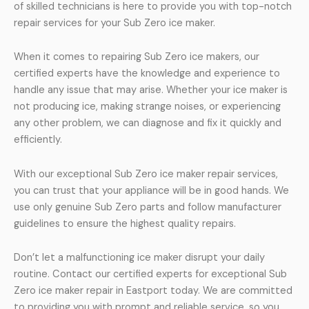
of skilled technicians is here to provide you with top-notch
repair services for your Sub Zero ice maker.
When it comes to repairing Sub Zero ice makers, our
certified experts have the knowledge and experience to
handle any issue that may arise. Whether your ice maker is
not producing ice, making strange noises, or experiencing
any other problem, we can diagnose and fix it quickly and
efficiently.
With our exceptional Sub Zero ice maker repair services,
you can trust that your appliance will be in good hands. We
use only genuine Sub Zero parts and follow manufacturer
guidelines to ensure the highest quality repairs.
Don’t let a malfunctioning ice maker disrupt your daily
routine. Contact our certified experts for exceptional Sub
Zero ice maker repair in Eastport today. We are committed
to providing you with prompt and reliable service, so you