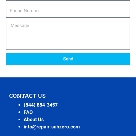
Phone
Number
Message
Send
CONTACT US
(844) 884-3457
FAQ
About Us
info@repair-subzero.com