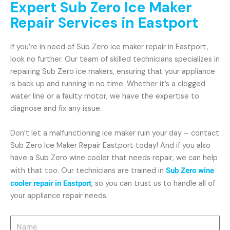
Expert Sub Zero Ice Maker
Repair Services in Eastport
If you’re in need of Sub Zero ice maker repair in Eastport,
look no further. Our team of skilled technicians specializes in
repairing Sub Zero ice makers, ensuring that your appliance
is back up and running in no time. Whether it’s a clogged
water line or a faulty motor, we have the expertise to
diagnose and fix any issue.
Don’t let a malfunctioning ice maker ruin your day – contact
Sub Zero Ice Maker Repair Eastport today! And if you also
have a Sub Zero wine cooler that needs repair, we can help
with that too. Our technicians are trained in
Sub Zero wine
cooler repair in Eastport
, so you can trust us to handle all of
your appliance repair needs.
Name