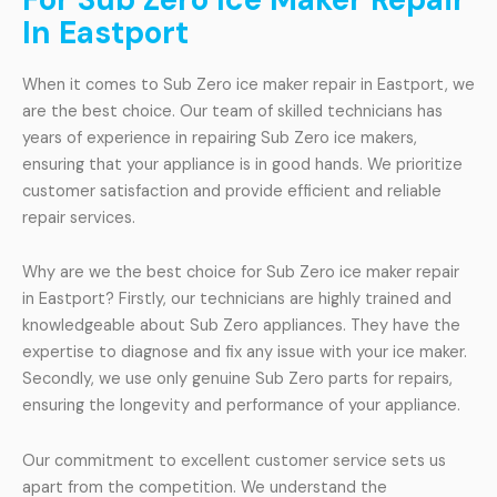
In Eastport
When it comes to Sub Zero ice maker repair in Eastport, we
are the best choice. Our team of skilled technicians has
years of experience in repairing Sub Zero ice makers,
ensuring that your appliance is in good hands. We prioritize
customer satisfaction and provide efficient and reliable
repair services.
Why are we the best choice for Sub Zero ice maker repair
in Eastport? Firstly, our technicians are highly trained and
knowledgeable about Sub Zero appliances. They have the
expertise to diagnose and fix any issue with your ice maker.
Secondly, we use only genuine Sub Zero parts for repairs,
ensuring the longevity and performance of your appliance.
Our commitment to excellent customer service sets us
apart from the competition. We understand the