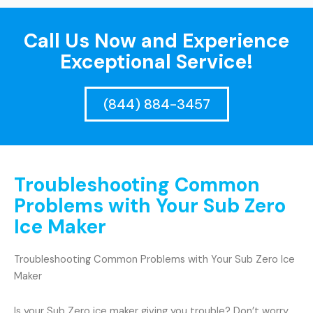
Call Us Now and Experience
Exceptional Service!
(844) 884-3457
Troubleshooting Common
Problems with Your Sub Zero
Ice Maker
Troubleshooting Common Problems with Your Sub Zero Ice
Maker
Is your Sub Zero ice maker giving you trouble? Don’t worry,