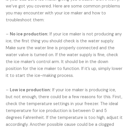
we’ve got you covered. Here are some common problems
you may encounter with your ice maker and how to
troubleshoot them:
–
No ice production:
If your ice maker is not producing any
ice, the first thing you should check is the water supply.
Make sure the water line is properly connected and the
water valve is turned on. If the water supply is fine, check
the ice maker’s control arm. It should be in the down
position for the ice maker to function. If it’s up, simply lower
it to start the ice-making process.
–
Low ice production:
If your ice maker is producing ice,
but not enough, there could be a few reasons for this. First,
check the temperature settings in your freezer. The ideal
temperature for ice production is between 0 and 5
degrees Fahrenheit. If the temperature is too high, adjust it
accordingly. Another possible cause could be a clogged