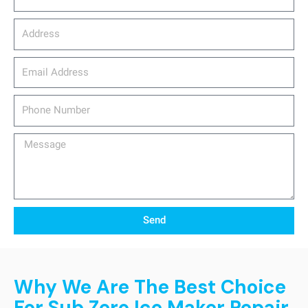
Address
email_address
Phone
Number
Message
Send
Why We Are The Best Choice
For Sub Zero Ice Maker Repair