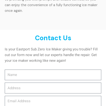
can enjoy the convenience of a fully functioning ice maker
once again.
Contact Us
Is your Eastport Sub Zero Ice Maker giving you trouble? Fill
out our form now and let our experts handle the repair. Get
your ice maker working like new again!
Name
Address
email_address