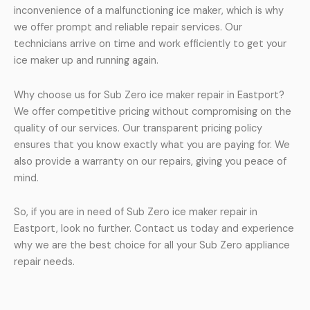
inconvenience of a malfunctioning ice maker, which is why
we offer prompt and reliable repair services. Our
technicians arrive on time and work efficiently to get your
ice maker up and running again.
Why choose us for Sub Zero ice maker repair in Eastport?
We offer competitive pricing without compromising on the
quality of our services. Our transparent pricing policy
ensures that you know exactly what you are paying for. We
also provide a warranty on our repairs, giving you peace of
mind.
So, if you are in need of Sub Zero ice maker repair in
Eastport, look no further. Contact us today and experience
why we are the best choice for all your Sub Zero appliance
repair needs.