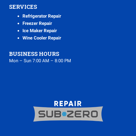
SERVICES
Refrigerator Repair
Freezer Repair
Ice Maker Repair
Wine Cooler Repair
BUSINESS HOURS
Mon – Sun 7:00 AM – 8:00 PM