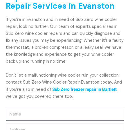
Repair Services in Evanston
If you’re in Evanston and in need of Sub Zero wine cooler
repair, look no further. Our team of experts specializes in
Sub Zero wine cooler repairs and can quickly diagnose and
fix any issues you may be experiencing. Whether it’s a faulty
thermostat, a broken compressor, or a leaky seal, we have
the knowledge and experience to get your wine cooler
back up and running in no time.
Don’t let a malfunctioning wine cooler ruin your collection,
contact Sub Zero Wine Cooler Repair Evanston today. And
if you’re also in need of
Sub Zero freezer repair in Bartlett
,
we’ve got you covered there too.
Name
Address