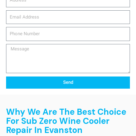
email_address
Phone
Number
Message
Send
Why We Are The Best Choice
For Sub Zero Wine Cooler
Repair In Evanston