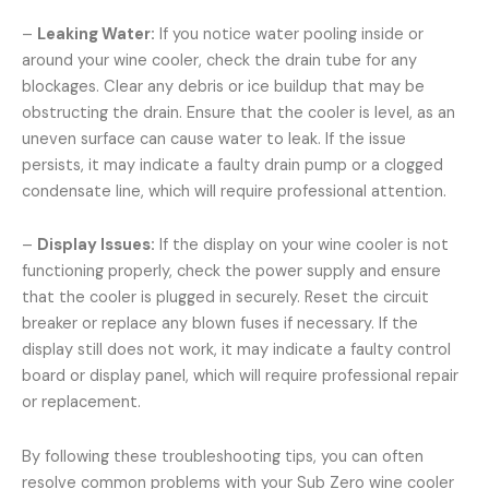
–
Leaking Water:
If you notice water pooling inside or
around your wine cooler, check the drain tube for any
blockages. Clear any debris or ice buildup that may be
obstructing the drain. Ensure that the cooler is level, as an
uneven surface can cause water to leak. If the issue
persists, it may indicate a faulty drain pump or a clogged
condensate line, which will require professional attention.
–
Display Issues:
If the display on your wine cooler is not
functioning properly, check the power supply and ensure
that the cooler is plugged in securely. Reset the circuit
breaker or replace any blown fuses if necessary. If the
display still does not work, it may indicate a faulty control
board or display panel, which will require professional repair
or replacement.
By following these troubleshooting tips, you can often
resolve common problems with your Sub Zero wine cooler