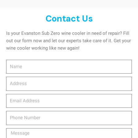
Contact Us
Is your Evanston Sub Zero wine cooler in need of repair? Fill
out our form now and let our experts take care of it. Get your
wine cooler working like new again!
Name
Address
email_address
Phone
Number
Message