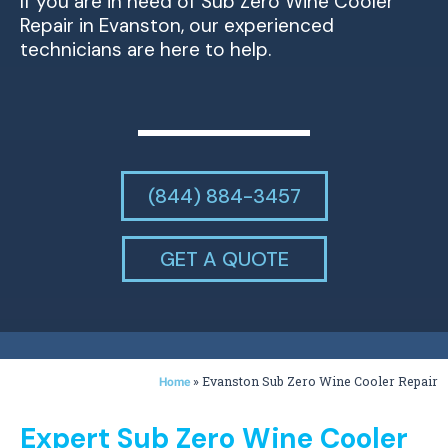
If you are in need of Sub Zero Wine Cooler
Repair in Evanston, our experienced
technicians are here to help.
(844) 884-3457
GET A QUOTE
»
Evanston Sub Zero Wine Cooler Repair
Home
Expert Sub Zero Wine Cooler