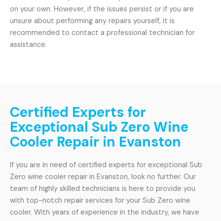
on your own. However, if the issues persist or if you are
unsure about performing any repairs yourself, it is
recommended to contact a professional technician for
assistance.
Certified Experts for
Exceptional Sub Zero Wine
Cooler Repair in Evanston
If you are in need of certified experts for exceptional Sub
Zero wine cooler repair in Evanston, look no further. Our
team of highly skilled technicians is here to provide you
with top-notch repair services for your Sub Zero wine
cooler. With years of experience in the industry, we have