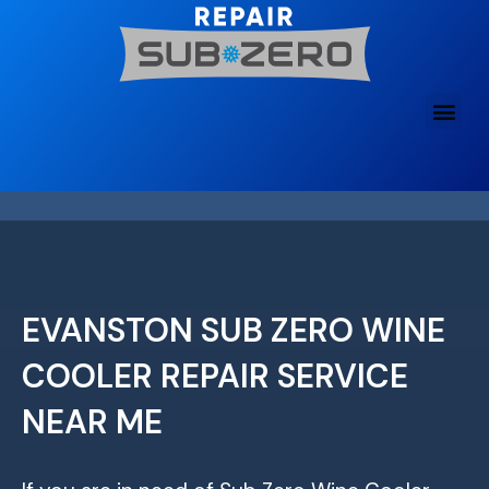
Skip
to
content
EVANSTON SUB ZERO WINE
COOLER REPAIR SERVICE
NEAR ME