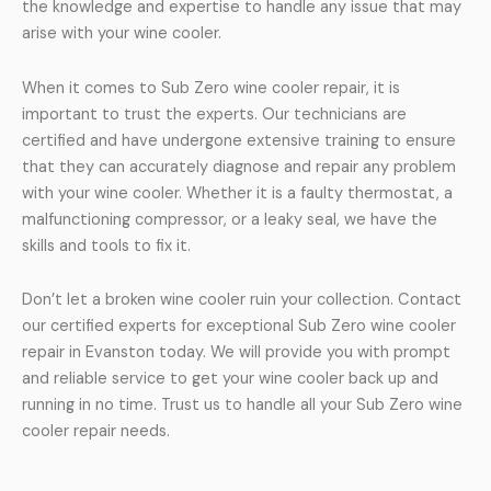
the knowledge and expertise to handle any issue that may
arise with your wine cooler.
When it comes to Sub Zero wine cooler repair, it is
important to trust the experts. Our technicians are
certified and have undergone extensive training to ensure
that they can accurately diagnose and repair any problem
with your wine cooler. Whether it is a faulty thermostat, a
malfunctioning compressor, or a leaky seal, we have the
skills and tools to fix it.
Don’t let a broken wine cooler ruin your collection. Contact
our certified experts for exceptional Sub Zero wine cooler
repair in Evanston today. We will provide you with prompt
and reliable service to get your wine cooler back up and
running in no time. Trust us to handle all your Sub Zero wine
cooler repair needs.