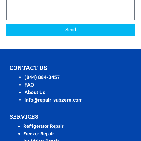
Send
CONTACT US
(844) 884-3457
FAQ
About Us
info@repair-subzero.com
SERVICES
Refrigerator Repair
Freezer Repair