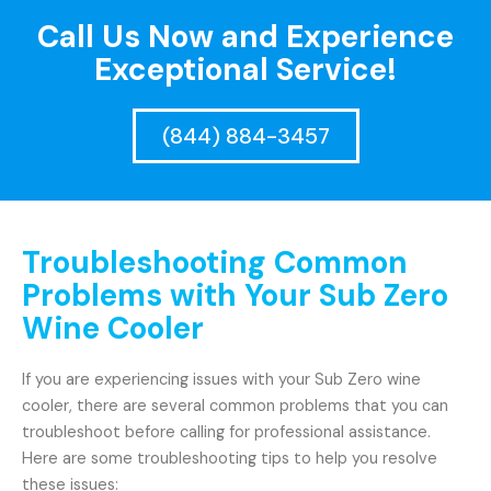
Call Us Now and Experience
Exceptional Service!
(844) 884-3457
Troubleshooting Common
Problems with Your Sub Zero
Wine Cooler
If you are experiencing issues with your Sub Zero wine
cooler, there are several common problems that you can
troubleshoot before calling for professional assistance.
Here are some troubleshooting tips to help you resolve
these issues: