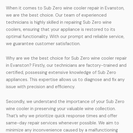
When it comes to Sub Zero wine cooler repair in Evanston,
we are the best choice. Our team of experienced
technicians is highly skilled in repairing Sub Zero wine
coolers, ensuring that your appliance is restored to its
optimal functionality. With our prompt and reliable service,
we guarantee customer satisfaction.
Why are we the best choice for Sub Zero wine cooler repair
in Evanston? Firstly, our technicians are factory-trained and
certified, possessing extensive knowledge of Sub Zero
appliances. This expertise allows us to diagnose and fix any
issue with precision and efficiency.
Secondly, we understand the importance of your Sub Zero
wine cooler in preserving your valuable wine collection.
That’s why we prioritize quick response times and offer
same-day repair services whenever possible. We aim to
minimize any inconvenience caused by a malfunctioning