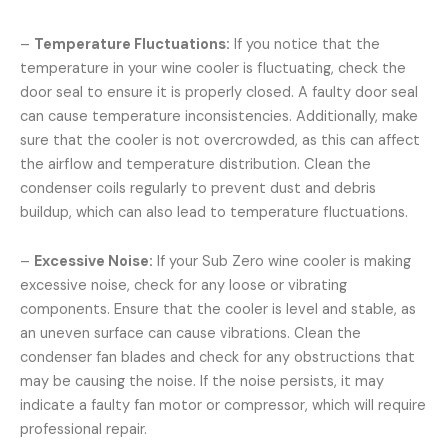
–
Temperature Fluctuations:
If you notice that the
temperature in your wine cooler is fluctuating, check the
door seal to ensure it is properly closed. A faulty door seal
can cause temperature inconsistencies. Additionally, make
sure that the cooler is not overcrowded, as this can affect
the airflow and temperature distribution. Clean the
condenser coils regularly to prevent dust and debris
buildup, which can also lead to temperature fluctuations.
–
Excessive Noise:
If your Sub Zero wine cooler is making
excessive noise, check for any loose or vibrating
components. Ensure that the cooler is level and stable, as
an uneven surface can cause vibrations. Clean the
condenser fan blades and check for any obstructions that
may be causing the noise. If the noise persists, it may
indicate a faulty fan motor or compressor, which will require
professional repair.