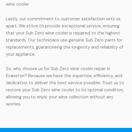
wine cooler.
Lastly, our commitment to customer satisfaction sets us
apart. We strive to provide exceptional service, ensuring
that your Sub Zero wine cooler is repaired to the highest
standards. Our technicians use genuine Sub Zero parts for
replacements, guaranteeing the longevity and reliability of
your appliance.
So, why choose us for Sub Zero wine cooler repair in
Evanston? Because we have the expertise, efficiency, and
dedication to deliver the best service possible. Trust us to
restore your Sub Zero wine cooler to its optimal condition,
allowing you to enjoy your wine collection without any
worries.