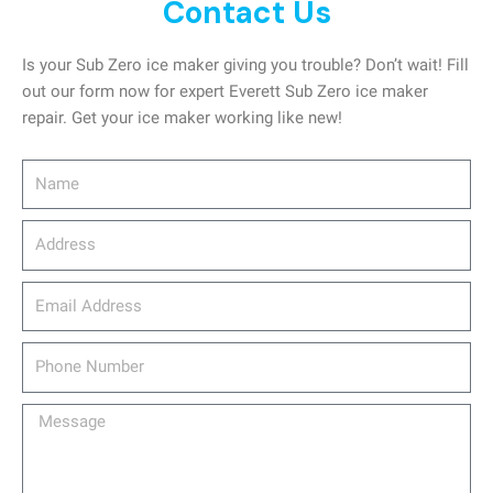
Contact Us
Is your Sub Zero ice maker giving you trouble? Don’t wait! Fill
out our form now for expert Everett Sub Zero ice maker
repair. Get your ice maker working like new!
Name
Address
email_address
Phone
Number
Message