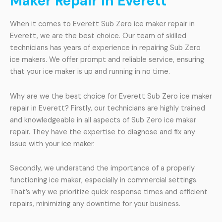
Maker Repair In Everett
When it comes to Everett Sub Zero ice maker repair in
Everett, we are the best choice. Our team of skilled
technicians has years of experience in repairing Sub Zero
ice makers. We offer prompt and reliable service, ensuring
that your ice maker is up and running in no time.
Why are we the best choice for Everett Sub Zero ice maker
repair in Everett? Firstly, our technicians are highly trained
and knowledgeable in all aspects of Sub Zero ice maker
repair. They have the expertise to diagnose and fix any
issue with your ice maker.
Secondly, we understand the importance of a properly
functioning ice maker, especially in commercial settings.
That’s why we prioritize quick response times and efficient
repairs, minimizing any downtime for your business.