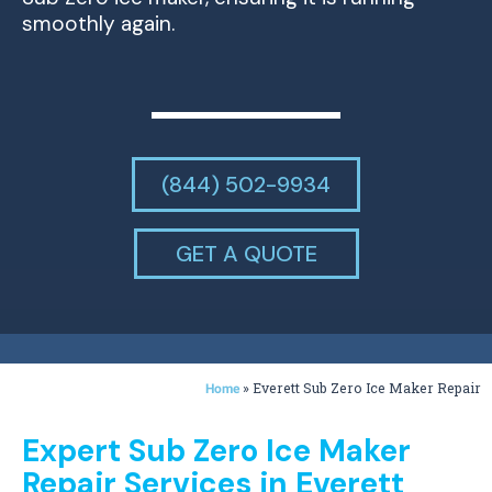
smoothly again.
(844) 502-9934
GET A QUOTE
»
Everett Sub Zero Ice Maker Repair
Home
Expert Sub Zero Ice Maker
Repair Services in Everett