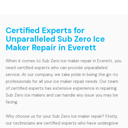
Certified Experts for
Unparalleled Sub Zero Ice
Maker Repair in Everett
When it comes to Sub Zero ice maker repair in Everett, you
need certified experts who can provide unparalleled
service. At our company, we take pride in being the go-to
professionals for all your ice maker repair needs. Our team
of certified experts has extensive experience in repairing
Sub Zero ice makers and can handle any issue you may be
facing.
Why choose us for your Sub Zero ice maker repair? Firstly,
our technicians are certified experts who have undergone