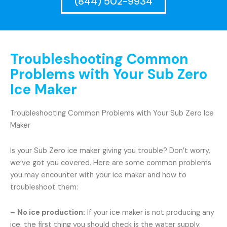
(844) 502-9934
Troubleshooting Common
Problems with Your Sub Zero
Ice Maker
Troubleshooting Common Problems with Your Sub Zero Ice
Maker
Is your Sub Zero ice maker giving you trouble? Don’t worry,
we’ve got you covered. Here are some common problems
you may encounter with your ice maker and how to
troubleshoot them:
–
No ice production:
If your ice maker is not producing any
ice, the first thing you should check is the water supply.