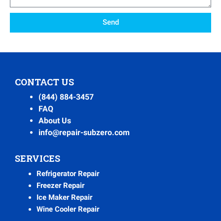
Send
CONTACT US
(844) 884-3457
FAQ
About Us
info@repair-subzero.com
SERVICES
Refrigerator Repair
Freezer Repair
Ice Maker Repair
Wine Cooler Repair