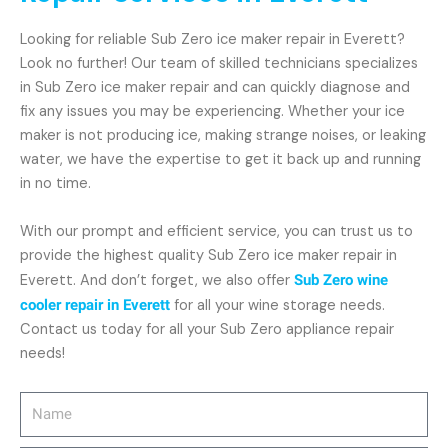
Looking for reliable Sub Zero ice maker repair in Everett?
Look no further! Our team of skilled technicians specializes
in Sub Zero ice maker repair and can quickly diagnose and
fix any issues you may be experiencing. Whether your ice
maker is not producing ice, making strange noises, or leaking
water, we have the expertise to get it back up and running
in no time.
With our prompt and efficient service, you can trust us to
provide the highest quality Sub Zero ice maker repair in
Everett. And don’t forget, we also offer
Sub Zero wine
cooler repair in Everett
for all your wine storage needs.
Contact us today for all your Sub Zero appliance repair
needs!
Name