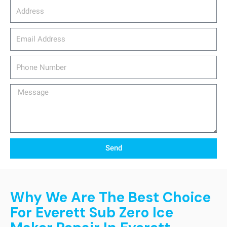
Address
email_address
Phone
Number
Message
Send
Why We Are The Best Choice
For Everett Sub Zero Ice