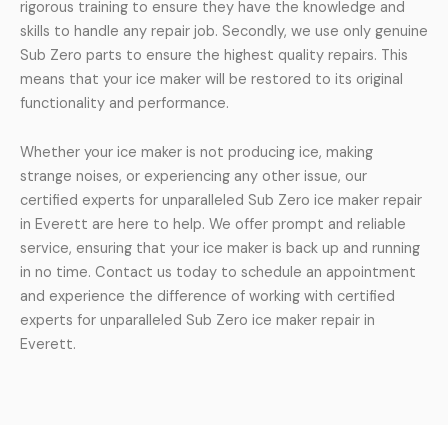
rigorous training to ensure they have the knowledge and
skills to handle any repair job. Secondly, we use only genuine
Sub Zero parts to ensure the highest quality repairs. This
means that your ice maker will be restored to its original
functionality and performance.
Whether your ice maker is not producing ice, making
strange noises, or experiencing any other issue, our
certified experts for unparalleled Sub Zero ice maker repair
in Everett are here to help. We offer prompt and reliable
service, ensuring that your ice maker is back up and running
in no time. Contact us today to schedule an appointment
and experience the difference of working with certified
experts for unparalleled Sub Zero ice maker repair in
Everett.