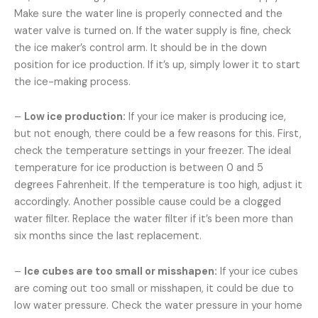
Make sure the water line is properly connected and the
water valve is turned on. If the water supply is fine, check
the ice maker’s control arm. It should be in the down
position for ice production. If it’s up, simply lower it to start
the ice-making process.
–
Low ice production:
If your ice maker is producing ice,
but not enough, there could be a few reasons for this. First,
check the temperature settings in your freezer. The ideal
temperature for ice production is between 0 and 5
degrees Fahrenheit. If the temperature is too high, adjust it
accordingly. Another possible cause could be a clogged
water filter. Replace the water filter if it’s been more than
six months since the last replacement.
–
Ice cubes are too small or misshapen:
If your ice cubes
are coming out too small or misshapen, it could be due to
low water pressure. Check the water pressure in your home