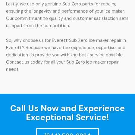
Lastly, we use only genuine Sub Zero parts for repairs,
ensuring the longevity and performance of your ice maker.
Our commitment to quality and customer satisfaction sets
us apart from the competition.
So, why choose us for Everett Sub Zero ice maker repair in
Everett? Because we have the experience, expertise, and
dedication to provide you with the best service possible.
Contact us today for all your Sub Zero ice maker repair
needs.
Call Us Now and Experience
Exceptional Service!