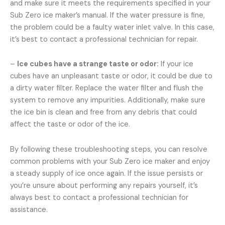
and make sure it meets the requirements specified in your
Sub Zero ice maker’s manual. If the water pressure is fine,
the problem could be a faulty water inlet valve. In this case,
it’s best to contact a professional technician for repair.
–
Ice cubes have a strange taste or odor:
If your ice
cubes have an unpleasant taste or odor, it could be due to
a dirty water filter. Replace the water filter and flush the
system to remove any impurities. Additionally, make sure
the ice bin is clean and free from any debris that could
affect the taste or odor of the ice.
By following these troubleshooting steps, you can resolve
common problems with your Sub Zero ice maker and enjoy
a steady supply of ice once again. If the issue persists or
you’re unsure about performing any repairs yourself, it’s
always best to contact a professional technician for
assistance.