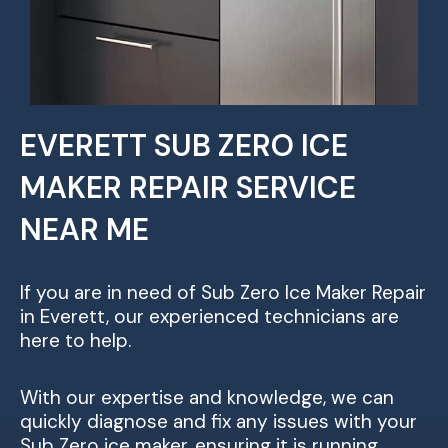
EVERETT SUB ZERO ICE
MAKER REPAIR SERVICE
NEAR ME
If you are in need of Sub Zero Ice Maker Repair
in Everett, our experienced technicians are
here to help.
With our expertise and knowledge, we can
quickly diagnose and fix any issues with your
Sub Zero ice maker, ensuring it is running