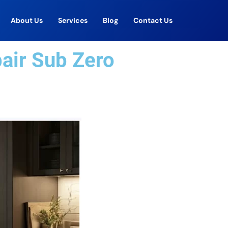
About Us
Services
Blog
Contact Us
pair Sub Zero