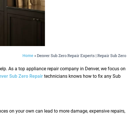
»
Denver Sub Zero Repair Experts | Repair Sub Zero
Home
help. As a top appliance repair company in Denver, we focus on
nver Sub Zero Repair
technicians knows how to fix any Sub
iances on your own can lead to more damage, expensive repairs,