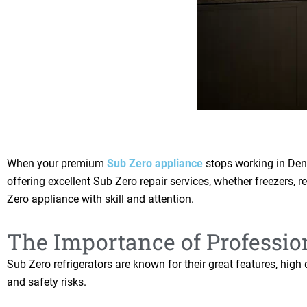
When your premium
Sub Zero appliance
stops working in Denv
offering excellent Sub Zero repair services, whether freezers, r
Zero appliance with skill and attention.
The Importance of Professio
Sub Zero refrigerators are known for their great features, hig
and safety risks.