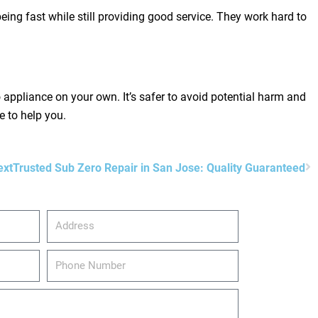
eing fast while still providing good service. They work hard to
appliance on your own. It’s safer to avoid potential harm and
e to help you.
N
ext
Trusted Sub Zero Repair in San Jose: Quality Guaranteed
Address
Phone
Number