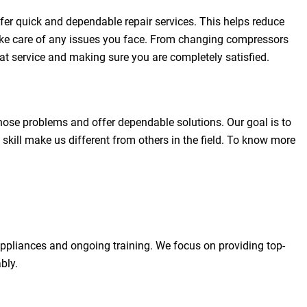
fer quick and dependable repair services. This helps reduce
 take care of any issues you face. From changing compressors
eat service and making sure you are completely satisfied.
gnose problems and offer dependable solutions. Our goal is to
skill make us different from others in the field. To know more
 appliances and ongoing training. We focus on providing top-
bly.