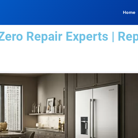
Home
ero Repair Experts | Re