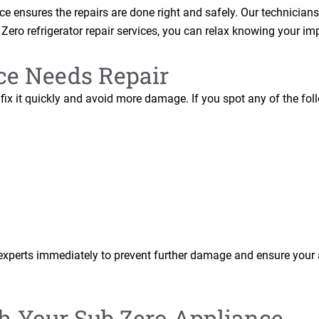
e ensures the repairs are done right and safely. Our technicians
Zero refrigerator repair services, you can relax knowing your im
ce Needs Repair
ix it quickly and avoid more damage. If you spot any of the foll
xperts immediately to prevent further damage and ensure your 
th Your Sub Zero Appliance