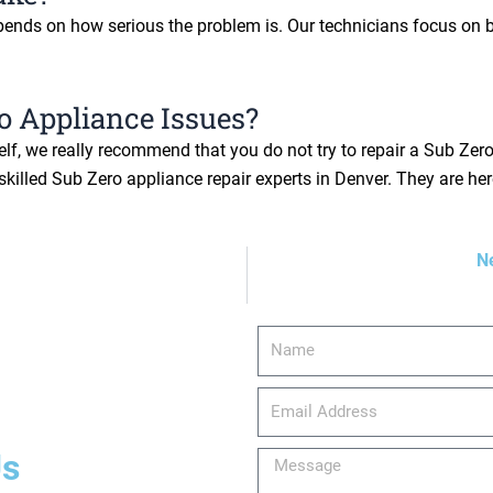
epends on how serious the problem is. Our technicians focus on b
o Appliance Issues?
f, we really recommend that you do not try to repair a Sub Zero 
killed Sub Zero appliance repair experts in Denver. They are her
N
Name
email_address
Us
Message