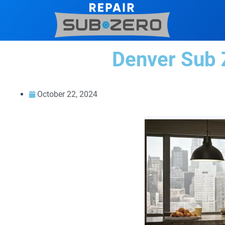
Skip
to
content
Denver Sub Z
October 22, 2024