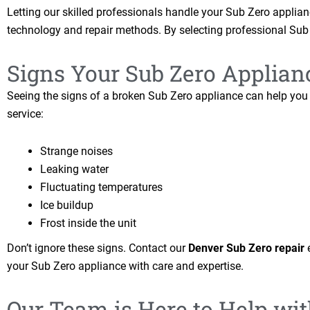
Letting our skilled professionals handle your Sub Zero applianc
technology and repair methods. By selecting professional Sub 
Signs Your Sub Zero Applian
Seeing the signs of a broken Sub Zero appliance can help you f
service:
Strange noises
Leaking water
Fluctuating temperatures
Ice buildup
Frost inside the unit
Don’t ignore these signs. Contact our
Denver Sub Zero repair
e
your Sub Zero appliance with care and expertise.
Our Team is Here to Help wi