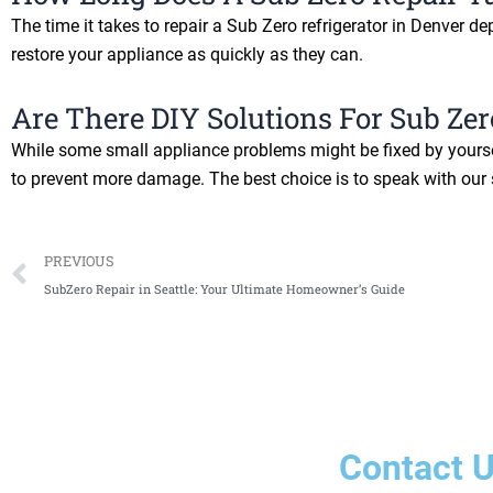
The time it takes to repair a Sub Zero refrigerator in Denver d
restore your appliance as quickly as they can.
Are There DIY Solutions For Sub Zer
While some small appliance problems might be fixed by yoursel
to prevent more damage. The best choice is to speak with our s
Prev
PREVIOUS
SubZero Repair in Seattle: Your Ultimate Homeowner’s Guide
Contact 