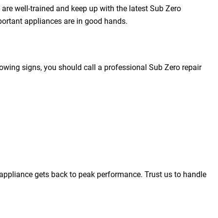
 are well-trained and keep up with the latest Sub Zero
portant appliances are in good hands.
owing signs, you should call a professional Sub Zero repair
appliance gets back to peak performance. Trust us to handle