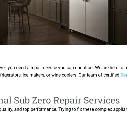
er, you need a repair service you can count on. We are here to 
efrigerators, ice makers, or wine coolers. Our team of certified
De
nal Sub Zero Repair Services
h quality, and top performance. Trying to fix these complex appl