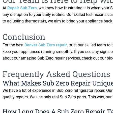
At
Repair Sub Zero
, we know how frustrating it is when your 
any disruption to your daily routine. Our skilled technicians
to adjusting thermostats, we aim to bring your appliance back 
Conclusion
For the best
Denver Sub Zero repair
, trust our skilled team t
keep your appliances running smoothly. If you see any signs of
about our amazing Sub Zero repair services, check out our bl
Frequently Asked Questions
What Makes Sub Zero Repair Unique
We have a lot of experience in Sub Zero refrigerator repair. O
quality repairs. We use only real Sub Zero parts. This way, our
How Long Does A Sub Zero Repair T