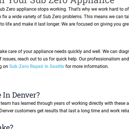
Sub Zero appliance stops working. That’s why we work hard to of
 can fix a wide variety of Sub Zero problems. This means we can
to life and make it last longer. We are focused on giving you gr
o take care of your appliance needs quickly and well. We can dia
 issues, reach out to us for quick help. Our professionalism and 
og on
Sub-Zero Repair in Seattle
for more information.
 In Denver?
ur team has learned through years of working directly with these
 Denver customers get results that last a long time and work relia
ake?