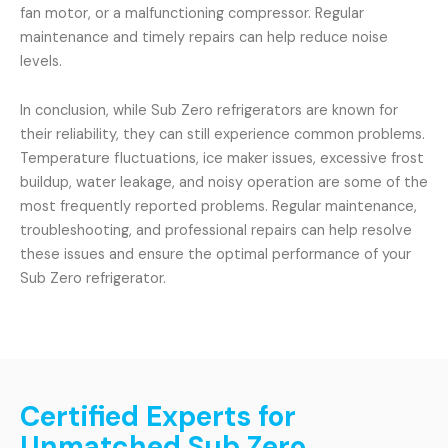
fan motor, or a malfunctioning compressor. Regular
maintenance and timely repairs can help reduce noise
levels.
In conclusion, while Sub Zero refrigerators are known for
their reliability, they can still experience common problems.
Temperature fluctuations, ice maker issues, excessive frost
buildup, water leakage, and noisy operation are some of the
most frequently reported problems. Regular maintenance,
troubleshooting, and professional repairs can help resolve
these issues and ensure the optimal performance of your
Sub Zero refrigerator.
Certified Experts for
Unmatched Sub Zero