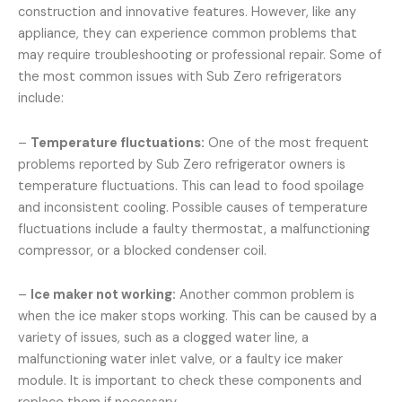
construction and innovative features. However, like any
appliance, they can experience common problems that
may require troubleshooting or professional repair. Some of
the most common issues with Sub Zero refrigerators
include:
–
Temperature fluctuations:
One of the most frequent
problems reported by Sub Zero refrigerator owners is
temperature fluctuations. This can lead to food spoilage
and inconsistent cooling. Possible causes of temperature
fluctuations include a faulty thermostat, a malfunctioning
compressor, or a blocked condenser coil.
–
Ice maker not working:
Another common problem is
when the ice maker stops working. This can be caused by a
variety of issues, such as a clogged water line, a
malfunctioning water inlet valve, or a faulty ice maker
module. It is important to check these components and