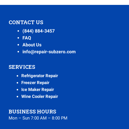
CONTACT US
(844) 884-3457
FAQ
About Us
info@repair-subzero.com
SERVICES
Refrigerator Repair
Freezer Repair
Ice Maker Repair
Wine Cooler Repair
BUSINESS HOURS
Mon – Sun 7:00 AM – 8:00 PM