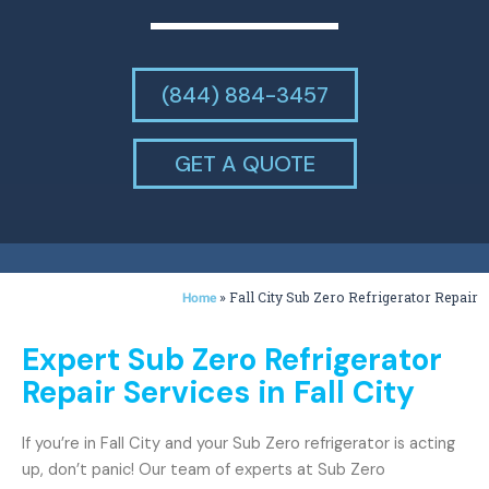
(844) 884-3457
GET A QUOTE
»
Fall City Sub Zero Refrigerator Repair
Home
Expert Sub Zero Refrigerator
Repair Services in Fall City
If you’re in Fall City and your Sub Zero refrigerator is acting
up, don’t panic! Our team of experts at Sub Zero