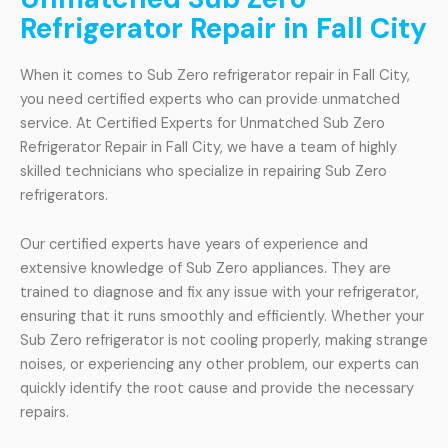
Refrigerator Repair in Fall City
When it comes to Sub Zero refrigerator repair in Fall City,
you need certified experts who can provide unmatched
service. At Certified Experts for Unmatched Sub Zero
Refrigerator Repair in Fall City, we have a team of highly
skilled technicians who specialize in repairing Sub Zero
refrigerators.
Our certified experts have years of experience and
extensive knowledge of Sub Zero appliances. They are
trained to diagnose and fix any issue with your refrigerator,
ensuring that it runs smoothly and efficiently. Whether your
Sub Zero refrigerator is not cooling properly, making strange
noises, or experiencing any other problem, our experts can
quickly identify the root cause and provide the necessary
repairs.