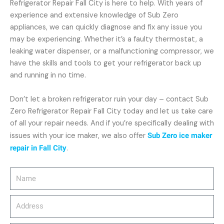
Refrigerator Repair Fall City is here to help. With years of
experience and extensive knowledge of Sub Zero
appliances, we can quickly diagnose and fix any issue you
may be experiencing. Whether it’s a faulty thermostat, a
leaking water dispenser, or a malfunctioning compressor, we
have the skills and tools to get your refrigerator back up
and running in no time.
Don’t let a broken refrigerator ruin your day – contact Sub
Zero Refrigerator Repair Fall City today and let us take care
of all your repair needs. And if you’re specifically dealing with
issues with your ice maker, we also offer
Sub Zero ice maker
repair in Fall City
.
Name
Address