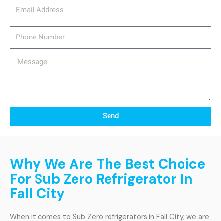
email_address
Phone
Number
Message
Send
Why We Are The Best Choice
For Sub Zero Refrigerator In
Fall City
When it comes to Sub Zero refrigerators in Fall City, we are