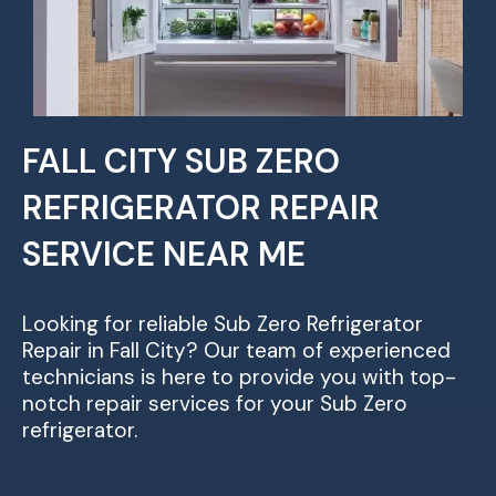
FALL CITY SUB ZERO
REFRIGERATOR REPAIR
SERVICE NEAR ME
Looking for reliable Sub Zero Refrigerator
Repair in Fall City? Our team of experienced
technicians is here to provide you with top-
notch repair services for your Sub Zero
refrigerator.