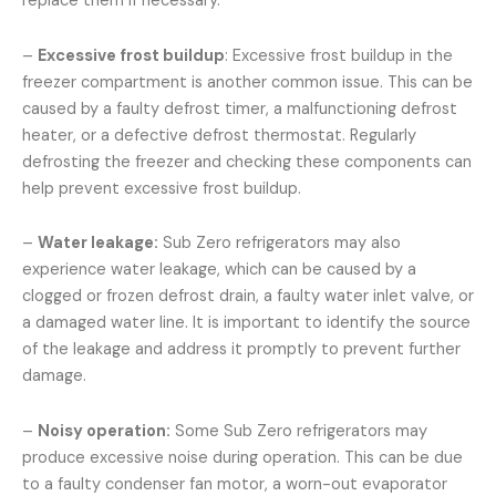
replace them if necessary.
–
Excessive frost buildup
: Excessive frost buildup in the
freezer compartment is another common issue. This can be
caused by a faulty defrost timer, a malfunctioning defrost
heater, or a defective defrost thermostat. Regularly
defrosting the freezer and checking these components can
help prevent excessive frost buildup.
–
Water leakage:
Sub Zero refrigerators may also
experience water leakage, which can be caused by a
clogged or frozen defrost drain, a faulty water inlet valve, or
a damaged water line. It is important to identify the source
of the leakage and address it promptly to prevent further
damage.
–
Noisy operation:
Some Sub Zero refrigerators may
produce excessive noise during operation. This can be due
to a faulty condenser fan motor, a worn-out evaporator