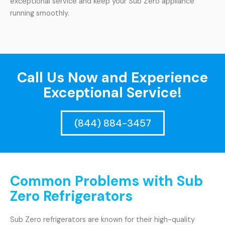
exceptional service and keep your Sub Zero appliance
running smoothly.
Call Us Now and Experience
Exceptional Service!
(844) 884-3457
Common Problems with Sub
Zero Refrigerators
Sub Zero refrigerators are known for their high-quality