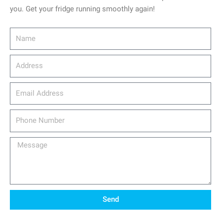
you. Get your fridge running smoothly again!
Name
Address
email_address
Phone
Number
Message
Send