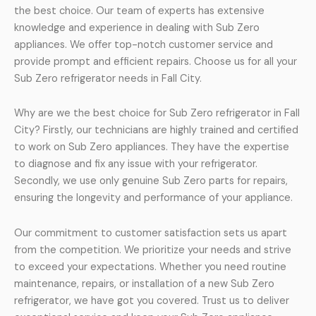
the best choice. Our team of experts has extensive
knowledge and experience in dealing with Sub Zero
appliances. We offer top-notch customer service and
provide prompt and efficient repairs. Choose us for all your
Sub Zero refrigerator needs in Fall City.
Why are we the best choice for Sub Zero refrigerator in Fall
City? Firstly, our technicians are highly trained and certified
to work on Sub Zero appliances. They have the expertise
to diagnose and fix any issue with your refrigerator.
Secondly, we use only genuine Sub Zero parts for repairs,
ensuring the longevity and performance of your appliance.
Our commitment to customer satisfaction sets us apart
from the competition. We prioritize your needs and strive
to exceed your expectations. Whether you need routine
maintenance, repairs, or installation of a new Sub Zero
refrigerator, we have got you covered. Trust us to deliver