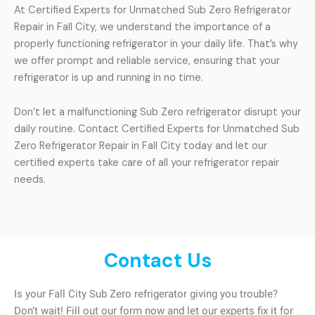
At Certified Experts for Unmatched Sub Zero Refrigerator
Repair in Fall City, we understand the importance of a
properly functioning refrigerator in your daily life. That’s why
we offer prompt and reliable service, ensuring that your
refrigerator is up and running in no time.
Don’t let a malfunctioning Sub Zero refrigerator disrupt your
daily routine. Contact Certified Experts for Unmatched Sub
Zero Refrigerator Repair in Fall City today and let our
certified experts take care of all your refrigerator repair
needs.
Contact Us
Is your Fall City Sub Zero refrigerator giving you trouble?
Don’t wait! Fill out our form now and let our experts fix it for