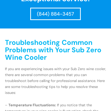
(844) 884-3457
Troubleshooting Common
Problems with Your Sub Zero
Wine Cooler
If you are experiencing issues with your Sub Zero wine cooler,
there are several common problems that you can
troubleshoot before calling for professional assistance. Here
are some troubleshooting tips to help you resolve these
issues:
–
Temperature Fluctuations:
If you notice that the