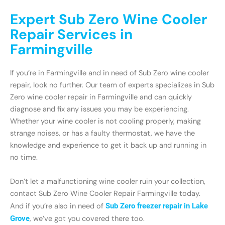
Expert Sub Zero Wine Cooler
Repair Services in
Farmingville
If you’re in Farmingville and in need of Sub Zero wine cooler
repair, look no further. Our team of experts specializes in Sub
Zero wine cooler repair in Farmingville and can quickly
diagnose and fix any issues you may be experiencing.
Whether your wine cooler is not cooling properly, making
strange noises, or has a faulty thermostat, we have the
knowledge and experience to get it back up and running in
no time.
Don’t let a malfunctioning wine cooler ruin your collection,
contact Sub Zero Wine Cooler Repair Farmingville today.
And if you’re also in need of
Sub Zero freezer repair in Lake
Grove
, we’ve got you covered there too.