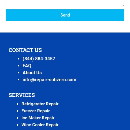
Send
CONTACT US
(844) 884-3457
FAQ
About Us
info@repair-subzero.com
SERVICES
Refrigerator Repair
Freezer Repair
Ice Maker Repair
Wine Cooler Repair