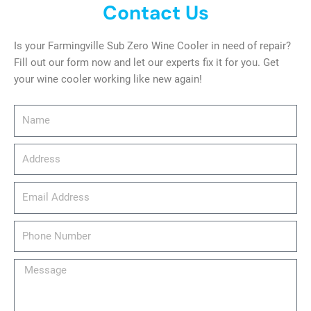
Contact Us
Is your Farmingville Sub Zero Wine Cooler in need of repair?
Fill out our form now and let our experts fix it for you. Get
your wine cooler working like new again!
Name
Address
email_address
Phone
Number
Message