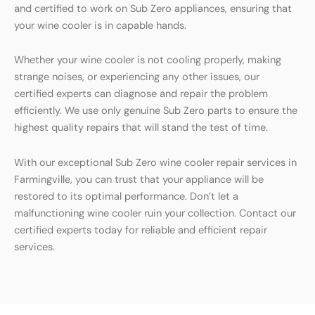
and certified to work on Sub Zero appliances, ensuring that
your wine cooler is in capable hands.
Whether your wine cooler is not cooling properly, making
strange noises, or experiencing any other issues, our
certified experts can diagnose and repair the problem
efficiently. We use only genuine Sub Zero parts to ensure the
highest quality repairs that will stand the test of time.
With our exceptional Sub Zero wine cooler repair services in
Farmingville, you can trust that your appliance will be
restored to its optimal performance. Don’t let a
malfunctioning wine cooler ruin your collection. Contact our
certified experts today for reliable and efficient repair
services.