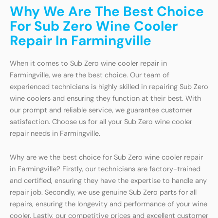
Why We Are The Best Choice
For Sub Zero Wine Cooler
Repair In Farmingville
When it comes to Sub Zero wine cooler repair in
Farmingville, we are the best choice. Our team of
experienced technicians is highly skilled in repairing Sub Zero
wine coolers and ensuring they function at their best. With
our prompt and reliable service, we guarantee customer
satisfaction. Choose us for all your Sub Zero wine cooler
repair needs in Farmingville.
Why are we the best choice for Sub Zero wine cooler repair
in Farmingville? Firstly, our technicians are factory-trained
and certified, ensuring they have the expertise to handle any
repair job. Secondly, we use genuine Sub Zero parts for all
repairs, ensuring the longevity and performance of your wine
cooler. Lastly, our competitive prices and excellent customer