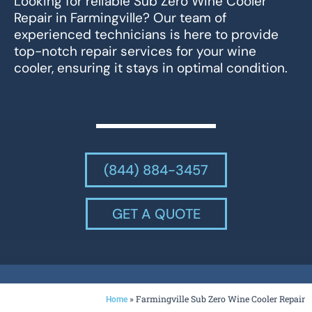
Looking for reliable Sub Zero Wine Cooler
Repair in Farmingville? Our team of
experienced technicians is here to provide
top-notch repair services for your wine
cooler, ensuring it stays in optimal condition.
(844) 884-3457
GET A QUOTE
»
Farmingville Sub Zero Wine Cooler Repair
Home