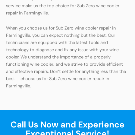
service make us the top choice for Sub Zero wine cooler
repair in Farmingville.
When you choose us for Sub Zero wine cooler repair in
Farmingville, you can expect nothing but the best. Our
technicians are equipped with the latest tools and
technology to diagnose and fix any issue with your wine
cooler. We understand the importance of a properly
functioning wine cooler, and we strive to provide efficient
and effective repairs. Don’t settle for anything less than the
best – choose us for Sub Zero wine cooler repair in
Farmingville.
Call Us Now and Experience
Exceptional Service!