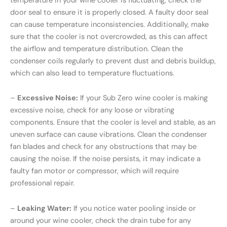
temperature in your wine cooler is fluctuating, check the
door seal to ensure it is properly closed. A faulty door seal
can cause temperature inconsistencies. Additionally, make
sure that the cooler is not overcrowded, as this can affect
the airflow and temperature distribution. Clean the
condenser coils regularly to prevent dust and debris buildup,
which can also lead to temperature fluctuations.
–
Excessive Noise:
If your Sub Zero wine cooler is making
excessive noise, check for any loose or vibrating
components. Ensure that the cooler is level and stable, as an
uneven surface can cause vibrations. Clean the condenser
fan blades and check for any obstructions that may be
causing the noise. If the noise persists, it may indicate a
faulty fan motor or compressor, which will require
professional repair.
–
Leaking Water:
If you notice water pooling inside or
around your wine cooler, check the drain tube for any