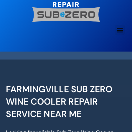
Skip
to
content
FARMINGVILLE SUB ZERO
WINE COOLER REPAIR
SERVICE NEAR ME