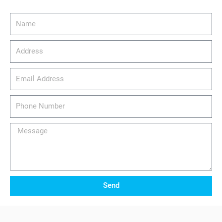
Name
Address
email_address
Phone
Number
Message
Send