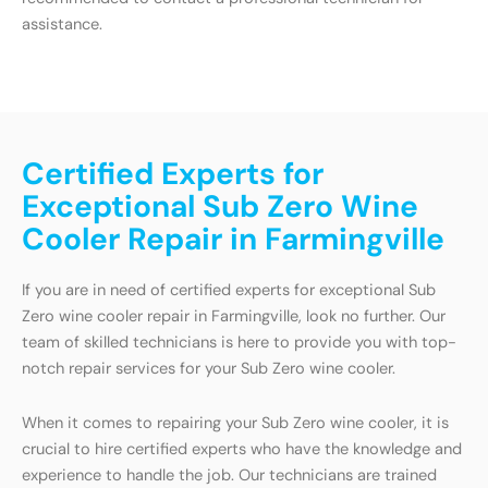
assistance.
Certified Experts for
Exceptional Sub Zero Wine
Cooler Repair in Farmingville
If you are in need of certified experts for exceptional Sub
Zero wine cooler repair in Farmingville, look no further. Our
team of skilled technicians is here to provide you with top-
notch repair services for your Sub Zero wine cooler.
When it comes to repairing your Sub Zero wine cooler, it is
crucial to hire certified experts who have the knowledge and
experience to handle the job. Our technicians are trained