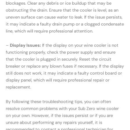
blockages. Clear any debris or ice buildup that may be
obstructing the drain. Ensure that the cooler is level, as an
uneven surface can cause water to leak. If the issue persists,
it may indicate a faulty drain pump or a clogged condensate
line, which will require professional attention.
–
Display Issues:
If the display on your wine cooler is not
functioning properly, check the power supply and ensure
that the cooler is plugged in securely. Reset the circuit
breaker or replace any blown fuses if necessary. If the display
still does not work, it may indicate a faulty control board or
display panel, which will require professional repair or
replacement.
By following these troubleshooting tips, you can often
resolve common problems with your Sub Zero wine cooler
on your own. However, if the issues persist or if you are
unsure about performing any repairs yourself, it is
recommended to contact a professional technician for