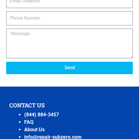
Phone
Number
Message
Send
CONTACT US
(844) 884-3457
FAQ
About Us
info@repair-subzero.com