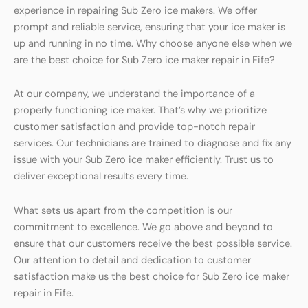
experience in repairing Sub Zero ice makers. We offer
prompt and reliable service, ensuring that your ice maker is
up and running in no time. Why choose anyone else when we
are the best choice for Sub Zero ice maker repair in Fife?
At our company, we understand the importance of a
properly functioning ice maker. That’s why we prioritize
customer satisfaction and provide top-notch repair
services. Our technicians are trained to diagnose and fix any
issue with your Sub Zero ice maker efficiently. Trust us to
deliver exceptional results every time.
What sets us apart from the competition is our
commitment to excellence. We go above and beyond to
ensure that our customers receive the best possible service.
Our attention to detail and dedication to customer
satisfaction make us the best choice for Sub Zero ice maker
repair in Fife.