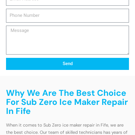
Phone
Number
Message
Send
Why We Are The Best Choice
For Sub Zero Ice Maker Repair
In Fife
When it comes to Sub Zero ice maker repair in Fife, we are
the best choice. Our team of skilled technicians has years of