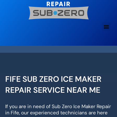
Skip
to
content
FIFE SUB ZERO ICE MAKER
REPAIR SERVICE NEAR ME
If you are in need of Sub Zero Ice Maker Repair
in Fife, our experienced technicians are here