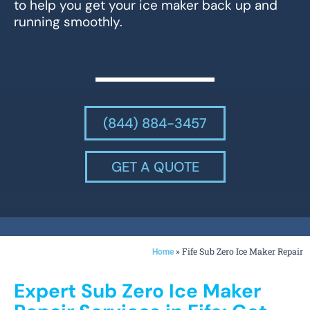
to help you get your ice maker back up and
running smoothly.
(844) 884-3457
GET A QUOTE
»
Fife Sub Zero Ice Maker Repair
Home
Expert Sub Zero Ice Maker