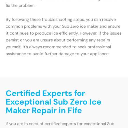
fix the problem.
By following these troubleshooting steps, you can resolve
common problems with your Sub Zero ice maker and ensure
it continues to produce ice efficiently. However, if the issues
persist or you are unsure about performing any repairs
yourself, it’s always recommended to seek professional
assistance to avoid further damage to your appliance.
Certified Experts for
Exceptional Sub Zero Ice
Maker Repair in Fife
If you are in need of certified experts for exceptional Sub