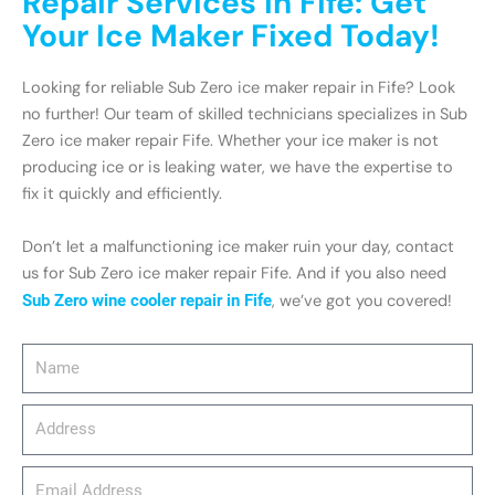
Repair Services in Fife: Get
Your Ice Maker Fixed Today!
Looking for reliable Sub Zero ice maker repair in Fife? Look
no further! Our team of skilled technicians specializes in Sub
Zero ice maker repair Fife. Whether your ice maker is not
producing ice or is leaking water, we have the expertise to
fix it quickly and efficiently.
Don’t let a malfunctioning ice maker ruin your day, contact
us for Sub Zero ice maker repair Fife. And if you also need
Sub Zero wine cooler repair in Fife
, we’ve got you covered!
Name
Address
email_address