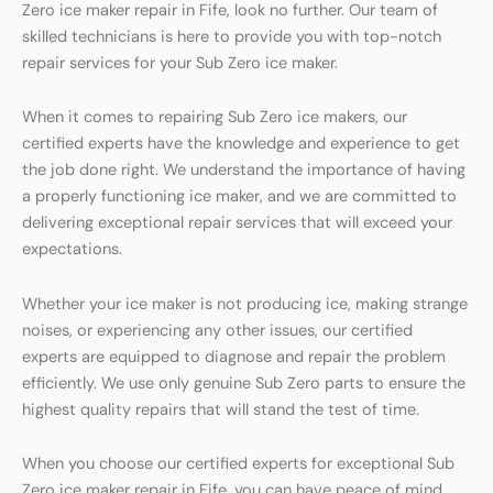
Zero ice maker repair in Fife, look no further. Our team of
skilled technicians is here to provide you with top-notch
repair services for your Sub Zero ice maker.
When it comes to repairing Sub Zero ice makers, our
certified experts have the knowledge and experience to get
the job done right. We understand the importance of having
a properly functioning ice maker, and we are committed to
delivering exceptional repair services that will exceed your
expectations.
Whether your ice maker is not producing ice, making strange
noises, or experiencing any other issues, our certified
experts are equipped to diagnose and repair the problem
efficiently. We use only genuine Sub Zero parts to ensure the
highest quality repairs that will stand the test of time.
When you choose our certified experts for exceptional Sub
Zero ice maker repair in Fife, you can have peace of mind