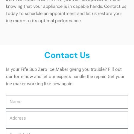
knowing that your appliance is in capable hands. Contact us
today to schedule an appointment and let us restore your
ice maker to its optimal performance.
Contact Us
Is your Fife Sub Zero Ice Maker giving you trouble? Fill out
our form now and let our experts handle the repair. Get your
ice maker working like new again!
Name
Address
email_address