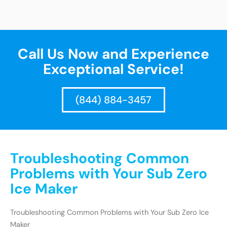
Call Us Now and Experience
Exceptional Service!
(844) 884-3457
Troubleshooting Common
Problems with Your Sub Zero
Ice Maker
Troubleshooting Common Problems with Your Sub Zero Ice
Maker