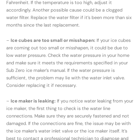
Fahrenheit. If the temperature is too high, adjust it
accordingly. Another possible cause could be a clogged
water filter. Replace the water filter if it’s been more than six
months since the last replacement.
–
Ice cubes are too small or misshapen:
If your ice cubes
are coming out too small or misshapen, it could be due to
low water pressure. Check the water pressure in your home
and make sure it meets the requirements specified in your
Sub Zero ice maker’s manual. If the water pressure is
sufficient, the problem may lie with the water inlet valve.
Consider replacing it if necessary.
–
Ice maker is leaking:
If you notice water leaking from your
ice maker, the first thing to check is the water line
connections. Make sure they are securely fastened and not
damaged. If the connections are fine, the issue may be with
the ice maker’s water inlet valve or the ice maker itself. It’s
best to contact a professional technician to diagnose and