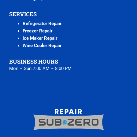
SERVICES
Refrigerator Repair
Freezer Repair
Ice Maker Repair
Wine Cooler Repair
BUSINESS HOURS
Mon – Sun 7:00 AM – 8:00 PM