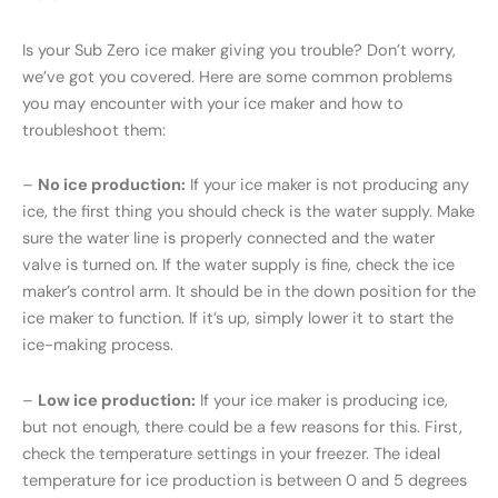
Is your Sub Zero ice maker giving you trouble? Don’t worry,
we’ve got you covered. Here are some common problems
you may encounter with your ice maker and how to
troubleshoot them:
–
No ice production:
If your ice maker is not producing any
ice, the first thing you should check is the water supply. Make
sure the water line is properly connected and the water
valve is turned on. If the water supply is fine, check the ice
maker’s control arm. It should be in the down position for the
ice maker to function. If it’s up, simply lower it to start the
ice-making process.
–
Low ice production:
If your ice maker is producing ice,
but not enough, there could be a few reasons for this. First,
check the temperature settings in your freezer. The ideal
temperature for ice production is between 0 and 5 degrees