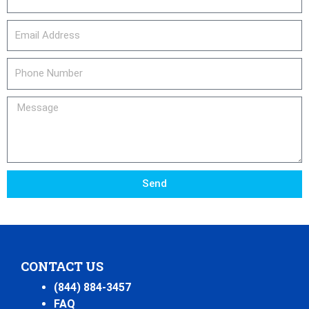
email_address
Phone
Number
Message
Send
CONTACT US
(844) 884-3457
FAQ