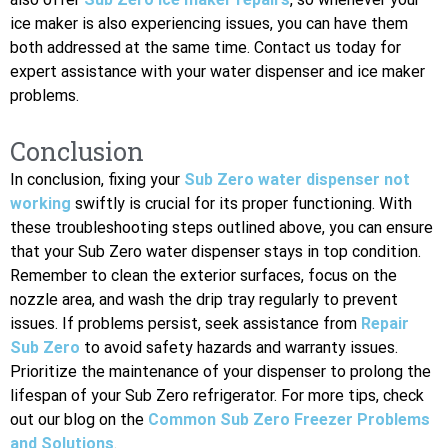
ice maker is also experiencing issues, you can have them
both addressed at the same time. Contact us today for
expert assistance with your water dispenser and ice maker
problems.
Conclusion
In conclusion, fixing your
Sub Zero water dispenser not
working
swiftly is crucial for its proper functioning. With
these troubleshooting steps outlined above, you can ensure
that your Sub Zero water dispenser stays in top condition.
Remember to clean the exterior surfaces, focus on the
nozzle area, and wash the drip tray regularly to prevent
issues. If problems persist, seek assistance from
Repair
Sub Zero
to avoid safety hazards and warranty issues.
Prioritize the maintenance of your dispenser to prolong the
lifespan of your Sub Zero refrigerator. For more tips, check
out our blog on the
Common Sub Zero Freezer Problems
and Solutions
.