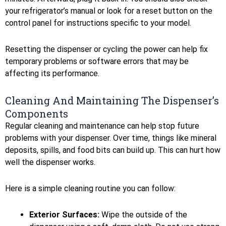
your refrigerator’s manual or look for a reset button on the
control panel for instructions specific to your model.
Resetting the dispenser or cycling the power can help fix
temporary problems or software errors that may be
affecting its performance.
Cleaning And Maintaining The Dispenser’s
Components
Regular cleaning and maintenance can help stop future
problems with your dispenser. Over time, things like mineral
deposits, spills, and food bits can build up. This can hurt how
well the dispenser works.
Here is a simple cleaning routine you can follow:
Exterior Surfaces:
Wipe the outside of the