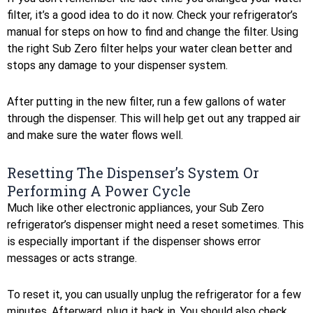
filter, it’s a good idea to do it now. Check your refrigerator’s
manual for steps on how to find and change the filter. Using
the right Sub Zero filter helps your water clean better and
stops any damage to your dispenser system.
After putting in the new filter, run a few gallons of water
through the dispenser. This will help get out any trapped air
and make sure the water flows well.
Resetting The Dispenser’s System Or
Performing A Power Cycle
Much like other electronic appliances, your Sub Zero
refrigerator’s dispenser might need a reset sometimes. This
is especially important if the dispenser shows error
messages or acts strange.
To reset it, you can usually unplug the refrigerator for a few
minutes. Afterward, plug it back in. You should also check