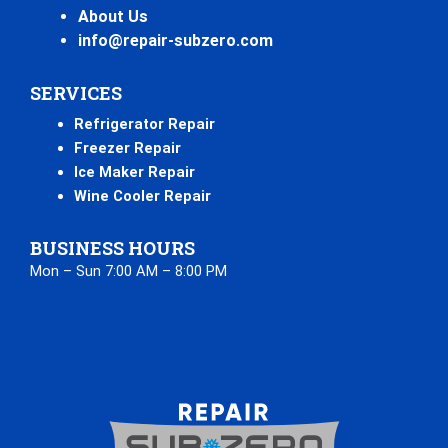
About Us
info@repair-subzero.com
SERVICES
Refrigerator Repair
Freezer Repair
Ice Maker Repair
Wine Cooler Repair
BUSINESS HOURS
Mon – Sun 7:00 AM – 8:00 PM