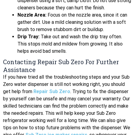
dispenser using a soft, damp cloth. Do not use strong
cleaners because they can hurt the finish.
Nozzle Area:
Focus on the nozzle area, since it can
gather dirt. Use a mild cleaning solution with a soft
brush to remove stubborn dirt or buildup.
Drip Tray:
Take out and wash the drip tray often.
This stops mold and mildew from growing. It also
helps avoid bad smells.
Contacting Repair Sub Zero For Further
Assistance
If you have tried all the troubleshooting steps and your Sub
Zero water dispenser is still not working right, you should
get help from
Repair Sub Zero
. Trying to fix the dispenser
by yourself can be unsafe and may cancel your warranty. Our
skilled technicians can find the problem correctly and make
the needed repairs. This will help keep your Sub Zero
refrigerator working well for a long time. We can also give
tips on how to stop future problems with the dispenser. We
also offer
Sub Zero ice maker repairs
, so whenever your