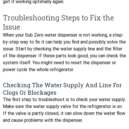
get it working optimally again.
Troubleshooting Steps to Fix the
Issue
When your Sub Zero water dispenser is not working, a step-
by-step way to fix it can help you find and possibly solve the
issue. Start by checking the water supply line and the filter
of the dispenser. If these parts look good, you can check the
system itself. You might need to reset the dispenser or
power cycle the whole refrigerator.
Checking The Water Supply And Line For
Clogs Or Blockages
The first step to troubleshoot is to check your water supply.
Make sure the water supply valve for the refrigerator is on.
If the valve is partly closed, it can slow down the water flow
and cause problems with the dispenser.