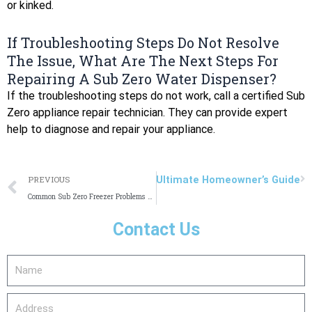
or kinked.
If Troubleshooting Steps Do Not Resolve
The Issue, What Are The Next Steps For
Repairing A Sub Zero Water Dispenser?
If the troubleshooting steps do not work, call a certified Sub
Zero appliance repair technician. They can provide expert
help to diagnose and repair your appliance.
Prev
N
SubZero Repair in Seattle: Your Ultimate Homeowner’s Guide
PREVIOUS
Common Sub Zero Freezer Problems and Solutions: Expert Guide
Contact Us
Name
Address