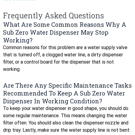
Frequently Asked Questions
What Are Some Common Reasons Why A
Sub Zero Water Dispenser May Stop
Working?
Common reasons for this problem are a water supply valve
that is turned off, a clogged water line, a dirty dispenser
filter, or a control board for the dispenser that is not
working.
Are There Any Specific Maintenance Tasks
Recommended To Keep A Sub Zero Water
Dispenser In Working Condition?
To keep your water dispenser in good shape, you should do
some regular maintenance. This means changing the water
filter often. You should also clean the dispenser nozzle and
drip tray. Lastly, make sure the water supply line is not bent