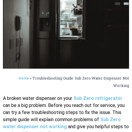
»
Troubleshooting Guide: Sub Zero Water Dispenser Not
Home
Working
A broken water dispenser on your
Sub Zero refrigerator
can be a big problem. Before you reach out for service, you
can try a few troubleshooting steps to fix the issue. This
simple guide will explain common problems of
Sub Zero
water dispenser not working
and give you helpful steps to