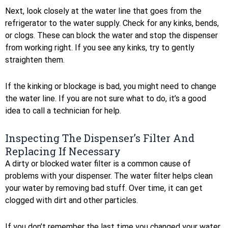
Next, look closely at the water line that goes from the
refrigerator to the water supply. Check for any kinks, bends,
or clogs. These can block the water and stop the dispenser
from working right. If you see any kinks, try to gently
straighten them.
If the kinking or blockage is bad, you might need to change
the water line. If you are not sure what to do, it’s a good
idea to call a technician for help.
Inspecting The Dispenser’s Filter And
Replacing If Necessary
A dirty or blocked water filter is a common cause of
problems with your dispenser. The water filter helps clean
your water by removing bad stuff. Over time, it can get
clogged with dirt and other particles.
If you don’t remember the last time you changed your water