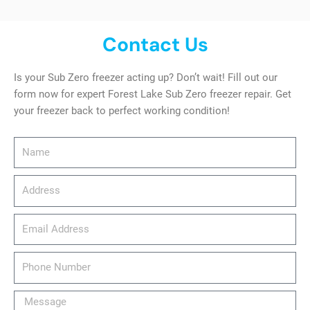
Contact Us
Is your Sub Zero freezer acting up? Don’t wait! Fill out our
form now for expert Forest Lake Sub Zero freezer repair. Get
your freezer back to perfect working condition!
Name
Address
email_address
Phone
Number
Message