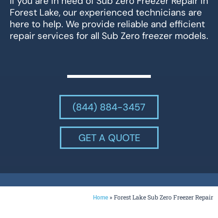
If you are in need of Sub Zero Freezer Repair in
Forest Lake, our experienced technicians are
here to help. We provide reliable and efficient
repair services for all Sub Zero freezer models.
(844) 884-3457
GET A QUOTE
»
Forest Lake Sub Zero Freezer Repair
Home