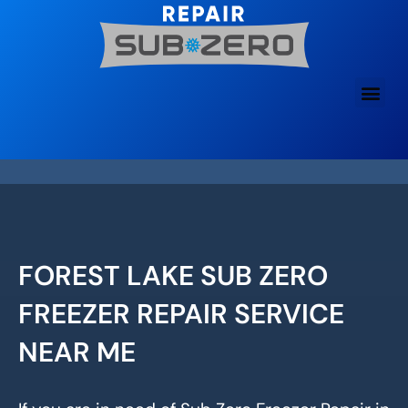
Skip
to
content
FOREST LAKE SUB ZERO
FREEZER REPAIR SERVICE
NEAR ME