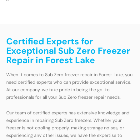
Certified Experts for
Exceptional Sub Zero Freezer
Repair in Forest Lake
When it comes to Sub Zero freezer repair in Forest Lake, you
need certified experts who can provide exceptional service.
At our company, we take pride in being the go-to
professionals for all your Sub Zero freezer repair needs.
Our team of certified experts has extensive knowledge and
experience in repairing Sub Zero freezers. Whether your
freezer is not cooling properly, making strange noises, or
experiencing any other issues, we have the expertise to