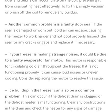
dust and debris can accumulate on the coil, preventing it
from dissipating heat effectively. To fix this, simply vacuum
or brush off the coil to remove any buildup.
–
Another common problem is a faulty door seal.
If the
seal is damaged or worn out, cold air can escape, causing
the freezer to work harder and not cool properly. Inspect the
seal for any cracks or gaps and replace it if necessary.
–
If your freezer is making strange noises, it could be due
to a faulty evaporator fan motor.
This motor is responsible
for circulating cold air throughout the freezer. If it is not
functioning properly, it can cause loud noises or uneven
cooling. Consider replacing the motor to resolve this issue.
–
Ice buildup in the freezer can also be a common
problem.
This can occur if the defrost drain is clogged or
the defrost heater is malfunctioning. Clear any obstructions
in the drain and check the heater for any signs of damage.