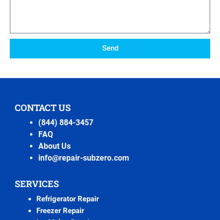
Send
CONTACT US
(844) 884-3457
FAQ
About Us
info@repair-subzero.com
SERVICES
Refrigerator Repair
Freezer Repair