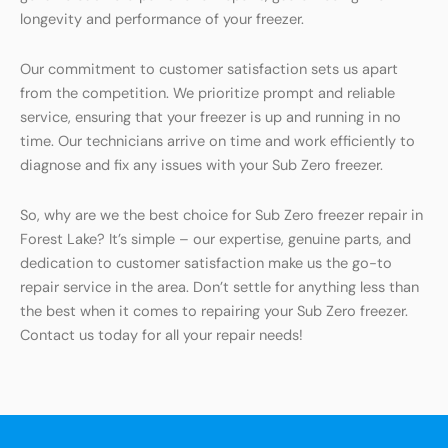
longevity and performance of your freezer.
Our commitment to customer satisfaction sets us apart
from the competition. We prioritize prompt and reliable
service, ensuring that your freezer is up and running in no
time. Our technicians arrive on time and work efficiently to
diagnose and fix any issues with your Sub Zero freezer.
So, why are we the best choice for Sub Zero freezer repair in
Forest Lake? It’s simple – our expertise, genuine parts, and
dedication to customer satisfaction make us the go-to
repair service in the area. Don’t settle for anything less than
the best when it comes to repairing your Sub Zero freezer.
Contact us today for all your repair needs!