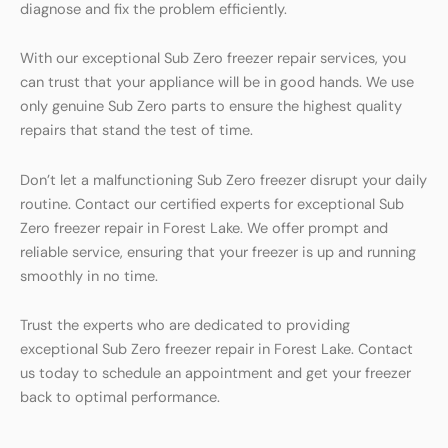
diagnose and fix the problem efficiently.
With our exceptional Sub Zero freezer repair services, you
can trust that your appliance will be in good hands. We use
only genuine Sub Zero parts to ensure the highest quality
repairs that stand the test of time.
Don’t let a malfunctioning Sub Zero freezer disrupt your daily
routine. Contact our certified experts for exceptional Sub
Zero freezer repair in Forest Lake. We offer prompt and
reliable service, ensuring that your freezer is up and running
smoothly in no time.
Trust the experts who are dedicated to providing
exceptional Sub Zero freezer repair in Forest Lake. Contact
us today to schedule an appointment and get your freezer
back to optimal performance.