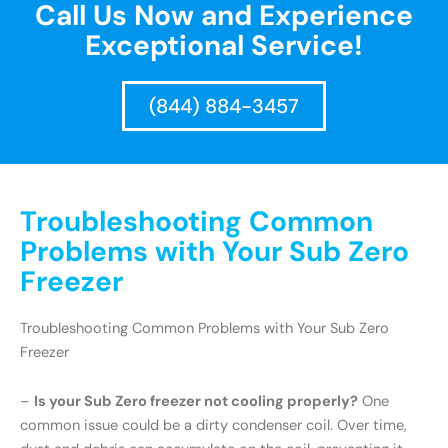
Call Us Now and Experience
Exceptional Service!
(844) 884-3457
Troubleshooting Common
Problems with Your Sub Zero
Freezer
Troubleshooting Common Problems with Your Sub Zero
Freezer
–
Is your Sub Zero freezer not cooling properly?
One
common issue could be a dirty condenser coil. Over time,