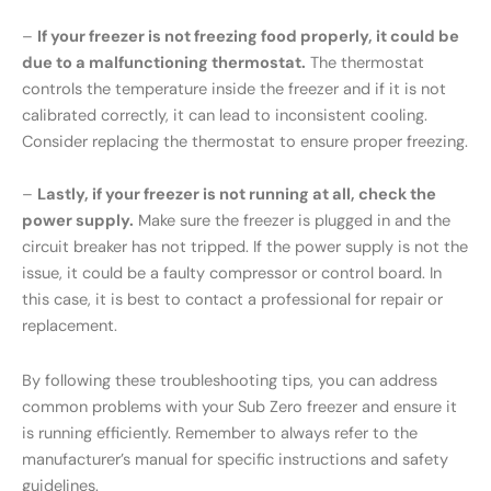
–
If your freezer is not freezing food properly, it could be
due to a malfunctioning thermostat.
The thermostat
controls the temperature inside the freezer and if it is not
calibrated correctly, it can lead to inconsistent cooling.
Consider replacing the thermostat to ensure proper freezing.
–
Lastly, if your freezer is not running at all, check the
power supply.
Make sure the freezer is plugged in and the
circuit breaker has not tripped. If the power supply is not the
issue, it could be a faulty compressor or control board. In
this case, it is best to contact a professional for repair or
replacement.
By following these troubleshooting tips, you can address
common problems with your Sub Zero freezer and ensure it
is running efficiently. Remember to always refer to the
manufacturer’s manual for specific instructions and safety
guidelines.