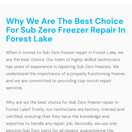
Why We Are The Best Choice
For Sub Zero Freezer Repair In
Forest Lake
When it comes to Sub Zero freezer repair in Forest Lake, we
are the best choice. Our team of highly skilled technicians
has years of experience in repairing Sub Zero freezers. We
understand the importance of a properly functioning freezer,
and we are committed to providing top-notch repair
services.
Why are we the best choice for Sub Zero freezer repair in
Forest Lake? Firstly, our technicians are factory-trained and
certified, ensuring that they have the knowledge and
expertise to handle any repair job. Secondly, we use only
genuine Sub Zero parts for all repairs, guaranteeing the