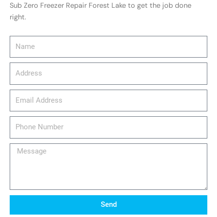
Sub Zero Freezer Repair Forest Lake to get the job done
right.
Name
Address
email_address
Phone
Number
Message
Send