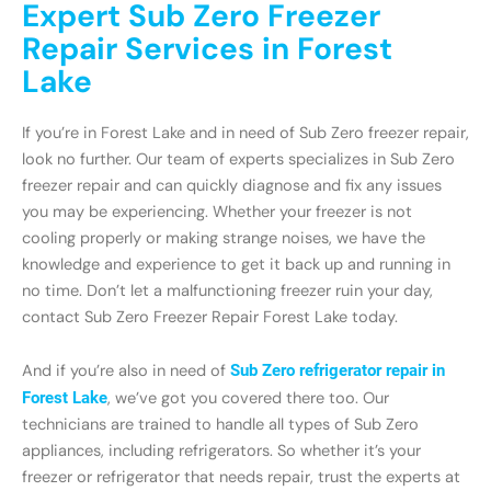
Expert Sub Zero Freezer
Repair Services in Forest
Lake
If you’re in Forest Lake and in need of Sub Zero freezer repair,
look no further. Our team of experts specializes in Sub Zero
freezer repair and can quickly diagnose and fix any issues
you may be experiencing. Whether your freezer is not
cooling properly or making strange noises, we have the
knowledge and experience to get it back up and running in
no time. Don’t let a malfunctioning freezer ruin your day,
contact Sub Zero Freezer Repair Forest Lake today.
And if you’re also in need of
Sub Zero refrigerator repair in
Forest Lake
, we’ve got you covered there too. Our
technicians are trained to handle all types of Sub Zero
appliances, including refrigerators. So whether it’s your
freezer or refrigerator that needs repair, trust the experts at