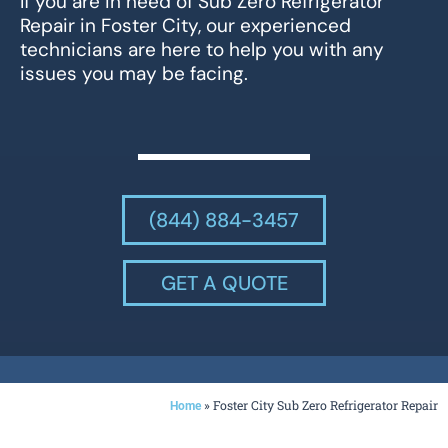
If you are in need of Sub Zero Refrigerator
Repair in Foster City, our experienced
technicians are here to help you with any
issues you may be facing.
(844) 884-3457
GET A QUOTE
»
Foster City Sub Zero Refrigerator Repair
Home