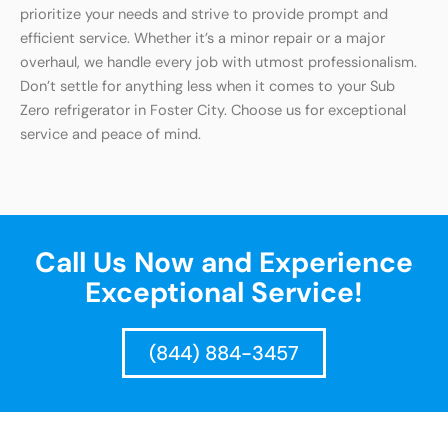
prioritize your needs and strive to provide prompt and
efficient service. Whether it’s a minor repair or a major
overhaul, we handle every job with utmost professionalism.
Don’t settle for anything less when it comes to your Sub
Zero refrigerator in Foster City. Choose us for exceptional
service and peace of mind.
Call Us Now and Experience
Exceptional Service!
(844) 884-3457