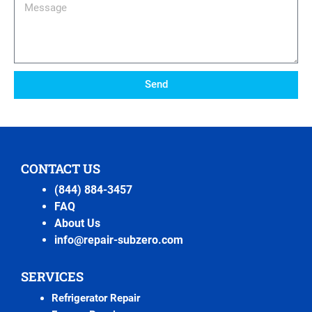
Message
Send
CONTACT US
(844) 884-3457
FAQ
About Us
info@repair-subzero.com
SERVICES
Refrigerator Repair