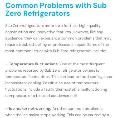
Common Problems with Sub
Zero Refrigerators
Sub Zero refrigerators are known for their high-quality
construction and innovative features. However, like any
appliance, they can experience common problems that may
require troubleshooting or professional repair. Some of the
most common issues with Sub Zero refrigerators include:
–
Temperature fluctuations:
One of the most frequent
problems reported by Sub Zero refrigerator owners is
temperature fluctuations. This can lead to food spoilage and
inconsistent cooling. Possible causes of temperature
fluctuations include a faulty thermostat, a malfunctioning
compressor, or a blocked condenser coil.
–
Ice maker not working:
Another common problem is
when the ice maker stops working. This can be caused by a