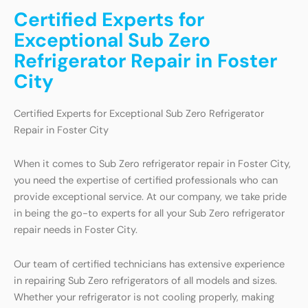
Certified Experts for
Exceptional Sub Zero
Refrigerator Repair in Foster
City
Certified Experts for Exceptional Sub Zero Refrigerator
Repair in Foster City
When it comes to Sub Zero refrigerator repair in Foster City,
you need the expertise of certified professionals who can
provide exceptional service. At our company, we take pride
in being the go-to experts for all your Sub Zero refrigerator
repair needs in Foster City.
Our team of certified technicians has extensive experience
in repairing Sub Zero refrigerators of all models and sizes.
Whether your refrigerator is not cooling properly, making