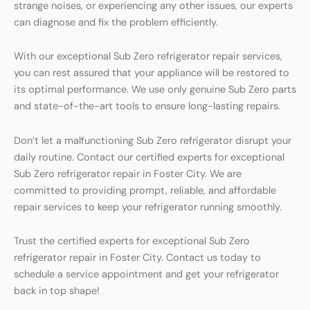
strange noises, or experiencing any other issues, our experts
can diagnose and fix the problem efficiently.
With our exceptional Sub Zero refrigerator repair services,
you can rest assured that your appliance will be restored to
its optimal performance. We use only genuine Sub Zero parts
and state-of-the-art tools to ensure long-lasting repairs.
Don’t let a malfunctioning Sub Zero refrigerator disrupt your
daily routine. Contact our certified experts for exceptional
Sub Zero refrigerator repair in Foster City. We are
committed to providing prompt, reliable, and affordable
repair services to keep your refrigerator running smoothly.
Trust the certified experts for exceptional Sub Zero
refrigerator repair in Foster City. Contact us today to
schedule a service appointment and get your refrigerator
back in top shape!