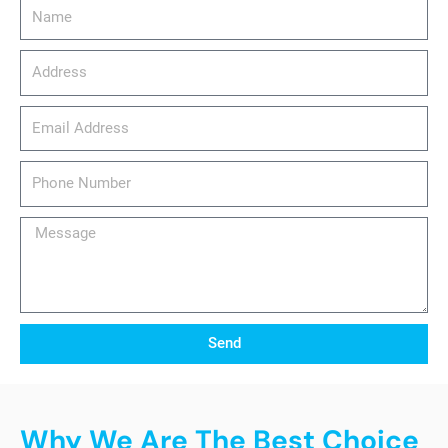
Name
Address
email_address
Phone
Number
Message
Send
Why We Are The Best Choice