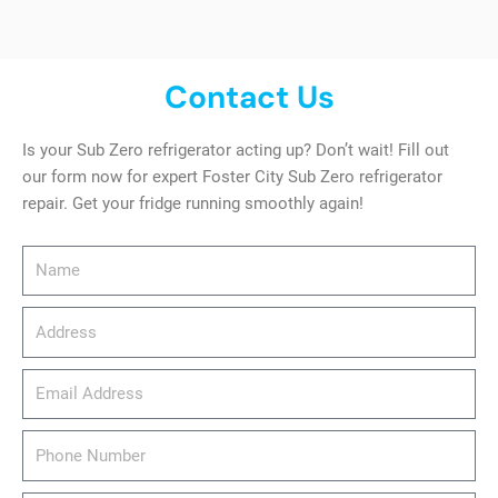
Contact Us
Is your Sub Zero refrigerator acting up? Don’t wait! Fill out
our form now for expert Foster City Sub Zero refrigerator
repair. Get your fridge running smoothly again!
Name
Address
email_address
Phone
Number