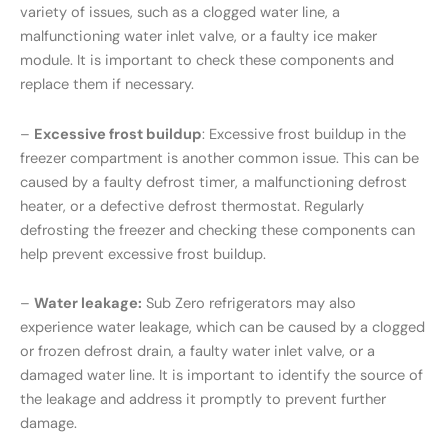
variety of issues, such as a clogged water line, a
malfunctioning water inlet valve, or a faulty ice maker
module. It is important to check these components and
replace them if necessary.
–
Excessive frost buildup
: Excessive frost buildup in the
freezer compartment is another common issue. This can be
caused by a faulty defrost timer, a malfunctioning defrost
heater, or a defective defrost thermostat. Regularly
defrosting the freezer and checking these components can
help prevent excessive frost buildup.
–
Water leakage:
Sub Zero refrigerators may also
experience water leakage, which can be caused by a clogged
or frozen defrost drain, a faulty water inlet valve, or a
damaged water line. It is important to identify the source of
the leakage and address it promptly to prevent further
damage.