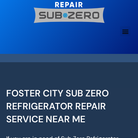
Skip
to
content
FOSTER CITY SUB ZERO
REFRIGERATOR REPAIR
SERVICE NEAR ME