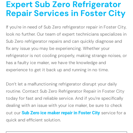
Expert Sub Zero Refrigerator
Repair Services in Foster City
If you’re in need of Sub Zero refrigerator repair in Foster City,
look no further. Our team of expert technicians specializes in
Sub Zero refrigerator repairs and can quickly diagnose and
fix any issue you may be experiencing. Whether your
refrigerator is not cooling properly, making strange noises, or
has a faulty ice maker, we have the knowledge and
experience to get it back up and running in no time.
Don’t let a malfunctioning refrigerator disrupt your daily
routine. Contact Sub Zero Refrigerator Repair in Foster City
today for fast and reliable service. And if you’re specifically
dealing with an issue with your ice maker, be sure to check
out our
Sub Zero ice maker repair in Foster City
service for a
quick and efficient solution.