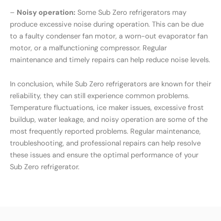
–
Noisy operation:
Some Sub Zero refrigerators may
produce excessive noise during operation. This can be due
to a faulty condenser fan motor, a worn-out evaporator fan
motor, or a malfunctioning compressor. Regular
maintenance and timely repairs can help reduce noise levels.
In conclusion, while Sub Zero refrigerators are known for their
reliability, they can still experience common problems.
Temperature fluctuations, ice maker issues, excessive frost
buildup, water leakage, and noisy operation are some of the
most frequently reported problems. Regular maintenance,
troubleshooting, and professional repairs can help resolve
these issues and ensure the optimal performance of your
Sub Zero refrigerator.