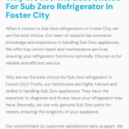
For Sub Zero Refrigerator In
Foster City
When it comes to Sub Zero refrigerators in Foster City, we
are the best choice. Our team of experts has extensive
knowledge and experience in handling Sub Zero appliances.
We offer top-notch repair and maintenance services,
ensuring your refrigerator functions optimally. Choose us for
reliable and efficient service.
Why are we the best choice for Sub Zero refrigerator in
Foster City? Firstly, our technicians are highly trained and
skilled in handling Sub Zero appliances. They have the
expertise to diagnose and fix any issue your refrigerator may
have. Secondly, we use only genuine Sub Zero parts for
repairs, ensuring the longevity of your appliance.
Our commitment to customer satisfaction sets us apart. We