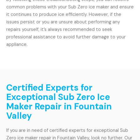
common problems with your Sub Zero ice maker and ensure
it continues to produce ice efficiently. However, if the
issues persist or you are unsure about performing any
repairs yourself, it’s always recommended to seek
professional assistance to avoid further damage to your
appliance.
Certified Experts for
Exceptional Sub Zero Ice
Maker Repair in Fountain
Valley
If you are in need of certified experts for exceptional Sub
Zero ice maker repair in Fountain Valley, look no further. Our