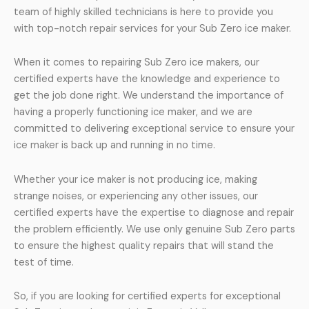
team of highly skilled technicians is here to provide you
with top-notch repair services for your Sub Zero ice maker.
When it comes to repairing Sub Zero ice makers, our
certified experts have the knowledge and experience to
get the job done right. We understand the importance of
having a properly functioning ice maker, and we are
committed to delivering exceptional service to ensure your
ice maker is back up and running in no time.
Whether your ice maker is not producing ice, making
strange noises, or experiencing any other issues, our
certified experts have the expertise to diagnose and repair
the problem efficiently. We use only genuine Sub Zero parts
to ensure the highest quality repairs that will stand the
test of time.
So, if you are looking for certified experts for exceptional