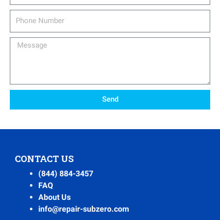
Phone
Number
Message
Send
CONTACT US
(844) 884-3457
FAQ
About Us
info@repair-subzero.com