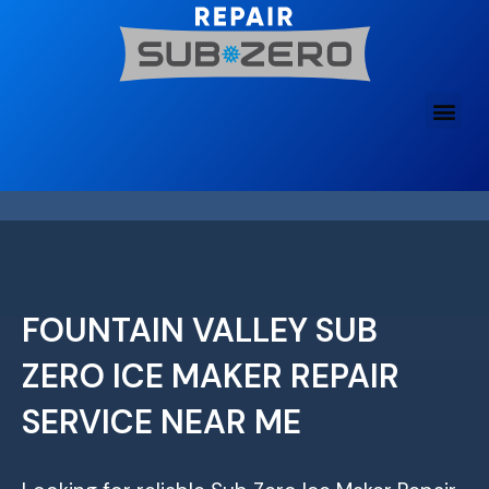
Skip
to
content
FOUNTAIN VALLEY SUB
ZERO ICE MAKER REPAIR
SERVICE NEAR ME