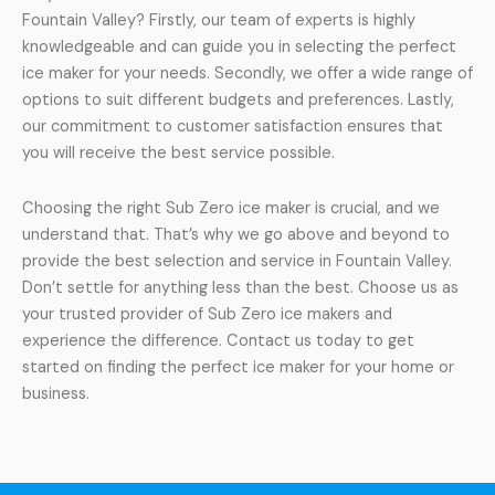
Fountain Valley? Firstly, our team of experts is highly
knowledgeable and can guide you in selecting the perfect
ice maker for your needs. Secondly, we offer a wide range of
options to suit different budgets and preferences. Lastly,
our commitment to customer satisfaction ensures that
you will receive the best service possible.
Choosing the right Sub Zero ice maker is crucial, and we
understand that. That’s why we go above and beyond to
provide the best selection and service in Fountain Valley.
Don’t settle for anything less than the best. Choose us as
your trusted provider of Sub Zero ice makers and
experience the difference. Contact us today to get
started on finding the perfect ice maker for your home or
business.