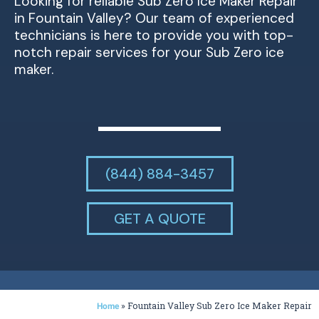
Looking for reliable Sub Zero Ice Maker Repair
in Fountain Valley? Our team of experienced
technicians is here to provide you with top-
notch repair services for your Sub Zero ice
maker.
(844) 884-3457
GET A QUOTE
»
Fountain Valley Sub Zero Ice Maker Repair
Home