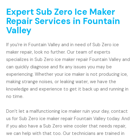
Expert Sub Zero Ice Maker
Repair Services in Fountain
Valley
If you’re in Fountain Valley and in need of Sub Zero ice
maker repair, look no further. Our team of experts
specializes in Sub Zero ice maker repair Fountain Valley and
can quickly diagnose and fix any issues you may be
experiencing. Whether your ice maker is not producing ice,
making strange noises, or leaking water, we have the
knowledge and experience to get it back up and running in
no time.
Don’t let a malfunctioning ice maker ruin your day, contact
us for Sub Zero ice maker repair Fountain Valley today. And
if you also have a Sub Zero wine cooler that needs repair,
we can help with that too. Our technicians are trained in