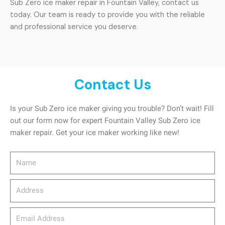
Sub Zero ice maker repair in Fountain Valley, contact us
today. Our team is ready to provide you with the reliable
and professional service you deserve.
Contact Us
Is your Sub Zero ice maker giving you trouble? Don’t wait! Fill
out our form now for expert Fountain Valley Sub Zero ice
maker repair. Get your ice maker working like new!
Name
Address
email_address