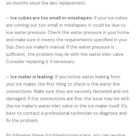
six months since the last replacement.
–
Ice cubes are too small or misshapen:
If your ice cubes
are coming out too small or misshapen, it could be due to
low water pressure. Check the water pressure in your home
and make sure it meets the requirements specified in your
Sub Zero ice maker’s manual. If the water pressure is
sufficient, the problem may lie with the water inlet valve.
Consider replacing it if necessary.
–
Ice maker is leaking:
If you notice water leaking from
your ice maker, the first thing to check is the water line
connections. Make sure they are securely fastened and not
damaged. If the connections are fine, the issue may be with
the ice maker’s water inlet valve or the ice maker itself. It’s
best to contact a professional technician to diagnose and
fix the problem.
By following these troubleshooting steps, you can resolve