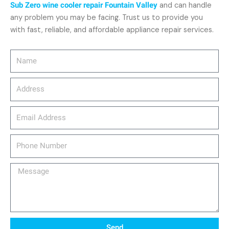
Sub Zero wine cooler repair Fountain Valley
and can handle
any problem you may be facing. Trust us to provide you
with fast, reliable, and affordable appliance repair services.
Name
Address
email_address
Phone
Number
Message
Send