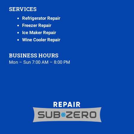
SERVICES
Refrigerator Repair
Freezer Repair
Ice Maker Repair
Wine Cooler Repair
BUSINESS HOURS
Mon – Sun 7:00 AM – 8:00 PM