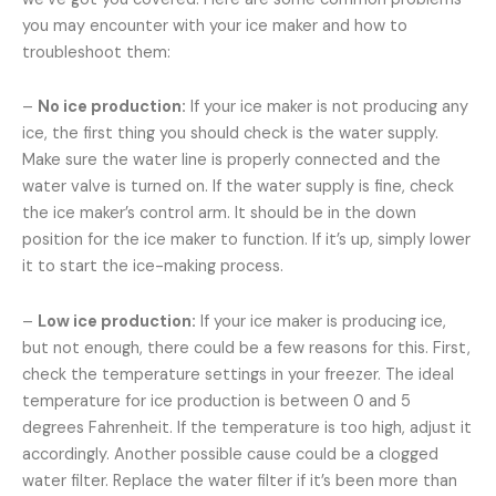
you may encounter with your ice maker and how to
troubleshoot them:
–
No ice production:
If your ice maker is not producing any
ice, the first thing you should check is the water supply.
Make sure the water line is properly connected and the
water valve is turned on. If the water supply is fine, check
the ice maker’s control arm. It should be in the down
position for the ice maker to function. If it’s up, simply lower
it to start the ice-making process.
–
Low ice production:
If your ice maker is producing ice,
but not enough, there could be a few reasons for this. First,
check the temperature settings in your freezer. The ideal
temperature for ice production is between 0 and 5
degrees Fahrenheit. If the temperature is too high, adjust it
accordingly. Another possible cause could be a clogged
water filter. Replace the water filter if it’s been more than