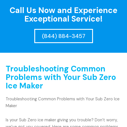
Call Us Now and Experience
Exceptional Service!
(844) 884-3457
Troubleshooting Common
Problems with Your Sub Zero
Ice Maker
Troubleshooting Common Problems with Your Sub Zero Ice
Maker
Is your Sub Zero ice maker giving you trouble? Don’t worry,
we’ve got you covered. Here are some common problems