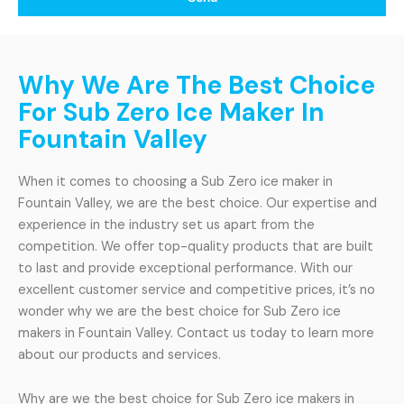
Why We Are The Best Choice
For Sub Zero Ice Maker In
Fountain Valley
When it comes to choosing a Sub Zero ice maker in
Fountain Valley, we are the best choice. Our expertise and
experience in the industry set us apart from the
competition. We offer top-quality products that are built
to last and provide exceptional performance. With our
excellent customer service and competitive prices, it’s no
wonder why we are the best choice for Sub Zero ice
makers in Fountain Valley. Contact us today to learn more
about our products and services.
Why are we the best choice for Sub Zero ice makers in