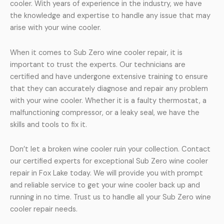
cooler. With years of experience in the industry, we have
the knowledge and expertise to handle any issue that may
arise with your wine cooler.
When it comes to Sub Zero wine cooler repair, it is
important to trust the experts. Our technicians are
certified and have undergone extensive training to ensure
that they can accurately diagnose and repair any problem
with your wine cooler. Whether it is a faulty thermostat, a
malfunctioning compressor, or a leaky seal, we have the
skills and tools to fix it.
Don’t let a broken wine cooler ruin your collection. Contact
our certified experts for exceptional Sub Zero wine cooler
repair in Fox Lake today. We will provide you with prompt
and reliable service to get your wine cooler back up and
running in no time. Trust us to handle all your Sub Zero wine
cooler repair needs.