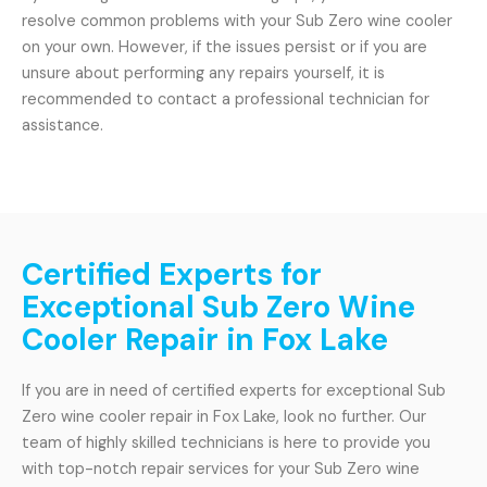
resolve common problems with your Sub Zero wine cooler
on your own. However, if the issues persist or if you are
unsure about performing any repairs yourself, it is
recommended to contact a professional technician for
assistance.
Certified Experts for
Exceptional Sub Zero Wine
Cooler Repair in Fox Lake
If you are in need of certified experts for exceptional Sub
Zero wine cooler repair in Fox Lake, look no further. Our
team of highly skilled technicians is here to provide you
with top-notch repair services for your Sub Zero wine