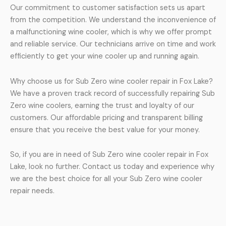
Our commitment to customer satisfaction sets us apart
from the competition. We understand the inconvenience of
a malfunctioning wine cooler, which is why we offer prompt
and reliable service. Our technicians arrive on time and work
efficiently to get your wine cooler up and running again.
Why choose us for Sub Zero wine cooler repair in Fox Lake?
We have a proven track record of successfully repairing Sub
Zero wine coolers, earning the trust and loyalty of our
customers. Our affordable pricing and transparent billing
ensure that you receive the best value for your money.
So, if you are in need of Sub Zero wine cooler repair in Fox
Lake, look no further. Contact us today and experience why
we are the best choice for all your Sub Zero wine cooler
repair needs.