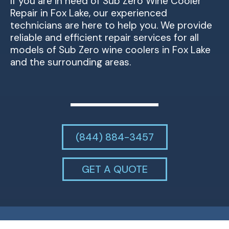
If you are in need of Sub Zero Wine Cooler
Repair in Fox Lake, our experienced
technicians are here to help you. We provide
reliable and efficient repair services for all
models of Sub Zero wine coolers in Fox Lake
and the surrounding areas.
(844) 884-3457
GET A QUOTE