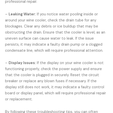
professional repair.
–
Leaking Water:
If you notice water pooling inside or
around your wine cooler, check the drain tube for any
blockages. Clear any debris or ice buildup that may be
obstructing the drain. Ensure that the cooler is level, as an
uneven surface can cause water to leak. If the issue
persists, it may indicate a faulty drain pump or a clogged
condensate line, which will require professional attention.
–
Display Issues:
If the display on your wine cooler is not
functioning properly, check the power supply and ensure
that the cooler is plugged in securely. Reset the circuit
breaker or replace any blown fuses if necessary. If the
display still does not work, it may indicate a faulty control
board or display panel, which will require professional repair
or replacement.
By following these troubleshooting tips, you can often