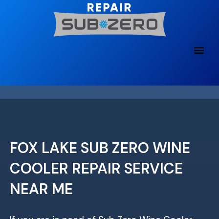
Skip
to
content
FOX LAKE SUB ZERO WINE
COOLER REPAIR SERVICE
NEAR ME