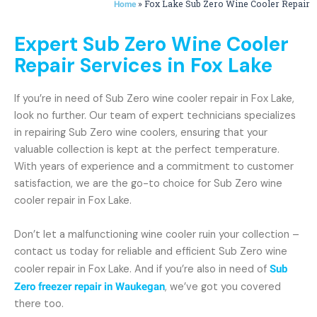
»
Fox Lake Sub Zero Wine Cooler Repair
Home
Expert Sub Zero Wine Cooler
Repair Services in Fox Lake
If you’re in need of Sub Zero wine cooler repair in Fox Lake,
look no further. Our team of expert technicians specializes
in repairing Sub Zero wine coolers, ensuring that your
valuable collection is kept at the perfect temperature.
With years of experience and a commitment to customer
satisfaction, we are the go-to choice for Sub Zero wine
cooler repair in Fox Lake.
Don’t let a malfunctioning wine cooler ruin your collection –
contact us today for reliable and efficient Sub Zero wine
cooler repair in Fox Lake. And if you’re also in need of
Sub
Zero freezer repair in Waukegan
, we’ve got you covered
there too.