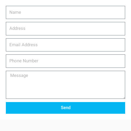
Name
Address
email_address
Phone
Number
Message
Send