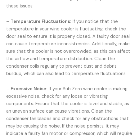
these issues:
–
Temperature Fluctuations:
If you notice that the
temperature in your wine cooler is fluctuating, check the
door seal to ensure it is properly closed. A faulty door seal
can cause temperature inconsistencies. Additionally, make
sure that the cooler is not overcrowded, as this can affect
the airflow and temperature distribution. Clean the
condenser coils regularly to prevent dust and debris
buildup, which can also lead to temperature fluctuations.
–
Excessive Noise:
If your Sub Zero wine cooler is making
excessive noise, check for any loose or vibrating
components. Ensure that the cooler is level and stable, as
an uneven surface can cause vibrations. Clean the
condenser fan blades and check for any obstructions that
may be causing the noise. If the noise persists, it may
indicate a faulty fan motor or compressor, which will require