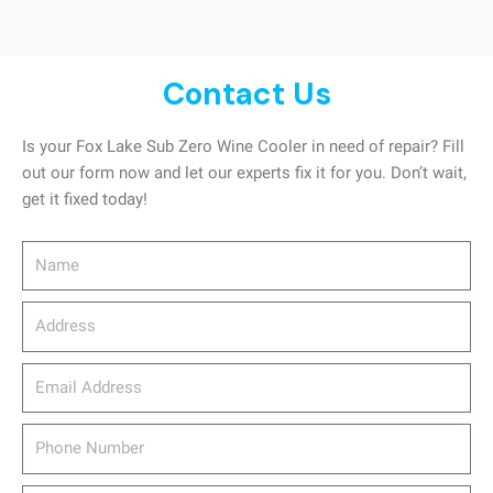
Contact Us
Is your Fox Lake Sub Zero Wine Cooler in need of repair? Fill
out our form now and let our experts fix it for you. Don’t wait,
get it fixed today!
Name
Address
email_address
Phone
Number