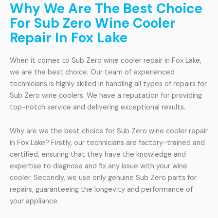
Why We Are The Best Choice
For Sub Zero Wine Cooler
Repair In Fox Lake
When it comes to Sub Zero wine cooler repair in Fox Lake,
we are the best choice. Our team of experienced
technicians is highly skilled in handling all types of repairs for
Sub Zero wine coolers. We have a reputation for providing
top-notch service and delivering exceptional results.
Why are we the best choice for Sub Zero wine cooler repair
in Fox Lake? Firstly, our technicians are factory-trained and
certified, ensuring that they have the knowledge and
expertise to diagnose and fix any issue with your wine
cooler. Secondly, we use only genuine Sub Zero parts for
repairs, guaranteeing the longevity and performance of
your appliance.