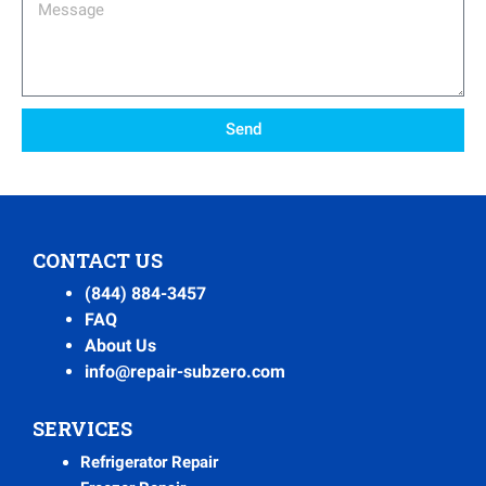
Message
Send
CONTACT US
(844) 884-3457
FAQ
About Us
info@repair-subzero.com
SERVICES
Refrigerator Repair