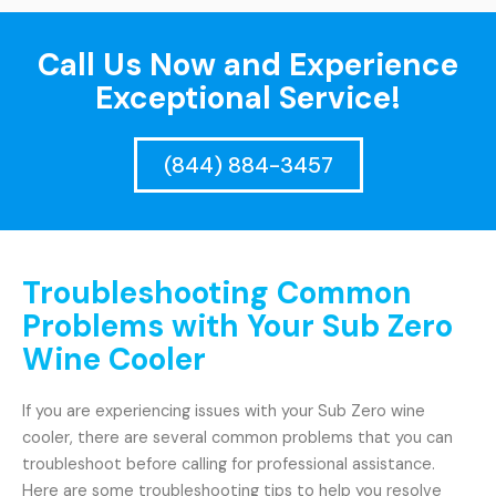
Call Us Now and Experience
Exceptional Service!
(844) 884-3457
Troubleshooting Common
Problems with Your Sub Zero
Wine Cooler
If you are experiencing issues with your Sub Zero wine
cooler, there are several common problems that you can
troubleshoot before calling for professional assistance.
Here are some troubleshooting tips to help you resolve