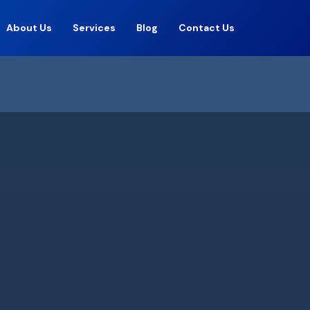
About Us
Services
Blog
Contact Us