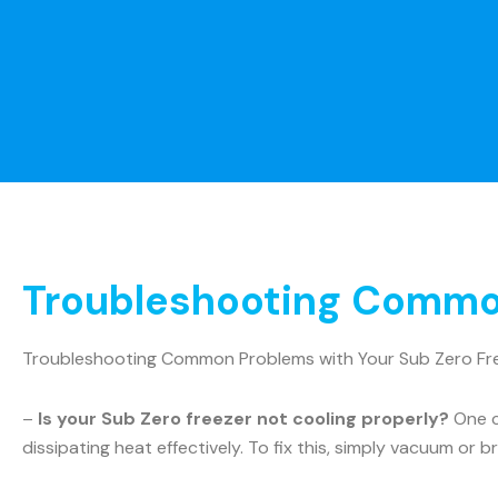
Troubleshooting Common
Troubleshooting Common Problems with Your Sub Zero Fr
–
Is your Sub Zero freezer not cooling properly?
One c
dissipating heat effectively. To fix this, simply vacuum or b