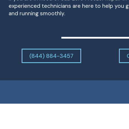
experienced technicians are here to help you g
and running smoothly.
(844) 884-3457