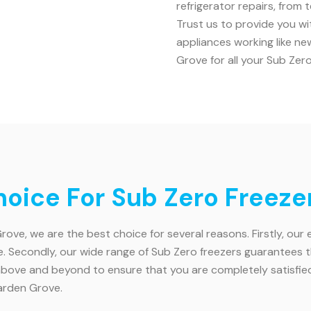
refrigerator repairs, from
Trust us to provide you w
appliances working like n
Grove for all your Sub Zer
oice For Sub Zero Freeze
ve, we are the best choice for several reasons. Firstly, our
Secondly, our wide range of Sub Zero freezers guarantees that 
ve and beyond to ensure that you are completely satisfied w
arden Grove.