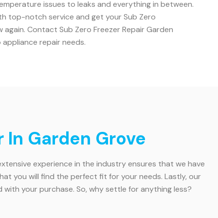
 temperature issues to leaks and everything in between.
ith top-notch service and get your Sub Zero
ew again. Contact Sub Zero Freezer Repair Garden
o appliance repair needs.
r In Garden Grove
 extensive experience in the industry ensures that we have
you will find the perfect fit for your needs. Lastly, our
ith your purchase. So, why settle for anything less?