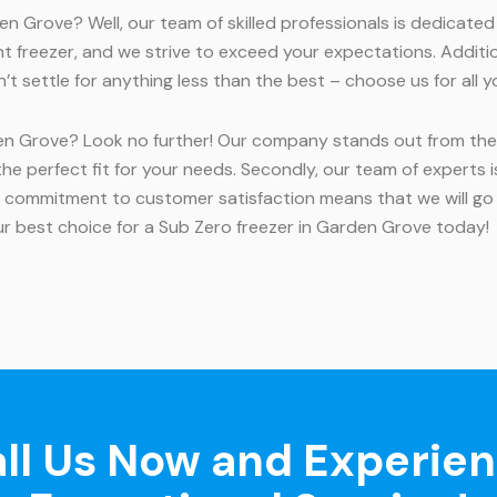
n Grove? Well, our team of skilled professionals is dedicate
t freezer, and we strive to exceed your expectations. Addition
on’t settle for anything less than the best – choose us for all
en Grove? Look no further! Our company stands out from the c
 the perfect fit for your needs. Secondly, our team of experts
 commitment to customer satisfaction means that we will go
r best choice for a Sub Zero freezer in Garden Grove today!
ll Us Now and Experie