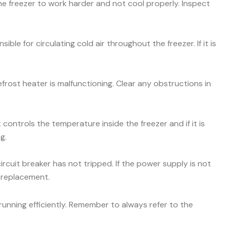
he freezer to work harder and not cool properly. Inspect
ible for circulating cold air throughout the freezer. If it is
efrost heater is malfunctioning. Clear any obstructions in
ontrols the temperature inside the freezer and if it is
g.
ircuit breaker has not tripped. If the power supply is not
r replacement.
unning efficiently. Remember to always refer to the