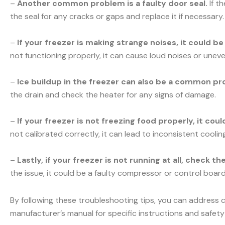
–
Another common problem is a faulty door seal.
If t
the seal for any cracks or gaps and replace it if necessary.
–
If your freezer is making strange noises, it could b
not functioning properly, it can cause loud noises or uneve
–
Ice buildup in the freezer can also be a common pr
the drain and check the heater for any signs of damage.
–
If your freezer is not freezing food properly, it co
not calibrated correctly, it can lead to inconsistent cooli
–
Lastly, if your freezer is not running at all, check t
the issue, it could be a faulty compressor or control board.
By following these troubleshooting tips, you can address 
manufacturer’s manual for specific instructions and safety 