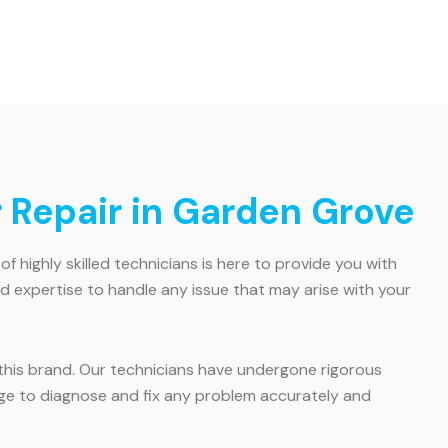
r Repair in Garden Grove
of highly skilled technicians is here to provide you with
d expertise to handle any issue that may arise with your
or this brand. Our technicians have undergone rigorous
dge to diagnose and fix any problem accurately and