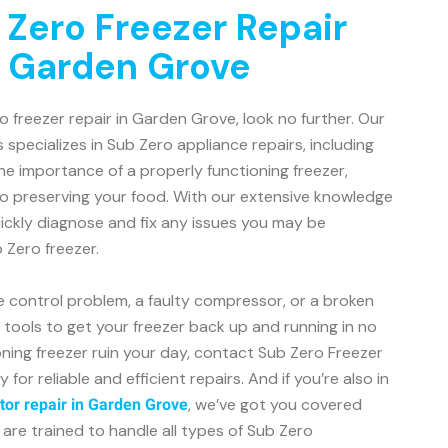
 Zero Freezer Repair
n Garden Grove
ro freezer repair in Garden Grove, look no further. Our
 specializes in Sub Zero appliance repairs, including
e importance of a properly functioning freezer,
to preserving your food. With our extensive knowledge
ickly diagnose and fix any issues you may be
 Zero freezer.
e control problem, a faulty compressor, or a broken
d tools to get your freezer back up and running in no
ioning freezer ruin your day, contact Sub Zero Freezer
or reliable and efficient repairs. And if you’re also in
, we’ve got you covered
tor repair in Garden Grove
 are trained to handle all types of Sub Zero