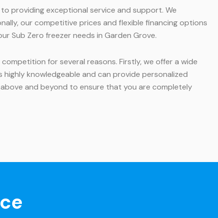
d to providing exceptional service and support. We
ally, our competitive prices and flexible financing options
 your Sub Zero freezer needs in Garden Grove.
ompetition for several reasons. Firstly, we offer a wide
 is highly knowledgeable and can provide personalized
 above and beyond to ensure that you are completely
nce