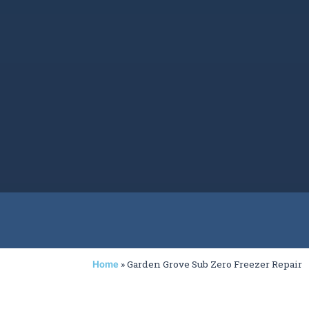
»
Garden Grove Sub Zero Freezer Repair
Home