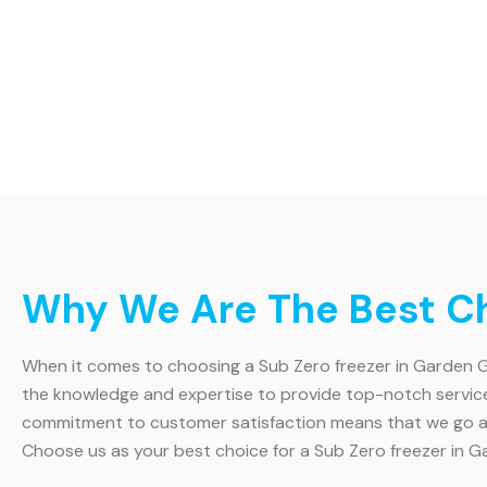
Why We Are The Best Ch
When it comes to choosing a Sub Zero freezer in Garden Gro
the knowledge and expertise to provide top-notch service. 
commitment to customer satisfaction means that we go abo
Choose us as your best choice for a Sub Zero freezer in G