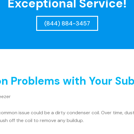
Exceptional Service!
(844) 884-3457
 Problems with Your Sub
eezer
ommon issue could be a dirty condenser coil. Over time, dust 
rush off the coil to remove any buildup.