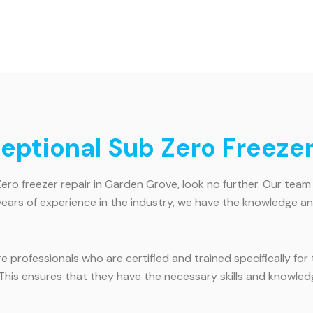
ceptional Sub Zero Freeze
Zero freezer repair in Garden Grove, look no further. Our team 
years of experience in the industry, we have the knowledge an
hire professionals who are certified and trained specifically f
. This ensures that they have the necessary skills and knowle