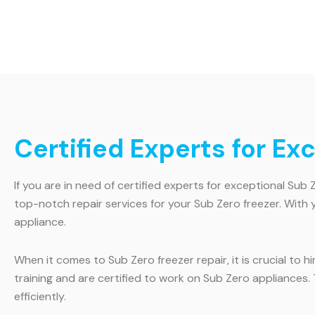
Certified Experts for Ex
If you are in need of certified experts for exceptional Sub 
top-notch repair services for your Sub Zero freezer. With 
appliance.
When it comes to Sub Zero freezer repair, it is crucial to 
training and are certified to work on Sub Zero appliances
efficiently.