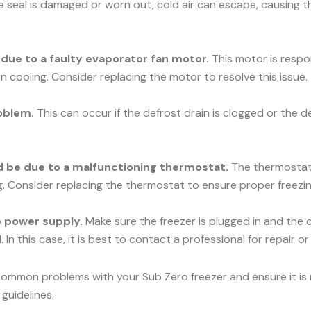
he seal is damaged or worn out, cold air can escape, causing t
e due to a faulty evaporator fan motor.
This motor is respons
n cooling. Consider replacing the motor to resolve this issue.
oblem.
This can occur if the defrost drain is clogged or the d
uld be due to a malfunctioning thermostat.
The thermostat c
ng. Consider replacing the thermostat to ensure proper freezin
he power supply.
Make sure the freezer is plugged in and the c
 In this case, it is best to contact a professional for repair o
common problems with your Sub Zero freezer and ensure it is r
guidelines.