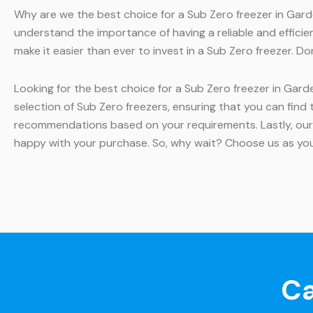
Why are we the best choice for a Sub Zero freezer in Garde
understand the importance of having a reliable and efficien
make it easier than ever to invest in a Sub Zero freezer. D
Looking for the best choice for a Sub Zero freezer in Gard
selection of Sub Zero freezers, ensuring that you can find
recommendations based on your requirements. Lastly, our
happy with your purchase. So, why wait? Choose us as you
Ca