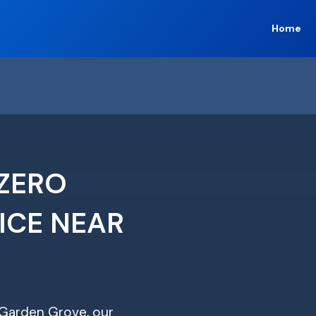
Home
ZERO
ICE NEAR
n Garden Grove, our