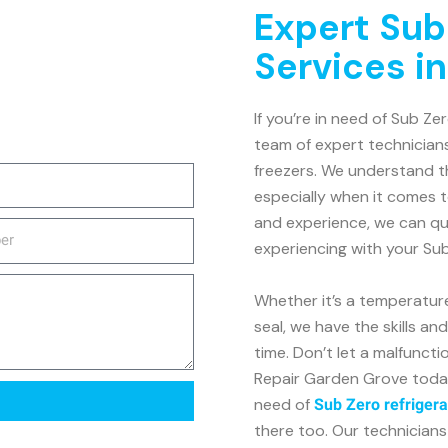
Expert Sub
Services i
If you’re in need of Sub Ze
team of expert technicians
freezers. We understand th
especially when it comes 
and experience, we can qu
experiencing with your Sub
Whether it’s a temperatur
seal, we have the skills an
time. Don’t let a malfunct
Repair Garden Grove today f
need of
Sub Zero refrigera
there too. Our technicians