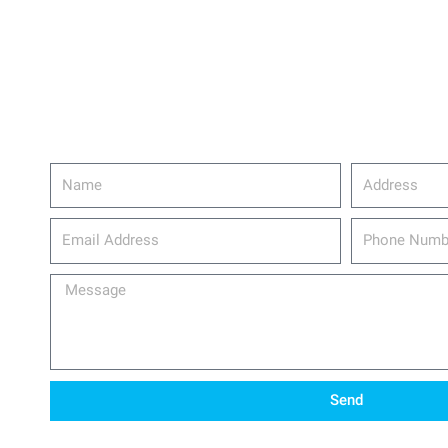
Name
Address
email_address
Phone
Number
Message
Send