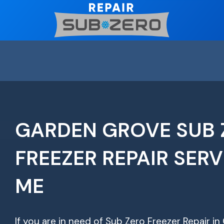
Skip
to
content
GARDEN GROVE SUB 
FREEZER REPAIR SERV
ME
If you are in need of Sub Zero Freezer Repair i