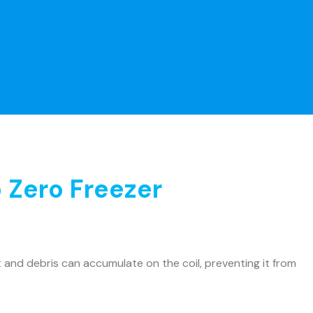
 Zero Freezer
and debris can accumulate on the coil, preventing it from