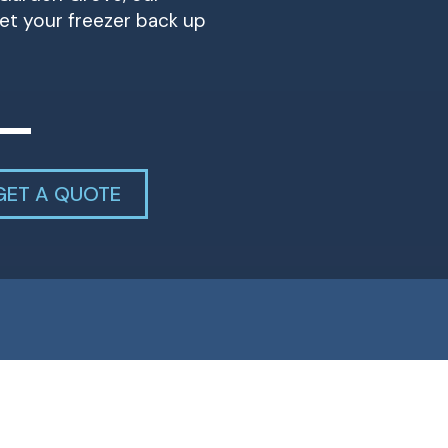
et your freezer back up
GET A QUOTE