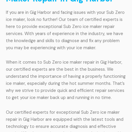
If you are in Gig Harbor and facing issues with your Sub Zero
ice maker, look no further! Our team of certified experts is
here to provide exceptional Sub Zero ice maker repair
services. With years of experience in the industry, we have
the knowledge and skills to diagnose and fix any problem
you may be experiencing with your ice maker.
When it comes to Sub Zero ice maker repair in Gig Harbor,
our certified experts are the best in the business. We
understand the importance of having a properly functioning
ice maker, especially during the hot summer months. That’s
why we strive to provide quick and efficient repair services
to get your ice maker back up and running in no time.
Our certified experts for exceptional Sub Zero ice maker
repair in Gig Harbor are equipped with the latest tools and
technology to ensure accurate diagnosis and effective