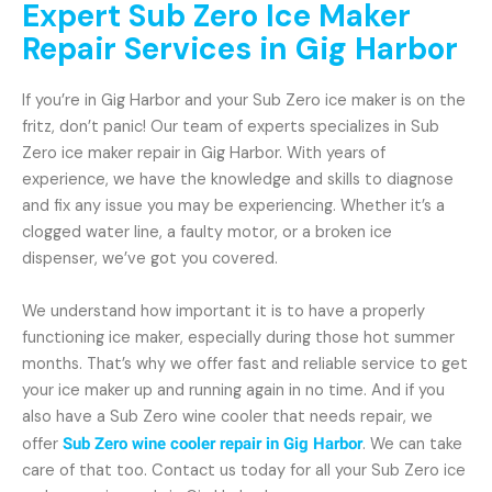
Expert Sub Zero Ice Maker
Repair Services in Gig Harbor
If you’re in Gig Harbor and your Sub Zero ice maker is on the
fritz, don’t panic! Our team of experts specializes in Sub
Zero ice maker repair in Gig Harbor. With years of
experience, we have the knowledge and skills to diagnose
and fix any issue you may be experiencing. Whether it’s a
clogged water line, a faulty motor, or a broken ice
dispenser, we’ve got you covered.
We understand how important it is to have a properly
functioning ice maker, especially during those hot summer
months. That’s why we offer fast and reliable service to get
your ice maker up and running again in no time. And if you
also have a Sub Zero wine cooler that needs repair, we
offer
Sub Zero wine cooler repair in Gig Harbor
. We can take
care of that too. Contact us today for all your Sub Zero ice