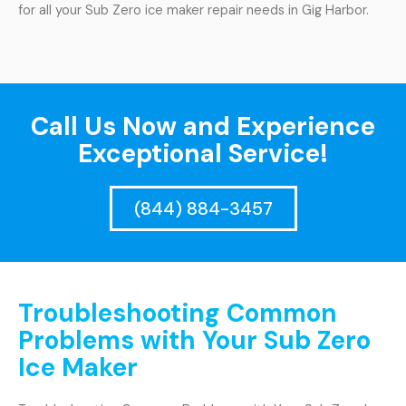
for all your Sub Zero ice maker repair needs in Gig Harbor.
Call Us Now and Experience
Exceptional Service!
(844) 884-3457
Troubleshooting Common
Problems with Your Sub Zero
Ice Maker