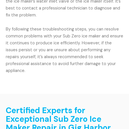
the ice maker’s water inlet valve or the ice maker itself. It’s
best to contact a professional technician to diagnose and
fix the problem.
By following these troubleshooting steps, you can resolve
common problems with your Sub Zero ice maker and ensure
it continues to produce ice efficiently. However, if the
issues persist or you are unsure about performing any
repairs yourself, it’s always recommended to seek
professional assistance to avoid further damage to your
appliance.
Certified Experts for
Exceptional Sub Zero Ice
Maker Repair in Gig Harbor