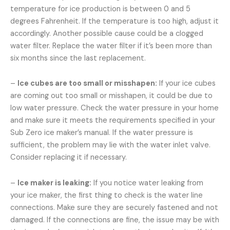
temperature for ice production is between 0 and 5
degrees Fahrenheit. If the temperature is too high, adjust it
accordingly. Another possible cause could be a clogged
water filter. Replace the water filter if it’s been more than
six months since the last replacement.
–
Ice cubes are too small or misshapen:
If your ice cubes
are coming out too small or misshapen, it could be due to
low water pressure. Check the water pressure in your home
and make sure it meets the requirements specified in your
Sub Zero ice maker’s manual. If the water pressure is
sufficient, the problem may lie with the water inlet valve.
Consider replacing it if necessary.
–
Ice maker is leaking:
If you notice water leaking from
your ice maker, the first thing to check is the water line
connections. Make sure they are securely fastened and not
damaged. If the connections are fine, the issue may be with