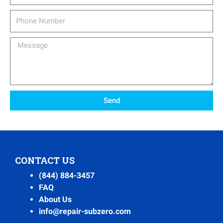
Phone
Number
Message
Send
CONTACT US
(844) 884-3457
FAQ
About Us
info@repair-subzero.com