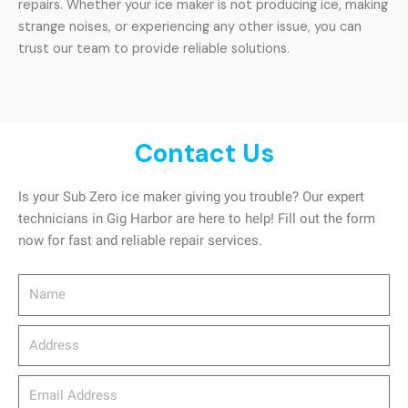
repairs. Whether your ice maker is not producing ice, making
strange noises, or experiencing any other issue, you can
trust our team to provide reliable solutions.
Contact Us
Is your Sub Zero ice maker giving you trouble? Our expert
technicians in Gig Harbor are here to help! Fill out the form
now for fast and reliable repair services.
Name
Address
email_address