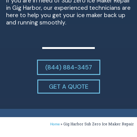
If you are in need of Sub Zero Ice Maker Repair
in Gig Harbor, our experienced technicians are
here to help you get your ice maker back up
and running smoothly.
(844) 884-3457
GET A QUOTE
»
Gig Harbor Sub Zero Ice Maker Repair
Home