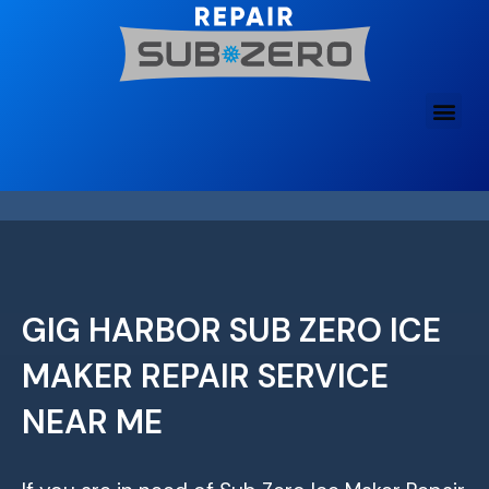
Skip
to
content
GIG HARBOR SUB ZERO ICE
MAKER REPAIR SERVICE
NEAR ME