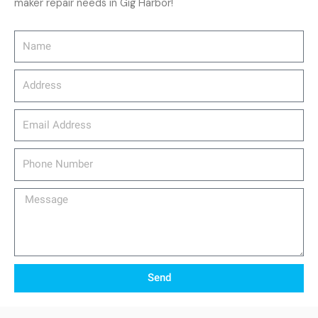
maker repair needs in Gig Harbor!
Name
Address
email_address
Phone
Number
Message
Send