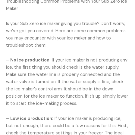
Troubleshooting Common Problems with Your Sub Zero Ice
Maker
Is your Sub Zero ice maker giving you trouble? Don’t worry,
we’ve got you covered. Here are some common problems
you may encounter with your ice maker and how to
troubleshoot them:
–
No ice production:
If your ice maker is not producing any
ice, the first thing you should check is the water supply.
Make sure the water line is properly connected and the
water valve is turned on. If the water supply is fine, check
the ice maker’s control arm. It should be in the down
position for the ice maker to function. If it’s up, simply lower
it to start the ice-making process.
–
Low ice production:
If your ice maker is producing ice,
but not enough, there could be a few reasons for this. First,
check the temperature settings in your freezer. The ideal