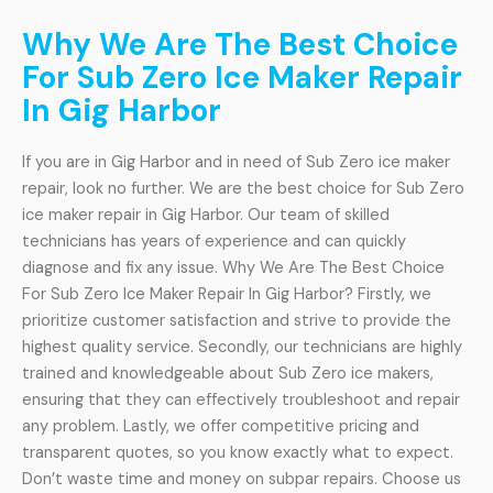
Why We Are The Best Choice
For Sub Zero Ice Maker Repair
In Gig Harbor
If you are in Gig Harbor and in need of Sub Zero ice maker
repair, look no further. We are the best choice for Sub Zero
ice maker repair in Gig Harbor. Our team of skilled
technicians has years of experience and can quickly
diagnose and fix any issue. Why We Are The Best Choice
For Sub Zero Ice Maker Repair In Gig Harbor? Firstly, we
prioritize customer satisfaction and strive to provide the
highest quality service. Secondly, our technicians are highly
trained and knowledgeable about Sub Zero ice makers,
ensuring that they can effectively troubleshoot and repair
any problem. Lastly, we offer competitive pricing and
transparent quotes, so you know exactly what to expect.
Don’t waste time and money on subpar repairs. Choose us