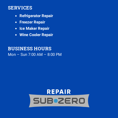
SERVICES
Refrigerator Repair
Freezer Repair
Ice Maker Repair
Wine Cooler Repair
BUSINESS HOURS
Mon – Sun 7:00 AM – 8:00 PM