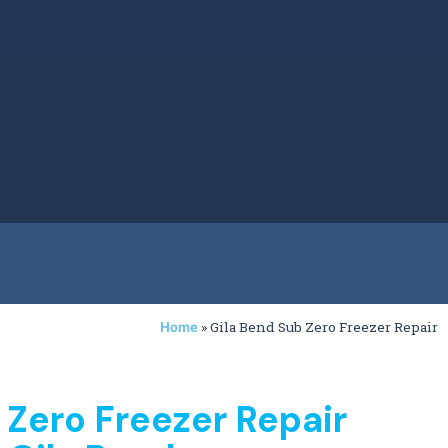
»
Gila Bend Sub Zero Freezer Repair
Home
 Zero Freezer Repair