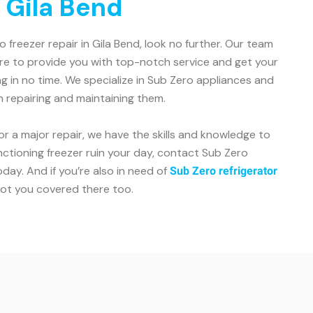
 Gila Bend
ro freezer repair in Gila Bend, look no further. Our team
ere to provide you with top-notch service and get your
g in no time. We specialize in Sub Zero appliances and
n repairing and maintaining them.
or a major repair, we have the skills and knowledge to
unctioning freezer ruin your day, contact Sub Zero
day. And if you’re also in need of
Sub Zero refrigerator
got you covered there too.