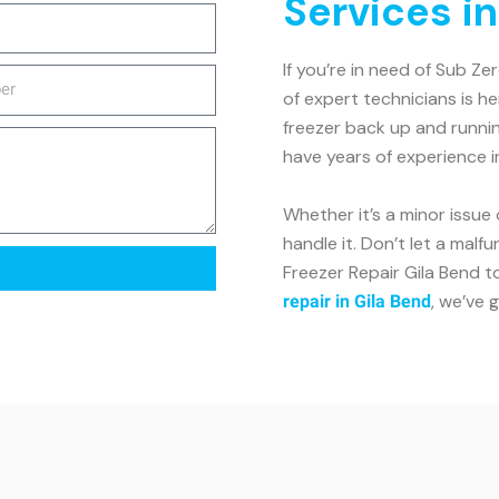
Services in
If you’re in need of Sub Ze
of expert technicians is h
freezer back up and runnin
have years of experience i
Whether it’s a minor issue 
handle it. Don’t let a malf
Freezer Repair Gila Bend to
, we’ve 
repair in Gila Bend