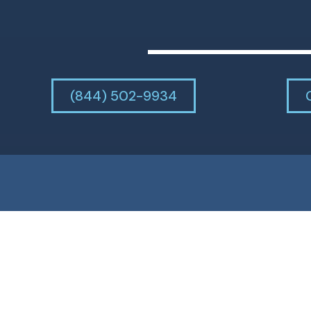
(844) 502-9934