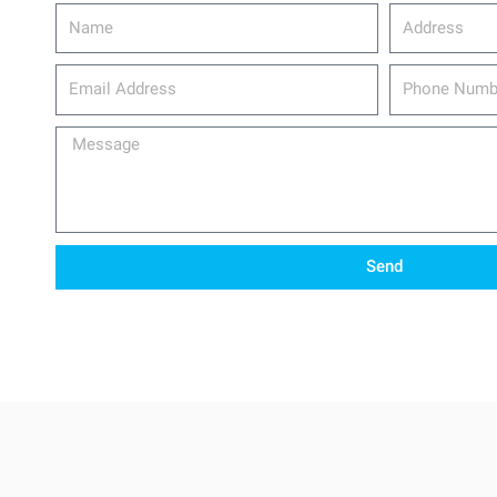
Name
Address
email_address
Phone
Number
Message
Send