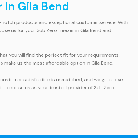
 In Gila Bend
op-notch products and exceptional customer service. With
oose us for your Sub Zero freezer in Gila Bend and
at you will find the perfect fit for your requirements.
es make us the most affordable option in Gila Bend.
o customer satisfaction is unmatched, and we go above
t – choose us as your trusted provider of Sub Zero