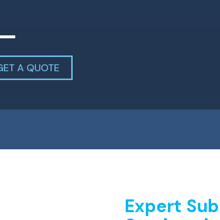
GET A QUOTE
Expert Sub