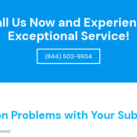
ll Us Now and Experie
Exceptional Service!
(844) 502-9934
 Problems with Your Sub
eezer