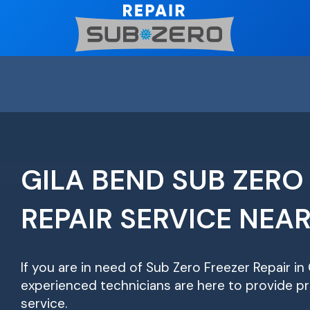
Skip
to
content
GILA BEND SUB ZERO
REPAIR SERVICE NEA
If you are in need of Sub Zero Freezer Repair in 
experienced technicians are here to provide pr
service.