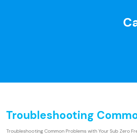
Ca
Troubleshooting Common
Troubleshooting Common Problems with Your Sub Zero Fr