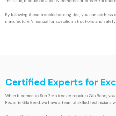
the issue, it could be a faulty compressor or control board.
By following these troubleshooting tips, you can address 
manufacturer’s manual for specific instructions and safety 
Certified Experts for Ex
When it comes to Sub Zero freezer repair in Gila Bend, you
Repair in Gila Bend, we have a team of skilled technicians w