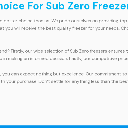
ice For Sub Zero Freezer
 no better choice than us. We pride ourselves on providing t
you will receive the best quality freezer for your needs. Ch
nd? Firstly, our wide selection of Sub Zero freezers ensures th
u in making an informed decision. Lastly, our competitive pric
d, you can expect nothing but excellence. Our commitment t
th your purchase. Don’t settle for anything less than the bes