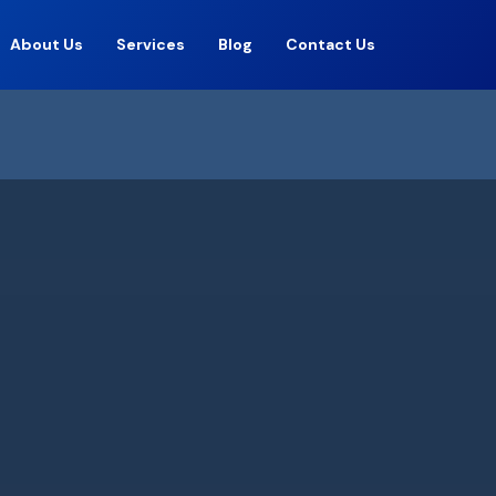
About Us
Services
Blog
Contact Us