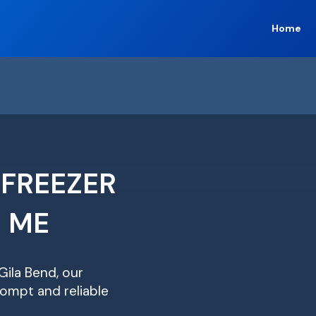
Home
 FREEZER
R ME
Gila Bend, our
ompt and reliable