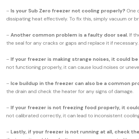
–
Is your Sub Zero freezer not cooling properly?
One c
dissipating heat effectively. To fix this, simply vacuum or b
–
Another common problem is a faulty door seal.
If t
the seal for any cracks or gaps and replace it if necessary.
–
If your freezer is making strange noises, it could b
not functioning properly, it can cause loud noises or uneve
–
Ice buildup in the freezer can also be a common pr
the drain and check the heater for any signs of damage.
–
If your freezer is not freezing food properly, it co
not calibrated correctly, it can lead to inconsistent cooli
–
Lastly, if your freezer is not running at all, check t