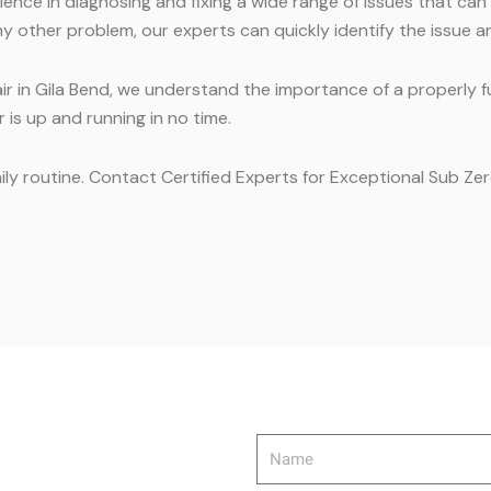
nce in diagnosing and fixing a wide range of issues that can
y other problem, our experts can quickly identify the issue an
ir in Gila Bend, we understand the importance of a properly f
 is up and running in no time.
ily routine. Contact Certified Experts for Exceptional Sub Zer
Name