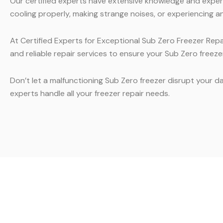
Our certified experts have extensive knowledge and experie
cooling properly, making strange noises, or experiencing an
At Certified Experts for Exceptional Sub Zero Freezer Repa
and reliable repair services to ensure your Sub Zero freezer
Don’t let a malfunctioning Sub Zero freezer disrupt your da
experts handle all your freezer repair needs.