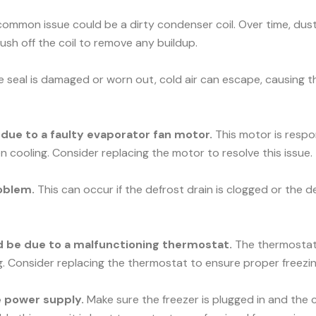
ommon issue could be a dirty condenser coil. Over time, dust 
rush off the coil to remove any buildup.
he seal is damaged or worn out, cold air can escape, causing t
e due to a faulty evaporator fan motor.
This motor is respons
n cooling. Consider replacing the motor to resolve this issue.
oblem.
This can occur if the defrost drain is clogged or the d
uld be due to a malfunctioning thermostat.
The thermostat c
ng. Consider replacing the thermostat to ensure proper freezin
he power supply.
Make sure the freezer is plugged in and the c