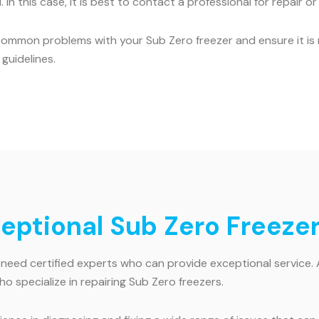
 In this case, it is best to contact a professional for repair o
common problems with your Sub Zero freezer and ensure it is r
guidelines.
ceptional Sub Zero Freezer
 need certified experts who can provide exceptional service. 
ho specialize in repairing Sub Zero freezers.