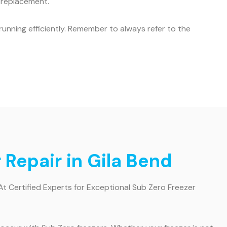
r replacement.
unning efficiently. Remember to always refer to the
 Repair in Gila Bend
At Certified Experts for Exceptional Sub Zero Freezer