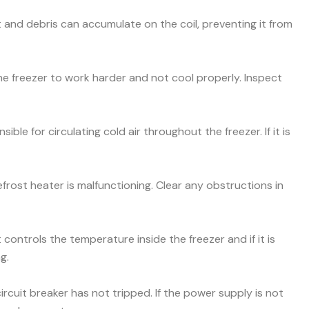
and debris can accumulate on the coil, preventing it from
he freezer to work harder and not cool properly. Inspect
ible for circulating cold air throughout the freezer. If it is
efrost heater is malfunctioning. Clear any obstructions in
ontrols the temperature inside the freezer and if it is
g.
ircuit breaker has not tripped. If the power supply is not