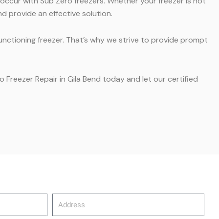
 occur with Sub Zero freezers. Whether your freezer is not
d provide an effective solution.
unctioning freezer. That’s why we strive to provide prompt
o Freezer Repair in Gila Bend today and let our certified
Address