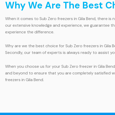
Why We Are The Best Cho
When it comes to Sub Zero freezers in Gila Bend, there is
our extensive knowledge and experience, we guarantee that 
experience the difference.
Why are we the best choice for Sub Zero freezers in Gila Be
Secondly, our team of experts is always ready to assist yo
When you choose us for your Sub Zero freezer in Gila Ben
and beyond to ensure that you are completely satisfied wi
freezers in Gila Bend.