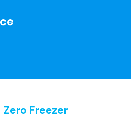
nce
 Zero Freezer