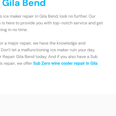
n Gila Bend
ro ice maker repair in Gila Bend, look no further. Our
 is here to provide you with top-notch service and get
ing in no time.
 or a major repair, we have the knowledge and
. Don’t let a malfunctioning ice maker ruin your day,
 Repair Gila Bend today. And if you also have a Sub
s repair, we offer
Sub Zero wine cooler repair in Gila