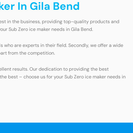
er In Gila Bend
est in the business, providing top-quality products and
our Sub Zero ice maker needs in Gila Bend.
s who are experts in their field. Secondly, we offer a wide
art from the competition.
llent results. Our dedication to providing the best
n the best – choose us for your Sub Zero ice maker needs in