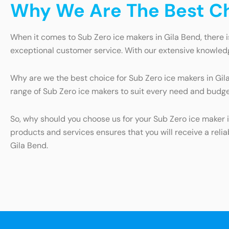
Why We Are The Best Cho
When it comes to Sub Zero ice makers in Gila Bend, there i
exceptional customer service. With our extensive knowledg
Why are we the best choice for Sub Zero ice makers in Gila B
range of Sub Zero ice makers to suit every need and budge
So, why should you choose us for your Sub Zero ice maker i
products and services ensures that you will receive a relia
Gila Bend.