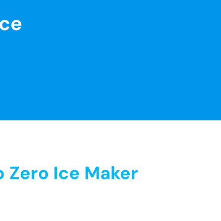
nce
 Zero Ice Maker