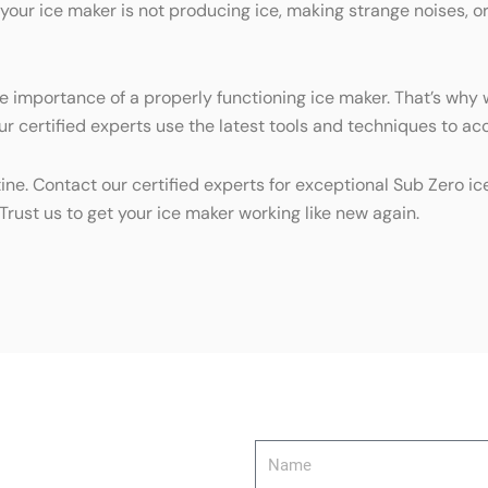
 your ice maker is not producing ice, making strange noises, o
e importance of a properly functioning ice maker. That’s why w
r certified experts use the latest tools and techniques to acc
tine. Contact our certified experts for exceptional Sub Zero 
Trust us to get your ice maker working like new again.
Name