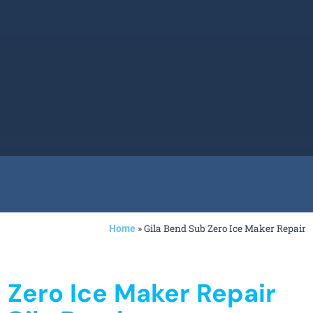
»
Gila Bend Sub Zero Ice Maker Repair
Home
 Zero Ice Maker Repair