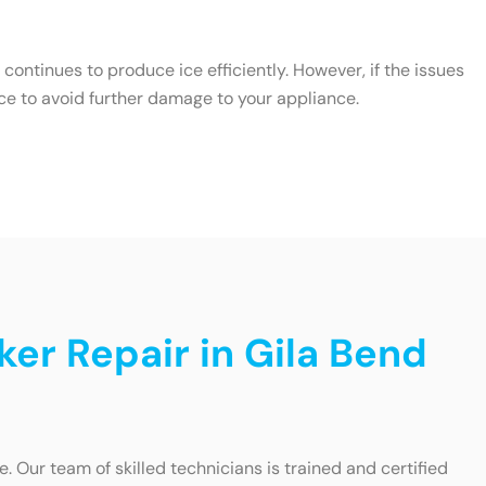
ontinues to produce ice efficiently. However, if the issues
ce to avoid further damage to your appliance.
ker Repair in Gila Bend
 Our team of skilled technicians is trained and certified