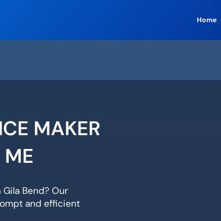
Home
 ICE MAKER
R ME
n Gila Bend? Our
ompt and efficient