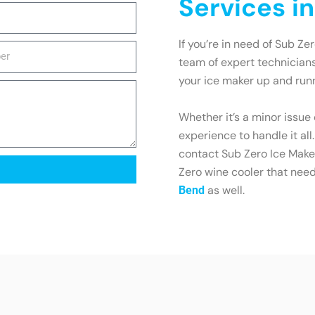
Services i
If you’re in need of Sub Ze
team of expert technicians
your ice maker up and runn
Whether it’s a minor issue
experience to handle it all
contact Sub Zero Ice Maker
Zero wine cooler that need
as well.
Bend