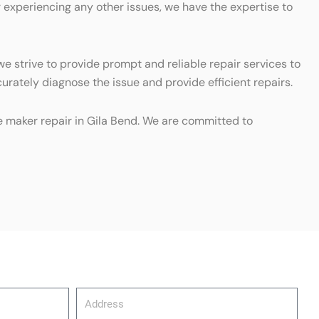
r experiencing any other issues, we have the expertise to
e strive to provide prompt and reliable repair services to
urately diagnose the issue and provide efficient repairs.
ice maker repair in Gila Bend. We are committed to
Address