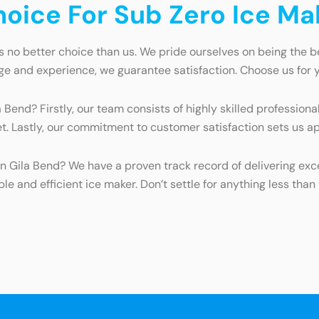
ice For Sub Zero Ice Mak
s no better choice than us. We pride ourselves on being the b
e and experience, we guarantee satisfaction. Choose us for y
end? Firstly, our team consists of highly skilled professional
t. Lastly, our commitment to customer satisfaction sets us ap
n Gila Bend? We have a proven track record of delivering exce
ble and efficient ice maker. Don’t settle for anything less tha