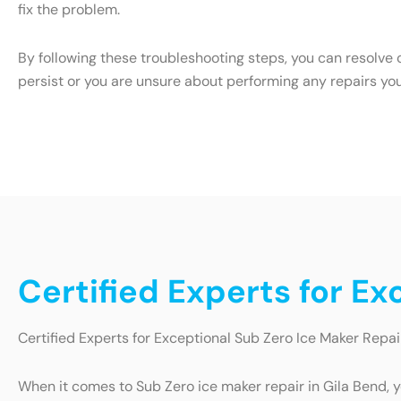
fix the problem.
By following these troubleshooting steps, you can resolve 
persist or you are unsure about performing any repairs yo
Certified Experts for Ex
Certified Experts for Exceptional Sub Zero Ice Maker Repai
When it comes to Sub Zero ice maker repair in Gila Bend, y