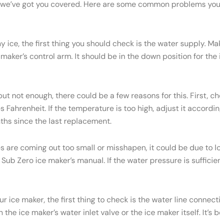
ry, we’ve got you covered. Here are some common problems yo
y ice, the first thing you should check is the water supply. M
 maker’s control arm. It should be in the down position for the ic
but not enough, there could be a few reasons for this. First, c
Fahrenheit. If the temperature is too high, adjust it accordi
onths since the last replacement.
es are coming out too small or misshapen, it could be due to
ub Zero ice maker’s manual. If the water pressure is sufficien
ur ice maker, the first thing to check is the water line conne
the ice maker’s water inlet valve or the ice maker itself. It’s