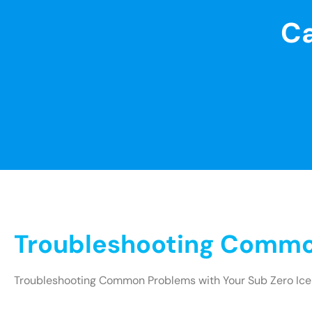
Ca
Troubleshooting Common
Troubleshooting Common Problems with Your Sub Zero Ice