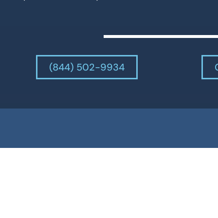
(844) 502-9934