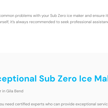
common problems with your Sub Zero ice maker and ensure it c
urself, it’s always recommended to seek professional assistan
ceptional Sub Zero Ice Ma
r in Gila Bend
ou need certified experts who can provide exceptional service.