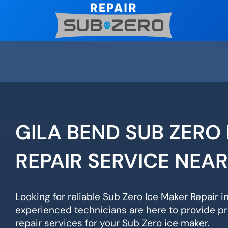
Skip
to
content
GILA BEND SUB ZERO
REPAIR SERVICE NEA
Looking for reliable Sub Zero Ice Maker Repair i
experienced technicians are here to provide pr
repair services for your Sub Zero ice maker.