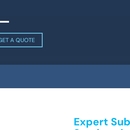
GET A QUOTE
Expert Sub