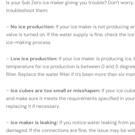
Is your Sub Zero ice maker giving you trouble? Don’t wor
troubleshoot them:
–
No ice production:
If your ice maker is not producing an
valve is turned on. If the water supply is fine, check the ice
ice-making process.
–
Low ice production:
If your ice maker is producing ice, 
temperature for ice production is between 0 and 5 degrees 
filter. Replace the water filter if it’s been more than six m
–
Ice cubes are too small or misshapen:
If your ice cub
and make sure it meets the requirements specified in your S
replacing it if necessary.
–
Ice maker is leaking:
If you notice water leaking from yo
damaged. If the connections are fine, the issue may be with 