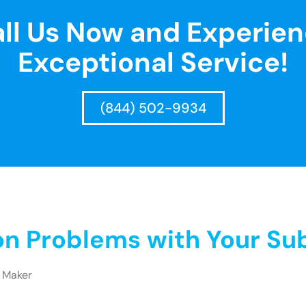
ll Us Now and Experie
Exceptional Service!
(844) 502-9934
 Problems with Your Sub
 Maker