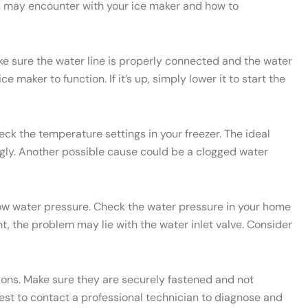
u may encounter with your ice maker and how to
ake sure the water line is properly connected and the water
e maker to function. If it’s up, simply lower it to start the
heck the temperature settings in your freezer. The ideal
ngly. Another possible cause could be a clogged water
 low water pressure. Check the water pressure in your home
t, the problem may lie with the water inlet valve. Consider
ctions. Make sure they are securely fastened and not
 best to contact a professional technician to diagnose and