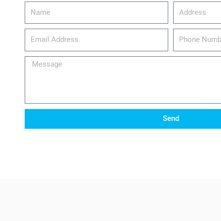
Name
Address
email_address
Phone
Number
Message
Send