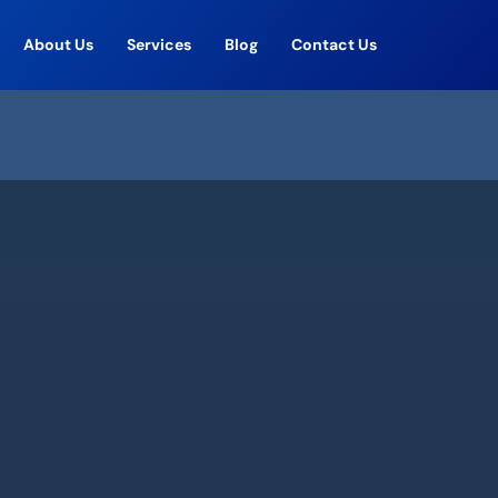
About Us
Services
Blog
Contact Us