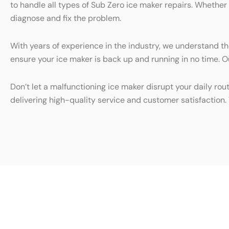
to handle all types of Sub Zero ice maker repairs. Whether
diagnose and fix the problem.
With years of experience in the industry, we understand th
ensure your ice maker is back up and running in no time. Ou
Don’t let a malfunctioning ice maker disrupt your daily rou
delivering high-quality service and customer satisfaction. 