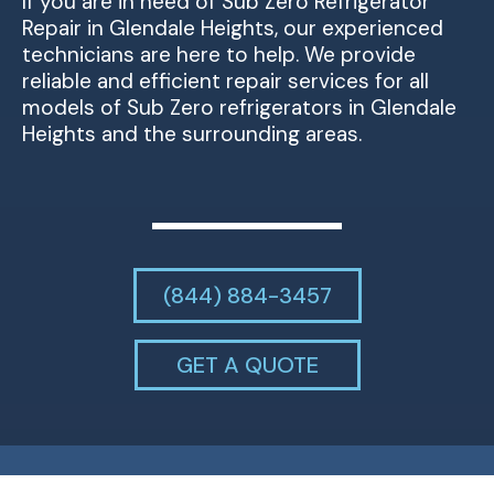
If you are in need of Sub Zero Refrigerator
Repair in Glendale Heights, our experienced
technicians are here to help. We provide
reliable and efficient repair services for all
models of Sub Zero refrigerators in Glendale
Heights and the surrounding areas.
(844) 884-3457
GET A QUOTE