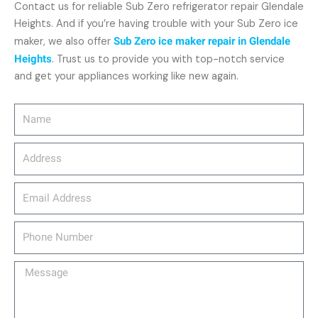
Contact us for reliable Sub Zero refrigerator repair Glendale
Heights. And if you’re having trouble with your Sub Zero ice
maker, we also offer
Sub Zero ice maker repair in Glendale
Heights
. Trust us to provide you with top-notch service
and get your appliances working like new again.
Name
Address
email_address
Phone
Number
Message