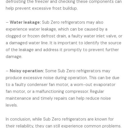
defrosting the freezer and checking these components can
help prevent excessive frost buildup.
–
Water leakage:
Sub Zero refrigerators may also
experience water leakage, which can be caused by a
clogged or frozen defrost drain, a faulty water inlet valve, or
a damaged water line. It is important to identify the source
of the leakage and address it promptly to prevent further
damage.
–
Noisy operation:
Some Sub Zero refrigerators may
produce excessive noise during operation. This can be due
to a faulty condenser fan motor, a worn-out evaporator
fan motor, or a malfunctioning compressor. Regular
maintenance and timely repairs can help reduce noise
levels.
In conclusion, while Sub Zero refrigerators are known for
their reliability, they can still experience common problems.