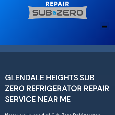
Skip
to
content
GLENDALE HEIGHTS SUB
ZERO REFRIGERATOR REPAIR
SERVICE NEAR ME