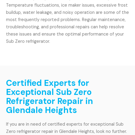
Temperature fluctuations, ice maker issues, excessive frost
buildup, water leakage, and noisy operation are some of the
most frequently reported problems. Regular maintenance,
troubleshooting, and professional repairs can help resolve
these issues and ensure the optimal performance of your
Sub Zero refrigerator.
Certified Experts for
Exceptional Sub Zero
Refrigerator Repair in
Glendale Heights
If you are in need of certified experts for exceptional Sub
Zero refrigerator repair in Glendale Heights, look no further.