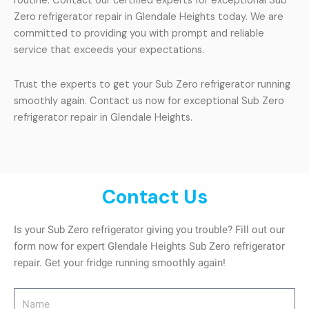
routine. Contact our certified experts for exceptional Sub
Zero refrigerator repair in Glendale Heights today. We are
committed to providing you with prompt and reliable
service that exceeds your expectations.
Trust the experts to get your Sub Zero refrigerator running
smoothly again. Contact us now for exceptional Sub Zero
refrigerator repair in Glendale Heights.
Contact Us
Is your Sub Zero refrigerator giving you trouble? Fill out our
form now for expert Glendale Heights Sub Zero refrigerator
repair. Get your fridge running smoothly again!
Name