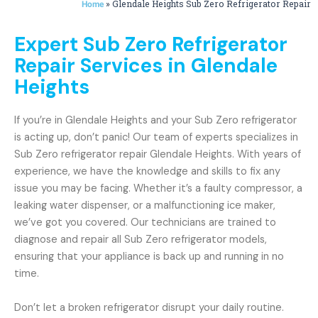
»
Glendale Heights Sub Zero Refrigerator Repair
Home
Expert Sub Zero Refrigerator
Repair Services in Glendale
Heights
If you’re in Glendale Heights and your Sub Zero refrigerator
is acting up, don’t panic! Our team of experts specializes in
Sub Zero refrigerator repair Glendale Heights. With years of
experience, we have the knowledge and skills to fix any
issue you may be facing. Whether it’s a faulty compressor, a
leaking water dispenser, or a malfunctioning ice maker,
we’ve got you covered. Our technicians are trained to
diagnose and repair all Sub Zero refrigerator models,
ensuring that your appliance is back up and running in no
time.
Don’t let a broken refrigerator disrupt your daily routine.