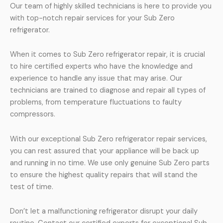
Our team of highly skilled technicians is here to provide you
with top-notch repair services for your Sub Zero
refrigerator.
When it comes to Sub Zero refrigerator repair, it is crucial
to hire certified experts who have the knowledge and
experience to handle any issue that may arise. Our
technicians are trained to diagnose and repair all types of
problems, from temperature fluctuations to faulty
compressors.
With our exceptional Sub Zero refrigerator repair services,
you can rest assured that your appliance will be back up
and running in no time. We use only genuine Sub Zero parts
to ensure the highest quality repairs that will stand the
test of time.
Don’t let a malfunctioning refrigerator disrupt your daily