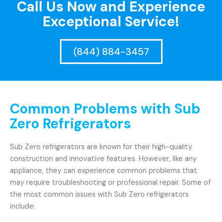
Call Us Now and Experience
Exceptional Service!
(844) 884-3457
Common Problems with Sub
Zero Refrigerators
Sub Zero refrigerators are known for their high-quality
construction and innovative features. However, like any
appliance, they can experience common problems that
may require troubleshooting or professional repair. Some of
the most common issues with Sub Zero refrigerators
include: