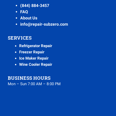
(844) 884-3457
FAQ
About Us
info@repair-subzero.com
SERVICES
Refrigerator Repair
Freezer Repair
Ice Maker Repair
Wine Cooler Repair
BUSINESS HOURS
Mon – Sun 7:00 AM – 8:00 PM