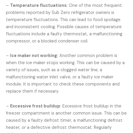
–
Temperature fluctuations:
One of the most frequent
problems reported by Sub Zero refrigerator owners is
temperature fluctuations. This can lead to food spoilage
and inconsistent cooling. Possible causes of temperature
fluctuations include a faulty thermostat, a malfunctioning
compressor, or a blocked condenser coil.
–
Ice maker not working:
Another common problem is
when the ice maker stops working. This can be caused by a
variety of issues, such as a clogged water line, a
malfunctioning water inlet valve, or a faulty ice maker
module. It is important to check these components and
replace them if necessary.
–
Excessive frost buildup
: Excessive frost buildup in the
freezer compartment is another common issue. This can be
caused by a faulty defrost timer, a malfunctioning defrost
heater, or a defective defrost thermostat. Regularly