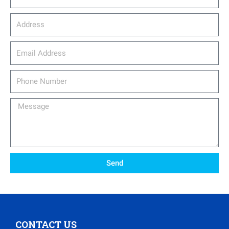
Address
email_address
Phone
Number
Message
Send
CONTACT US