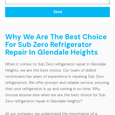
Send
Why We Are The Best Choice
For Sub Zero Refrigerator
Repair In Glendale Heights
When it comes to Sub Zero refrigerator repair in Glendale
Heights, we are the best choice. Our team of skilled
technicians has years of experience in repairing Sub Zero
refrigerators. We offer prompt and reliable service, ensuring
that your refrigerator is up and running in no time. Why
choose anyone else when we are the best choice for Sub
Zero refrigerator repair in Glendale Heights?
At our company, we understand the importance of a