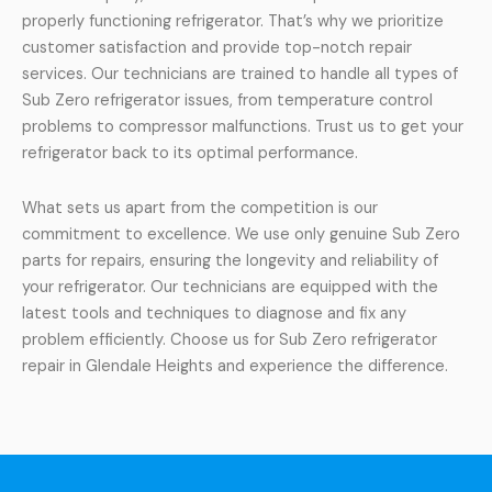
properly functioning refrigerator. That’s why we prioritize
customer satisfaction and provide top-notch repair
services. Our technicians are trained to handle all types of
Sub Zero refrigerator issues, from temperature control
problems to compressor malfunctions. Trust us to get your
refrigerator back to its optimal performance.
What sets us apart from the competition is our
commitment to excellence. We use only genuine Sub Zero
parts for repairs, ensuring the longevity and reliability of
your refrigerator. Our technicians are equipped with the
latest tools and techniques to diagnose and fix any
problem efficiently. Choose us for Sub Zero refrigerator
repair in Glendale Heights and experience the difference.