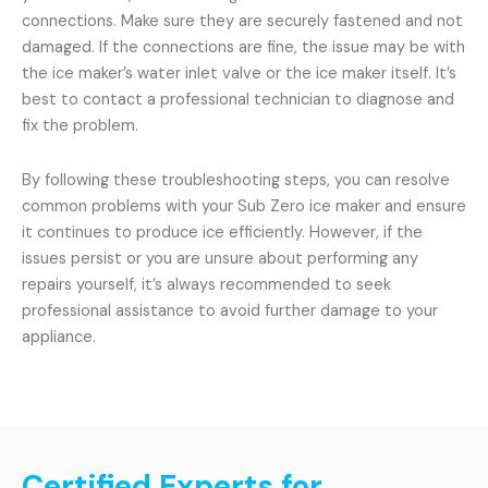
connections. Make sure they are securely fastened and not
damaged. If the connections are fine, the issue may be with
the ice maker’s water inlet valve or the ice maker itself. It’s
best to contact a professional technician to diagnose and
fix the problem.
By following these troubleshooting steps, you can resolve
common problems with your Sub Zero ice maker and ensure
it continues to produce ice efficiently. However, if the
issues persist or you are unsure about performing any
repairs yourself, it’s always recommended to seek
professional assistance to avoid further damage to your
appliance.
Certified Experts for