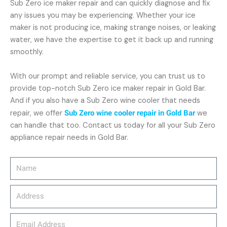
Sub Zero ice maker repair and can quickly diagnose and fix
any issues you may be experiencing. Whether your ice
maker is not producing ice, making strange noises, or leaking
water, we have the expertise to get it back up and running
smoothly.
With our prompt and reliable service, you can trust us to
provide top-notch Sub Zero ice maker repair in Gold Bar.
And if you also have a Sub Zero wine cooler that needs
repair, we offer
Sub Zero wine cooler repair in Gold Bar
we
can handle that too. Contact us today for all your Sub Zero
appliance repair needs in Gold Bar.
Name
Address
email_address