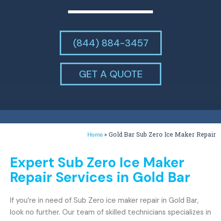
(844) 884-3457
GET A QUOTE
»
Gold Bar Sub Zero Ice Maker Repair
Home
Expert Sub Zero Ice Maker
Repair Services in Gold Bar
If you’re in need of Sub Zero ice maker repair in Gold Bar,
look no further. Our team of skilled technicians specializes in