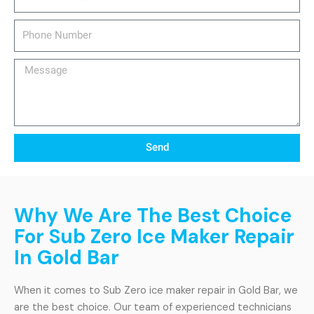
Phone
Number
Message
Send
Why We Are The Best Choice
For Sub Zero Ice Maker Repair
In Gold Bar
When it comes to Sub Zero ice maker repair in Gold Bar, we
are the best choice. Our team of experienced technicians