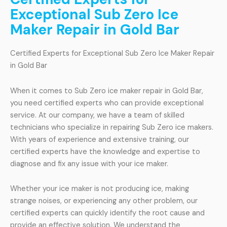
Exceptional Sub Zero Ice
Maker Repair in Gold Bar
Certified Experts for Exceptional Sub Zero Ice Maker Repair
in Gold Bar
When it comes to Sub Zero ice maker repair in Gold Bar,
you need certified experts who can provide exceptional
service. At our company, we have a team of skilled
technicians who specialize in repairing Sub Zero ice makers.
With years of experience and extensive training, our
certified experts have the knowledge and expertise to
diagnose and fix any issue with your ice maker.
Whether your ice maker is not producing ice, making
strange noises, or experiencing any other problem, our
certified experts can quickly identify the root cause and
provide an effective solution. We understand the