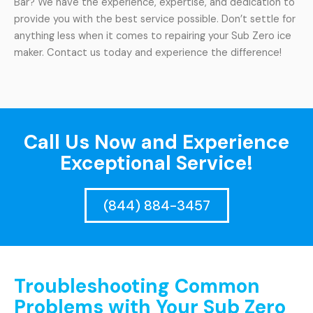
Bar? We have the experience, expertise, and dedication to
provide you with the best service possible. Don’t settle for
anything less when it comes to repairing your Sub Zero ice
maker. Contact us today and experience the difference!
Call Us Now and Experience
Exceptional Service!
(844) 884-3457
Troubleshooting Common
Problems with Your Sub Zero