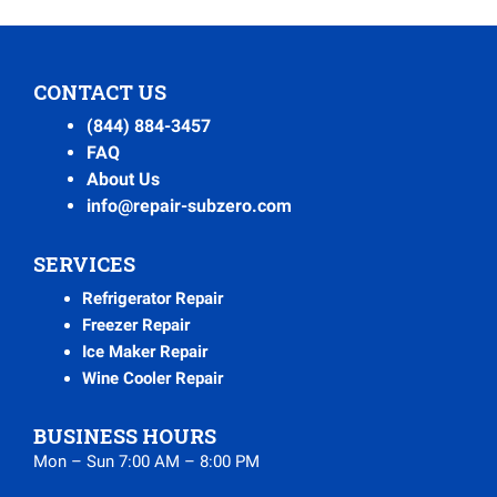
CONTACT US
(844) 884-3457
FAQ
About Us
info@repair-subzero.com
SERVICES
Refrigerator Repair
Freezer Repair
Ice Maker Repair
Wine Cooler Repair
BUSINESS HOURS
Mon – Sun 7:00 AM – 8:00 PM