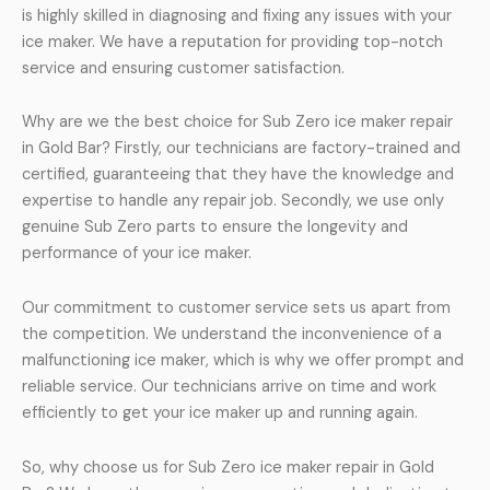
is highly skilled in diagnosing and fixing any issues with your
ice maker. We have a reputation for providing top-notch
service and ensuring customer satisfaction.
Why are we the best choice for Sub Zero ice maker repair
in Gold Bar? Firstly, our technicians are factory-trained and
certified, guaranteeing that they have the knowledge and
expertise to handle any repair job. Secondly, we use only
genuine Sub Zero parts to ensure the longevity and
performance of your ice maker.
Our commitment to customer service sets us apart from
the competition. We understand the inconvenience of a
malfunctioning ice maker, which is why we offer prompt and
reliable service. Our technicians arrive on time and work
efficiently to get your ice maker up and running again.
So, why choose us for Sub Zero ice maker repair in Gold