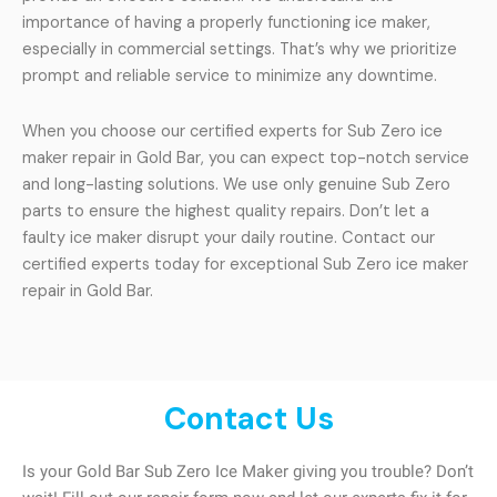
importance of having a properly functioning ice maker,
especially in commercial settings. That’s why we prioritize
prompt and reliable service to minimize any downtime.
When you choose our certified experts for Sub Zero ice
maker repair in Gold Bar, you can expect top-notch service
and long-lasting solutions. We use only genuine Sub Zero
parts to ensure the highest quality repairs. Don’t let a
faulty ice maker disrupt your daily routine. Contact our
certified experts today for exceptional Sub Zero ice maker
repair in Gold Bar.
Contact Us
Is your Gold Bar Sub Zero Ice Maker giving you trouble? Don’t