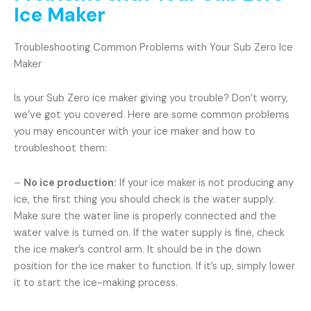
Ice Maker
Troubleshooting Common Problems with Your Sub Zero Ice
Maker
Is your Sub Zero ice maker giving you trouble? Don’t worry,
we’ve got you covered. Here are some common problems
you may encounter with your ice maker and how to
troubleshoot them:
–
No ice production:
If your ice maker is not producing any
ice, the first thing you should check is the water supply.
Make sure the water line is properly connected and the
water valve is turned on. If the water supply is fine, check
the ice maker’s control arm. It should be in the down
position for the ice maker to function. If it’s up, simply lower
it to start the ice-making process.