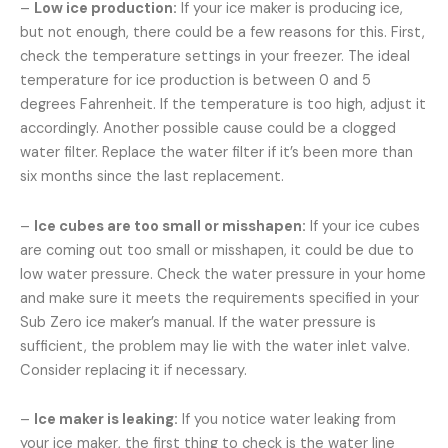
–
Low ice production:
If your ice maker is producing ice,
but not enough, there could be a few reasons for this. First,
check the temperature settings in your freezer. The ideal
temperature for ice production is between 0 and 5
degrees Fahrenheit. If the temperature is too high, adjust it
accordingly. Another possible cause could be a clogged
water filter. Replace the water filter if it’s been more than
six months since the last replacement.
–
Ice cubes are too small or misshapen:
If your ice cubes
are coming out too small or misshapen, it could be due to
low water pressure. Check the water pressure in your home
and make sure it meets the requirements specified in your
Sub Zero ice maker’s manual. If the water pressure is
sufficient, the problem may lie with the water inlet valve.
Consider replacing it if necessary.
–
Ice maker is leaking:
If you notice water leaking from
your ice maker, the first thing to check is the water line