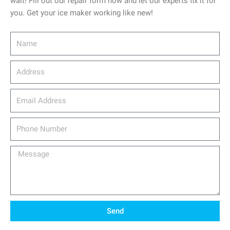
wait! Fill out our repair form now and let our experts fix it for
you. Get your ice maker working like new!
Name
Address
email_address
Phone
Number
Message
Send