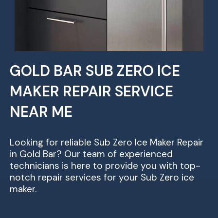
GOLD BAR SUB ZERO ICE
MAKER REPAIR SERVICE
NEAR ME
Looking for reliable Sub Zero Ice Maker Repair
in Gold Bar? Our team of experienced
technicians is here to provide you with top-
notch repair services for your Sub Zero ice
maker.