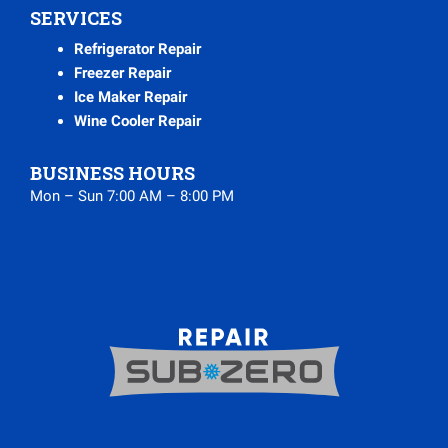
SERVICES
Refrigerator Repair
Freezer Repair
Ice Maker Repair
Wine Cooler Repair
BUSINESS HOURS
Mon – Sun 7:00 AM – 8:00 PM