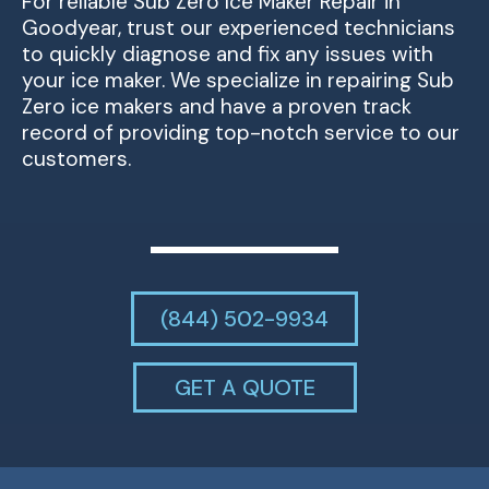
For reliable Sub Zero Ice Maker Repair in
Goodyear, trust our experienced technicians
to quickly diagnose and fix any issues with
your ice maker. We specialize in repairing Sub
Zero ice makers and have a proven track
record of providing top-notch service to our
customers.
(844) 502-9934
GET A QUOTE