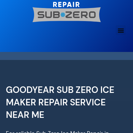
Skip
to
content
GOODYEAR SUB ZERO ICE
MAKER REPAIR SERVICE
NEAR ME