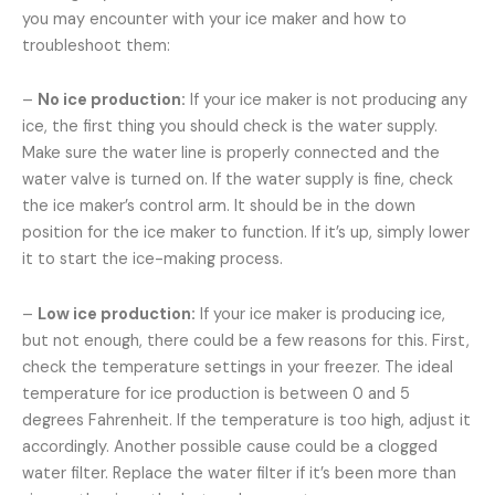
you may encounter with your ice maker and how to
troubleshoot them:
–
No ice production:
If your ice maker is not producing any
ice, the first thing you should check is the water supply.
Make sure the water line is properly connected and the
water valve is turned on. If the water supply is fine, check
the ice maker’s control arm. It should be in the down
position for the ice maker to function. If it’s up, simply lower
it to start the ice-making process.
–
Low ice production:
If your ice maker is producing ice,
but not enough, there could be a few reasons for this. First,
check the temperature settings in your freezer. The ideal
temperature for ice production is between 0 and 5
degrees Fahrenheit. If the temperature is too high, adjust it
accordingly. Another possible cause could be a clogged
water filter. Replace the water filter if it’s been more than