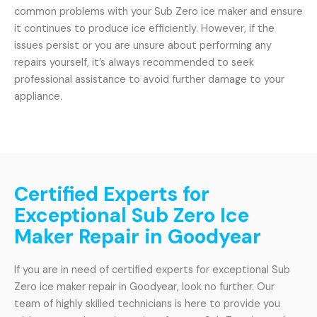
common problems with your Sub Zero ice maker and ensure
it continues to produce ice efficiently. However, if the
issues persist or you are unsure about performing any
repairs yourself, it’s always recommended to seek
professional assistance to avoid further damage to your
appliance.
Certified Experts for
Exceptional Sub Zero Ice
Maker Repair in Goodyear
If you are in need of certified experts for exceptional Sub
Zero ice maker repair in Goodyear, look no further. Our
team of highly skilled technicians is here to provide you