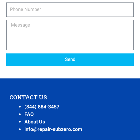
Phone
Number
Message
Send
CONTACT US
(844) 884-3457
FAQ
About Us
info@repair-subzero.com