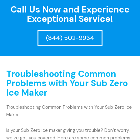
Call Us Now and Experience
Exceptional Service!
(844) 502-9934
Troubleshooting Common
Problems with Your Sub Zero
Ice Maker
Troubleshooting Common Problems with Your Sub Zero Ice
Maker
Is your Sub Zero ice maker giving you trouble? Don’t worry,
we’ve got you covered. Here are some common problems