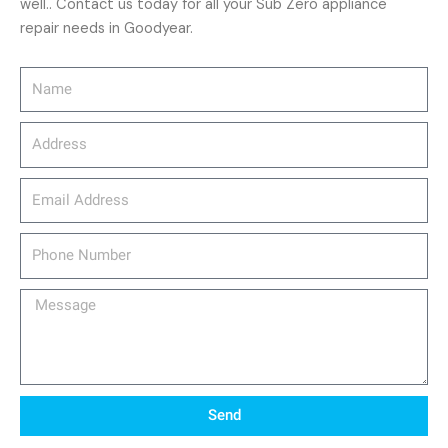
well.. Contact us today for all your Sub Zero appliance
repair needs in Goodyear.
Name
Address
email_address
Phone
Number
Message
Send