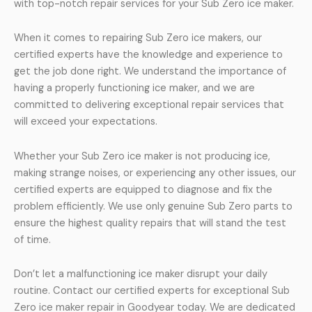
with top-notch repair services for your Sub Zero ice maker.
When it comes to repairing Sub Zero ice makers, our
certified experts have the knowledge and experience to
get the job done right. We understand the importance of
having a properly functioning ice maker, and we are
committed to delivering exceptional repair services that
will exceed your expectations.
Whether your Sub Zero ice maker is not producing ice,
making strange noises, or experiencing any other issues, our
certified experts are equipped to diagnose and fix the
problem efficiently. We use only genuine Sub Zero parts to
ensure the highest quality repairs that will stand the test
of time.
Don’t let a malfunctioning ice maker disrupt your daily
routine. Contact our certified experts for exceptional Sub
Zero ice maker repair in Goodyear today. We are dedicated