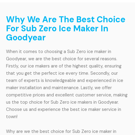
Why We Are The Best Choice
For Sub Zero Ice Maker In
Goodyear
When it comes to choosing a Sub Zero ice maker in
Goodyear, we are the best choice for several reasons.
Firstly, our ice makers are of the highest quality, ensuring
that you get the perfect ice every time. Secondly, our
team of experts is knowledgeable and experienced in ice
maker installation and maintenance. Lastly, we offer
competitive prices and excellent customer service, making
us the top choice for Sub Zero ice makers in Goodyear.
Choose us and experience the best ice maker service in
town!
Why are we the best choice for Sub Zero ice maker in