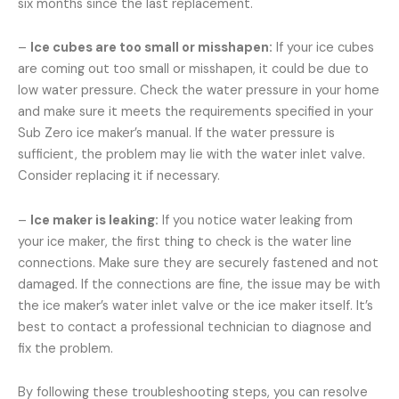
six months since the last replacement.
–
Ice cubes are too small or misshapen:
If your ice cubes
are coming out too small or misshapen, it could be due to
low water pressure. Check the water pressure in your home
and make sure it meets the requirements specified in your
Sub Zero ice maker’s manual. If the water pressure is
sufficient, the problem may lie with the water inlet valve.
Consider replacing it if necessary.
–
Ice maker is leaking:
If you notice water leaking from
your ice maker, the first thing to check is the water line
connections. Make sure they are securely fastened and not
damaged. If the connections are fine, the issue may be with
the ice maker’s water inlet valve or the ice maker itself. It’s
best to contact a professional technician to diagnose and
fix the problem.
By following these troubleshooting steps, you can resolve