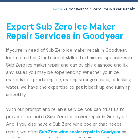
»
Goodyear Sub Zero Ice Maker Repair
Home
Expert Sub Zero Ice Maker
Repair Services in Goodyear
If you’re in need of Sub Zero ice maker repair in Goodyear,
look no further. Our team of skilled technicians specializes in
Sub Zero ice maker repair and can quickly diagnose and fix
any issues you may be experiencing. Whether your ice
maker is not producing ice, making strange noises, or leaking
water, we have the expertise to get it back up and running
smoothly.
With our prompt and reliable service, you can trust us to
provide top-notch Sub Zero ice maker repair in Goodyear.
And if you also have a Sub Zero wine cooler that needs
repair, we offer
Sub Zero wine cooler repair in Goodyear
as