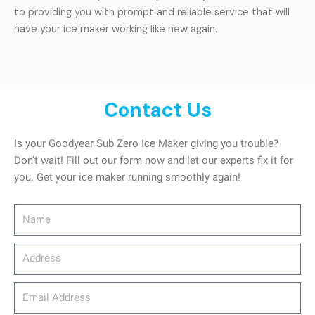
to providing you with prompt and reliable service that will
have your ice maker working like new again.
Contact Us
Is your Goodyear Sub Zero Ice Maker giving you trouble?
Don’t wait! Fill out our form now and let our experts fix it for
you. Get your ice maker running smoothly again!
Name
Address
email_address