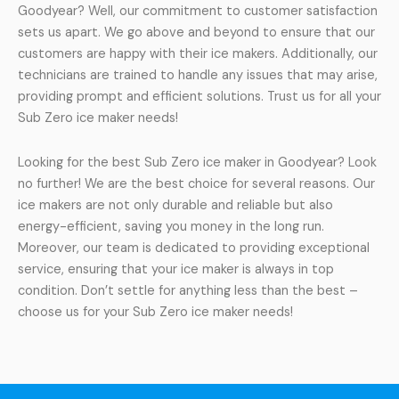
Goodyear? Well, our commitment to customer satisfaction
sets us apart. We go above and beyond to ensure that our
customers are happy with their ice makers. Additionally, our
technicians are trained to handle any issues that may arise,
providing prompt and efficient solutions. Trust us for all your
Sub Zero ice maker needs!
Looking for the best Sub Zero ice maker in Goodyear? Look
no further! We are the best choice for several reasons. Our
ice makers are not only durable and reliable but also
energy-efficient, saving you money in the long run.
Moreover, our team is dedicated to providing exceptional
service, ensuring that your ice maker is always in top
condition. Don’t settle for anything less than the best –
choose us for your Sub Zero ice maker needs!