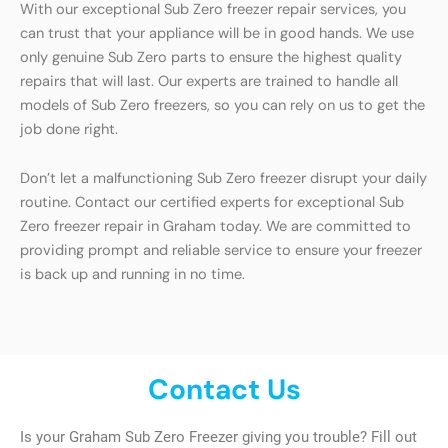
With our exceptional Sub Zero freezer repair services, you
can trust that your appliance will be in good hands. We use
only genuine Sub Zero parts to ensure the highest quality
repairs that will last. Our experts are trained to handle all
models of Sub Zero freezers, so you can rely on us to get the
job done right.
Don’t let a malfunctioning Sub Zero freezer disrupt your daily
routine. Contact our certified experts for exceptional Sub
Zero freezer repair in Graham today. We are committed to
providing prompt and reliable service to ensure your freezer
is back up and running in no time.
Contact Us
Is your Graham Sub Zero Freezer giving you trouble? Fill out