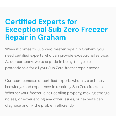
Certified Experts for
Exceptional Sub Zero Freezer
Repair in Graham
When it comes to Sub Zero freezer repair in Graham, you
need certified experts who can provide exceptional service.
At our company, we take pride in being the go-to
professionals for all your Sub Zero freezer repair needs.
Our team consists of certified experts who have extensive
knowledge and experience in repairing Sub Zero freezers.
Whether your freezer is not cooling properly, making strange
noises, or experiencing any other issues, our experts can
diagnose and fix the problem efficiently.