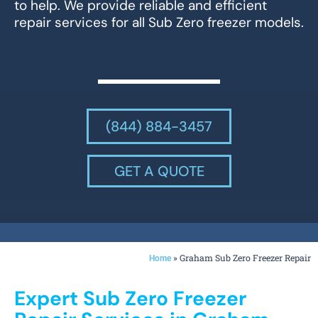
to help. We provide reliable and efficient
repair services for all Sub Zero freezer models.
(844) 884-3457
GET A QUOTE
»
Graham Sub Zero Freezer Repair
Home
Expert Sub Zero Freezer