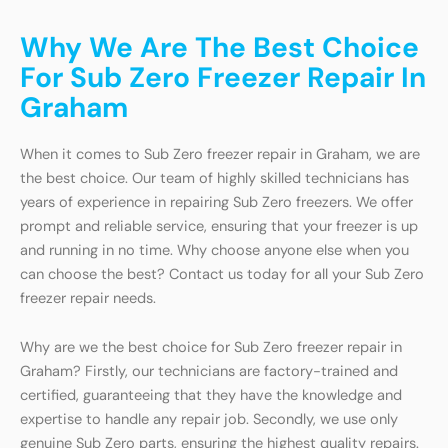
Why We Are The Best Choice
For Sub Zero Freezer Repair In
Graham
When it comes to Sub Zero freezer repair in Graham, we are
the best choice. Our team of highly skilled technicians has
years of experience in repairing Sub Zero freezers. We offer
prompt and reliable service, ensuring that your freezer is up
and running in no time. Why choose anyone else when you
can choose the best? Contact us today for all your Sub Zero
freezer repair needs.
Why are we the best choice for Sub Zero freezer repair in
Graham? Firstly, our technicians are factory-trained and
certified, guaranteeing that they have the knowledge and
expertise to handle any repair job. Secondly, we use only
genuine Sub Zero parts, ensuring the highest quality repairs.