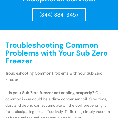
(844) 884-3457
Troubleshooting Common
Problems with Your Sub Zero
Freezer
Troubleshooting Common Problems with Your Sub Zero
Freezer
–
Is your Sub Zero freezer not cooling properly?
One
common issue could be a dirty condenser coil. Over time,
dust and debris can accumulate on the coil, preventing it
from dissipating heat effectively. To fix this, simply vacuum