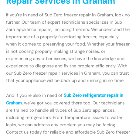
Repair Services in Graham
If you’re in need of Sub Zero freezer repair in Graham, look no
further. Our team of expert technicians specializes in Sub
Zero appliance repairs, including freezers. We understand the
importance of a properly functioning freezer, especially
when it comes to preserving your food. Whether your freezer
is not cooling properly, making strange noises, or
experiencing any other issues, we have the knowledge and
experience to diagnose and fix the problem efficiently. With
our Sub Zero freezer repair services in Graham, you can trust
that your appliance will be back up and running in no time.
And if you’re also in need of
Sub Zero refrigerator repair in
Graham
, we’ve got you covered there too. Our technicians
are trained to handle all types of Sub Zero appliances,
including refrigerators. From temperature issues to water
leaks, we can address any problem you may be facing.
Contact us today for reliable and affordable Sub Zero freezer