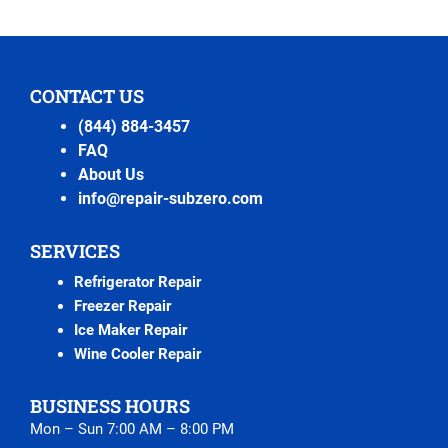
CONTACT US
(844) 884-3457
FAQ
About Us
info@repair-subzero.com
SERVICES
Refrigerator Repair
Freezer Repair
Ice Maker Repair
Wine Cooler Repair
BUSINESS HOURS
Mon – Sun 7:00 AM – 8:00 PM