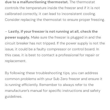
due to a malfunctioning thermostat.
The thermostat
controls the temperature inside the freezer and if it is not
calibrated correctly, it can lead to inconsistent cooling.
Consider replacing the thermostat to ensure proper freezing.
–
Lastly, if your freezer is not running at all, check the
power supply.
Make sure the freezer is plugged in and the
circuit breaker has not tripped. If the power supply is not the
issue, it could be a faulty compressor or control board. In
this case, it is best to contact a professional for repair or
replacement.
By following these troubleshooting tips, you can address
common problems with your Sub Zero freezer and ensure it
is running efficiently. Remember to always refer to the
manufacturer’s manual for specific instructions and safety
guidelines.