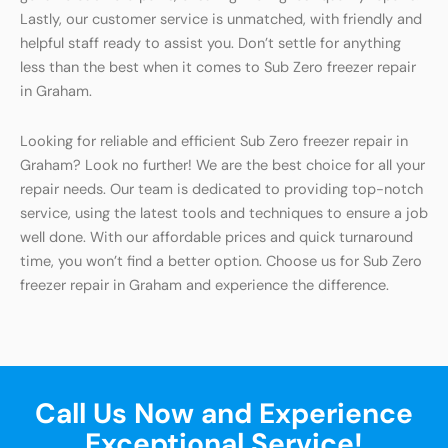
Lastly, our customer service is unmatched, with friendly and
helpful staff ready to assist you. Don’t settle for anything
less than the best when it comes to Sub Zero freezer repair
in Graham.
Looking for reliable and efficient Sub Zero freezer repair in
Graham? Look no further! We are the best choice for all your
repair needs. Our team is dedicated to providing top-notch
service, using the latest tools and techniques to ensure a job
well done. With our affordable prices and quick turnaround
time, you won’t find a better option. Choose us for Sub Zero
freezer repair in Graham and experience the difference.
Call Us Now and Experience
Exceptional Service!