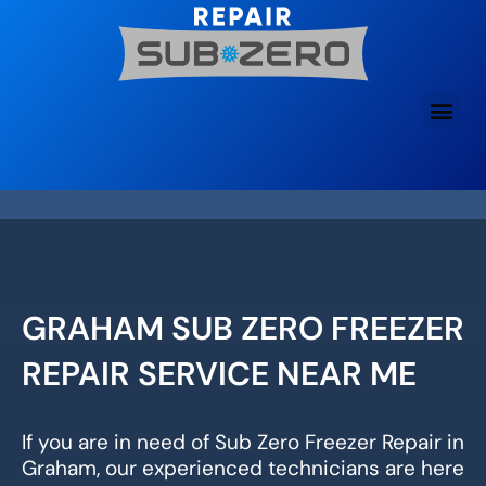
Skip
to
content
GRAHAM SUB ZERO FREEZER
REPAIR SERVICE NEAR ME
If you are in need of Sub Zero Freezer Repair in
Graham, our experienced technicians are here