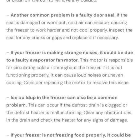
or brush off the coil to remove any buildup.
–
Another common problem is a faulty door seal.
If the
seal is damaged or worn out, cold air can escape, causing
the freezer to work harder and not cool properly. Inspect the
seal for any cracks or gaps and replace it if necessary.
–
If your freezer is making strange noises, it could be due
to a faulty evaporator fan motor.
This motor is responsible
for circulating cold air throughout the freezer. If it is not
functioning properly, it can cause loud noises or uneven
cooling. Consider replacing the motor to resolve this issue.
–
Ice buildup in the freezer can also be a common
problem.
This can occur if the defrost drain is clogged or
the defrost heater is malfunctioning. Clear any obstructions
in the drain and check the heater for any signs of damage.
–
If your freezer is not freezing food properly, it could be