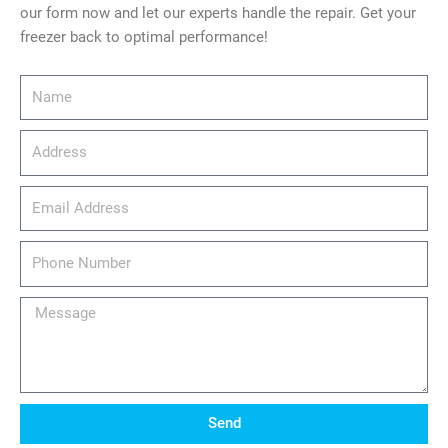
our form now and let our experts handle the repair. Get your
freezer back to optimal performance!
Name
Address
email_address
Phone
Number
Message
Send