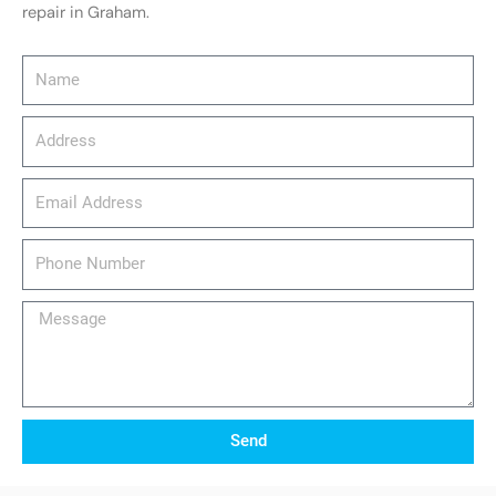
repair in Graham.
Name
Address
email_address
Phone
Number
Message
Send