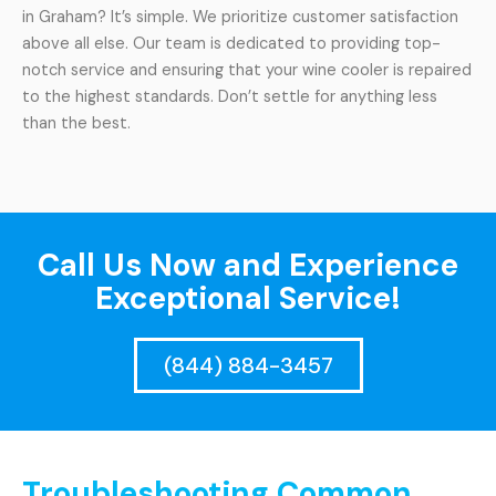
in Graham? It’s simple. We prioritize customer satisfaction
above all else. Our team is dedicated to providing top-
notch service and ensuring that your wine cooler is repaired
to the highest standards. Don’t settle for anything less
than the best.
Call Us Now and Experience
Exceptional Service!
(844) 884-3457
Troubleshooting Common