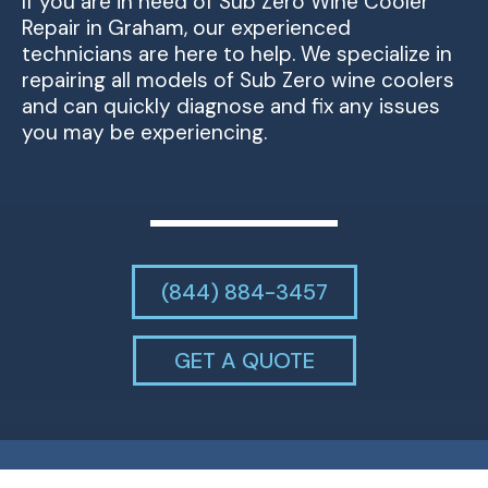
If you are in need of Sub Zero Wine Cooler
Repair in Graham, our experienced
technicians are here to help. We specialize in
repairing all models of Sub Zero wine coolers
and can quickly diagnose and fix any issues
you may be experiencing.
(844) 884-3457
GET A QUOTE