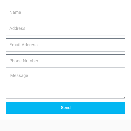
Name
Address
email_address
Phone
Number
Message
Send