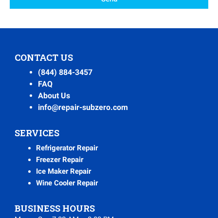
CONTACT US
(844) 884-3457
FAQ
About Us
info@repair-subzero.com
SERVICES
Refrigerator Repair
Freezer Repair
Ice Maker Repair
Wine Cooler Repair
BUSINESS HOURS