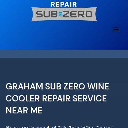
Skip
to
content
GRAHAM SUB ZERO WINE
COOLER REPAIR SERVICE
NEAR ME