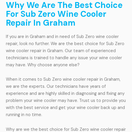
Why We Are The Best Choice
For Sub Zero Wine Cooler
Repair In Graham
If you are in Graham and in need of Sub Zero wine cooler
repair, look no further. We are the best choice for Sub Zero
wine cooler repair in Graham. Our team of experienced
technicians is trained to handle any issue your wine cooler
may have. Why choose anyone else?
When it comes to Sub Zero wine cooler repair in Graham,
we are the experts. Our technicians have years of
experience and are highly skilled in diagnosing and fixing any
problem your wine cooler may have. Trust us to provide you
with the best service and get your wine cooler back up and
running in no time.
Why are we the best choice for Sub Zero wine cooler repair