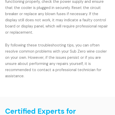
functioning properly, check the power supply and ensure
that the cooler is plugged in securely. Reset the circuit
breaker or replace any blown fuses if necessary. If the
display still does not work, it may indicate a faulty control
board or display panel, which will require professional repair
or replacement.
By following these troubleshooting tips, you can often
resolve common problems with your Sub Zero wine cooler
on your own. However, if the issues persist or if you are
unsure about performing any repairs yourself, it is
recommended to contact a professional technician for
assistance.
Certified Experts for