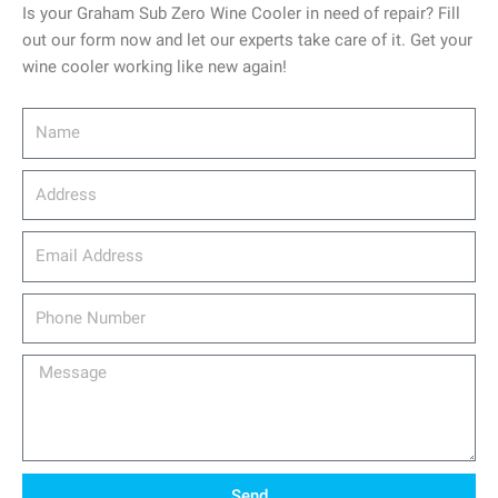
Is your Graham Sub Zero Wine Cooler in need of repair? Fill
out our form now and let our experts take care of it. Get your
wine cooler working like new again!
Name
Address
email_address
Phone
Number
Message
Send