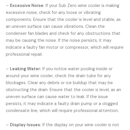
–
Excessive Noise:
If your Sub Zero wine cooler is making
excessive noise, check for any loose or vibrating
components. Ensure that the cooler is level and stable, as
an uneven surface can cause vibrations. Clean the
condenser fan blades and check for any obstructions that
may be causing the noise. If the noise persists, it may
indicate a faulty fan motor or compressor, which will require
professional repair.
–
Leaking Water:
If you notice water pooling inside or
around your wine cooler, check the drain tube for any
blockages. Clear any debris or ice buildup that may be
obstructing the drain. Ensure that the cooler is level, as an
uneven surface can cause water to leak. If the issue
persists, it may indicate a faulty drain pump or a clogged
condensate line, which will require professional attention.
–
Display Issues:
If the display on your wine cooler is not