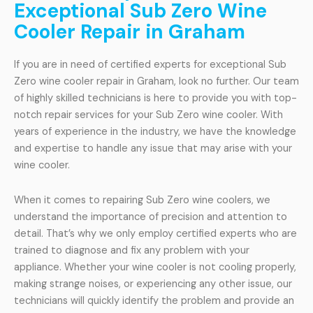
Exceptional Sub Zero Wine
Cooler Repair in Graham
If you are in need of certified experts for exceptional Sub
Zero wine cooler repair in Graham, look no further. Our team
of highly skilled technicians is here to provide you with top-
notch repair services for your Sub Zero wine cooler. With
years of experience in the industry, we have the knowledge
and expertise to handle any issue that may arise with your
wine cooler.
When it comes to repairing Sub Zero wine coolers, we
understand the importance of precision and attention to
detail. That’s why we only employ certified experts who are
trained to diagnose and fix any problem with your
appliance. Whether your wine cooler is not cooling properly,
making strange noises, or experiencing any other issue, our
technicians will quickly identify the problem and provide an