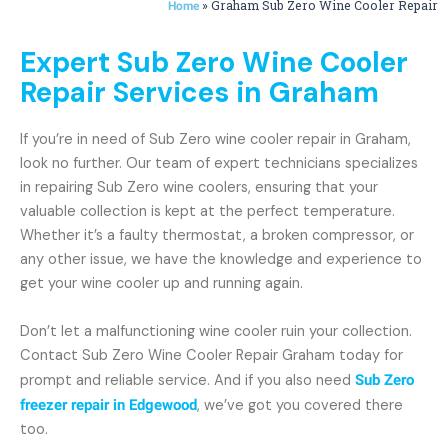
»
Graham Sub Zero Wine Cooler Repair
Home
Expert Sub Zero Wine Cooler
Repair Services in Graham
If you’re in need of Sub Zero wine cooler repair in Graham,
look no further. Our team of expert technicians specializes
in repairing Sub Zero wine coolers, ensuring that your
valuable collection is kept at the perfect temperature.
Whether it’s a faulty thermostat, a broken compressor, or
any other issue, we have the knowledge and experience to
get your wine cooler up and running again.
Don’t let a malfunctioning wine cooler ruin your collection.
Contact Sub Zero Wine Cooler Repair Graham today for
prompt and reliable service. And if you also need
Sub Zero
freezer repair in Edgewood
, we’ve got you covered there
too.