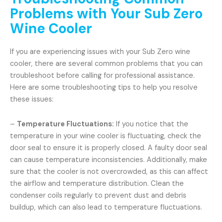
Problems with Your Sub Zero
Wine Cooler
If you are experiencing issues with your Sub Zero wine
cooler, there are several common problems that you can
troubleshoot before calling for professional assistance.
Here are some troubleshooting tips to help you resolve
these issues:
–
Temperature Fluctuations:
If you notice that the
temperature in your wine cooler is fluctuating, check the
door seal to ensure it is properly closed. A faulty door seal
can cause temperature inconsistencies. Additionally, make
sure that the cooler is not overcrowded, as this can affect
the airflow and temperature distribution. Clean the
condenser coils regularly to prevent dust and debris
buildup, which can also lead to temperature fluctuations.