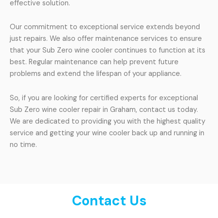
effective solution.
Our commitment to exceptional service extends beyond
just repairs. We also offer maintenance services to ensure
that your Sub Zero wine cooler continues to function at its
best. Regular maintenance can help prevent future
problems and extend the lifespan of your appliance.
So, if you are looking for certified experts for exceptional
Sub Zero wine cooler repair in Graham, contact us today.
We are dedicated to providing you with the highest quality
service and getting your wine cooler back up and running in
no time.
Contact Us