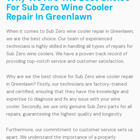
For Sub Zero Wine Cooler
Repair In Greenlawn
When it comes to Sub Zero wine cooler repair in Greenlawn,
we are the best choice. Our team of experienced
technicians is highly skilled in handling all types of repairs for
Sub Zero wine coolers. We have a proven track record of
providing top-notch service and customer satisfaction.
Why are we the best choice for Sub Zero wine cooler repair
in Greenlawn? Firstly, our technicians are factory-trained
and certified, ensuring that they have the knowledge and
expertise to diagnose and fix any issue with your wine
cooler. Secondly, we use only genuine Sub Zero parts for all
repairs, guaranteeing the highest quality and longevity.
Furthermore, our commitment to customer service sets us
apart. We understand the importance of a properly