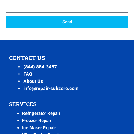
Send
CONTACT US
(844) 884-3457
FAQ
About Us
info@repair-subzero.com
SERVICES
Refrigerator Repair
Freezer Repair
Ice Maker Repair