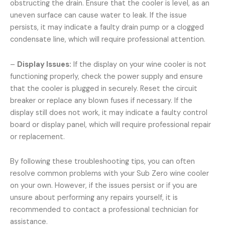
obstructing the drain. Ensure that the cooler is level, as an
uneven surface can cause water to leak. If the issue
persists, it may indicate a faulty drain pump or a clogged
condensate line, which will require professional attention.
–
Display Issues:
If the display on your wine cooler is not
functioning properly, check the power supply and ensure
that the cooler is plugged in securely. Reset the circuit
breaker or replace any blown fuses if necessary. If the
display still does not work, it may indicate a faulty control
board or display panel, which will require professional repair
or replacement.
By following these troubleshooting tips, you can often
resolve common problems with your Sub Zero wine cooler
on your own. However, if the issues persist or if you are
unsure about performing any repairs yourself, it is
recommended to contact a professional technician for
assistance.