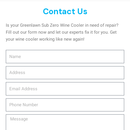
Contact Us
Is your Greenlawn Sub Zero Wine Cooler in need of repair?
Fill out our form now and let our experts fix it for you. Get
your wine cooler working like new again!
Name
Address
email_address
Phone
Number
Message