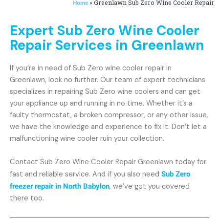
»
Greenlawn Sub Zero Wine Cooler Repair
Home
Expert Sub Zero Wine Cooler
Repair Services in Greenlawn
If you’re in need of Sub Zero wine cooler repair in
Greenlawn, look no further. Our team of expert technicians
specializes in repairing Sub Zero wine coolers and can get
your appliance up and running in no time. Whether it’s a
faulty thermostat, a broken compressor, or any other issue,
we have the knowledge and experience to fix it. Don’t let a
malfunctioning wine cooler ruin your collection.
Contact Sub Zero Wine Cooler Repair Greenlawn today for
fast and reliable service. And if you also need
Sub Zero
freezer repair in North Babylon
, we’ve got you covered
there too.