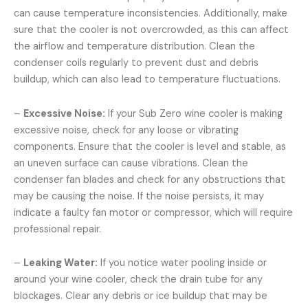
can cause temperature inconsistencies. Additionally, make
sure that the cooler is not overcrowded, as this can affect
the airflow and temperature distribution. Clean the
condenser coils regularly to prevent dust and debris
buildup, which can also lead to temperature fluctuations.
–
Excessive Noise:
If your Sub Zero wine cooler is making
excessive noise, check for any loose or vibrating
components. Ensure that the cooler is level and stable, as
an uneven surface can cause vibrations. Clean the
condenser fan blades and check for any obstructions that
may be causing the noise. If the noise persists, it may
indicate a faulty fan motor or compressor, which will require
professional repair.
–
Leaking Water:
If you notice water pooling inside or
around your wine cooler, check the drain tube for any
blockages. Clear any debris or ice buildup that may be