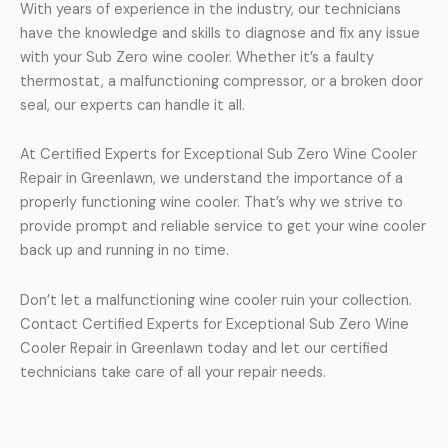
With years of experience in the industry, our technicians
have the knowledge and skills to diagnose and fix any issue
with your Sub Zero wine cooler. Whether it’s a faulty
thermostat, a malfunctioning compressor, or a broken door
seal, our experts can handle it all.
At Certified Experts for Exceptional Sub Zero Wine Cooler
Repair in Greenlawn, we understand the importance of a
properly functioning wine cooler. That’s why we strive to
provide prompt and reliable service to get your wine cooler
back up and running in no time.
Don’t let a malfunctioning wine cooler ruin your collection.
Contact Certified Experts for Exceptional Sub Zero Wine
Cooler Repair in Greenlawn today and let our certified
technicians take care of all your repair needs.