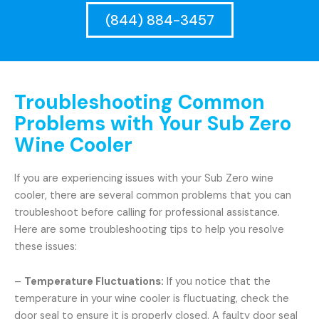
(844) 884-3457
Troubleshooting Common
Problems with Your Sub Zero
Wine Cooler
If you are experiencing issues with your Sub Zero wine
cooler, there are several common problems that you can
troubleshoot before calling for professional assistance.
Here are some troubleshooting tips to help you resolve
these issues:
–
Temperature Fluctuations:
If you notice that the
temperature in your wine cooler is fluctuating, check the
door seal to ensure it is properly closed. A faulty door seal