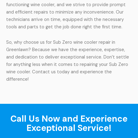
functioning wine cooler, and we strive to provide prompt
and efficient repairs to minimize any inconvenience. Our
technicians arrive on time, equipped with the necessary
tools and parts to get the job done right the first time.
So, why choose us for Sub Zero wine cooler repair in
Greenlawn? Because we have the experience, expertise,
and dedication to deliver exceptional service. Don’t settle
for anything less when it comes to repairing your Sub Zero
wine cooler. Contact us today and experience the
difference!
Call Us Now and Experience
Exceptional Service!