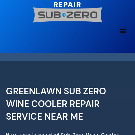
Skip
to
content
GREENLAWN SUB ZERO
WINE COOLER REPAIR
SERVICE NEAR ME