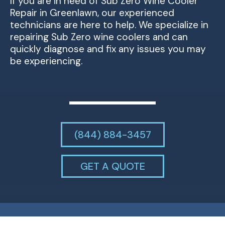
If you are in need of Sub Zero Wine Cooler
Repair in Greenlawn, our experienced
technicians are here to help. We specialize in
repairing Sub Zero wine coolers and can
quickly diagnose and fix any issues you may
be experiencing.
(844) 884-3457
GET A QUOTE