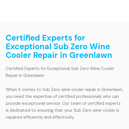
Certified Experts for
Exceptional Sub Zero Wine
Cooler Repair in Greenlawn
Certified Experts for Exceptional Sub Zero Wine Cooler
Repair in Greenlawn
When it comes to Sub Zero wine cooler repair in Greenlawn,
you need the expertise of certified professionals who can
provide exceptional service. Our team of certified experts
is dedicated to ensuring that your Sub Zero wine cooler is
repaired efficiently and effectively.