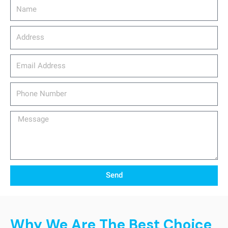
Name
Address
email_address
Phone
Number
Message
Send
Why We Are The Best Choice