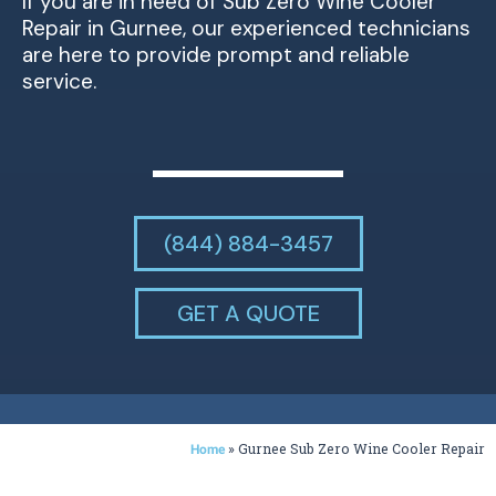
If you are in need of Sub Zero Wine Cooler
Repair in Gurnee, our experienced technicians
are here to provide prompt and reliable
service.
(844) 884-3457
GET A QUOTE
»
Gurnee Sub Zero Wine Cooler Repair
Home