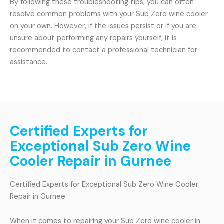
By following these troubleshooting tips, you can often
resolve common problems with your Sub Zero wine cooler
on your own. However, if the issues persist or if you are
unsure about performing any repairs yourself, it is
recommended to contact a professional technician for
assistance.
Certified Experts for
Exceptional Sub Zero Wine
Cooler Repair in Gurnee
Certified Experts for Exceptional Sub Zero Wine Cooler
Repair in Gurnee
When it comes to repairing your Sub Zero wine cooler in