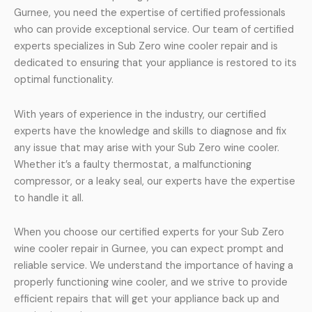
Gurnee, you need the expertise of certified professionals
who can provide exceptional service. Our team of certified
experts specializes in Sub Zero wine cooler repair and is
dedicated to ensuring that your appliance is restored to its
optimal functionality.
With years of experience in the industry, our certified
experts have the knowledge and skills to diagnose and fix
any issue that may arise with your Sub Zero wine cooler.
Whether it’s a faulty thermostat, a malfunctioning
compressor, or a leaky seal, our experts have the expertise
to handle it all.
When you choose our certified experts for your Sub Zero
wine cooler repair in Gurnee, you can expect prompt and
reliable service. We understand the importance of having a
properly functioning wine cooler, and we strive to provide
efficient repairs that will get your appliance back up and