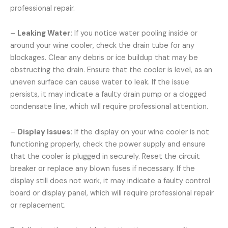
professional repair.
–
Leaking Water:
If you notice water pooling inside or
around your wine cooler, check the drain tube for any
blockages. Clear any debris or ice buildup that may be
obstructing the drain. Ensure that the cooler is level, as an
uneven surface can cause water to leak. If the issue
persists, it may indicate a faulty drain pump or a clogged
condensate line, which will require professional attention.
–
Display Issues:
If the display on your wine cooler is not
functioning properly, check the power supply and ensure
that the cooler is plugged in securely. Reset the circuit
breaker or replace any blown fuses if necessary. If the
display still does not work, it may indicate a faulty control
board or display panel, which will require professional repair
or replacement.