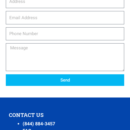
email_address
Phone
Number
Message
Send
CONTACT US
(844) 884-3457