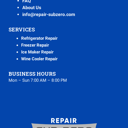
FAQ
About Us
info@repair-subzero.com
SERVICES
Refrigerator Repair
Freezer Repair
Ice Maker Repair
Wine Cooler Repair
BUSINESS HOURS
Mon – Sun 7:00 AM – 8:00 PM