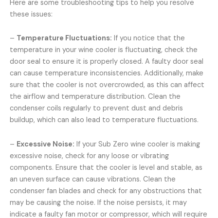
Here are some troubleshooting tips to help you resolve
these issues:
–
Temperature Fluctuations:
If you notice that the
temperature in your wine cooler is fluctuating, check the
door seal to ensure it is properly closed. A faulty door seal
can cause temperature inconsistencies. Additionally, make
sure that the cooler is not overcrowded, as this can affect
the airflow and temperature distribution. Clean the
condenser coils regularly to prevent dust and debris
buildup, which can also lead to temperature fluctuations.
–
Excessive Noise:
If your Sub Zero wine cooler is making
excessive noise, check for any loose or vibrating
components. Ensure that the cooler is level and stable, as
an uneven surface can cause vibrations. Clean the
condenser fan blades and check for any obstructions that
may be causing the noise. If the noise persists, it may
indicate a faulty fan motor or compressor, which will require