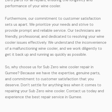
Zero parts for all repairs, ensuring the longevity and
performance of your wine cooler.
Furthermore, our commitment to customer satisfaction
sets us apart. We prioritize your needs and strive to
provide prompt and reliable service. Our technicians are
friendly, professional, and dedicated to resolving your wine
cooler issues effectively. We understand the inconvenience
of a malfunctioning wine cooler, and we work diligently to
get it back up and running as quickly as possible.
So, why choose us for Sub Zero wine cooler repair in
Gurnee? Because we have the expertise, genuine parts,
and commitment to customer satisfaction that you
deserve. Don’t settle for anything less when it comes to
repairing your Sub Zero wine cooler. Contact us today and
experience the best repair service in Gurnee.