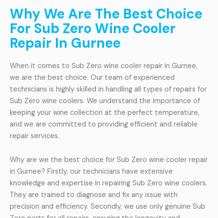
Why We Are The Best Choice
For Sub Zero Wine Cooler
Repair In Gurnee
When it comes to Sub Zero wine cooler repair in Gurnee,
we are the best choice. Our team of experienced
technicians is highly skilled in handling all types of repairs for
Sub Zero wine coolers. We understand the importance of
keeping your wine collection at the perfect temperature,
and we are committed to providing efficient and reliable
repair services.
Why are we the best choice for Sub Zero wine cooler repair
in Gurnee? Firstly, our technicians have extensive
knowledge and expertise in repairing Sub Zero wine coolers.
They are trained to diagnose and fix any issue with
precision and efficiency. Secondly, we use only genuine Sub