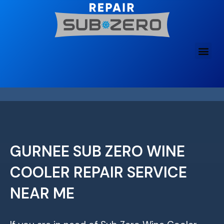
Skip
to
content
GURNEE SUB ZERO WINE
COOLER REPAIR SERVICE
NEAR ME