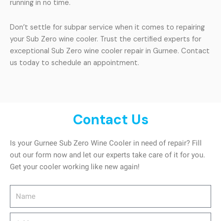
running in no time.
Don’t settle for subpar service when it comes to repairing
your Sub Zero wine cooler. Trust the certified experts for
exceptional Sub Zero wine cooler repair in Gurnee. Contact
us today to schedule an appointment.
Contact Us
Is your Gurnee Sub Zero Wine Cooler in need of repair? Fill
out our form now and let our experts take care of it for you.
Get your cooler working like new again!
Name
Address