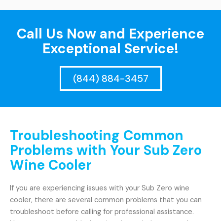
Call Us Now and Experience
Exceptional Service!
(844) 884-3457
Troubleshooting Common
Problems with Your Sub Zero
Wine Cooler
If you are experiencing issues with your Sub Zero wine
cooler, there are several common problems that you can
troubleshoot before calling for professional assistance.