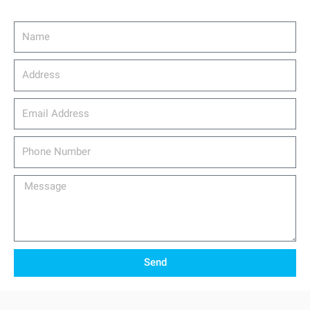
Name
Address
email_address
Phone
Number
Message
Send