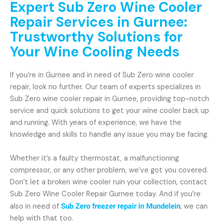
Expert Sub Zero Wine Cooler
Repair Services in Gurnee:
Trustworthy Solutions for
Your Wine Cooling Needs
If you’re in Gurnee and in need of Sub Zero wine cooler
repair, look no further. Our team of experts specializes in
Sub Zero wine cooler repair in Gurnee, providing top-notch
service and quick solutions to get your wine cooler back up
and running. With years of experience, we have the
knowledge and skills to handle any issue you may be facing.
Whether it’s a faulty thermostat, a malfunctioning
compressor, or any other problem, we’ve got you covered.
Don’t let a broken wine cooler ruin your collection, contact
Sub Zero Wine Cooler Repair Gurnee today. And if you’re
also in need of
Sub Zero freezer repair in Mundelein
, we can
help with that too.