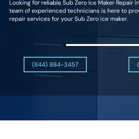
Looking for reliable Sub Zero Ice Maker Repair 
team of experienced technicians is here to pr
repair services for your Sub Zero ice maker.
(844) 884-3457