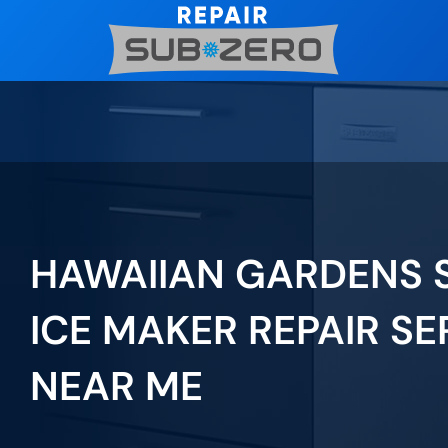
Skip
to
content
HAWAIIAN GARDENS 
ICE MAKER REPAIR SE
NEAR ME