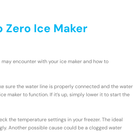
 Zero Ice Maker
u may encounter with your ice maker and how to
ake sure the water line is properly connected and the water
e maker to function. If it’s up, simply lower it to start the
heck the temperature settings in your freezer. The ideal
ngly. Another possible cause could be a clogged water