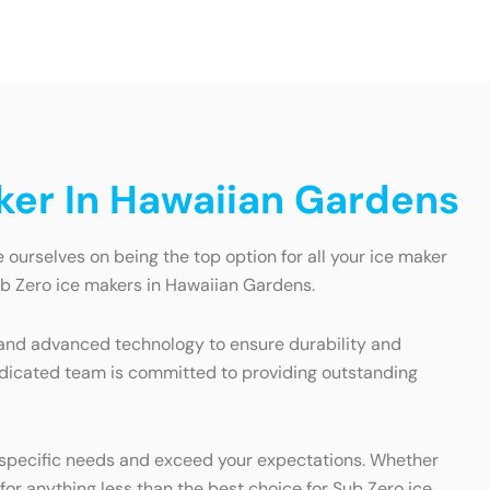
ker In Hawaiian Gardens
 ourselves on being the top option for all your ice maker
Sub Zero ice makers in Hawaiian Gardens.
ls and advanced technology to ensure durability and
 dedicated team is committed to providing outstanding
ur specific needs and exceed your expectations. Whether
for anything less than the best choice for Sub Zero ice