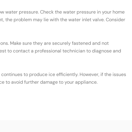
 low water pressure. Check the water pressure in your home
t, the problem may lie with the water inlet valve. Consider
ctions. Make sure they are securely fastened and not
 best to contact a professional technician to diagnose and
ontinues to produce ice efficiently. However, if the issues
ce to avoid further damage to your appliance.