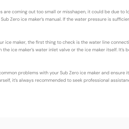
es are coming out too small or misshapen, it could be due to
ub Zero ice maker’s manual. If the water pressure is sufficien
ur ice maker, the first thing to check is the water line conne
the ice maker’s water inlet valve or the ice maker itself. It’s
common problems with your Sub Zero ice maker and ensure it c
urself, it’s always recommended to seek professional assistan