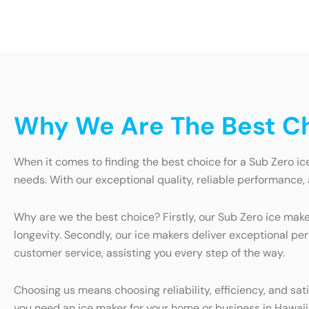
Why We Are The Best Ch
When it comes to finding the best choice for a Sub Zero ic
needs. With our exceptional quality, reliable performance,
Why are we the best choice? Firstly, our Sub Zero ice make
longevity. Secondly, our ice makers deliver exceptional pe
customer service, assisting you every step of the way.
Choosing us means choosing reliability, efficiency, and s
you need an ice maker for your home or business in Hawaiia