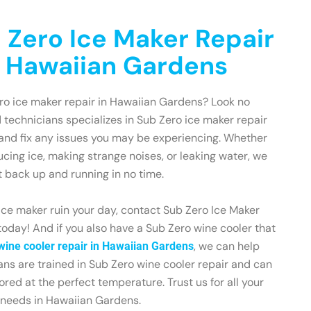
 Zero Ice Maker Repair
n Hawaiian Gardens
ero ice maker repair in Hawaiian Gardens? Look no
d technicians specializes in Sub Zero ice maker repair
and fix any issues you may be experiencing. Whether
ucing ice, making strange noises, or leaking water, we
t back up and running in no time.
 ice maker ruin your day, contact Sub Zero Ice Maker
oday! And if you also have a Sub Zero wine cooler that
, we can help
wine cooler repair in Hawaiian Gardens
ians are trained in Sub Zero wine cooler repair and can
ored at the perfect temperature. Trust us for all your
 needs in Hawaiian Gardens.