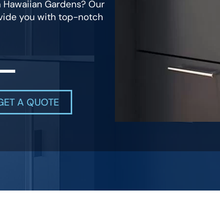
in Hawaiian Gardens? Our
ovide you with top-notch
GET A QUOTE