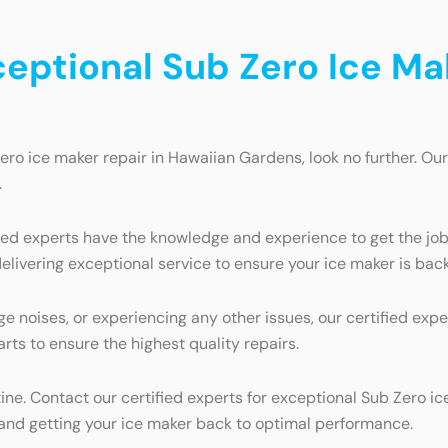
ceptional Sub Zero Ice Ma
Zero ice maker repair in Hawaiian Gardens, look no further. Our
.
fied experts have the knowledge and experience to get the jo
livering exceptional service to ensure your ice maker is back
ge noises, or experiencing any other issues, our certified ex
rts to ensure the highest quality repairs.
utine. Contact our certified experts for exceptional Sub Zero 
 and getting your ice maker back to optimal performance.