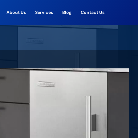
About Us
Services
Blog
Contact Us