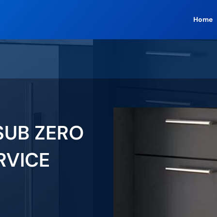
Home
SUB ZERO
RVICE