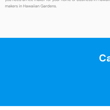
makers in Hawaiian Gardens.
Ca