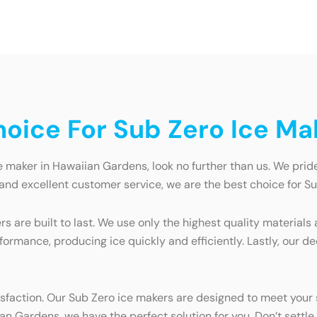
oice For Sub Zero Ice Ma
e maker in Hawaiian Gardens, look no further than us. We pride
 and excellent customer service, we are the best choice for 
rs are built to last. We use only the highest quality materia
rformance, producing ice quickly and efficiently. Lastly, our
atisfaction. Our Sub Zero ice makers are designed to meet yo
n Gardens, we have the perfect solution for you. Don’t settle 