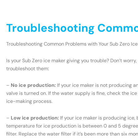
Troubleshooting Common
Troubleshooting Common Problems with Your Sub Zero Ice
Is your Sub Zero ice maker giving you trouble? Don’t wor
troubleshoot them:
–
No ice production:
If your ice maker is not producing an
valve is turned on. If the water supply is fine, check the ice
ice-making process.
–
Low ice production:
If your ice maker is producing ice, 
temperature for ice production is between 0 and 5 degrees 
filter. Replace the water filter if it’s been more than six m