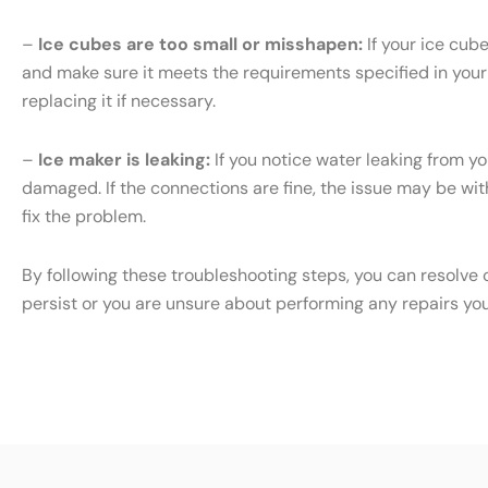
–
Ice cubes are too small or misshapen:
If your ice cub
and make sure it meets the requirements specified in your S
replacing it if necessary.
–
Ice maker is leaking:
If you notice water leaking from yo
damaged. If the connections are fine, the issue may be with 
fix the problem.
By following these troubleshooting steps, you can resolve 
persist or you are unsure about performing any repairs yo