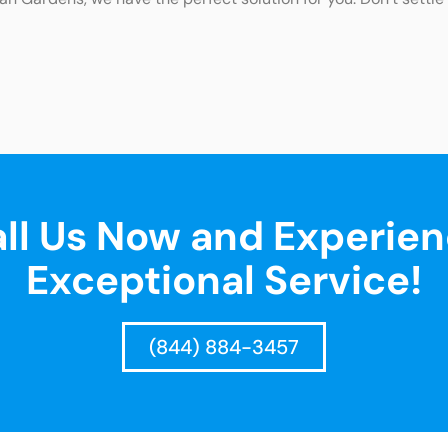
ll Us Now and Experie
Exceptional Service!
(844) 884-3457