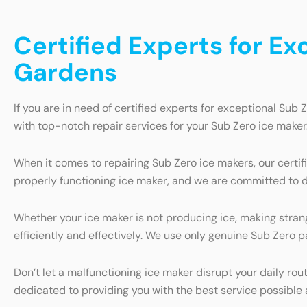
Certified Experts for Ex
Gardens
If you are in need of certified experts for exceptional Sub 
with top-notch repair services for your Sub Zero ice maker
When it comes to repairing Sub Zero ice makers, our certi
properly functioning ice maker, and we are committed to de
Whether your ice maker is not producing ice, making stran
efficiently and effectively. We use only genuine Sub Zero pa
Don’t let a malfunctioning ice maker disrupt your daily ro
dedicated to providing you with the best service possible