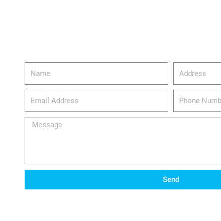
Name
Address
email_address
Phone
Number
Message
Send