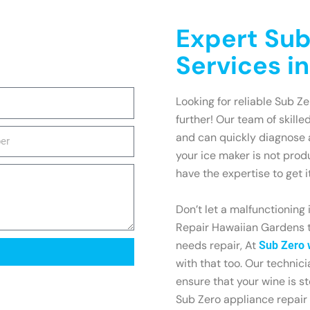
Expert Sub
Services i
Looking for reliable Sub Z
further! Our team of skille
and can quickly diagnose 
your ice maker is not prod
have the expertise to get i
Don’t let a malfunctioning
Repair Hawaiian Gardens t
needs repair, At
Sub Zero 
with that too. Our technic
ensure that your wine is st
Sub Zero appliance repair