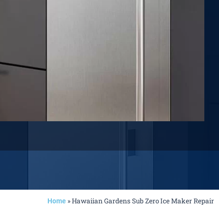
»
Hawaiian Gardens Sub Zero Ice Maker Repair
Home