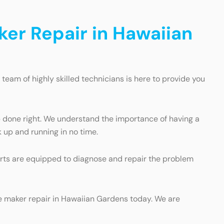
ker Repair in Hawaiian
 team of highly skilled technicians is here to provide you
b done right. We understand the importance of having a
 up and running in no time.
perts are equipped to diagnose and repair the problem
ice maker repair in Hawaiian Gardens today. We are