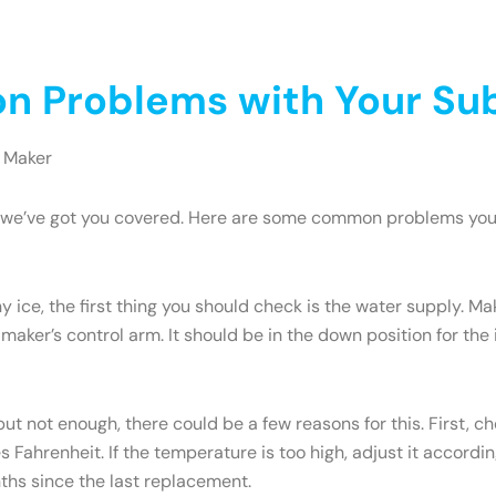
 Problems with Your Sub
 Maker
ry, we’ve got you covered. Here are some common problems yo
y ice, the first thing you should check is the water supply. M
 maker’s control arm. It should be in the down position for the ic
but not enough, there could be a few reasons for this. First, c
Fahrenheit. If the temperature is too high, adjust it accordi
onths since the last replacement.