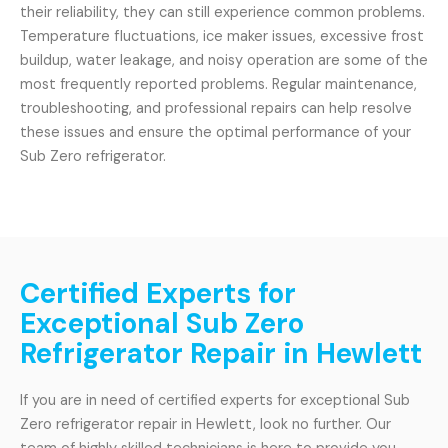
their reliability, they can still experience common problems.
Temperature fluctuations, ice maker issues, excessive frost
buildup, water leakage, and noisy operation are some of the
most frequently reported problems. Regular maintenance,
troubleshooting, and professional repairs can help resolve
these issues and ensure the optimal performance of your
Sub Zero refrigerator.
Certified Experts for
Exceptional Sub Zero
Refrigerator Repair in Hewlett
If you are in need of certified experts for exceptional Sub
Zero refrigerator repair in Hewlett, look no further. Our