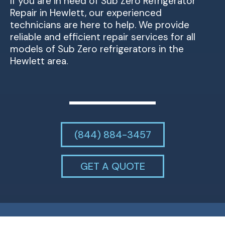
If you are in need of Sub Zero Refrigerator
Repair in Hewlett, our experienced
technicians are here to help. We provide
reliable and efficient repair services for all
models of Sub Zero refrigerators in the
Hewlett area.
(844) 884-3457
GET A QUOTE