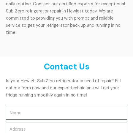
daily routine. Contact our certified experts for exceptional
Sub Zero refrigerator repair in Hewlett today. We are
committed to providing you with prompt and reliable
service to get your refrigerator back up and running in no
time.
Contact Us
Is your Hewlett Sub Zero refrigerator in need of repair? Fill
out our form now and our expert technicians will get your
fridge running smoothly again in no time!
Name
Address