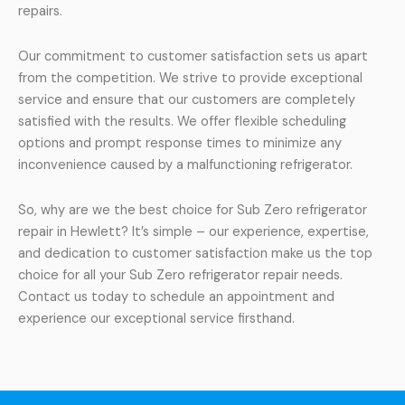
repairs.
Our commitment to customer satisfaction sets us apart
from the competition. We strive to provide exceptional
service and ensure that our customers are completely
satisfied with the results. We offer flexible scheduling
options and prompt response times to minimize any
inconvenience caused by a malfunctioning refrigerator.
So, why are we the best choice for Sub Zero refrigerator
repair in Hewlett? It’s simple – our experience, expertise,
and dedication to customer satisfaction make us the top
choice for all your Sub Zero refrigerator repair needs.
Contact us today to schedule an appointment and
experience our exceptional service firsthand.