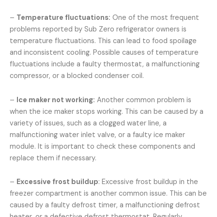
–
Temperature fluctuations:
One of the most frequent
problems reported by Sub Zero refrigerator owners is
temperature fluctuations. This can lead to food spoilage
and inconsistent cooling. Possible causes of temperature
fluctuations include a faulty thermostat, a malfunctioning
compressor, or a blocked condenser coil.
–
Ice maker not working:
Another common problem is
when the ice maker stops working. This can be caused by a
variety of issues, such as a clogged water line, a
malfunctioning water inlet valve, or a faulty ice maker
module. It is important to check these components and
replace them if necessary.
–
Excessive frost buildup
: Excessive frost buildup in the
freezer compartment is another common issue. This can be
caused by a faulty defrost timer, a malfunctioning defrost
heater, or a defective defrost thermostat. Regularly