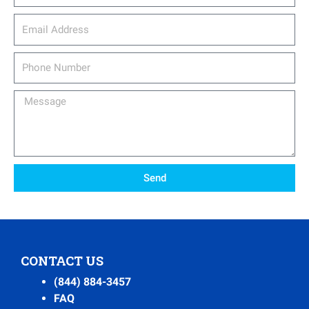
email_address
Phone
Number
Message
Send
CONTACT US
(844) 884-3457
FAQ