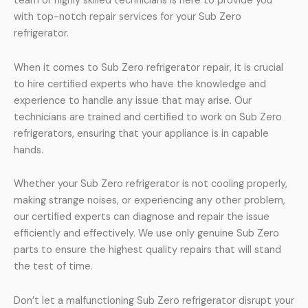
team of highly skilled technicians is here to provide you
with top-notch repair services for your Sub Zero
refrigerator.
When it comes to Sub Zero refrigerator repair, it is crucial
to hire certified experts who have the knowledge and
experience to handle any issue that may arise. Our
technicians are trained and certified to work on Sub Zero
refrigerators, ensuring that your appliance is in capable
hands.
Whether your Sub Zero refrigerator is not cooling properly,
making strange noises, or experiencing any other problem,
our certified experts can diagnose and repair the issue
efficiently and effectively. We use only genuine Sub Zero
parts to ensure the highest quality repairs that will stand
the test of time.
Don’t let a malfunctioning Sub Zero refrigerator disrupt your