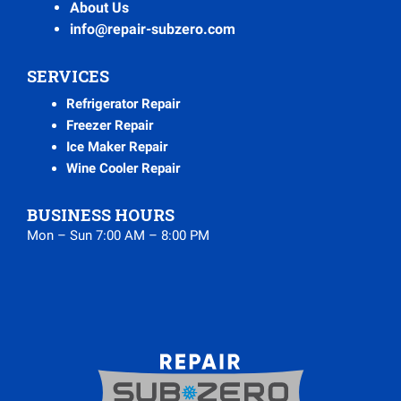
About Us
info@repair-subzero.com
SERVICES
Refrigerator Repair
Freezer Repair
Ice Maker Repair
Wine Cooler Repair
BUSINESS HOURS
Mon – Sun 7:00 AM – 8:00 PM