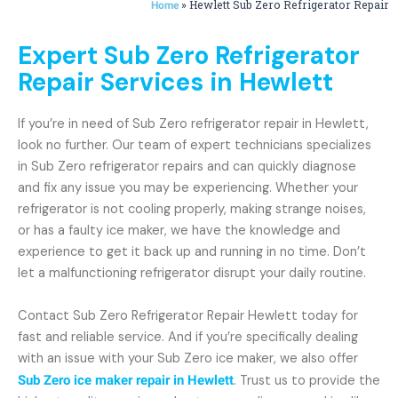
»
Hewlett Sub Zero Refrigerator Repair
Home
Expert Sub Zero Refrigerator
Repair Services in Hewlett
If you’re in need of Sub Zero refrigerator repair in Hewlett,
look no further. Our team of expert technicians specializes
in Sub Zero refrigerator repairs and can quickly diagnose
and fix any issue you may be experiencing. Whether your
refrigerator is not cooling properly, making strange noises,
or has a faulty ice maker, we have the knowledge and
experience to get it back up and running in no time. Don’t
let a malfunctioning refrigerator disrupt your daily routine.
Contact Sub Zero Refrigerator Repair Hewlett today for
fast and reliable service. And if you’re specifically dealing
with an issue with your Sub Zero ice maker, we also offer
Sub Zero ice maker repair in Hewlett
. Trust us to provide the