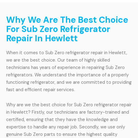
Why We Are The Best Choice
For Sub Zero Refrigerator
Repair In Hewlett
When it comes to Sub Zero refrigerator repair in Hewlett,
we are the best choice. Our team of highly skilled
technicians has years of experience in repairing Sub Zero
refrigerators. We understand the importance of a properly
functioning refrigerator, and we are committed to providing
fast and efficient repair services.
Why are we the best choice for Sub Zero refrigerator repair
in Hewlett? Firstly, our technicians are factory-trained and
certified, ensuring that they have the knowledge and
expertise to handle any repair job. Secondly, we use only
genuine Sub Zero parts to ensure the highest quality