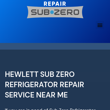
Skip
to
content
HEWLETT SUB ZERO
REFRIGERATOR REPAIR
SERVICE NEAR ME