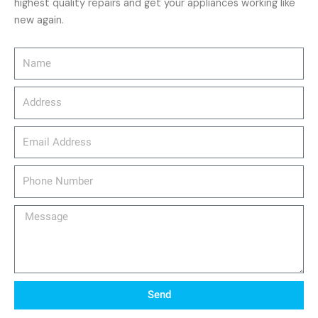
highest quality repairs and get your appliances working like
new again.
Name
Address
email_address
Phone
Number
Message
Send