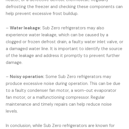
defrosting the freezer and checking these components can
help prevent excessive frost buildup.
–
Water leakage:
Sub Zero refrigerators may also
experience water leakage, which can be caused by a
clogged or frozen defrost drain, a faulty water inlet valve, or
a damaged water line. It is important to identify the source
of the leakage and address it promptly to prevent further
damage.
–
Noisy operation:
Some Sub Zero refrigerators may
produce excessive noise during operation. This can be due
to a faulty condenser fan motor, a worn-out evaporator
fan motor, or a malfunctioning compressor. Regular
maintenance and timely repairs can help reduce noise
levels.
In conclusion, while Sub Zero refrigerators are known for