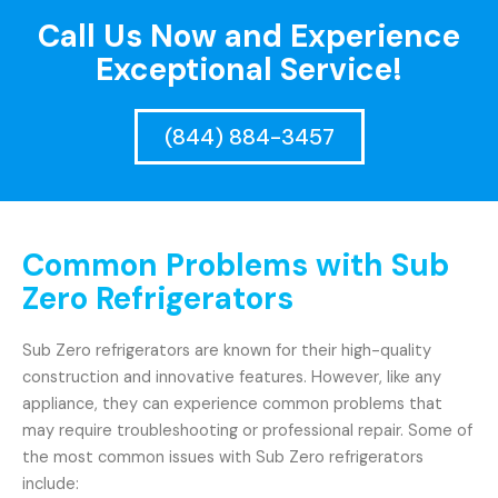
Call Us Now and Experience
Exceptional Service!
(844) 884-3457
Common Problems with Sub
Zero Refrigerators
Sub Zero refrigerators are known for their high-quality
construction and innovative features. However, like any
appliance, they can experience common problems that
may require troubleshooting or professional repair. Some of
the most common issues with Sub Zero refrigerators
include: