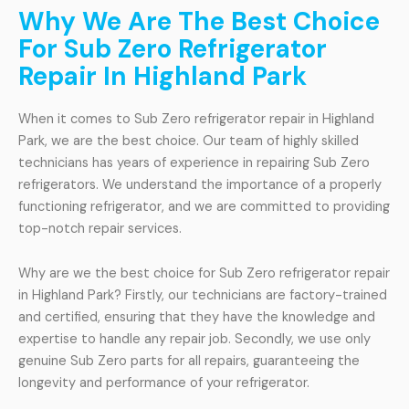
Why We Are The Best Choice
For Sub Zero Refrigerator
Repair In Highland Park
When it comes to Sub Zero refrigerator repair in Highland
Park, we are the best choice. Our team of highly skilled
technicians has years of experience in repairing Sub Zero
refrigerators. We understand the importance of a properly
functioning refrigerator, and we are committed to providing
top-notch repair services.
Why are we the best choice for Sub Zero refrigerator repair
in Highland Park? Firstly, our technicians are factory-trained
and certified, ensuring that they have the knowledge and
expertise to handle any repair job. Secondly, we use only
genuine Sub Zero parts for all repairs, guaranteeing the
longevity and performance of your refrigerator.