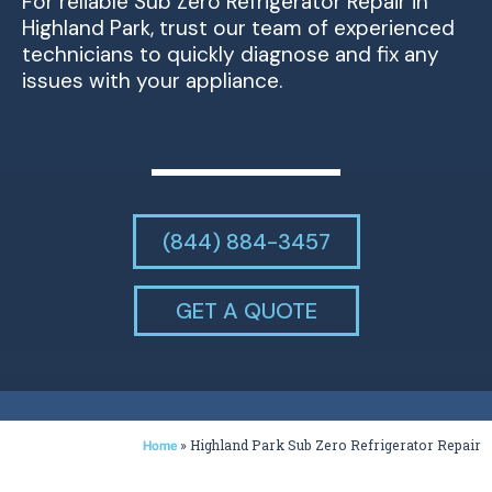
For reliable Sub Zero Refrigerator Repair in
Highland Park, trust our team of experienced
technicians to quickly diagnose and fix any
issues with your appliance.
(844) 884-3457
GET A QUOTE
»
Highland Park Sub Zero Refrigerator Repair
Home