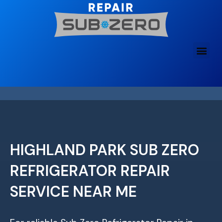
Skip
to
content
HIGHLAND PARK SUB ZERO
REFRIGERATOR REPAIR
SERVICE NEAR ME