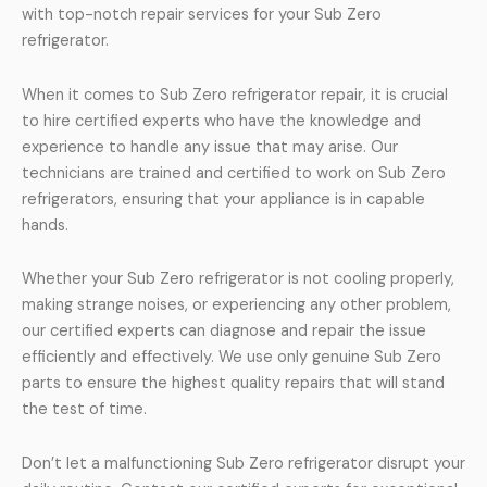
with top-notch repair services for your Sub Zero
refrigerator.
When it comes to Sub Zero refrigerator repair, it is crucial
to hire certified experts who have the knowledge and
experience to handle any issue that may arise. Our
technicians are trained and certified to work on Sub Zero
refrigerators, ensuring that your appliance is in capable
hands.
Whether your Sub Zero refrigerator is not cooling properly,
making strange noises, or experiencing any other problem,
our certified experts can diagnose and repair the issue
efficiently and effectively. We use only genuine Sub Zero
parts to ensure the highest quality repairs that will stand
the test of time.
Don’t let a malfunctioning Sub Zero refrigerator disrupt your