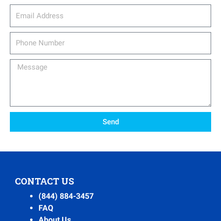
email_address
Phone
Number
Message
Send
CONTACT US
(844) 884-3457
FAQ
About Us