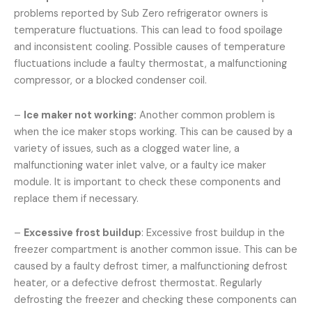
problems reported by Sub Zero refrigerator owners is
temperature fluctuations. This can lead to food spoilage
and inconsistent cooling. Possible causes of temperature
fluctuations include a faulty thermostat, a malfunctioning
compressor, or a blocked condenser coil.
–
Ice maker not working:
Another common problem is
when the ice maker stops working. This can be caused by a
variety of issues, such as a clogged water line, a
malfunctioning water inlet valve, or a faulty ice maker
module. It is important to check these components and
replace them if necessary.
–
Excessive frost buildup
: Excessive frost buildup in the
freezer compartment is another common issue. This can be
caused by a faulty defrost timer, a malfunctioning defrost
heater, or a defective defrost thermostat. Regularly
defrosting the freezer and checking these components can