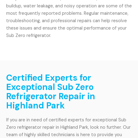
buildup, water leakage, and noisy operation are some of the
most frequently reported problems. Regular maintenance,
troubleshooting, and professional repairs can help resolve
these issues and ensure the optimal performance of your
Sub Zero refrigerator.
Certified Experts for
Exceptional Sub Zero
Refrigerator Repair in
Highland Park
If you are in need of certified experts for exceptional Sub
Zero refrigerator repair in Highland Park, look no further. Our
team of highly skilled technicians is here to provide you