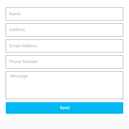
Name
Address
email_address
Phone
Number
Message
Send