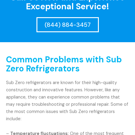
Exceptional Service!
(844) 884-3457
Common Problems with Sub
Zero Refrigerators
Sub Zero refrigerators are known for their high-quality
construction and innovative features. However, like any
appliance, they can experience common problems that
may require troubleshooting or professional repair. Some of
the most common issues with Sub Zero refrigerators
include:
–
Temperature fluctuations:
One of the most frequent