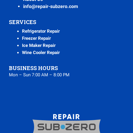
info@repair-subzero.com
SERVICES
Refrigerator Repair
Freezer Repair
Ice Maker Repair
Wine Cooler Repair
BUSINESS HOURS
Mon – Sun 7:00 AM – 8:00 PM