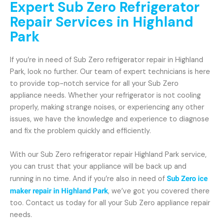
Expert Sub Zero Refrigerator
Repair Services in Highland
Park
If you’re in need of Sub Zero refrigerator repair in Highland
Park, look no further. Our team of expert technicians is here
to provide top-notch service for all your Sub Zero
appliance needs. Whether your refrigerator is not cooling
properly, making strange noises, or experiencing any other
issues, we have the knowledge and experience to diagnose
and fix the problem quickly and efficiently.
With our Sub Zero refrigerator repair Highland Park service,
you can trust that your appliance will be back up and
running in no time. And if you’re also in need of
Sub Zero ice
maker repair in Highland Park
, we’ve got you covered there
too. Contact us today for all your Sub Zero appliance repair
needs.