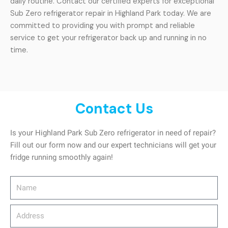
daily routine. Contact our certified experts for exceptional
Sub Zero refrigerator repair in Highland Park today. We are
committed to providing you with prompt and reliable
service to get your refrigerator back up and running in no
time.
Contact Us
Is your Highland Park Sub Zero refrigerator in need of repair?
Fill out our form now and our expert technicians will get your
fridge running smoothly again!
Name
Address