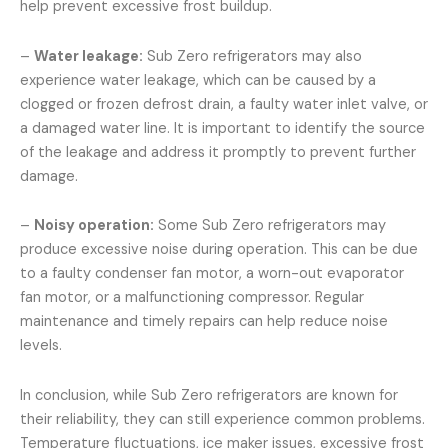
help prevent excessive frost buildup.
–
Water leakage:
Sub Zero refrigerators may also
experience water leakage, which can be caused by a
clogged or frozen defrost drain, a faulty water inlet valve, or
a damaged water line. It is important to identify the source
of the leakage and address it promptly to prevent further
damage.
–
Noisy operation:
Some Sub Zero refrigerators may
produce excessive noise during operation. This can be due
to a faulty condenser fan motor, a worn-out evaporator
fan motor, or a malfunctioning compressor. Regular
maintenance and timely repairs can help reduce noise
levels.
In conclusion, while Sub Zero refrigerators are known for
their reliability, they can still experience common problems.
Temperature fluctuations, ice maker issues, excessive frost