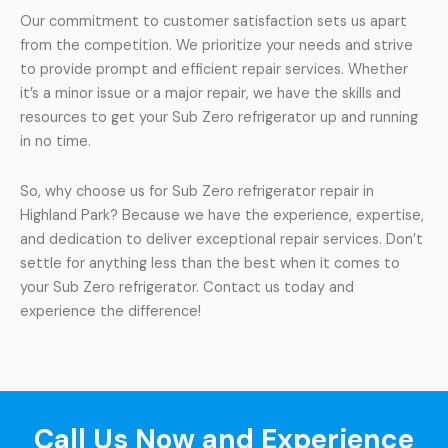
Our commitment to customer satisfaction sets us apart
from the competition. We prioritize your needs and strive
to provide prompt and efficient repair services. Whether
it’s a minor issue or a major repair, we have the skills and
resources to get your Sub Zero refrigerator up and running
in no time.
So, why choose us for Sub Zero refrigerator repair in
Highland Park? Because we have the experience, expertise,
and dedication to deliver exceptional repair services. Don’t
settle for anything less than the best when it comes to
your Sub Zero refrigerator. Contact us today and
experience the difference!
Call Us Now and Experience