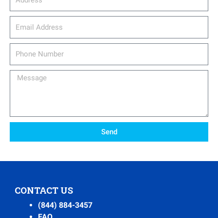
email_address
Phone
Number
Message
Send
CONTACT US
(844) 884-3457
FAQ