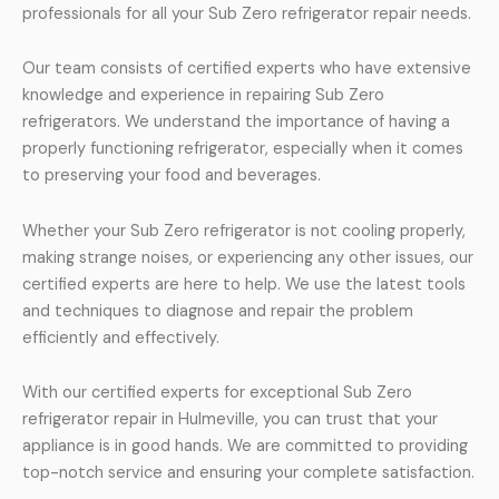
professionals for all your Sub Zero refrigerator repair needs.
Our team consists of certified experts who have extensive
knowledge and experience in repairing Sub Zero
refrigerators. We understand the importance of having a
properly functioning refrigerator, especially when it comes
to preserving your food and beverages.
Whether your Sub Zero refrigerator is not cooling properly,
making strange noises, or experiencing any other issues, our
certified experts are here to help. We use the latest tools
and techniques to diagnose and repair the problem
efficiently and effectively.
With our certified experts for exceptional Sub Zero
refrigerator repair in Hulmeville, you can trust that your
appliance is in good hands. We are committed to providing
top-notch service and ensuring your complete satisfaction.