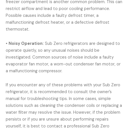
freezer compartment is another common problem. This can
restrict airflow and lead to poor cooling performance.
Possible causes include a faulty defrost timer, a
malfunctioning defrost heater, or a defective defrost
thermostat.
•
Noisy Operation:
Sub Zero refrigerators are designed to
operate quietly, so any unusual noises should be
investigated. Common sources of noise include a faulty
evaporator fan motor, a worn-out condenser fan motor, or
a malfunctioning compressor.
If you encounter any of these problems with your Sub Zero
refrigerator, it is recommended to consult the owner’s
manual for troubleshooting tips. In some cases, simple
solutions such as cleaning the condenser coils or replacing a
water filter may resolve the issue. However, if the problem
persists or if you are unsure about performing repairs
yourself, it is best to contact a professional Sub Zero