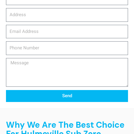
Address
email_address
Phone
Number
Message
Send
Why We Are The Best Choice
For Hulmeville Sub Zero