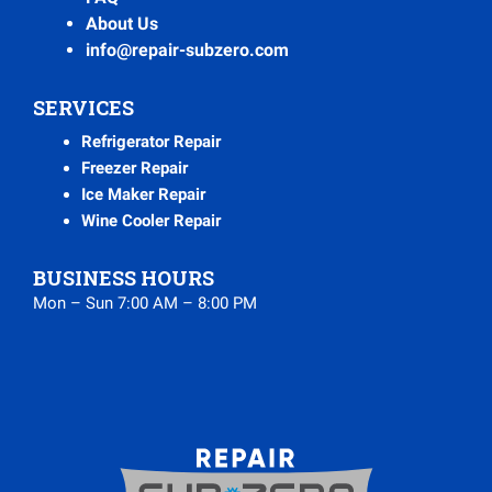
About Us
info@repair-subzero.com
SERVICES
Refrigerator Repair
Freezer Repair
Ice Maker Repair
Wine Cooler Repair
BUSINESS HOURS
Mon – Sun 7:00 AM – 8:00 PM