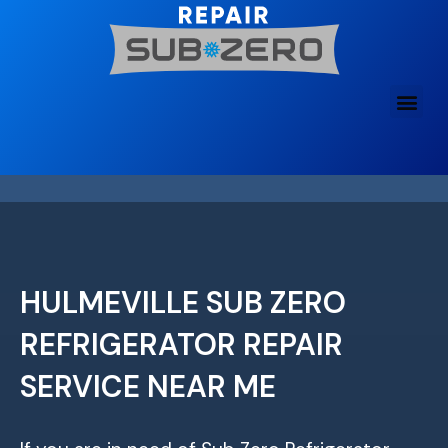
Skip
to
content
HULMEVILLE SUB ZERO
REFRIGERATOR REPAIR
SERVICE NEAR ME