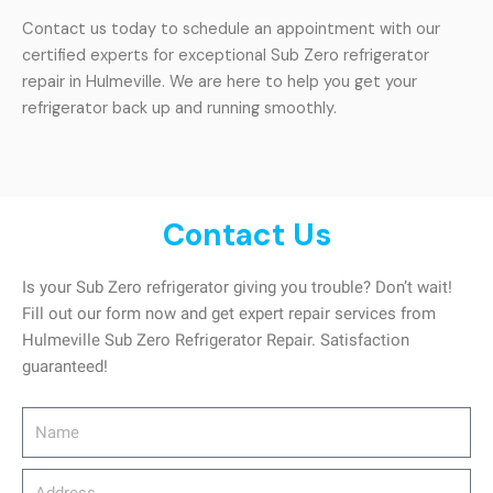
Contact us today to schedule an appointment with our
certified experts for exceptional Sub Zero refrigerator
repair in Hulmeville. We are here to help you get your
refrigerator back up and running smoothly.
Contact Us
Is your Sub Zero refrigerator giving you trouble? Don’t wait!
Fill out our form now and get expert repair services from
Hulmeville Sub Zero Refrigerator Repair. Satisfaction
guaranteed!
Name
Address