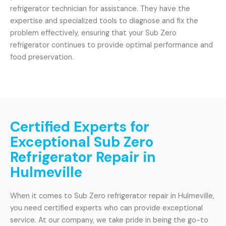
refrigerator technician for assistance. They have the
expertise and specialized tools to diagnose and fix the
problem effectively, ensuring that your Sub Zero
refrigerator continues to provide optimal performance and
food preservation.
Certified Experts for
Exceptional Sub Zero
Refrigerator Repair in
Hulmeville
When it comes to Sub Zero refrigerator repair in Hulmeville,
you need certified experts who can provide exceptional
service. At our company, we take pride in being the go-to