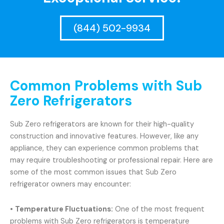
(844) 502-9934
Common Problems with Sub
Zero Refrigerators
Sub Zero refrigerators are known for their high-quality
construction and innovative features. However, like any
appliance, they can experience common problems that
may require troubleshooting or professional repair. Here are
some of the most common issues that Sub Zero
refrigerator owners may encounter:
•
Temperature Fluctuations:
One of the most frequent
problems with Sub Zero refrigerators is temperature