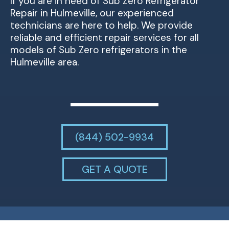
If you are in need of Sub Zero Refrigerator
Repair in Hulmeville, our experienced
technicians are here to help. We provide
reliable and efficient repair services for all
models of Sub Zero refrigerators in the
Hulmeville area.
(844) 502-9934
GET A QUOTE