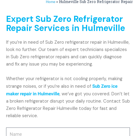
»
Hulmeville Sub Zero Refrigerator Repair
Home
Expert Sub Zero Refrigerator
Repair Services in Hulmeville
If you’re in need of Sub Zero refrigerator repair in Hulmeville,
look no further. Our team of expert technicians specializes
in Sub Zero refrigerator repairs and can quickly diagnose
and fix any issue you may be experiencing.
Whether your refrigerator is not cooling properly, making
strange noises, or if you’re also in need of
Sub Zero ice
maker repair in Hulmeville
, we’ve got you covered. Don’t let
a broken refrigerator disrupt your daily routine. Contact Sub
Zero Refrigerator Repair Hulmeville today for fast and
reliable service.
Name