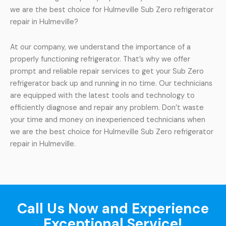
we are the best choice for Hulmeville Sub Zero refrigerator
repair in Hulmeville?
At our company, we understand the importance of a
properly functioning refrigerator. That’s why we offer
prompt and reliable repair services to get your Sub Zero
refrigerator back up and running in no time. Our technicians
are equipped with the latest tools and technology to
efficiently diagnose and repair any problem. Don’t waste
your time and money on inexperienced technicians when
we are the best choice for Hulmeville Sub Zero refrigerator
repair in Hulmeville.
Call Us Now and Experience
Exceptional Service!