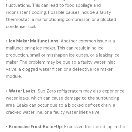
fluctuations. This can lead to food spoilage and
inconsistent cooling. Possible causes include a faulty
thermostat, a malfunctioning compressor, or a blocked
condenser coil.
•
Ice Maker Malfunctions:
Another common issue is a
malfunctioning ice maker. This can result in no ice
production, small or misshapen ice cubes, or a leaking ice
maker. The problem may be due to a faulty water inlet
valve, a clogged water filter, or a defective ice maker
module.
•
Water Leaks:
Sub Zero refrigerators may also experience
water leaks, which can cause damage to the surrounding
area. Leaks can occur due to a blocked defrost drain, a
cracked water line, or a faulty water inlet valve.
•
Excessive Frost Build-Up:
Excessive frost build-up in the