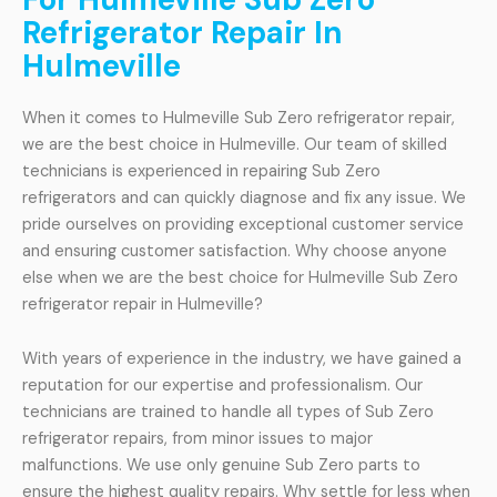
Refrigerator Repair In
Hulmeville
When it comes to Hulmeville Sub Zero refrigerator repair,
we are the best choice in Hulmeville. Our team of skilled
technicians is experienced in repairing Sub Zero
refrigerators and can quickly diagnose and fix any issue. We
pride ourselves on providing exceptional customer service
and ensuring customer satisfaction. Why choose anyone
else when we are the best choice for Hulmeville Sub Zero
refrigerator repair in Hulmeville?
With years of experience in the industry, we have gained a
reputation for our expertise and professionalism. Our
technicians are trained to handle all types of Sub Zero
refrigerator repairs, from minor issues to major
malfunctions. We use only genuine Sub Zero parts to
ensure the highest quality repairs. Why settle for less when