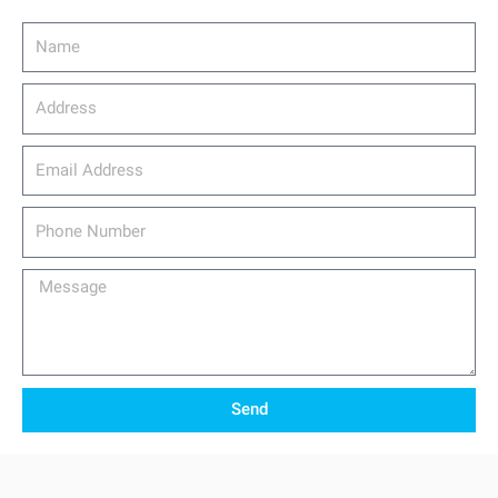
Name
Address
email_address
Phone
Number
Message
Send