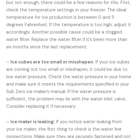
but not enough, there could be a few reasons for this. First,
check the temperature settings in your freezer. The ideal
temperature for ice production is between 0 and 5
degrees Fahrenheit. If the temperature is too high, adjust it
accordingly. Another possible cause could be a clogged
water filter. Replace the water filter if it’s been more than
six months since the last replacement.
–
Ice cubes are too small or misshapen:
If your ice cubes
are coming out too small or misshapen, it could be due to
low water pressure. Check the water pressure in your home
and make sure it meets the requirements specified in your
Sub Zero ice maker’s manual. If the water pressure is
sufficient, the problem may lie with the water inlet valve.
Consider replacing it if necessary.
–
Ice maker is leaking:
If you notice water leaking from
your ice maker, the first thing to check is the water line
connections. Make sure they are securely fastened and not