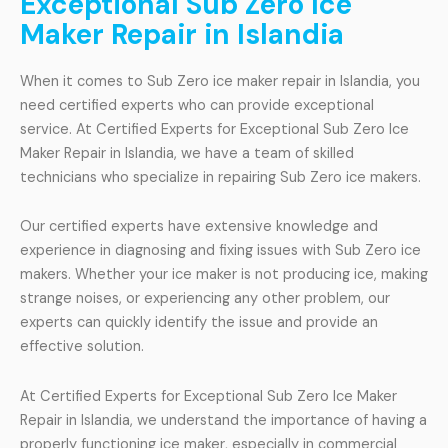
Exceptional Sub Zero Ice
Maker Repair in Islandia
When it comes to Sub Zero ice maker repair in Islandia, you
need certified experts who can provide exceptional
service. At Certified Experts for Exceptional Sub Zero Ice
Maker Repair in Islandia, we have a team of skilled
technicians who specialize in repairing Sub Zero ice makers.
Our certified experts have extensive knowledge and
experience in diagnosing and fixing issues with Sub Zero ice
makers. Whether your ice maker is not producing ice, making
strange noises, or experiencing any other problem, our
experts can quickly identify the issue and provide an
effective solution.
At Certified Experts for Exceptional Sub Zero Ice Maker
Repair in Islandia, we understand the importance of having a
properly functioning ice maker, especially in commercial