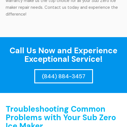
warranty make us the top choice for all your Sub Zero ice
maker repair needs. Contact us today and experience the
difference!
Call Us Now and Experience
Exceptional Service!
(844) 884-3457
Troubleshooting Common
Problems with Your Sub Zero
Ice Maker