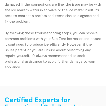
damaged. If the connections are fine, the issue may be with
the ice maker’s water inlet valve or the ice maker itself. It’s
best to contact a professional technician to diagnose and
fix the problem.
By following these troubleshooting steps, you can resolve
common problems with your Sub Zero ice maker and ensure
it continues to produce ice efficiently. However, if the
issues persist or you are unsure about performing any
repairs yourself, it’s always recommended to seek
professional assistance to avoid further damage to your
appliance.
Certified Experts for