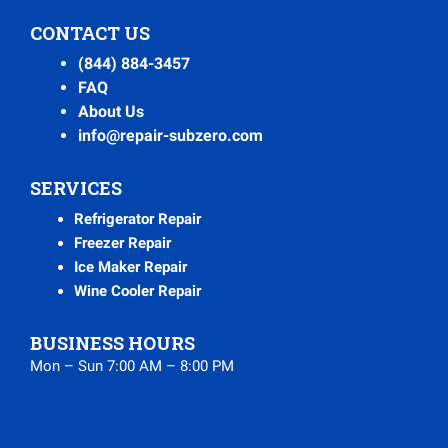
CONTACT US
(844) 884-3457
FAQ
About Us
info@repair-subzero.com
SERVICES
Refrigerator Repair
Freezer Repair
Ice Maker Repair
Wine Cooler Repair
BUSINESS HOURS
Mon – Sun 7:00 AM – 8:00 PM