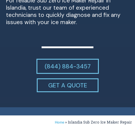
For reliable Sub Zero Ice Maker Repair in
Islandia, trust our team of experienced
technicians to quickly diagnose and fix any
issues with your ice maker.
(844) 884-3457
GET A QUOTE
»
Islandia Sub Zero Ice Maker Repair
Home