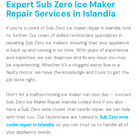
Expert Sub Zero Ice Maker
Repair Services in Islandia
If you’re in need of Sub Zero ice maker repair in Islandia, look
no further. Our team of skilled technicians specializes in
repairing Sub Zero ice makers, ensuring that your appliance
is back up and running in no time. With years of experience
and expertise, we can diagnose and fix any issue you may
be experiencing. Whether it’s a clogged water line or a
faulty motor, we have the knowledge and tools to get the
job done right.
Don’t let a malfunctioning ice maker ruin your day – contact
Sub Zero Ice Maker Repair Islandia today! And if you also
have a Sub Zero wine cooler that needs repair, we can help
with that too. Our technicians are trained in
Sub Zero wine
cooler repair in Islandia
, so you can trust us to handle all of
your appliance needs.