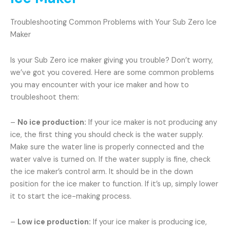
Troubleshooting Common Problems with Your Sub Zero Ice
Maker
Is your Sub Zero ice maker giving you trouble? Don’t worry,
we’ve got you covered. Here are some common problems
you may encounter with your ice maker and how to
troubleshoot them:
–
No ice production:
If your ice maker is not producing any
ice, the first thing you should check is the water supply.
Make sure the water line is properly connected and the
water valve is turned on. If the water supply is fine, check
the ice maker’s control arm. It should be in the down
position for the ice maker to function. If it’s up, simply lower
it to start the ice-making process.
–
Low ice production:
If your ice maker is producing ice,