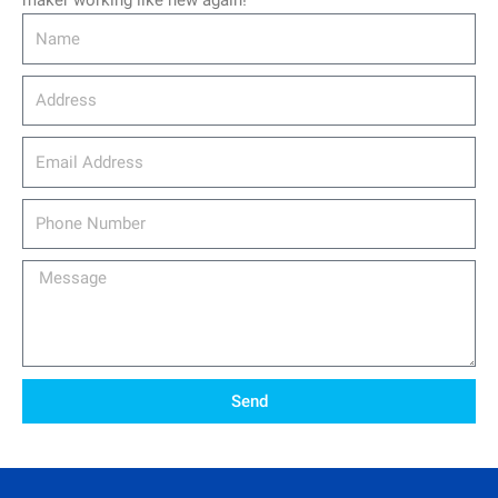
maker working like new again!
Name
Address
email_address
Phone
Number
Message
Send