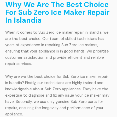
Why We Are The Best Choice
For Sub Zero Ice Maker Repair
In Islandia
When it comes to Sub Zero ice maker repair in Islandia, we
are the best choice. Our team of skilled technicians has
years of experience in repairing Sub Zero ice makers,
ensuring that your appliance is in good hands. We prioritize
customer satisfaction and provide efficient and reliable
repair services.
Why are we the best choice for Sub Zero ice maker repair
in Islandia? Firstly, our technicians are highly trained and
knowledgeable about Sub Zero appliances. They have the
expertise to diagnose and fix any issue your ice maker may
have. Secondly, we use only genuine Sub Zero parts for
repairs, ensuring the longevity and performance of your
appliance.