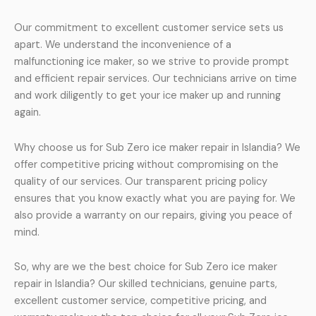
Our commitment to excellent customer service sets us
apart. We understand the inconvenience of a
malfunctioning ice maker, so we strive to provide prompt
and efficient repair services. Our technicians arrive on time
and work diligently to get your ice maker up and running
again.
Why choose us for Sub Zero ice maker repair in Islandia? We
offer competitive pricing without compromising on the
quality of our services. Our transparent pricing policy
ensures that you know exactly what you are paying for. We
also provide a warranty on our repairs, giving you peace of
mind.
So, why are we the best choice for Sub Zero ice maker
repair in Islandia? Our skilled technicians, genuine parts,
excellent customer service, competitive pricing, and