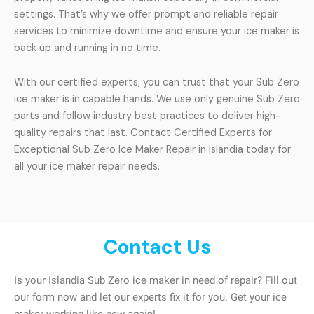
settings. That’s why we offer prompt and reliable repair
services to minimize downtime and ensure your ice maker is
back up and running in no time.
With our certified experts, you can trust that your Sub Zero
ice maker is in capable hands. We use only genuine Sub Zero
parts and follow industry best practices to deliver high-
quality repairs that last. Contact Certified Experts for
Exceptional Sub Zero Ice Maker Repair in Islandia today for
all your ice maker repair needs.
Contact Us
Is your Islandia Sub Zero ice maker in need of repair? Fill out
our form now and let our experts fix it for you. Get your ice