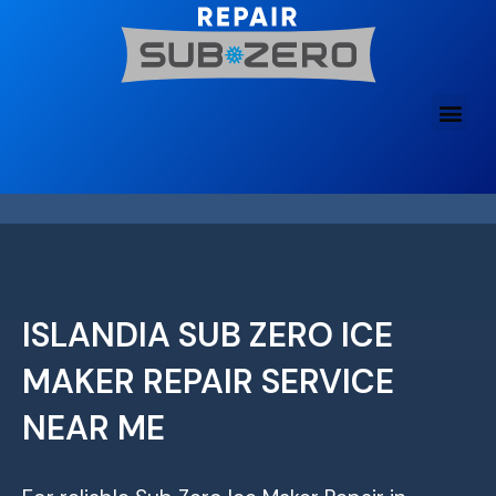
Skip
to
content
ISLANDIA SUB ZERO ICE
MAKER REPAIR SERVICE
NEAR ME