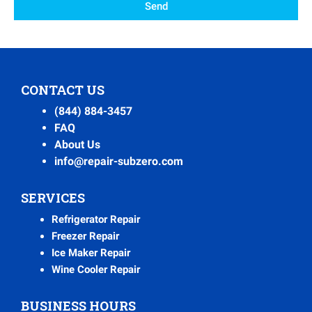
Send
CONTACT US
(844) 884-3457
FAQ
About Us
info@repair-subzero.com
SERVICES
Refrigerator Repair
Freezer Repair
Ice Maker Repair
Wine Cooler Repair
BUSINESS HOURS