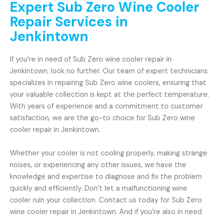
Expert Sub Zero Wine Cooler
Repair Services in
Jenkintown
If you’re in need of Sub Zero wine cooler repair in
Jenkintown, look no further. Our team of expert technicians
specializes in repairing Sub Zero wine coolers, ensuring that
your valuable collection is kept at the perfect temperature.
With years of experience and a commitment to customer
satisfaction, we are the go-to choice for Sub Zero wine
cooler repair in Jenkintown.
Whether your cooler is not cooling properly, making strange
noises, or experiencing any other issues, we have the
knowledge and expertise to diagnose and fix the problem
quickly and efficiently. Don’t let a malfunctioning wine
cooler ruin your collection. Contact us today for Sub Zero
wine cooler repair in Jenkintown. And if you’re also in need