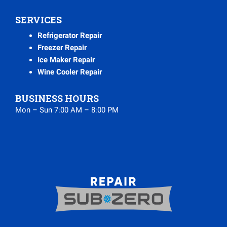
SERVICES
Refrigerator Repair
Freezer Repair
Ice Maker Repair
Wine Cooler Repair
BUSINESS HOURS
Mon – Sun 7:00 AM – 8:00 PM