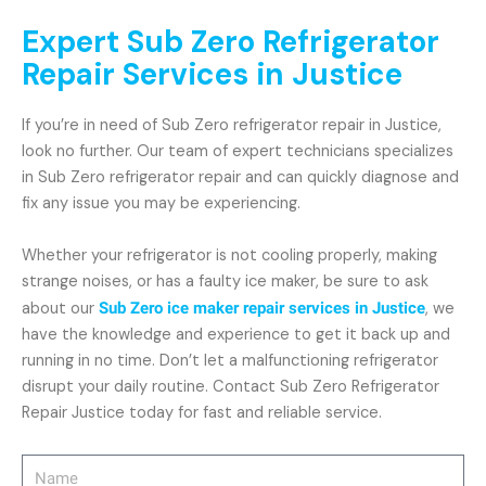
Expert Sub Zero Refrigerator
Repair Services in Justice
If you’re in need of Sub Zero refrigerator repair in Justice,
look no further. Our team of expert technicians specializes
in Sub Zero refrigerator repair and can quickly diagnose and
fix any issue you may be experiencing.
Whether your refrigerator is not cooling properly, making
strange noises, or has a faulty ice maker, be sure to ask
about our
Sub Zero ice maker repair services in Justice
, we
have the knowledge and experience to get it back up and
running in no time. Don’t let a malfunctioning refrigerator
disrupt your daily routine. Contact Sub Zero Refrigerator
Repair Justice today for fast and reliable service.
Name