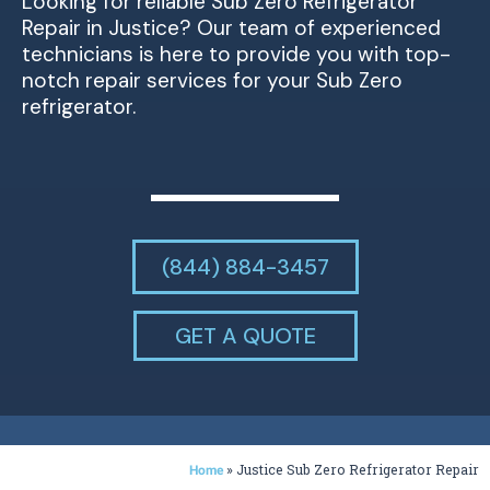
Looking for reliable Sub Zero Refrigerator
Repair in Justice? Our team of experienced
technicians is here to provide you with top-
notch repair services for your Sub Zero
refrigerator.
(844) 884-3457
GET A QUOTE
»
Justice Sub Zero Refrigerator Repair
Home