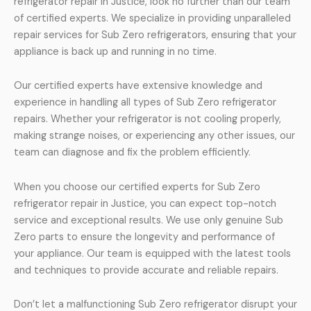
refrigerator repair in Justice, look no further than our team
of certified experts. We specialize in providing unparalleled
repair services for Sub Zero refrigerators, ensuring that your
appliance is back up and running in no time.
Our certified experts have extensive knowledge and
experience in handling all types of Sub Zero refrigerator
repairs. Whether your refrigerator is not cooling properly,
making strange noises, or experiencing any other issues, our
team can diagnose and fix the problem efficiently.
When you choose our certified experts for Sub Zero
refrigerator repair in Justice, you can expect top-notch
service and exceptional results. We use only genuine Sub
Zero parts to ensure the longevity and performance of
your appliance. Our team is equipped with the latest tools
and techniques to provide accurate and reliable repairs.
Don’t let a malfunctioning Sub Zero refrigerator disrupt your