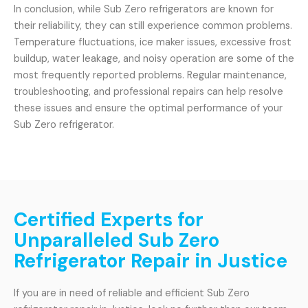
In conclusion, while Sub Zero refrigerators are known for
their reliability, they can still experience common problems.
Temperature fluctuations, ice maker issues, excessive frost
buildup, water leakage, and noisy operation are some of the
most frequently reported problems. Regular maintenance,
troubleshooting, and professional repairs can help resolve
these issues and ensure the optimal performance of your
Sub Zero refrigerator.
Certified Experts for
Unparalleled Sub Zero
Refrigerator Repair in Justice
If you are in need of reliable and efficient Sub Zero