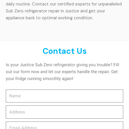
daily routine. Contact our certified experts for unparalleled
Sub Zero refrigerator repair in Justice and get your
appliance back to optimal working condition.
Contact Us
Is your Justice Sub Zero refrigerator giving you trouble? Fill
out our form now and let our experts handle the repair. Get
your fridge running smoothly again!
Name
Address
email_address