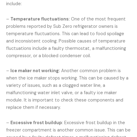
include:
–
Temperature fluctuations:
One of the most frequent
problems reported by Sub Zero refrigerator owners is
temperature fluctuations. This can lead to food spoilage
and inconsistent cooling. Possible causes of temperature
fluctuations include a faulty thermostat, a malfunctioning
compressor, or a blocked condenser coil.
–
Ice maker not working:
Another common problem is
when the ice maker stops working. This can be caused by a
variety of issues, such as a clogged water line, a
malfunctioning water inlet valve, or a faulty ice maker
module. It is important to check these components and
replace them if necessary.
–
Excessive frost buildup
: Excessive frost buildup in the
freezer compartment is another common issue. This can be