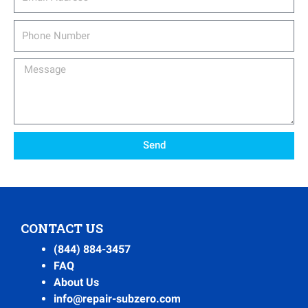
Phone
Number
Message
Send
CONTACT US
(844) 884-3457
FAQ
About Us
info@repair-subzero.com