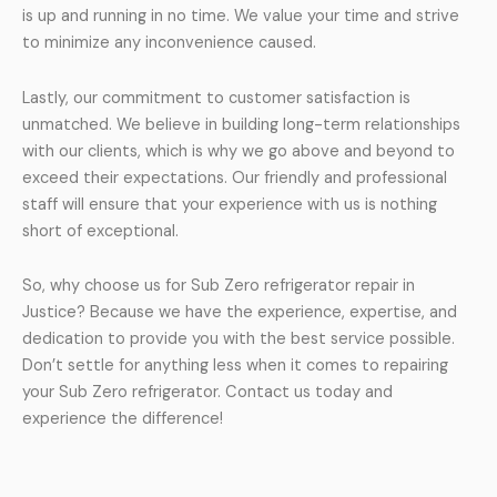
is up and running in no time. We value your time and strive
to minimize any inconvenience caused.
Lastly, our commitment to customer satisfaction is
unmatched. We believe in building long-term relationships
with our clients, which is why we go above and beyond to
exceed their expectations. Our friendly and professional
staff will ensure that your experience with us is nothing
short of exceptional.
So, why choose us for Sub Zero refrigerator repair in
Justice? Because we have the experience, expertise, and
dedication to provide you with the best service possible.
Don’t settle for anything less when it comes to repairing
your Sub Zero refrigerator. Contact us today and
experience the difference!