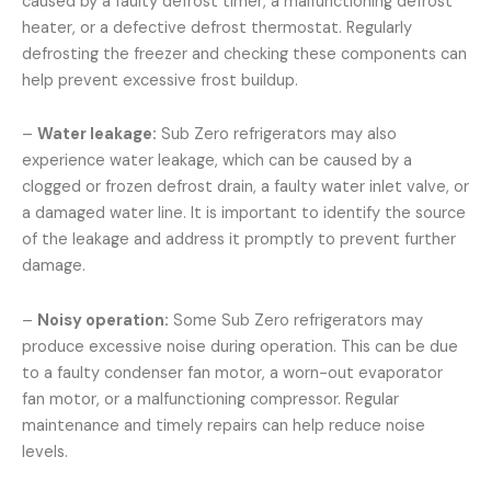
caused by a faulty defrost timer, a malfunctioning defrost
heater, or a defective defrost thermostat. Regularly
defrosting the freezer and checking these components can
help prevent excessive frost buildup.
–
Water leakage:
Sub Zero refrigerators may also
experience water leakage, which can be caused by a
clogged or frozen defrost drain, a faulty water inlet valve, or
a damaged water line. It is important to identify the source
of the leakage and address it promptly to prevent further
damage.
–
Noisy operation:
Some Sub Zero refrigerators may
produce excessive noise during operation. This can be due
to a faulty condenser fan motor, a worn-out evaporator
fan motor, or a malfunctioning compressor. Regular
maintenance and timely repairs can help reduce noise
levels.