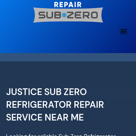
Skip
to
content
JUSTICE SUB ZERO
REFRIGERATOR REPAIR
SERVICE NEAR ME