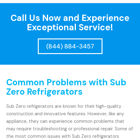
Call Us Now and Experience
Exceptional Service!
(844) 884-3457
Common Problems with Sub
Zero Refrigerators
Sub Zero refrigerators are known for their high-quality
construction and innovative features. However, like any
appliance, they can experience common problems that
may require troubleshooting or professional repair. Some of
the most common issues with Sub Zero refrigerators