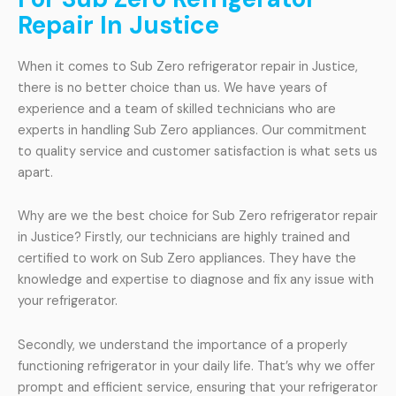
Repair In Justice
When it comes to Sub Zero refrigerator repair in Justice,
there is no better choice than us. We have years of
experience and a team of skilled technicians who are
experts in handling Sub Zero appliances. Our commitment
to quality service and customer satisfaction is what sets us
apart.
Why are we the best choice for Sub Zero refrigerator repair
in Justice? Firstly, our technicians are highly trained and
certified to work on Sub Zero appliances. They have the
knowledge and expertise to diagnose and fix any issue with
your refrigerator.
Secondly, we understand the importance of a properly
functioning refrigerator in your daily life. That’s why we offer
prompt and efficient service, ensuring that your refrigerator