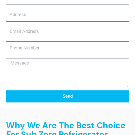
Address
email_address
Phone
Number
Message
Send
Why We Are The Best Choice
For Sub Zero Refrigerator